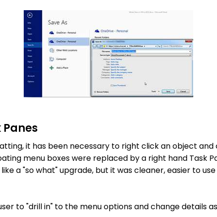
k Panes
tting, it has been necessary to right click an object and
loating menu boxes were replaced by a right hand Task P
like a "so what" upgrade, but it was cleaner, easier to u
user to "drill in" to the menu options and change details 