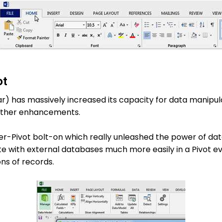
ot
lar) has massively increased its capacity for data manipu
urther enhancements.
er-Pivot bolt-on which really unleashed the power of data
 with external databases much more easily in a Pivot eve
ons of records.