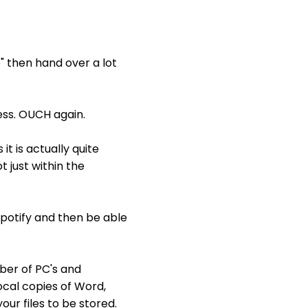
" then hand over a lot
ss. OUCH again.
t is actually quite
 just within the
Spotify and then be able
ber of PC's and
local copies of Word,
our files to be stored.