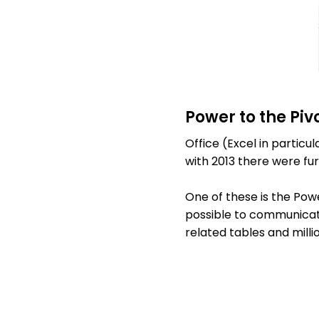
Power to the Piv
Office (Excel in particu
with 2013 there were f
One of these is the Pow
possible to communicate
related tables and milli