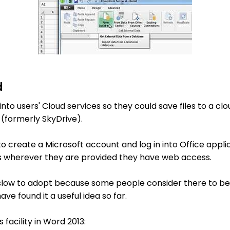
d
 into users' Cloud services so they could save files to a cl
 (formerly SkyDrive).
o create a Microsoft account and log in into Office applic
les wherever they are provided they have web access.
ow to adopt because some people consider there to be 
ve found it a useful idea so far.
s facility in Word 2013: