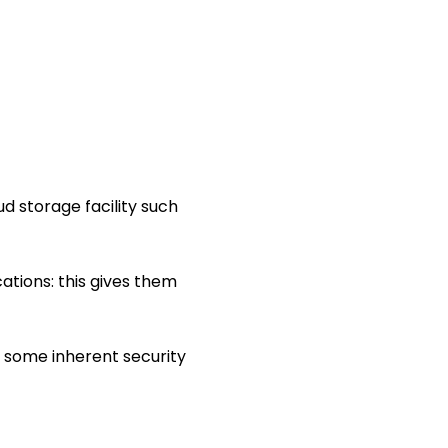
oud storage facility such
ations: this gives them
some inherent security