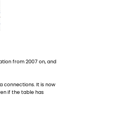
lation from 2007 on, and
 connections. It is now
n if the table has