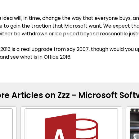
 idea will, in time, change the way that everyone buys, an
ile to gain the traction that Microsoft want. We expect th
either be withdrawn or be priced beyond reasonable justif
ce 2013 is a real upgrade from say 2007, though would you
and see what is in Office 2016.
re Articles on Zzz - Microsoft Sof