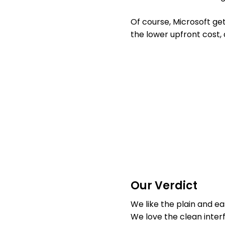
Of course, Microsoft ge
the lower upfront cost, 
Our Verdict
We like the plain and e
We love the clean interf