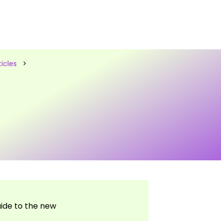
icles
>
uide to the new