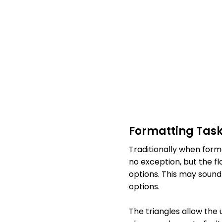
Formatting Tas
Traditionally when forma
no exception, but the f
options. This may sound 
options.
The triangles allow the 