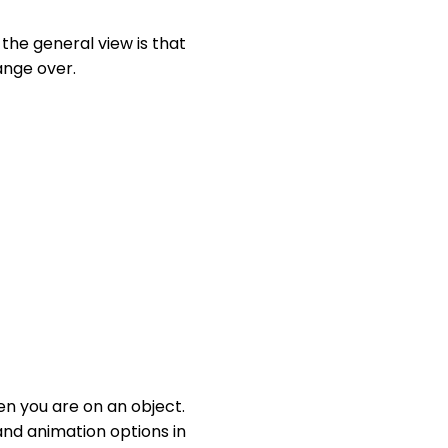
the general view is that
ange over.
n you are on an object.
and animation options in