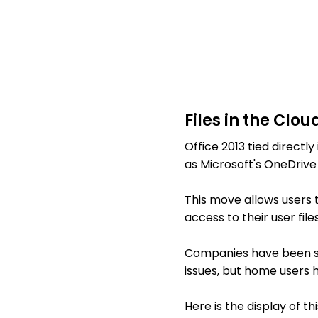
Files in the Clou
Office 2013 tied directly
as Microsoft's OneDrive
This move allows users t
access to their user fi
Companies have been sl
issues, but home users ha
Here is the display of thi