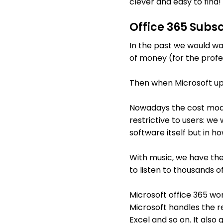
clever and easy to find!
Office 365 Subsc
In the past we would wal
of money (for the profe
Then when Microsoft up
Nowadays the cost model
restrictive to users: we
software itself but in 
With music, we have the
to listen to thousands of
Microsoft office 365 wo
Microsoft handles the res
Excel and so on. It also