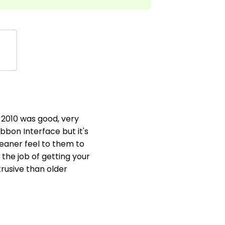
 2010 was good, very
ibbon Interface but it's
leaner feel to them to
the job of getting your
trusive than older