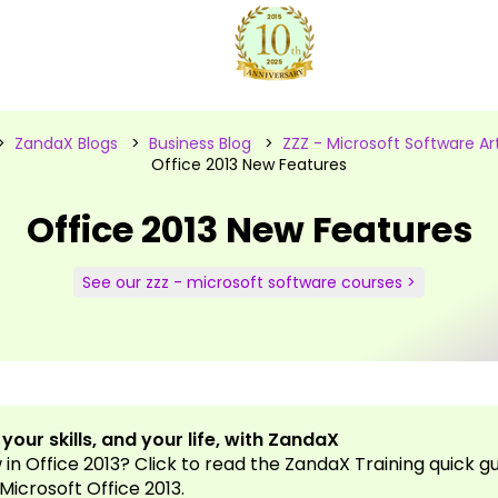
>
ZandaX Blogs
>
Business Blog
>
ZZZ - Microsoft Software Art
Office 2013 New Features
Office 2013 New Features
See our zzz - microsoft software courses >
our skills, and your life, with ZandaX
in Office 2013? Click to read the ZandaX Training quick g
 Microsoft Office 2013.