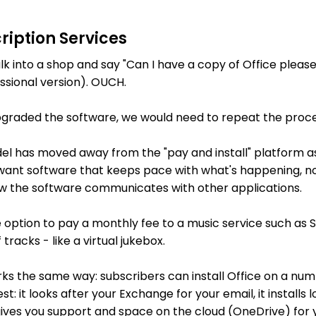
ription Services
k into a shop and say "Can I have a copy of Office please
ssional version). OUCH.
graded the software, we would need to repeat the proce
 has moved away from the "pay and install" platform as i
 want software that keeps pace with what's happening, not
how the software communicates with other applications.
 option to pay a monthly fee to a music service such as 
 tracks - like a virtual jukebox.
rks the same way: subscribers can install Office on a num
t: it looks after your Exchange for your email, it installs 
 gives you support and space on the cloud (OneDrive) for y