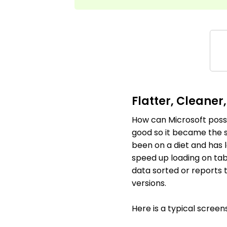
Flatter, Cleaner
How can Microsoft possi
good so it became the sta
been on a diet and has l
speed up loading on tab
data sorted or reports 
versions.
Here is a typical screen