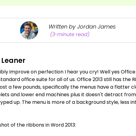
Written by Jordan James
(3-minute read)
, Leaner
bly improve on perfection I hear you cry! Well yes Office
ndard office suite for all of us. Office 2013 still has the R
ost a few pounds, specifically the menus have a flatter c
lets and lower end machines plus it doesn't detract from 
typed up. The menu is more of a background style, less in
shot of the ribbons in Word 2013: