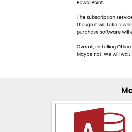
PowerPoint.
The subscription service
though it will take a wh
purchase software will 
Overall, installing Offi
Maybe not. We will wait 
Mo