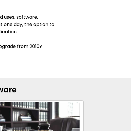
d uses, software,
at one day, the option to
ication.
 upgrade from 2010?
tware