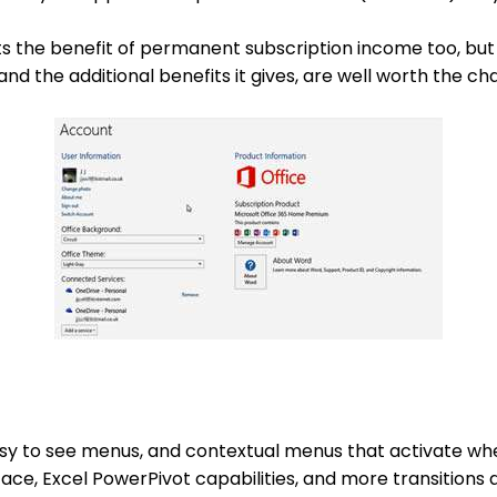
ts the benefit of permanent subscription income too, but 
and the additional benefits it gives, are well worth the ch
asy to see menus, and contextual menus that activate whe
ace, Excel PowerPivot capabilities, and more transitions 