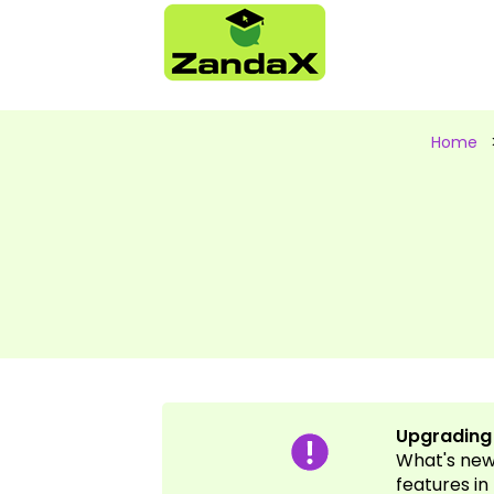
Home
Upgrading y
What's new 
features in