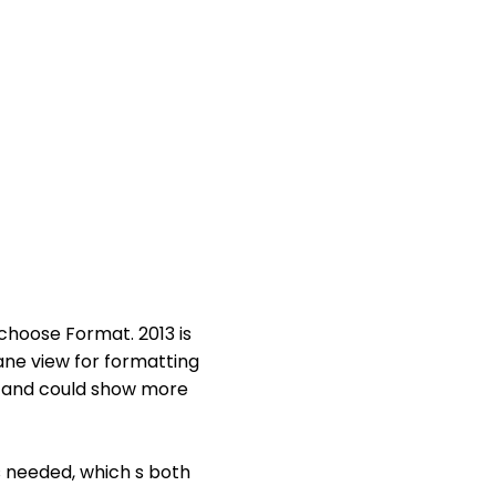
 choose Format. 2013 is
ane view for formatting
se and could show more
as needed, which s both