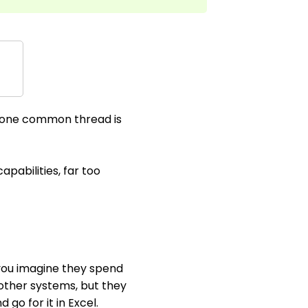
t one common thread is
apabilities, far too
 you imagine they spend
 other systems, but they
go for it in Excel.