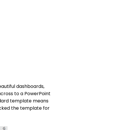
eautiful dashboards,
 across to a PowerPoint
ndard template means
cked the template for