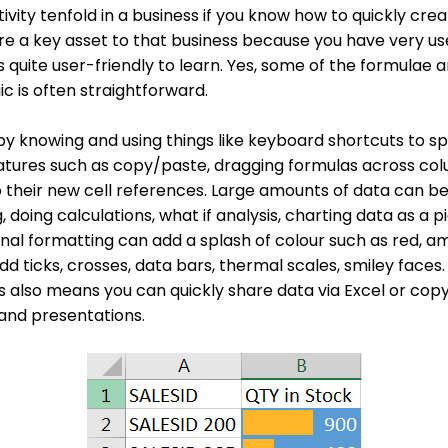
vity tenfold in a business if you know how to quickly cre
e a key asset to that business because you have very useful
is quite user-friendly to learn. Yes, some of the formulae
ic is often straightforward.
 by knowing and using things like keyboard shortcuts to s
eatures such as copy/paste, dragging formulas across col
 their new cell references. Large amounts of data can be
ng, doing calculations, what if analysis, charting data as a p
onal formatting can add a splash of colour such as red, a
add ticks, crosses, data bars, thermal scales, smiley face
s also means you can quickly share data via Excel or copy
and presentations.