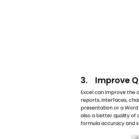
3. Improve Qu
Excel can improve the q
reports, interfaces, ch
presentation or a Word
also a better quality o
formula accuracy and st