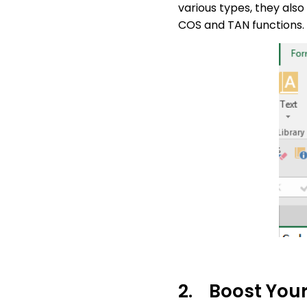
various types, they also
COS and TAN functions.
2. Boost Your