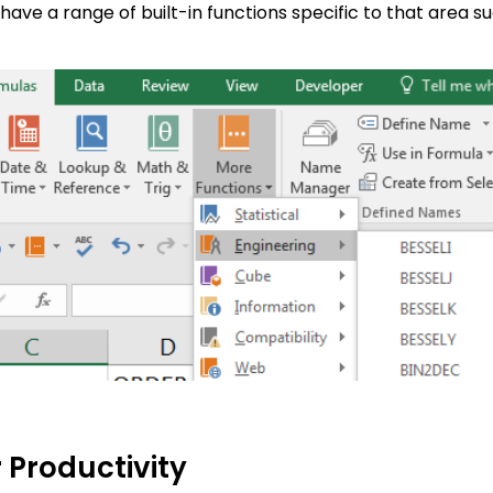
 have a range of built-in functions specific to that area 
 Productivity