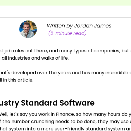
Written by Jordan James
(5-minute read)
nt job roles out there, and many types of companies, bu
all industries and walks of life.
 that's developed over the years and has many incredible c
in this article.
ndustry Standard Software
 Well, let's say you work in Finance, so how many hours do
. If the number crunching needs to be done, they may use
hat system into a more user-friendly standard system and 