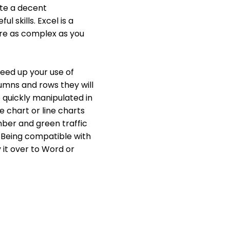
ate a decent
 skills. Excel is a
 are as complex as you
peed up your use of
umns and rows they will
 quickly manipulated in
ie chart or line charts
mber and green traffic
s. Being compatible with
 it over to Word or