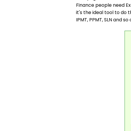
Finance people need Exce
it's the ideal tool to do 
IPMT, PPMT, SLN and so 