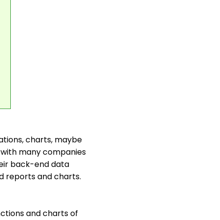
ulations, charts, maybe
nt with many companies
heir back-end data
d reports and charts.
nctions and charts of