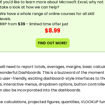
If you'd like to learn more about Microsoft Excel, why not
take a look at how we can help?
We have a whole range of online courses for all skill
levels.
RRP from
$39
– limited time offer just
$8.99
FIND OUT MORE!
u will need to report totals, averages, margins, basic calc
e wonderful Dashboards. This is a buzzword of the mome
b user-friendly, exciting dashboard-style interfaces to t
s, interactive menus, dropdown options, button controlle
an also be incorporated into the dashboards.
se calculations, projected figures, quantities, VLOOKUP fu