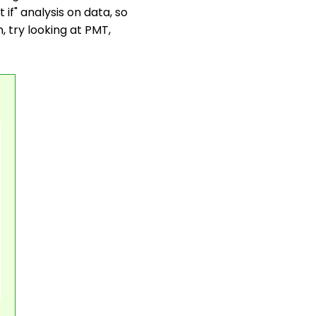
if" analysis on data, so
in, try looking at PMT,