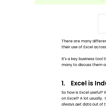
There are many differe
their use of Excel across 
It's a key business tool
many to discuss them all 
1. Excel is I
So how is Excel useful?
on Excel? A lot usually
always get data out of t