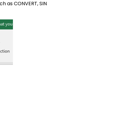
such as CONVERT, SIN