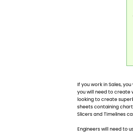
If you work in Sales, yo
you will need to creat
looking to create super
sheets containing chart
Slicers and Timelines c
Engineers will need to u