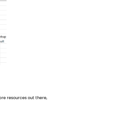
ore resources out there,