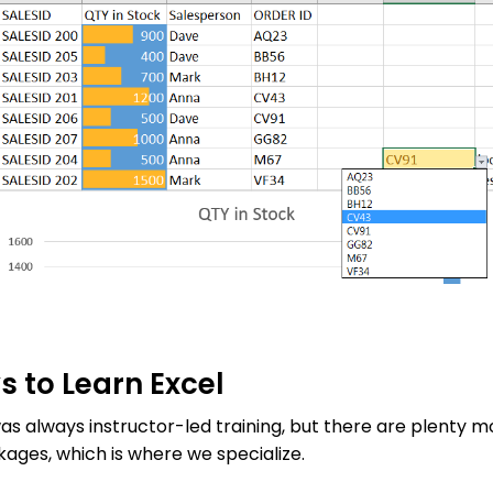
 to Learn Excel
was always instructor-led training, but there are plenty m
ages, which is where we specialize.