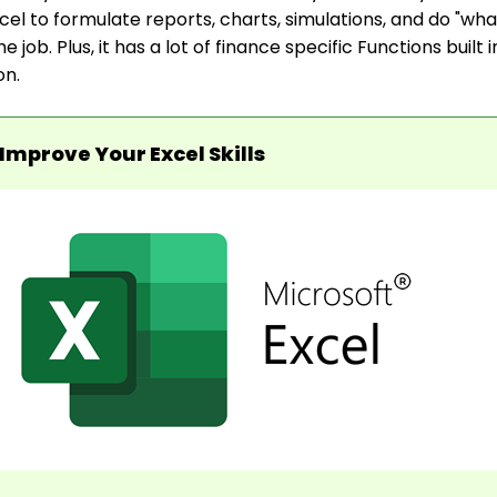
l to formulate reports, charts, simulations, and do "what 
the job. Plus, it has a lot of finance specific Functions built 
on.
Improve Your Excel Skills