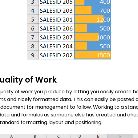
ality of Work
uality of work you produce by letting you easily create b
arts and nicely formatted data. This can easily be pasted
 document for management to follow. Working to a sta
f data and formulas as someone else has created and che
andard formatting layout and positioning.