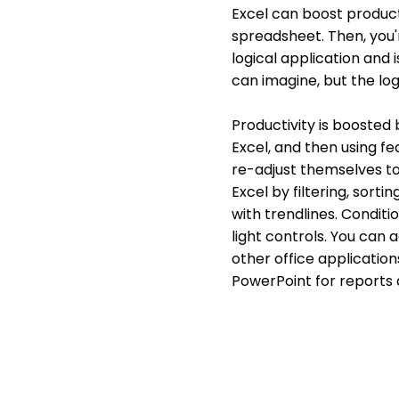
Excel can boost producti
spreadsheet. Then, you'r
logical application and 
can imagine, but the log
Productivity is boosted
Excel, and then using f
re-adjust themselves to
Excel by filtering, sorti
with trendlines. Conditi
light controls. You can 
other office application
PowerPoint for reports 