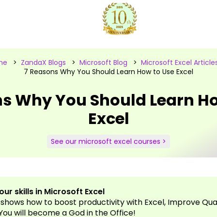
me
>
ZandaX Blogs
>
Microsoft Blog
>
Microsoft Excel Article
7 Reasons Why You Should Learn How to Use Excel
ns Why You Should Learn Ho
Excel
See our microsoft excel courses >
ur skills in Microsoft Excel
 shows how to boost productivity with Excel, Improve Qual
, You will become a God in the Office!