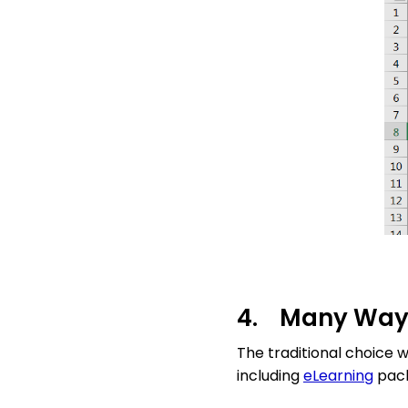
4. Many Ways
The traditional choice 
including
eLearning
pack