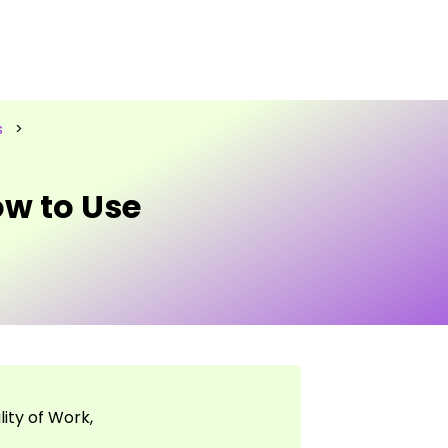
s
>
w to Use
ity of Work,