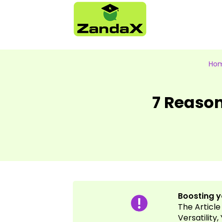
Ho
7 Reaso
Boosting yo
The Article
Versatility