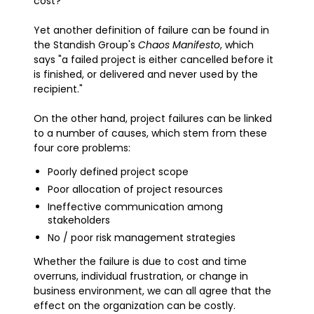
cost?
Yet another definition of failure can be found in
the Standish Group's
Chaos Manifesto
, which
says "a failed project is either cancelled before it
is finished, or delivered and never used by the
recipient."
On the other hand, project failures can be linked
to a number of causes, which stem from these
four core problems:
Poorly defined project scope
Poor allocation of project resources
Ineffective communication among
stakeholders
No / poor risk management strategies
Whether the failure is due to cost and time
overruns, individual frustration, or change in
business environment, we can all agree that the
effect on the organization can be costly.