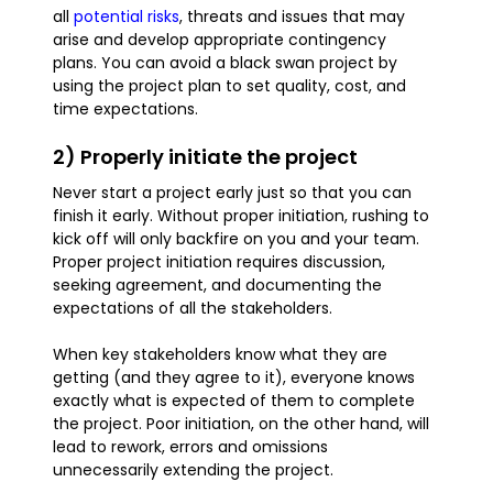
all
potential risks
, threats and issues that may
arise and develop appropriate contingency
plans. You can avoid a black swan project by
using the project plan to set quality, cost, and
time expectations.
2) Properly initiate the project
Never start a project early just so that you can
finish it early. Without proper initiation, rushing to
kick off will only backfire on you and your team.
Proper project initiation requires discussion,
seeking agreement, and documenting the
expectations of all the stakeholders.
When key stakeholders know what they are
getting (and they agree to it), everyone knows
exactly what is expected of them to complete
the project. Poor initiation, on the other hand, will
lead to rework, errors and omissions
unnecessarily extending the project.