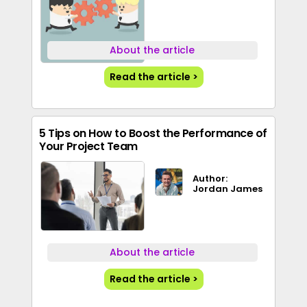
About the article
Read the article >
5 Tips on How to Boost the Performance of
Your Project Team
Author:
Jordan James
About the article
Read the article >