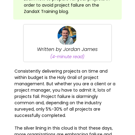
order to avoid project failure on the
ZandaX Training blog.
Written by Jordan James
(4-minute read)
Consistently delivering projects on time and
within budget is the Holy Grail of project
management. But whether you are a client or a
project manager, you have to admit it, lots of
projects fail. Project failure is alarmingly
common and, depending on the industry
surveyed, only 5%-30% of all projects are
successfully completed.
The silver lining in this cloud is that these days,
more organizations are embracing failure and