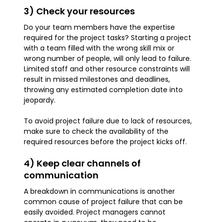
3) Check your resources
Do your team members have the expertise
required for the project tasks? Starting a project
with a team filled with the wrong skill mix or
wrong number of people, will only lead to failure.
Limited staff and other resource constraints will
result in missed milestones and deadlines,
throwing any estimated completion date into
jeopardy.
To avoid project failure due to lack of resources,
make sure to check the availability of the
required resources before the project kicks off.
4) Keep clear channels of
communication
A breakdown in communications is another
common cause of project failure that can be
easily avoided. Project managers cannot