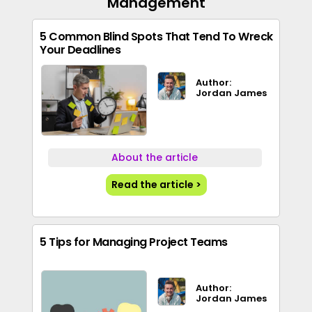
Management
5 Common Blind Spots That Tend To Wreck
Your Deadlines
Author:
Jordan James
About the article
Read the article >
5 Tips for Managing Project Teams
Author:
Jordan James