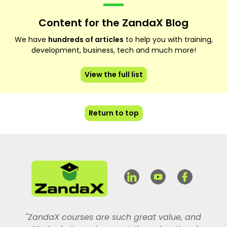
Content for the ZandaX Blog
We have
hundreds of articles
to help you with training,
development, business, tech and much more!
View the full list
Return to top
"ZandaX courses are such great value, and