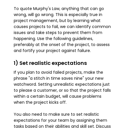
To quote Murphy's Law, anything that can go
wrong, will go wrong. This is especially true in
project management, but by learning what
causes projects to fail, we can identify common
issues and take steps to prevent them from
happening. Use the following guidelines,
preferably at the onset of the project, to assess
and fortify your project against failure.
1) Set realistic expectations
If you plan to avoid failed projects, make the
phrase "a stitch in time saves nine" your new
watchword. Setting unrealistic expectations just
to please a customer, or so that the project falls
within a certain budget, will cause problems
when the project kicks off.
You also need to make sure to set realistic
expectations for your team by assigning them
tasks based on their abilities and skill set. Discuss