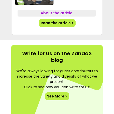
About the article
Read the article >
Write for us on the ZandaX
blog
We're always looking for guest contributors to
increase the variety and diversity of what we
present.
Click to see how you can write for us:
See More >