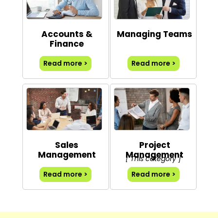
Accounts &
Managing Teams
Finance
Read more >
Read more >
Sales
Project
Management
Management
[ This category ]
Read more >
Read more >