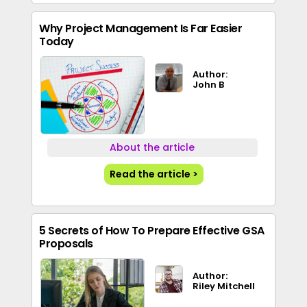
Why Project Management Is Far Easier
Today
Author:
John B
About the article
Read the article >
5 Secrets of How To Prepare Effective GSA
Proposals
Author:
Riley Mitchell