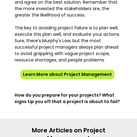
and agree on the best solution. Remember that
the more invested the stakeholders are, the
greater the likelihood of success.
The key to avoiding project failure is to plan well,
execute this plan well, and evaluate your actions.
Sure, there's Murphy's Law, but the most
successful project managers always plan ahead
to avoid grappling with vague project scope,
resource shortages, and people problems.
Learn More about Project Management
How do you prepare for your projects? What
signs tip you off that a project is about to fail?
More Articles on Project