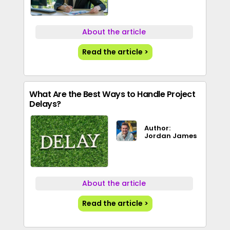
About the article
Read the article >
What Are the Best Ways to Handle Project
Delays?
Author:
Jordan James
About the article
Read the article >