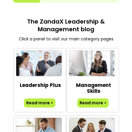
The ZandaX Leadership &
Management blog
Click a panel to visit our main category pages
Leadership Plus
Management
Skills
Read more >
Read more >