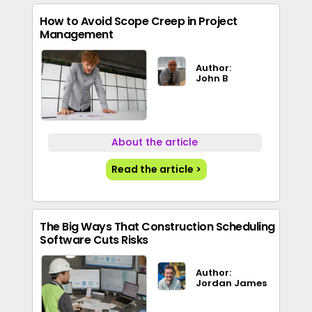
How to Avoid Scope Creep in Project
Management
Author:
John B
About the article
Read the article >
The Big Ways That Construction Scheduling
Software Cuts Risks
Author:
Jordan James