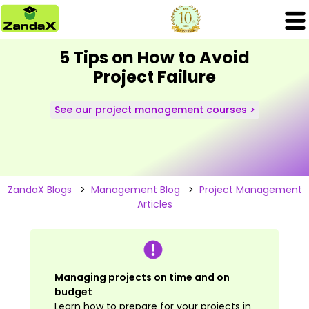
5 Tips on How to Avoid
Project Failure
See our project management courses >
ZandaX Blogs
>
Management Blog
>
Project Management
Articles
Managing projects on time and on
budget
Learn how to prepare for your projects in