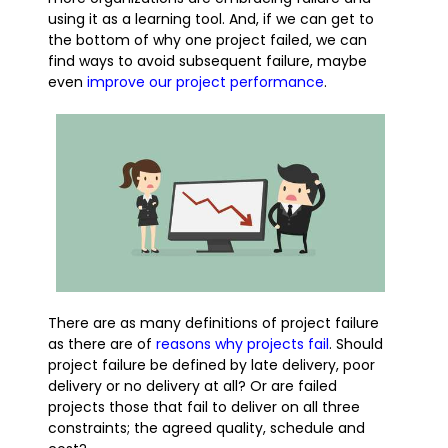
using it as a learning tool. And, if we can get to
the bottom of why one project failed, we can
find ways to avoid subsequent failure, maybe
even
improve our project performance
.
There are as many definitions of project failure
as there are of
reasons why projects fail
. Should
project failure be defined by late delivery, poor
delivery or no delivery at all? Or are failed
projects those that fail to deliver on all three
constraints; the agreed quality, schedule and