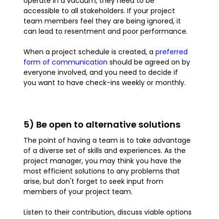
operate in a vacuum, they need to be
accessible to all stakeholders. If your project
team members feel they are being ignored, it
can lead to resentment and poor performance.
When a project schedule is created, a
preferred
form of communication
should be agreed on by
everyone involved, and you need to decide if
you want to have check-ins weekly or monthly.
5) Be open to alternative solutions
The point of having a team is to take advantage
of a diverse set of skills and experiences. As the
project manager, you may think you have the
most efficient solutions to any problems that
arise, but don't forget to seek input from
members of your project team.
Listen to their contribution, discuss viable options