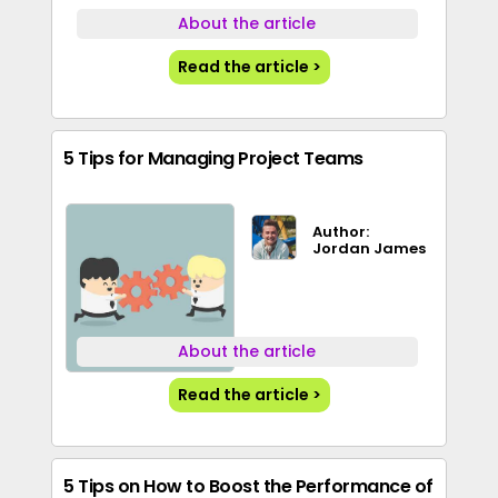
About the article
Read the article >
5 Tips for Managing Project Teams
Author:
Jordan James
About the article
Read the article >
5 Tips on How to Boost the Performance of