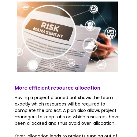
More efficient resource allocation
Having a project planned out shows the team
exactly which resources will be required to
complete the project. A plan also allows project
managers to keep tabs on which resources have
been allocated and thus avoid over-allocation.
Over-allocation leads to projects running out of