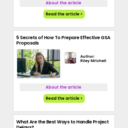
About the article
Read the article >
5 Secrets of How To Prepare Effective GSA
Proposals
Author:
Riley Mitchell
About the article
Read the article >
What Are the Best Ways to Handle Project
Delays?