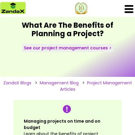
What Are The Benefits of
Planning a Project?
See our project management courses >
ZandaX Blogs
>
Management Blog
>
Project Management
Articles
Managing projects on time and on
budget
Learn about the benefits of project