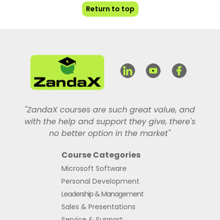
Return to top
"ZandaX courses are such great value, and
with the help and support they give, there's
no better option in the market"
Course Categories
Microsoft Software
Personal Development
Leadership & Management
Sales & Presentations
Service & Support