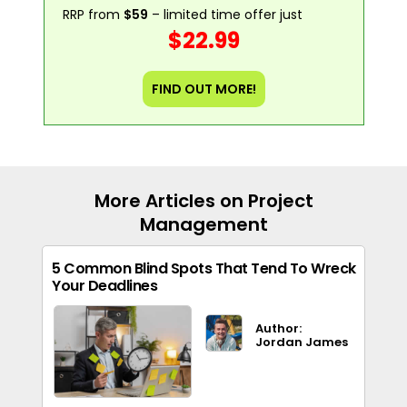
RRP from
$59
– limited time offer just
$22.99
FIND OUT MORE!
More Articles on Project
Management
5 Common Blind Spots That Tend To Wreck
Your Deadlines
Author:
Jordan James