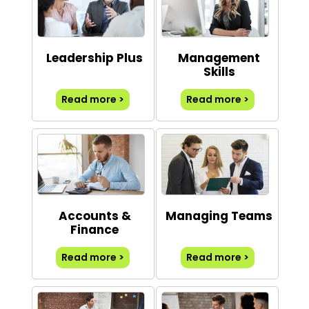
Leadership Plus
Management
Skills
Read more >
Read more >
Accounts &
Managing Teams
Finance
Read more >
Read more >