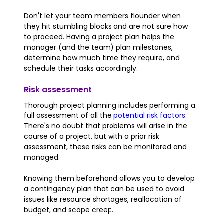
Don't let your team members flounder when
they hit stumbling blocks and are not sure how
to proceed. Having a project plan helps the
manager (and the team) plan milestones,
determine how much time they require, and
schedule their tasks accordingly.
Risk assessment
Thorough project planning includes performing a
full assessment of all the
potential risk factors
.
There's no doubt that problems will arise in the
course of a project, but with a prior risk
assessment, these risks can be monitored and
managed.
Knowing them beforehand allows you to develop
a contingency plan that can be used to avoid
issues like resource shortages, reallocation of
budget, and scope creep.