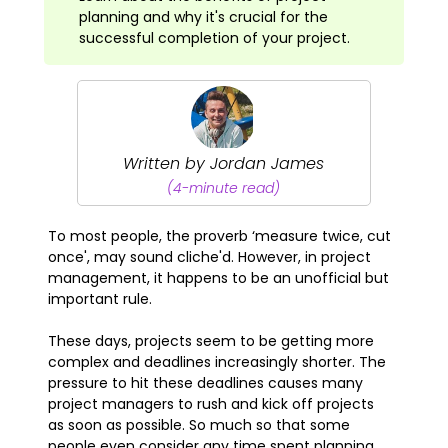
planning and why it's crucial for the
successful completion of your project.
Written by Jordan James
(4-minute read)
To most people, the proverb ‘measure twice, cut
once', may sound cliche'd. However, in project
management, it happens to be an unofficial but
important rule.
These days, projects seem to be getting more
complex and deadlines increasingly shorter. The
pressure to hit these deadlines causes many
project managers to rush and kick off projects
as soon as possible. So much so that some
people even consider any time spent planning