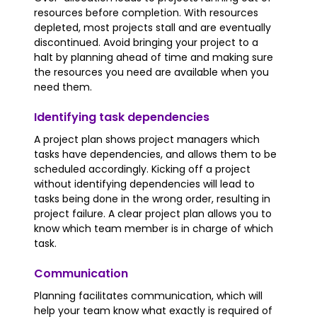
resources before completion. With resources
depleted, most projects stall and are eventually
discontinued. Avoid bringing your project to a
halt by planning ahead of time and making sure
the resources you need are available when you
need them.
Identifying task dependencies
A project plan shows project managers which
tasks have dependencies, and allows them to be
scheduled accordingly. Kicking off a project
without identifying dependencies will lead to
tasks being done in the wrong order, resulting in
project failure. A clear project plan allows you to
know which team member is in charge of which
task.
Communication
Planning facilitates communication, which will
help your team know what exactly is required of