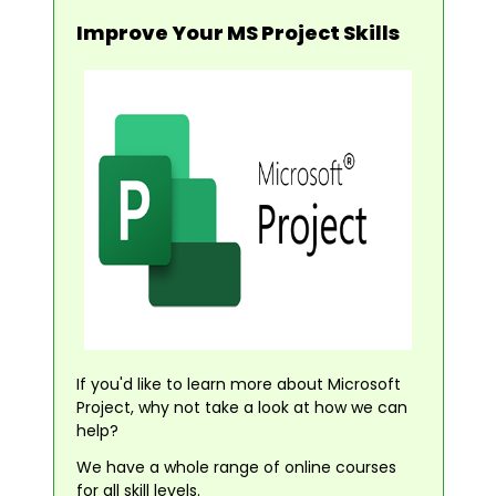
Improve Your MS Project Skills
If you'd like to learn more about Microsoft
Project, why not take a look at how we can
help?
We have a whole range of online courses
for all skill levels.