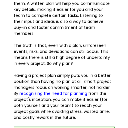
them. A written plan will help you communicate
key details, making it easier for you and your
team to complete certain tasks. Listening to
their input and ideas is also a way to achieve
buy-in and foster commitment of team
members.
The truth is that, even with a plan, unforeseen
events, risks, and deviations can still occur. This
means there is still a high degree of uncertainty
in every project. So why plan?
Having a project plan simply puts you in a better
position than having no plan at all. Smart project
managers focus on working smarter, not harder.
By
recognizing the need for planning
from the
project's inception, you can make it easier (for
both yourself and your team) to reach your
project goals while avoiding stress, wasted time,
and costly rework in the future.