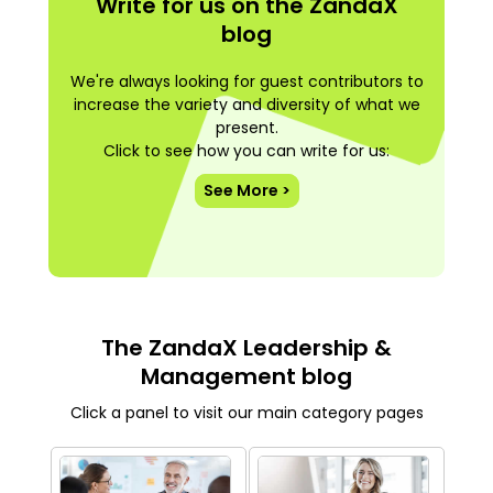
Write for us on the ZandaX
blog
We're always looking for guest contributors to
increase the variety and diversity of what we
present.
Click to see how you can write for us:
See More >
The ZandaX Leadership &
Management blog
Click a panel to visit our main category pages