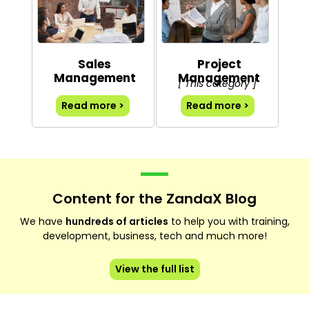
Sales
Project
Management
Management
[ This category ]
Read more >
Read more >
Content for the ZandaX Blog
We have
hundreds of articles
to help you with training,
development, business, tech and much more!
View the full list