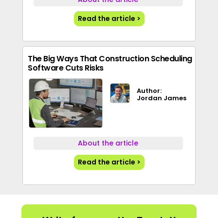
Read the article >
The Big Ways That Construction Scheduling
Software Cuts Risks
Author:
Jordan James
About the article
Read the article >