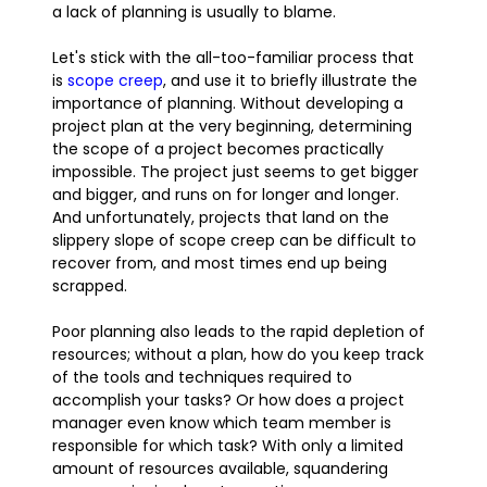
a lack of planning is usually to blame.
Let's stick with the all-too-familiar process that
is
scope creep
, and use it to briefly illustrate the
importance of planning. Without developing a
project plan at the very beginning, determining
the scope of a project becomes practically
impossible. The project just seems to get bigger
and bigger, and runs on for longer and longer.
And unfortunately, projects that land on the
slippery slope of scope creep can be difficult to
recover from, and most times end up being
scrapped.
Poor planning also leads to the rapid depletion of
resources; without a plan, how do you keep track
of the tools and techniques required to
accomplish your tasks? Or how does a project
manager even know which team member is
responsible for which task? With only a limited
amount of resources available, squandering