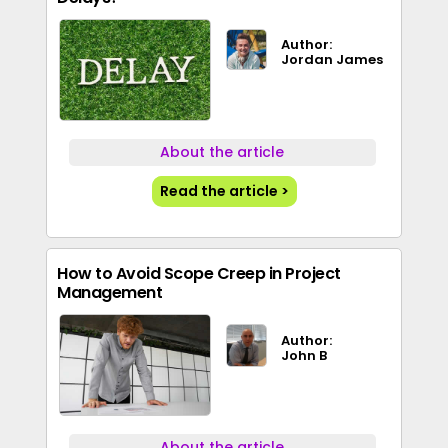
Author:
Jordan James
About the article
Read the article >
How to Avoid Scope Creep in Project
Management
Author:
John B
About the article