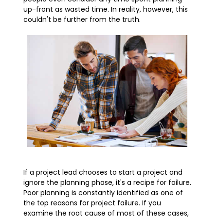
up-front as wasted time. In reality, however, this
couldn't be further from the truth.
If a project lead chooses to start a project and
ignore the planning phase, it's a recipe for failure.
Poor planning is constantly identified as one of
the top reasons for project failure. If you
examine the root cause of most of these cases,