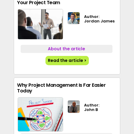
Your Project Team
Author:
Jordan James
About the article
Read the article >
Why Project Management Is Far Easier
Today
Author:
John B