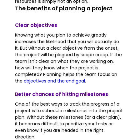
resources is simply not an option.
The benefits of planning a project
Clear objectives
Knowing what you plan to achieve greatly
increases the likelihood that you will actually do
it. But without a clear objective from the onset,
the project will be plagued by scope creep. If the
team isn't clear on what they are working on,
how will they know when the project is
completed? Planning helps the team focus on
the
objectives and the end goal
.
Better chances of hitting milestones
One of the best ways to track the progress of a
project is to schedule milestones into the project
plan. Without these milestones (or a clear plan),
it becomes difficult to prioritize your tasks or
even know if you are headed in the right
direction.