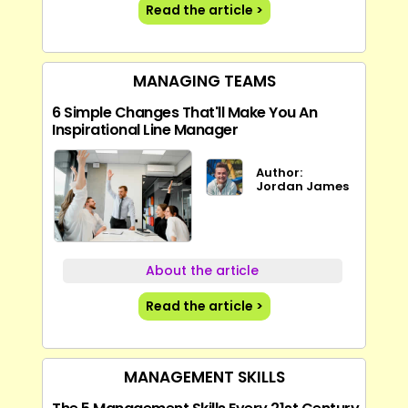
Read the article >
MANAGING TEAMS
6 Simple Changes That'll Make You An
Inspirational Line Manager
Author:
Jordan James
About the article
Read the article >
MANAGEMENT SKILLS