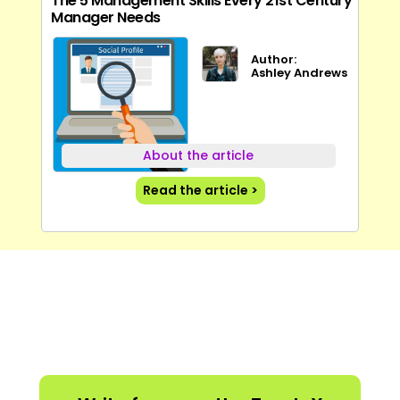
The 5 Management Skills Every 21st Century
Manager Needs
Author:
Ashley Andrews
About the article
Read the article >