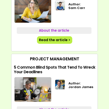
Author:
Sam Carr
About the article
Read the article >
PROJECT MANAGEMENT
5 Common Blind Spots That Tend To Wreck
Your Deadlines
Author:
Jordan James