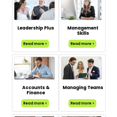
Leadership Plus
Management
Skills
Read more >
Read more >
Accounts &
Managing Teams
Finance
Read more >
Read more >