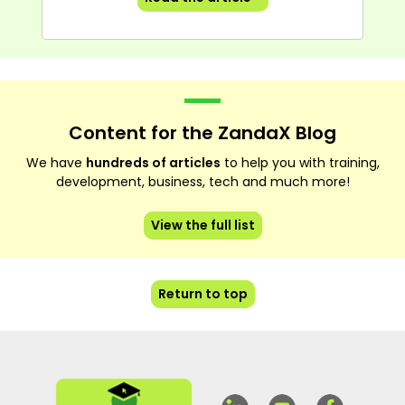
Content for the ZandaX Blog
We have
hundreds of articles
to help you with training,
development, business, tech and much more!
View the full list
Return to top