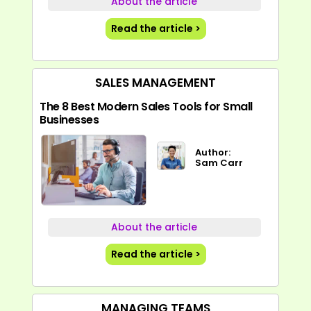
About the article
Read the article >
SALES MANAGEMENT
The 8 Best Modern Sales Tools for Small
Businesses
Author:
Sam Carr
About the article
Read the article >
MANAGING TEAMS