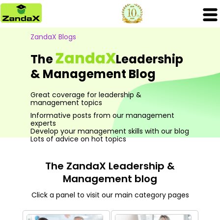
ZandaX Blogs
ZandaX
The
Leadership
& Management Blog
Great coverage for leadership &
management topics
Informative posts from our management
experts
Develop your management skills with our blog
Lots of advice on hot topics
The ZandaX Leadership &
Management blog
Click a panel to visit our main category pages