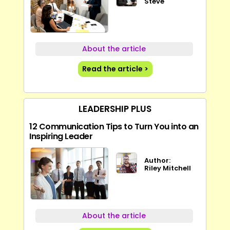
Steve
About the article
Read the article >
LEADERSHIP PLUS
12 Communication Tips to Turn You into an
Inspiring Leader
Author:
Riley Mitchell
About the article