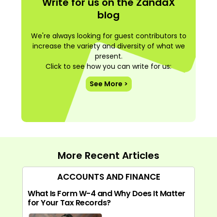
Write for us on the ZandaX
blog
We're always looking for guest contributors to
increase the variety and diversity of what we
present.
Click to see how you can write for us:
See More >
More Recent Articles
ACCOUNTS AND FINANCE
What Is Form W-4 and Why Does It Matter
for Your Tax Records?