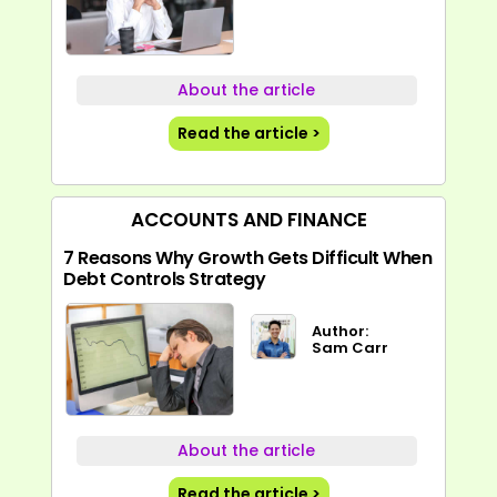
About the article
Read the article >
ACCOUNTS AND FINANCE
7 Reasons Why Growth Gets Difficult When
Debt Controls Strategy
Author:
Sam Carr
About the article
Read the article >