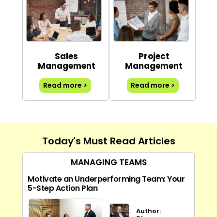
Sales
Project
Management
Management
Read more >
Read more >
Today's Must Read Articles
MANAGING TEAMS
Motivate an Underperforming Team: Your
5-Step Action Plan
Author: