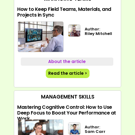
How to Keep Field Teams, Materials, and
Projects in Sync
Author:
Riley Mitchell
About the article
Read the article >
MANAGEMENT SKILLS
Mastering Cognitive Control: How to Use
Deep Focus to Boost Your Performance at
Work
Author:
Sam Carr