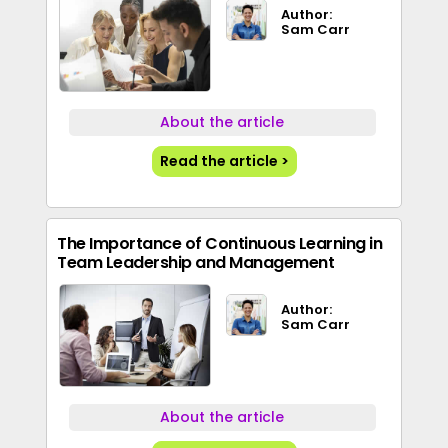
Author:
Sam Carr
About the article
Read the article >
The Importance of Continuous Learning in
Team Leadership and Management
Author:
Sam Carr
About the article