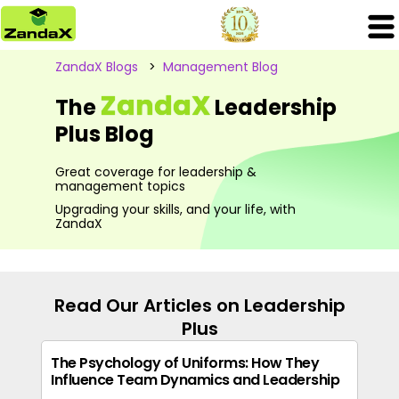
ZandaX Blogs
>
Management Blog
ZandaX
The
Leadership
Plus Blog
Great coverage for leadership &
management topics
Upgrading your skills, and your life, with
ZandaX
Read Our Articles on Leadership
Plus
The Psychology of Uniforms: How They
Influence Team Dynamics and Leadership