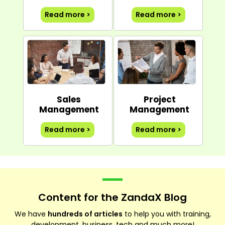
Read more >
Read more >
Sales
Project
Management
Management
Read more >
Read more >
Content for the ZandaX Blog
We have
hundreds of articles
to help you with training,
development, business, tech and much more!