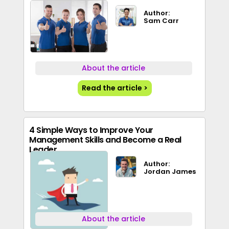
Author:
Sam Carr
About the article
Read the article >
4 Simple Ways to Improve Your
Management Skills and Become a Real
Leader
Author:
Jordan James
About the article