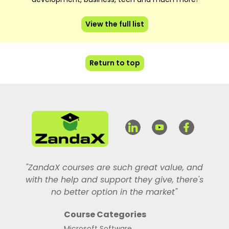
View the full list
Return to top
"ZandaX courses are such great value, and
with the help and support they give, there's
no better option in the market"
Course Categories
Microsoft Software