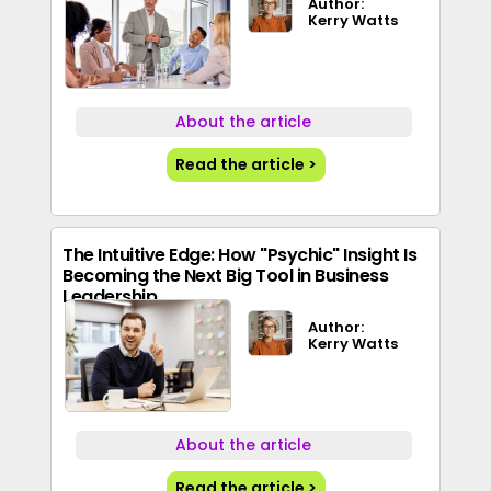
Author:
Kerry Watts
About the article
Read the article >
The Intuitive Edge: How "Psychic" Insight Is
Becoming the Next Big Tool in Business
Leadership
Author:
Kerry Watts
About the article
Read the article >