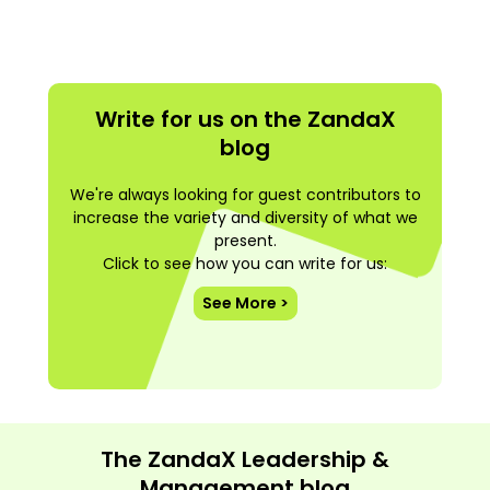
Write for us on the ZandaX
blog
We're always looking for guest contributors to
increase the variety and diversity of what we
present.
Click to see how you can write for us:
See More >
The ZandaX Leadership &
Management blog