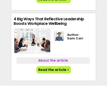
4 Big Ways That Reflective Leadership
Boosts Workplace Wellbeing
Author:
Sam Carr
About the article
Read the article >