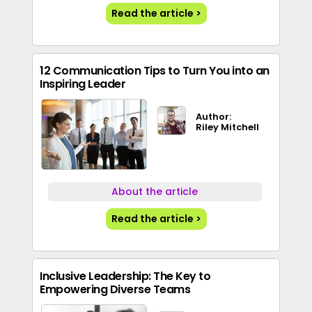
Read the article >
12 Communication Tips to Turn You into an
Inspiring Leader
Author:
Riley Mitchell
About the article
Read the article >
Inclusive Leadership: The Key to
Empowering Diverse Teams