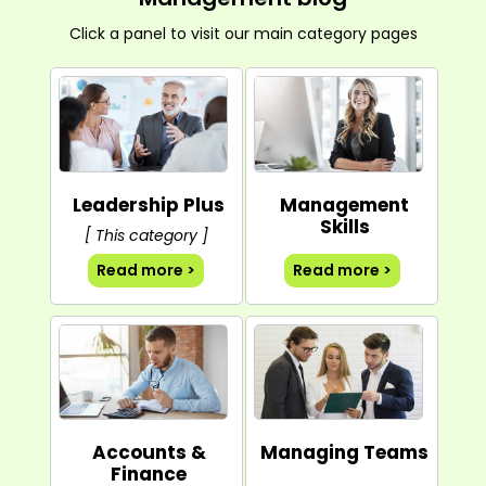
Click a panel to visit our main category pages
Leadership Plus
Management
Skills
[ This category ]
Read more >
Read more >
Accounts &
Managing Teams
Finance