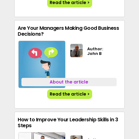
Read the article >
Are Your Managers Making Good Business
Decisions?
Author:
John B
About the article
Read the article >
How to Improve Your Leadership Skills in 3
Steps