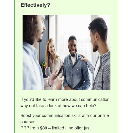
Effectively?
If you'd like to learn more about communication,
why not take a look at how we can help?
Boost your communication skills with our online
courses.
RRP from
$89
– limited time offer just