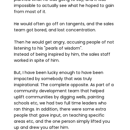
impossible to actually see what he hoped to gain
from most of it.
He would often go off on tangents, and the sales
team got bored, and lost concentration.
Then he would get angry, accusing people of not
listening to his "pearls of wisdom".
Instead of being inspired by him, the sales staff
worked in spite of him.
But, I have been lucky enough to have been
impacted by somebody that was truly
inspirational. The complete opposite. As part of a
community development team that helped
uplift communities by digging wells, painting
schools etc, we had two full time leaders who
ran things. In addition, there were some extra
people that gave input, on teaching specific
areas etc, and the one person simply lifted you
up and drew you after him.