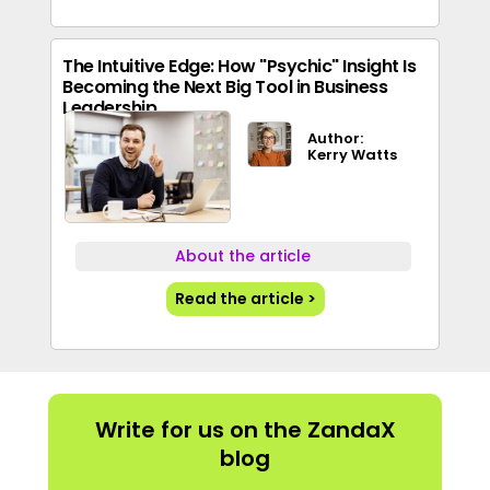
The Intuitive Edge: How "Psychic" Insight Is
Becoming the Next Big Tool in Business
Leadership
Author:
Kerry Watts
About the article
Read the article >
Write for us on the ZandaX
blog