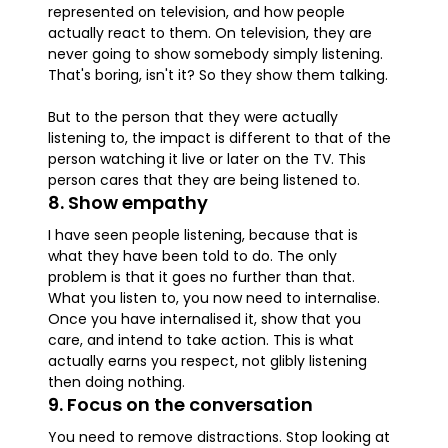
represented on television, and how people
actually react to them. On television, they are
never going to show somebody simply listening.
That's boring, isn't it? So they show them talking.
But to the person that they were actually
listening to, the impact is different to that of the
person watching it live or later on the TV. This
person cares that they are being listened to.
8. Show empathy
I have seen people listening, because that is
what they have been told to do. The only
problem is that it goes no further than that.
What you listen to, you now need to internalise.
Once you have internalised it, show that you
care, and intend to take action. This is what
actually earns you respect, not glibly listening
then doing nothing.
9. Focus on the conversation
You need to remove distractions. Stop looking at