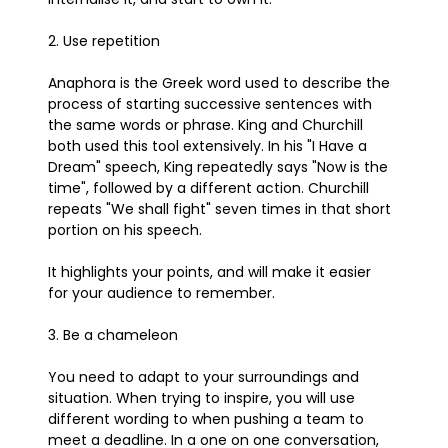
2. Use repetition
Anaphora is the Greek word used to describe the
process of starting successive sentences with
the same words or phrase. King and Churchill
both used this tool extensively. In his "I Have a
Dream" speech, King repeatedly says "Now is the
time", followed by a different action. Churchill
repeats "We shall fight" seven times in that short
portion on his speech.
It highlights your points, and will make it easier
for your audience to remember.
3. Be a chameleon
You need to adapt to your surroundings and
situation. When trying to inspire, you will use
different wording to when pushing a team to
meet a deadline. In a one on one conversation,