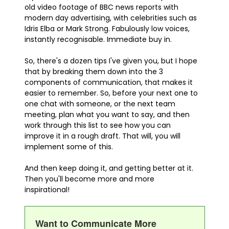
old video footage of BBC news reports with
modern day advertising, with celebrities such as
Idris Elba or Mark Strong. Fabulously low voices,
instantly recognisable. Immediate buy in.
So, there's a dozen tips I've given you, but I hope
that by breaking them down into the 3
components of communication, that makes it
easier to remember. So, before your next one to
one chat with someone, or the next team
meeting, plan what you want to say, and then
work through this list to see how you can
improve it in a rough draft. That will, you will
implement some of this.
And then keep doing it, and getting better at it.
Then you'll become more and more
inspirational!
Want to Communicate More