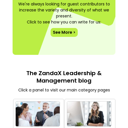
We're always looking for guest contributors to
increase the variety and diversity of what we
present.
Click to see how you can write for us:
See More >
The ZandaX Leadership &
Management blog
Click a panel to visit our main category pages