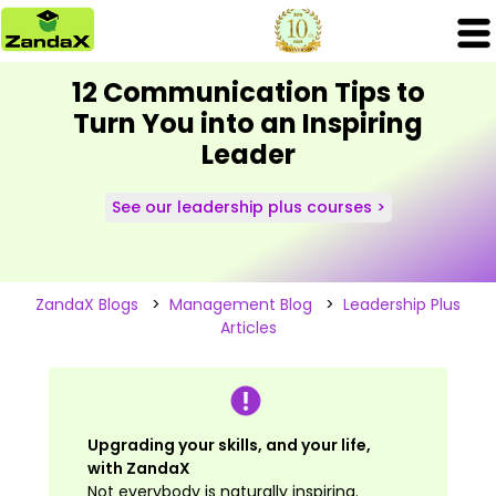
12 Communication Tips to
Turn You into an Inspiring
Leader
See our leadership plus courses >
ZandaX Blogs
>
Management Blog
>
Leadership Plus
Articles
Upgrading your skills, and your life,
with ZandaX
Not everybody is naturally inspiring.