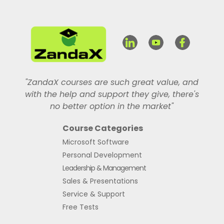
"ZandaX courses are such great value, and
with the help and support they give, there's
no better option in the market"
Course Categories
Microsoft Software
Personal Development
Leadership & Management
Sales & Presentations
Service & Support
Free Tests