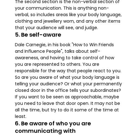
The second section is the non-verbal section of
your communication. This is anything non-
verbal, so includes areas like your body language,
clothing and jewellery worn, and any other items
that your audience will see, and judge.
5. Be self-aware
Dale Carnegie, in his book "How to Win Friends
and Influence People", talks about self-
awareness, and having to take control of how
you are represented to others. You are
responsible for the way that people react to you.
So are you aware of what your body language is
telling your audience? Or what your permanently
closed door in the office tells your subordinates?
If you want to be seen as approachable, maybe
you need to leave that door open. It may not be
all the time, but try to do it some of the time at
least.
6. Be aware of who you are
communicating with