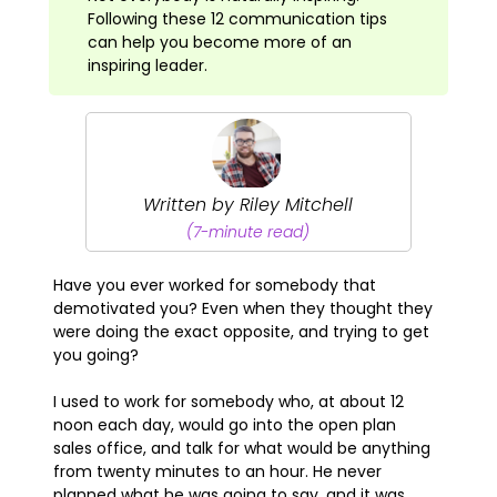
Following these 12 communication tips
can help you become more of an
inspiring leader.
Written by Riley Mitchell
(7-minute read)
Have you ever worked for somebody that
demotivated you? Even when they thought they
were doing the exact opposite, and trying to get
you going?
I used to work for somebody who, at about 12
noon each day, would go into the open plan
sales office, and talk for what would be anything
from twenty minutes to an hour. He never
planned what he was going to say, and it was