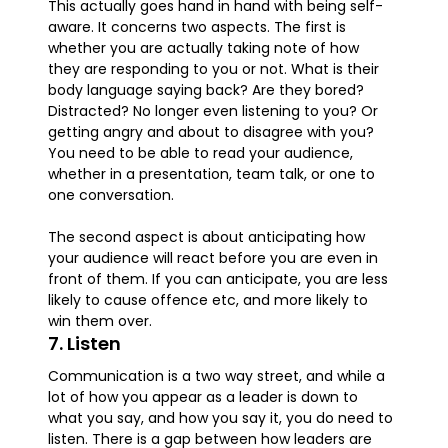
This actually goes hand in hand with being self-
aware. It concerns two aspects. The first is
whether you are actually taking note of how
they are responding to you or not. What is their
body language saying back? Are they bored?
Distracted? No longer even listening to you? Or
getting angry and about to disagree with you?
You need to be able to read your audience,
whether in a presentation, team talk, or one to
one conversation.
The second aspect is about anticipating how
your audience will react before you are even in
front of them. If you can anticipate, you are less
likely to cause offence etc, and more likely to
win them over.
7. Listen
Communication is a two way street, and while a
lot of how you appear as a leader is down to
what you say, and how you say it, you do need to
listen. There is a gap between how leaders are