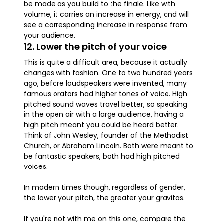
be made as you build to the finale. Like with
volume, it carries an increase in energy, and will
see a corresponding increase in response from
your audience.
12. Lower the pitch of your voice
This is quite a difficult area, because it actually
changes with fashion. One to two hundred years
ago, before loudspeakers were invented, many
famous orators had higher tones of voice. High
pitched sound waves travel better, so speaking
in the open air with a large audience, having a
high pitch meant you could be heard better.
Think of John Wesley, founder of the Methodist
Church, or Abraham Lincoln. Both were meant to
be fantastic speakers, both had high pitched
voices.
In modern times though, regardless of gender,
the lower your pitch, the greater your gravitas.
If you're not with me on this one, compare the