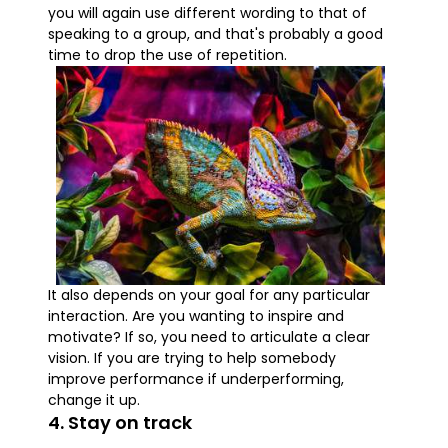
you will again use different wording to that of
speaking to a group, and that's probably a good
time to drop the use of repetition.
It also depends on your goal for any particular
interaction. Are you wanting to inspire and
motivate? If so, you need to articulate a clear
vision. If you are trying to help somebody
improve performance if underperforming,
change it up.
4. Stay on track