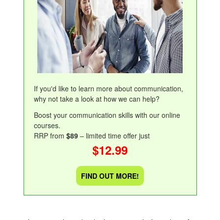
If you'd like to learn more about communication,
why not take a look at how we can help?
Boost your communication skills with our online
courses.
RRP from
$89
– limited time offer just
$12.99
FIND OUT MORE!