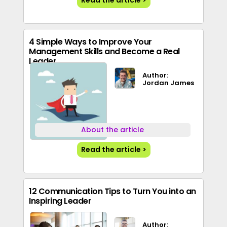
Read the article >
4 Simple Ways to Improve Your
Management Skills and Become a Real
Leader
Author:
Jordan James
About the article
Read the article >
12 Communication Tips to Turn You into an
Inspiring Leader
Author: