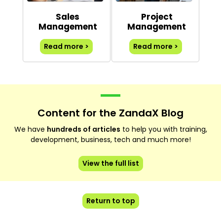
Sales
Project
Management
Management
Read more >
Read more >
Content for the ZandaX Blog
We have
hundreds of articles
to help you with training,
development, business, tech and much more!
View the full list
Return to top