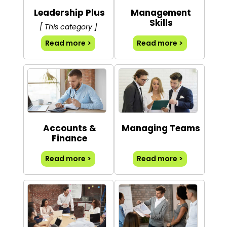
Leadership Plus
Management
Skills
[ This category ]
Read more >
Read more >
Accounts &
Managing Teams
Finance
Read more >
Read more >