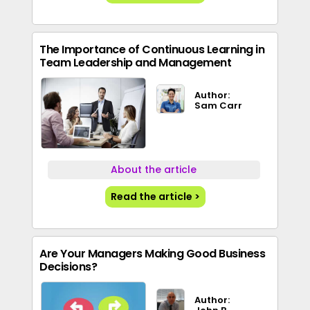
The Importance of Continuous Learning in
Team Leadership and Management
Author:
Sam Carr
About the article
Read the article >
Are Your Managers Making Good Business
Decisions?
Author: