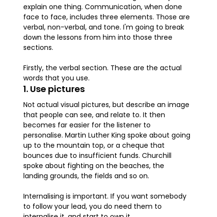
explain one thing. Communication, when done
face to face, includes three elements. Those are
verbal, non-verbal, and tone. I'm going to break
down the lessons from him into those three
sections.
Firstly, the verbal section. These are the actual
words that you use.
1. Use pictures
Not actual visual pictures, but describe an image
that people can see, and relate to. It then
becomes far easier for the listener to
personalise. Martin Luther King spoke about going
up to the mountain top, or a cheque that
bounces due to insufficient funds. Churchill
spoke about fighting on the beaches, the
landing grounds, the fields and so on.
Internalising is important. If you want somebody
to follow your lead, you do need them to
internalise it, and start to own it.