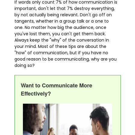
If words only count 7% of how communication is
important, don't let that 7% destroy everything,
by not actually being relevant. Don't go off on
tangents, whether in a group talk or a one to
one. No matter how big the audience, once
you've lost them, you can't get them back.
Always keep the "why" of the conversation in
your mind. Most of these tips are about the
"how" of communication, but if you have no
good reason to be communicating, why are you
doing so?
Want to Communicate More
Effectively?