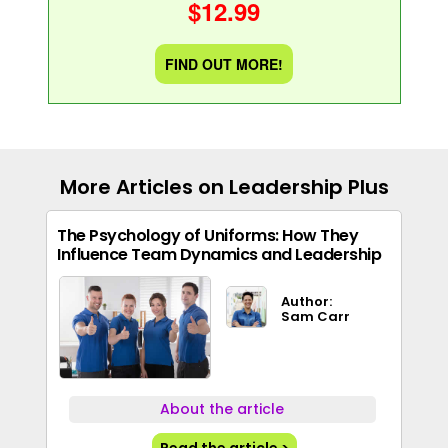
$12.99
FIND OUT MORE!
More Articles on Leadership Plus
The Psychology of Uniforms: How They
Influence Team Dynamics and Leadership
Author:
Sam Carr
About the article