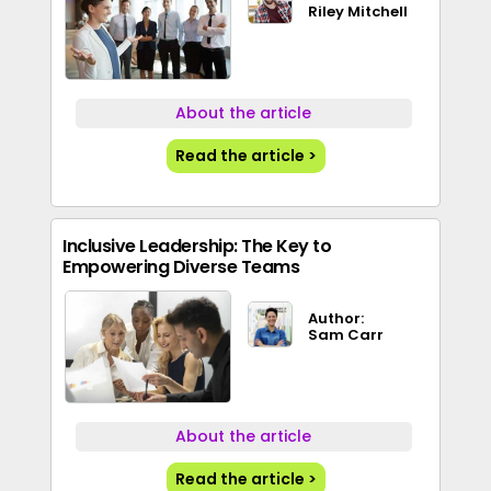
Riley Mitchell
About the article
Read the article >
Inclusive Leadership: The Key to
Empowering Diverse Teams
Author:
Sam Carr
About the article
Read the article >