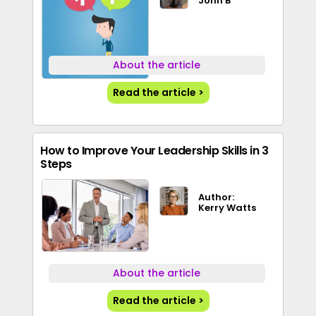
John B
About the article
Read the article >
How to Improve Your Leadership Skills in 3
Steps
Author:
Kerry Watts
About the article
Read the article >