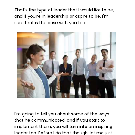
That's the type of leader that I would like to be,
and if you're in leadership or aspire to be, I'm
sure that is the case with you too.
I'm going to tell you about some of the ways
that he communicated, and if you start to
implement them, you will turn into an inspiring
leader too. Before I do that though, let me just