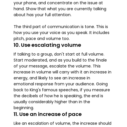
your phone, and concentrate on the issue at
hand. Show that what you are currently talking
about has your full attention.
The third part of communication is tone. This is
how you use your voice as you speak. It includes
pitch, pace and volume too.
10. Use escalating volume
If talking to a group, don't start at full volume.
Start moderated, and as you build to the finale
of your message, escalate the volume. This
increase in volume will carry with it an increase in
energy, and likely to see an increase in
emotional response from your audience. Going
back to King's famous speeches, if you measure
the decibels of how he is speaking, the end is
usually considerably higher than in the
beginning.
11. Use an increase of pace
Like an escalation of volume, the increase should