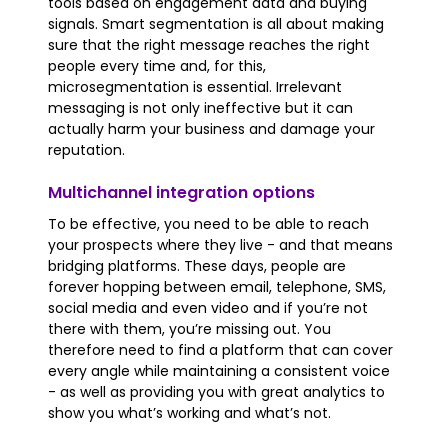
tools based on engagement data and buying
signals. Smart segmentation is all about making
sure that the right message reaches the right
people every time and, for this,
microsegmentation is essential. Irrelevant
messaging is not only ineffective but it can
actually harm your business and damage your
reputation.
Multichannel integration options
To be effective, you need to be able to reach
your prospects where they live - and that means
bridging platforms. These days, people are
forever hopping between email, telephone, SMS,
social media and even video and if you’re not
there with them, you’re missing out. You
therefore need to find a platform that can cover
every angle while maintaining a consistent voice
- as well as providing you with great analytics to
show you what’s working and what’s not.