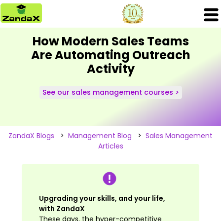
How Modern Sales Teams
Are Automating Outreach
Activity
See our sales management courses >
ZandaX Blogs
>
Management Blog
>
Sales Management
Articles
Upgrading your skills, and your life,
with ZandaX
These days, the hyper-competitive