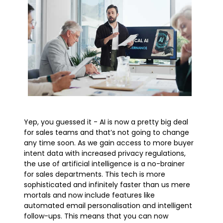
Yep, you guessed it - AI is now a pretty big deal
for sales teams and that’s not going to change
any time soon. As we gain access to more buyer
intent data with increased privacy regulations,
the use of artificial intelligence is a no-brainer
for sales departments. This tech is more
sophisticated and infinitely faster than us mere
mortals and now include features like
automated email personalisation and intelligent
follow-ups. This means that you can now