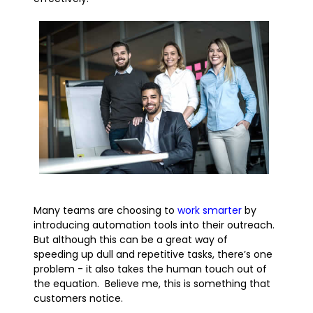
Many teams are choosing to
work smarter
by
introducing automation tools into their outreach.
But although this can be a great way of
speeding up dull and repetitive tasks, there’s one
problem - it also takes the human touch out of
the equation. Believe me, this is something that
customers notice.