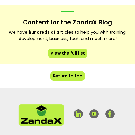
Content for the ZandaX Blog
We have
hundreds of articles
to help you with training,
development, business, tech and much more!
View the full list
Return to top