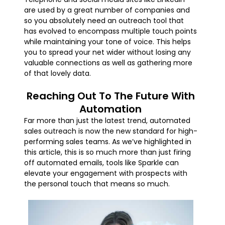
are used by a great number of companies and
so you absolutely need an outreach tool that
has evolved to encompass multiple touch points
while maintaining your tone of voice. This helps
you to spread your net wider without losing any
valuable connections as well as gathering more
of that lovely data.
Reaching Out To The Future With
Automation
Far more than just the latest trend, automated
sales outreach is now the new standard for high-
performing sales teams. As we’ve highlighted in
this article, this is so much more than just firing
off automated emails, tools like Sparkle can
elevate your engagement with prospects with
the personal touch that means so much.