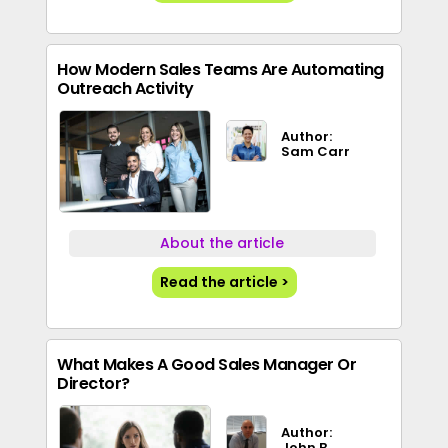
How Modern Sales Teams Are Automating
Outreach Activity
Author:
Sam Carr
About the article
Read the article >
What Makes A Good Sales Manager Or
Director?
Author:
John B