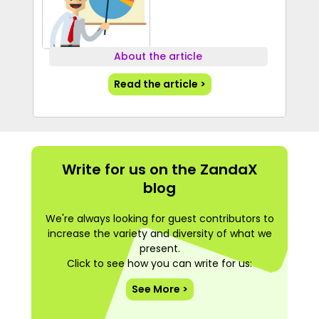
About the article
Read the article >
Write for us on the ZandaX
blog
We're always looking for guest contributors to
increase the variety and diversity of what we
present.
Click to see how you can write for us:
See More >