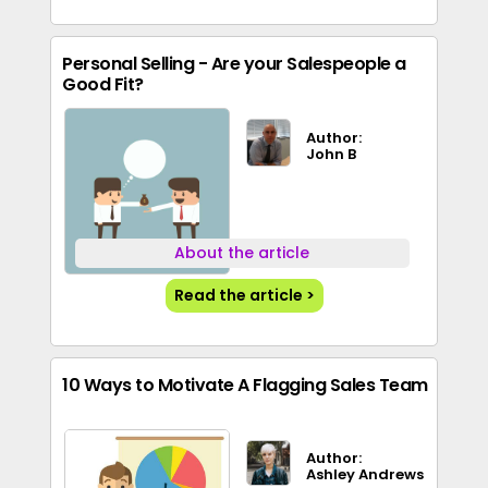
Personal Selling - Are your Salespeople a
Good Fit?
Author:
John B
About the article
Read the article >
10 Ways to Motivate A Flagging Sales Team
Author:
Ashley Andrews