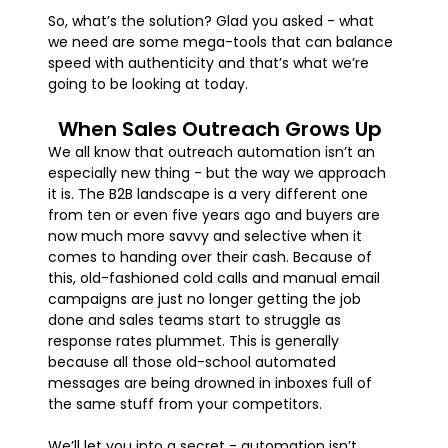
So, what’s the solution? Glad you asked - what
we need are some mega-tools that can balance
speed with authenticity and that’s what we’re
going to be looking at today.
When Sales Outreach Grows Up
We all know that outreach automation isn’t an
especially new thing - but the way we approach
it is. The B2B landscape is a very different one
from ten or even five years ago and buyers are
now much more savvy and selective when it
comes to handing over their cash. Because of
this, old-fashioned cold calls and manual email
campaigns are just no longer getting the job
done and sales teams start to struggle as
response rates plummet. This is generally
because all those old-school automated
messages are being drowned in inboxes full of
the same stuff from your competitors.
We’ll let you into a secret - automation isn’t