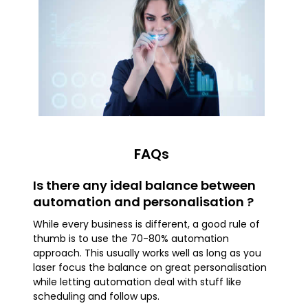
FAQs
Is there any ideal balance between
automation and personalisation ?
While every business is different, a good rule of
thumb is to use the 70-80% automation
approach. This usually works well as long as you
laser focus the balance on great personalisation
while letting automation deal with stuff like
scheduling and follow ups.