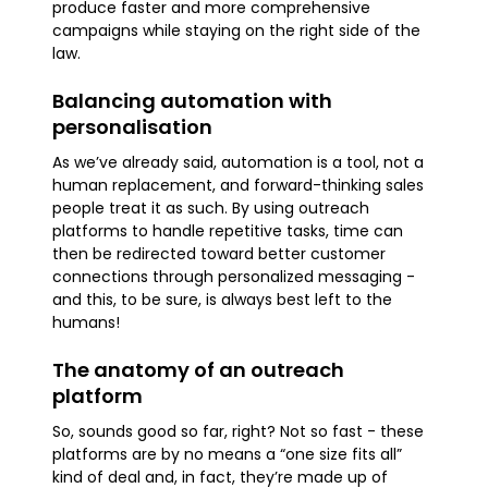
produce faster and more comprehensive
campaigns while staying on the right side of the
law.
Balancing automation with
personalisation
As we’ve already said, automation is a tool, not a
human replacement, and forward-thinking sales
people treat it as such. By using outreach
platforms to handle repetitive tasks, time can
then be redirected toward better customer
connections through personalized messaging -
and this, to be sure, is always best left to the
humans!
The anatomy of an outreach
platform
So, sounds good so far, right? Not so fast - these
platforms are by no means a “one size fits all”
kind of deal and, in fact, they’re made up of