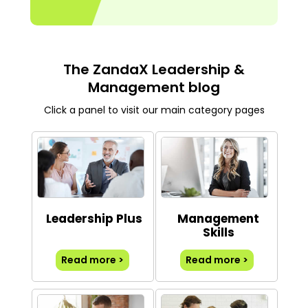
The ZandaX Leadership &
Management blog
Click a panel to visit our main category pages
Leadership Plus
Management
Skills
Read more >
Read more >