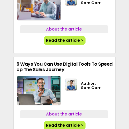
Sam Carr
About the article
Read the article >
6 Ways You Can Use Digital Tools To Speed
Up The Sales Journey
Author:
Sam Carr
About the article
Read the article >