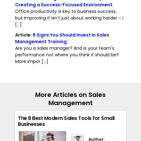
Creating a Success-Focused Environment
:
Office productivity is key to business success,
but improving it isn't just about working harder - i
[...]
Article:
8 Signs You Should Invest In Sales
Management Training
:
Are you a sales manager? And is your team's
performance not where you think it should be?
More impor [...]
More Articles on Sales
Management
The 8 Best Modern Sales Tools for Small
Businesses
Author: