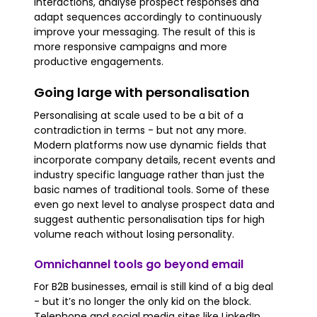
interactions, analyse prospect responses and
adapt sequences accordingly to continuously
improve your messaging. The result of this is
more responsive campaigns and more
productive engagements.
Going large with personalisation
Personalising at scale used to be a bit of a
contradiction in terms - but not any more.
Modern platforms now use dynamic fields that
incorporate company details, recent events and
industry specific language rather than just the
basic names of traditional tools. Some of these
even go next level to analyse prospect data and
suggest authentic personalisation tips for high
volume reach without losing personality.
Omnichannel tools go beyond email
For B2B businesses, email is still kind of a big deal
- but it’s no longer the only kid on the block.
Telephone and social media sites like LinkedIn