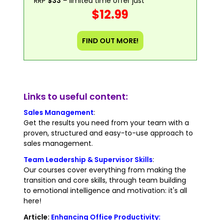
RRP
$33
– limited time offer just
$12.99
FIND OUT MORE!
Links to useful content:
Sales Management
:
Get the results you need from your team with a
proven, structured and easy-to-use approach to
sales management.
Team Leadership & Supervisor Skills
:
Our courses cover everything from making the
transition and core skills, through team building
to emotional intelligence and motivation: it's all
here!
Article:
Enhancing Office Productivity: