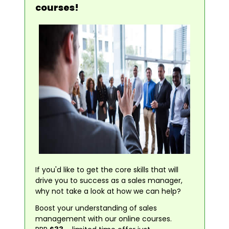
courses!
If you'd like to get the core skills that will
drive you to success as a sales manager,
why not take a look at how we can help?
Boost your understanding of sales
management with our online courses.