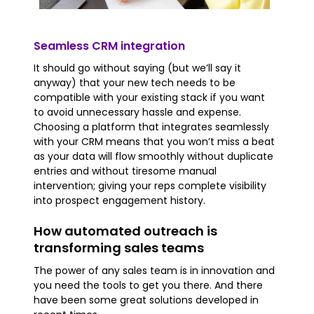
Seamless CRM integration
It should go without saying (but we’ll say it
anyway) that your new tech needs to be
compatible with your existing stack if you want
to avoid unnecessary hassle and expense.
Choosing a platform that integrates seamlessly
with your CRM means that you won’t miss a beat
as your data will flow smoothly without duplicate
entries and without tiresome manual
intervention; giving your reps complete visibility
into prospect engagement history.
How automated outreach is
transforming sales teams
The power of any sales team is in innovation and
you need the tools to get you there. And there
have been some great solutions developed in