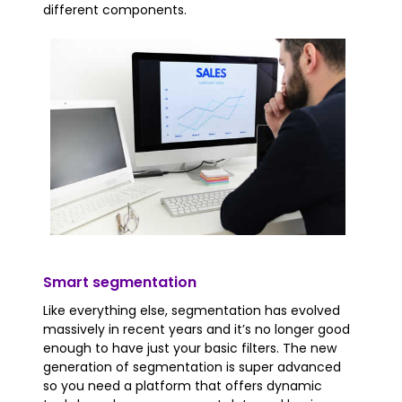
different components.
Smart segmentation
Like everything else, segmentation has evolved
massively in recent years and it’s no longer good
enough to have just your basic filters. The new
generation of segmentation is super advanced
so you need a platform that offers dynamic