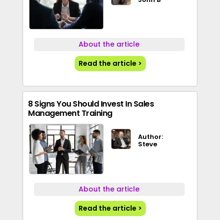
About the article
Read the article >
8 Signs You Should Invest In Sales
Management Training
Author:
Steve
About the article
Read the article >