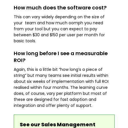
How much does the software cost?
This can vary widely depending on the size of
your team and how much oomph you need
from your tool but you can expect to pay
between $30 and $150 per user per month for
basic tools.
How long before I see a measurable
ROI?
Again, this is a little bit “how long’s a piece of
string” but many teams see initial results within
about six weeks of implementation with full ROI
realised within four months. The learning curve
does, of course, vary per platform but most of
these are designed for fast adoption and
integration and offer plenty of support.
See our Sales Management