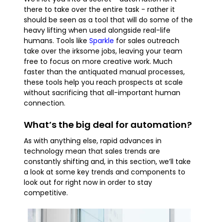
there to take over the entire task - rather it
should be seen as a tool that will do some of the
heavy lifting when used alongside real-life
humans. Tools like
Sparkle
for sales outreach
take over the irksome jobs, leaving your team
free to focus on more creative work. Much
faster than the antiquated manual processes,
these tools help you reach prospects at scale
without sacrificing that all-important human
connection.
What’s the big deal for automation?
As with anything else, rapid advances in
technology mean that sales trends are
constantly shifting and, in this section, we’ll take
a look at some key trends and components to
look out for right now in order to stay
competitive.