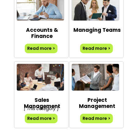
Accounts &
Managing Teams
Finance
Read more >
Read more >
Sales
Project
Management
Management
[ This category ]
Read more >
Read more >