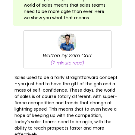
world of sales means that sales teams
need to be more agile than ever. Here
we show you what that means.
Written by Sam Carr
(7-minute read)
Sales used to be a fairly straightforward concept
- you just had to have the gift of the gab and a
mass of self-confidence. These days, the world
of sales is of course totally different, with super-
fierce competition and trends that change at
lightning speed. This means that to even have a
hope of keeping up with the competition,
today’s sales teams need to be agile, with the
ability to reach prospects faster and more
effectively.