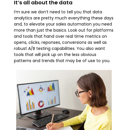
It’s all about the data
I’m sure we don’t need to tell you that data
analytics are pretty much everything these days
and, to elevate your sales automation you need
more than just the basics. Look out for platforms
and tools that hand over real time metrics on
opens, clicks, reponses, conversions as well as
robust A/B testing capabilities. You also want
tools that will pick up on the less obvious
patterns and trends that may be of use to you.