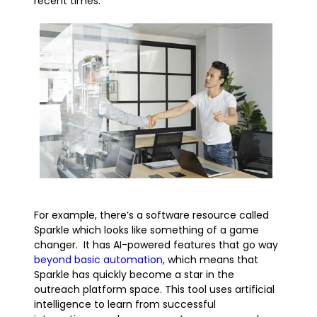
recent times.
For example, there’s a software resource called
Sparkle which looks like something of a game
changer. It has AI-powered features that go way
beyond basic automation
, which means that
Sparkle has quickly become a star in the
outreach platform space. This tool uses artificial
intelligence to learn from successful