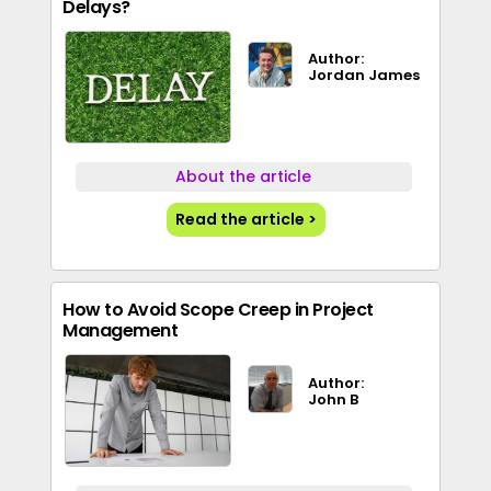
Delays?
Author:
Jordan James
About the article
Read the article >
How to Avoid Scope Creep in Project
Management
Author:
John B