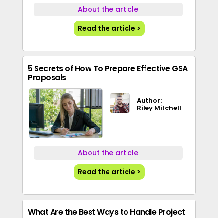
About the article
Read the article >
5 Secrets of How To Prepare Effective GSA
Proposals
Author:
Riley Mitchell
About the article
Read the article >
What Are the Best Ways to Handle Project