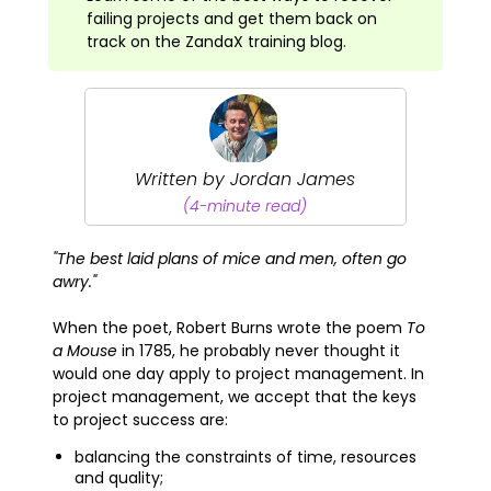
failing projects and get them back on
track on the ZandaX training blog.
Written by Jordan James
(4-minute read)
"The best laid plans of mice and men, often go
awry."
When the poet, Robert Burns wrote the poem
To
a Mouse
in 1785, he probably never thought it
would one day apply to project management. In
project management, we accept that the keys
to project success are:
balancing the constraints of time, resources
and quality;