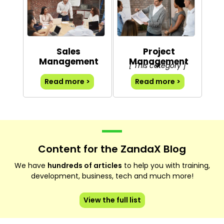
Sales
Project
Management
Management
[ This category ]
Read more >
Read more >
Content for the ZandaX Blog
We have
hundreds of articles
to help you with training,
development, business, tech and much more!
View the full list