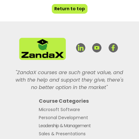
Return to top
"ZandaX courses are such great value, and
with the help and support they give, there's
no better option in the market"
Course Categories
Microsoft Software
Personal Development
Leadership & Management
Sales & Presentations