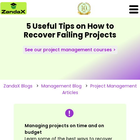
5 Useful Tips on How to
Recover Failing Projects
See our project management courses >
ZandaX Blogs
>
Management Blog
>
Project Management
Articles
Managing projects on time and on
budget
Learn some of the best ways to recover