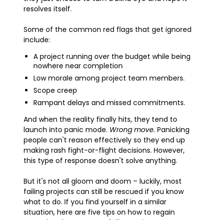
resolves itself.
Some of the common red flags that get ignored
include:
A project running over the budget while being
nowhere near completion
Low morale among project team members.
Scope creep
Rampant delays and missed commitments.
And when the reality finally hits, they tend to
launch into panic mode.
Wrong move.
Panicking
people can't reason effectively so they end up
making rash fight-or-flight decisions. However,
this type of response doesn't solve anything.
But it's not all gloom and doom – luckily, most
failing projects can still be rescued if you know
what to do. If you find yourself in a similar
situation, here are five tips on how to regain