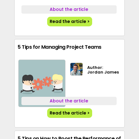
About the article
Read the article >
5 Tips for Managing Project Teams
Author:
Jordan James
About the article
Read the article >
5 Tips on How to Boost the Performance of