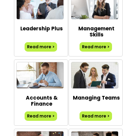
Leadership Plus
Management
Skills
Read more >
Read more >
Accounts &
Managing Teams
Finance
Read more >
Read more >