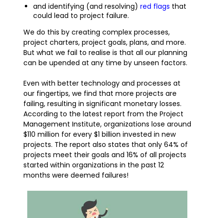
and identifying (and resolving)
red flags
that
could lead to project failure.
We do this by creating complex processes,
project charters, project goals, plans, and more.
But what we fail to realise is that all our planning
can be upended at any time by unseen factors.
Even with better technology and processes at
our fingertips, we find that more projects are
failing, resulting in significant monetary losses.
According to the latest report from the Project
Management Institute, organizations lose around
$110 million for every $1 billion invested in new
projects. The report also states that only 64% of
projects meet their goals and 16% of all projects
started within organizations in the past 12
months were deemed failures!