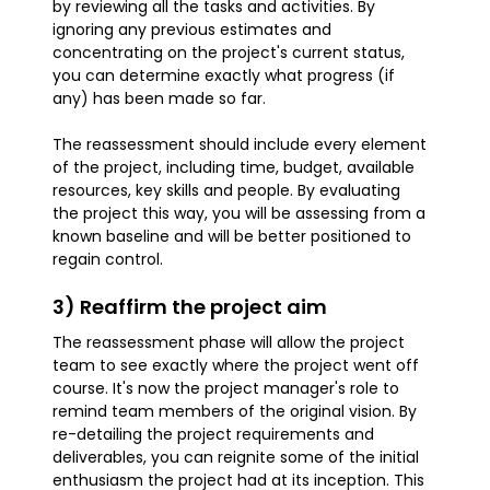
by reviewing all the tasks and activities. By
ignoring any previous estimates and
concentrating on the project's current status,
you can determine exactly what progress (if
any) has been made so far.
The reassessment should include every element
of the project, including time, budget, available
resources, key skills and people. By evaluating
the project this way, you will be assessing from a
known baseline and will be better positioned to
regain control.
3) Reaffirm the project aim
The reassessment phase will allow the project
team to see exactly where the project went off
course. It's now the project manager's role to
remind team members of the original vision. By
re-detailing the project requirements and
deliverables, you can reignite some of the initial
enthusiasm the project had at its inception. This