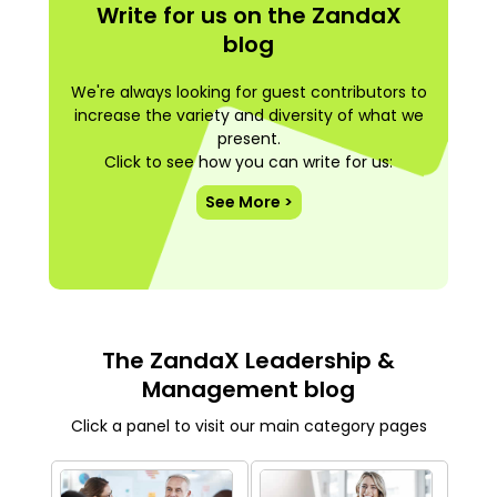
Write for us on the ZandaX
blog
We're always looking for guest contributors to
increase the variety and diversity of what we
present.
Click to see how you can write for us:
See More >
The ZandaX Leadership &
Management blog
Click a panel to visit our main category pages