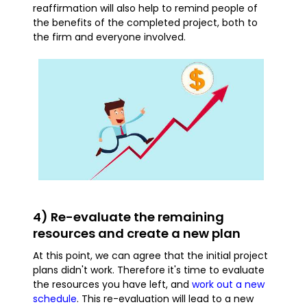
reaffirmation will also help to remind people of
the benefits of the completed project, both to
the firm and everyone involved.
4) Re-evaluate the remaining
resources and create a new plan
At this point, we can agree that the initial project
plans didn't work. Therefore it's time to evaluate
the resources you have left, and
work out a new
schedule
. This re-evaluation will lead to a new