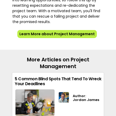
into learning opportunities; so follow this up by
resetting expectations and re-dedicating the
project team. With a motivated team, you'll find
that you can rescue a failing project and deliver
the promised results.
Learn More about Project Management
More Articles on Project
Management
5 Common Blind Spots That Tend To Wreck
Your Deadlines
Author:
Jordan James