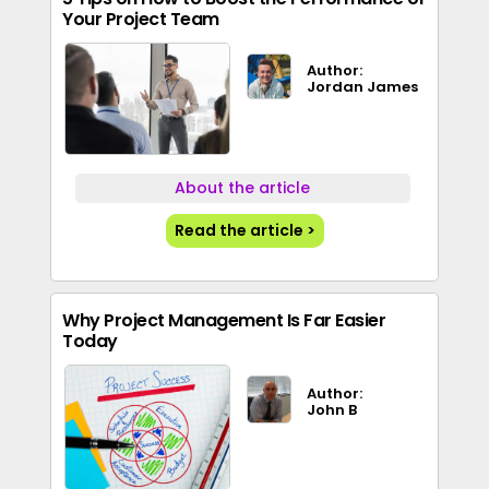
Your Project Team
Author:
Jordan James
About the article
Read the article >
Why Project Management Is Far Easier
Today
Author:
John B