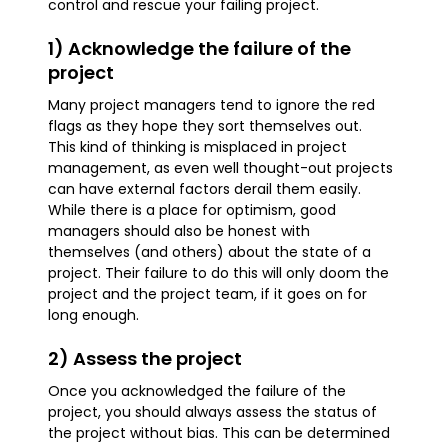
control and rescue your failing project.
1) Acknowledge the failure of the
project
Many project managers tend to ignore the red
flags as they hope they sort themselves out.
This kind of thinking is misplaced in project
management, as even well thought-out projects
can have external factors derail them easily.
While there is a place for optimism, good
managers should also be honest with
themselves (and others) about the state of a
project. Their failure to do this will only doom the
project and the project team, if it goes on for
long enough.
2) Assess the project
Once you acknowledged the failure of the
project, you should always assess the status of
the project without bias. This can be determined