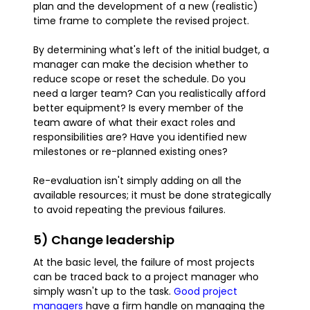
plan and the development of a new (realistic)
time frame to complete the revised project.
By determining what's left of the initial budget, a
manager can make the decision whether to
reduce scope or reset the schedule. Do you
need a larger team? Can you realistically afford
better equipment? Is every member of the
team aware of what their exact roles and
responsibilities are? Have you identified new
milestones or re-planned existing ones?
Re-evaluation isn't simply adding on all the
available resources; it must be done strategically
to avoid repeating the previous failures.
5) Change leadership
At the basic level, the failure of most projects
can be traced back to a project manager who
simply wasn't up to the task.
Good project
managers
have a firm handle on managing the