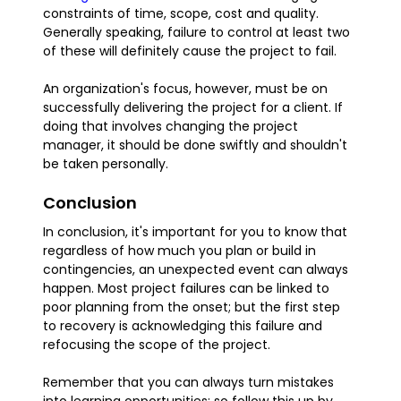
constraints of time, scope, cost and quality.
Generally speaking, failure to control at least two
of these will definitely cause the project to fail.
An organization's focus, however, must be on
successfully delivering the project for a client. If
doing that involves changing the project
manager, it should be done swiftly and shouldn't
be taken personally.
Conclusion
In conclusion, it's important for you to know that
regardless of how much you plan or build in
contingencies, an unexpected event can always
happen. Most project failures can be linked to
poor planning from the onset; but the first step
to recovery is acknowledging this failure and
refocusing the scope of the project.
Remember that you can always turn mistakes