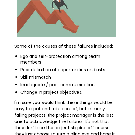
Some of the causes of these failures included:
Ego and self-protection among team
members
Poor definition of opportunities and risks
Skill mismatch
Inadequate / poor communication
Change in project objectives.
I'm sure you would think these things would be
easy to spot and take care of, but in many
failing projects, the project manager is the last
one to acknowledge the failures. It's not that
they don't see the project slipping off course,
they just choose to turn a blind eye and hope it