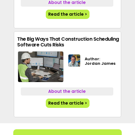
About the article
Read the article >
The Big Ways That Construction Scheduling
Software Cuts Risks
Author:
Jordan James
About the article
Read the article >