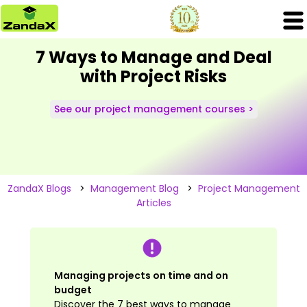
7 Ways to Manage and Deal
with Project Risks
See our project management courses >
ZandaX Blogs
>
Management Blog
>
Project Management
Articles
Managing projects on time and on
budget
Discover the 7 best ways to manage