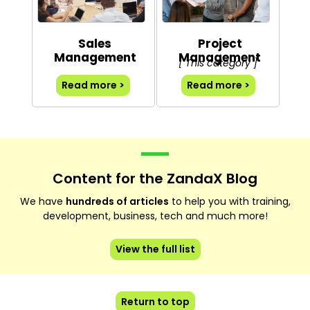
Sales
Project
Management
Management
[ This category ]
Read more >
Read more >
Content for the ZandaX Blog
We have
hundreds of articles
to help you with training,
development, business, tech and much more!
View the full list
Return to top