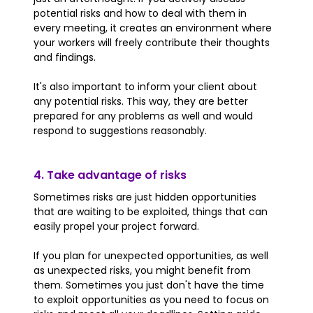
potential risks and how to deal with them in
every meeting, it creates an environment where
your workers will freely contribute their thoughts
and findings.
It's also important to inform your client about
any potential risks. This way, they are better
prepared for any problems as well and would
respond to suggestions reasonably.
4. Take advantage of risks
Sometimes risks are just hidden opportunities
that are waiting to be exploited, things that can
easily propel your project forward.
If you plan for unexpected opportunities, as well
as unexpected risks, you might benefit from
them. Sometimes you just don't have the time
to exploit opportunities as you need to focus on