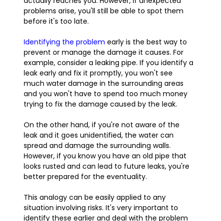
actually reaches you. However, if unexpected
problems arise, you'll still be able to spot them
before it's too late.
Identifying the problem
early is the best way to
prevent or manage the damage it causes. For
example, consider a leaking pipe. If you identify a
leak early and fix it promptly, you won't see
much water damage in the surrounding areas
and you won't have to spend too much money
trying to fix the damage caused by the leak.
On the other hand, if you're not aware of the
leak and it goes unidentified, the water can
spread and damage the surrounding walls.
However, if you know you have an old pipe that
looks rusted and can lead to future leaks, you're
better prepared for the eventuality.
This analogy can be easily applied to any
situation involving risks. It's very important to
identify these earlier and deal with the problem