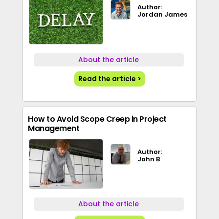
Author:
Jordan James
About the article
Read the article >
How to Avoid Scope Creep in Project
Management
Author:
John B
About the article