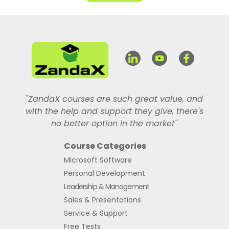
"ZandaX courses are such great value, and
with the help and support they give, there's
no better option in the market"
Course Categories
Microsoft Software
Personal Development
Leadership & Management
Sales & Presentations
Service & Support
Free Tests