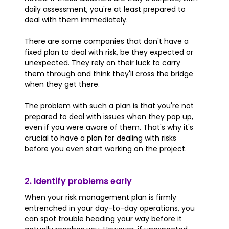
daily assessment, you're at least prepared to
deal with them immediately.
There are some companies that don't have a
fixed plan to deal with risk, be they expected or
unexpected. They rely on their luck to carry
them through and think they'll cross the bridge
when they get there.
The problem with such a plan is that you're not
prepared to deal with issues when they pop up,
even if you were aware of them. That's why it's
crucial to have a plan for dealing with risks
before you even start working on the project.
2. Identify problems early
When your risk management plan is firmly
entrenched in your day-to-day operations, you
can spot trouble heading your way before it