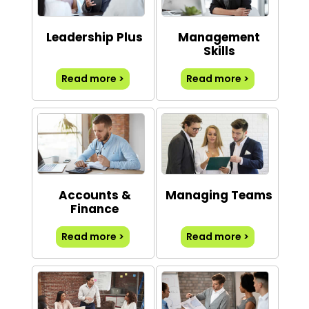
Leadership Plus
Management
Skills
Read more >
Read more >
Accounts &
Managing Teams
Finance
Read more >
Read more >