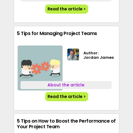
Read the article >
5 Tips for Managing Project Teams
Author:
Jordan James
About the article
Read the article >
5 Tips on How to Boost the Performance of
Your Project Team