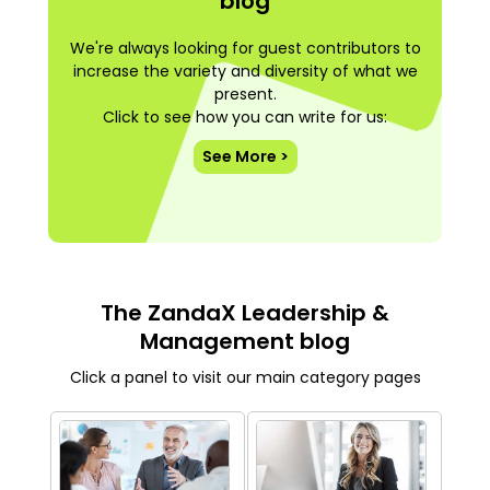
blog
We're always looking for guest contributors to
increase the variety and diversity of what we
present.
Click to see how you can write for us:
See More >
The ZandaX Leadership &
Management blog
Click a panel to visit our main category pages