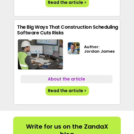
Read the article >
The Big Ways That Construction Scheduling
Software Cuts Risks
Author:
Jordan James
About the article
Read the article >
Write for us on the ZandaX