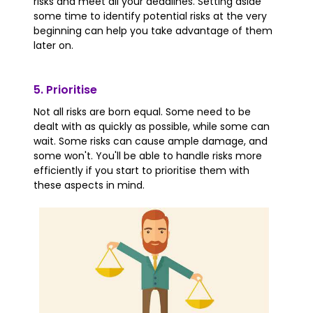
risks and meet all your deadlines. Setting aside
some time to identify potential risks at the very
beginning can help you take advantage of them
later on.
5. Prioritise
Not all risks are born equal. Some need to be
dealt with as quickly as possible, while some can
wait. Some risks can cause ample damage, and
some won't. You'll be able to handle risks more
efficiently if you start to prioritise them with
these aspects in mind.