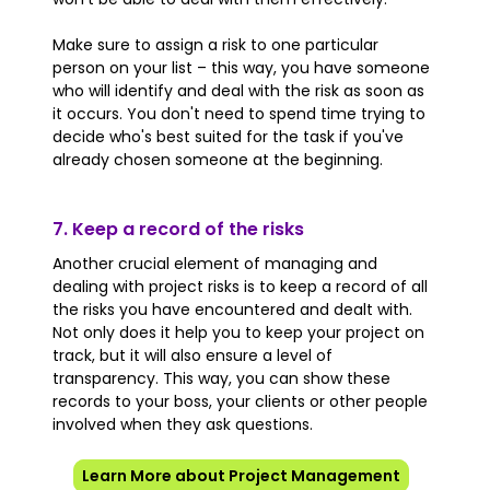
Make sure to assign a risk to one particular
person on your list – this way, you have someone
who will identify and deal with the risk as soon as
it occurs. You don't need to spend time trying to
decide who's best suited for the task if you've
already chosen someone at the beginning.
7. Keep a record of the risks
Another crucial element of managing and
dealing with project risks is to keep a record of all
the risks you have encountered and dealt with.
Not only does it help you to keep your project on
track, but it will also ensure a level of
transparency. This way, you can show these
records to your boss, your clients or other people
involved when they ask questions.
Learn More about Project Management