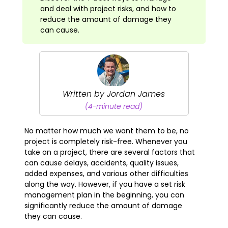
and deal with project risks, and how to
reduce the amount of damage they
can cause.
Written by Jordan James
(4-minute read)
No matter how much we want them to be, no
project is completely risk-free. Whenever you
take on a project, there are several factors that
can cause delays, accidents, quality issues,
added expenses, and various other difficulties
along the way. However, if you have a set risk
management plan in the beginning, you can
significantly reduce the amount of damage
they can cause.