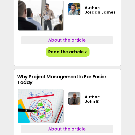
Author:
Jordan James
About the article
Read the article >
Why Project Management Is Far Easier
Today
Author:
John B
About the article