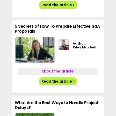
Read the article >
5 Secrets of How To Prepare Effective GSA
Proposals
Author:
Riley Mitchell
About the article
Read the article >
What Are the Best Ways to Handle Project
Delays?