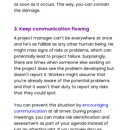
as soon as it occurs. This way, you can contain
the damage.
3. Keep communication flowing
A project manager can't be everywhere at once
and he's as fallible as any other human being. He
might miss signs of risks or problems, which can
potentially lead to project failure. Surprisingly,
there are times when someone else working on
the project does see the problem developing but
doesn't report it. Workers might assume that
you're already aware of the potential problems
and that it wasn't their duty to report any risks
that they could spot.
You can prevent this situation by
encouraging
communication
at all times. During project
meetings, you can make risk identification and
assessment as part of your agenda instead of
just an afterthought. If you actively discuss