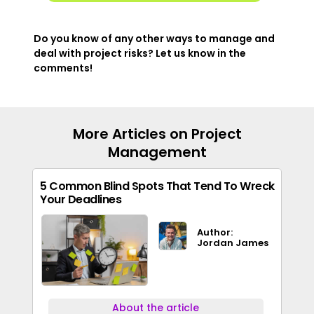
Do you know of any other ways to manage and
deal with project risks? Let us know in the
comments!
More Articles on Project
Management
5 Common Blind Spots That Tend To Wreck
Your Deadlines
Author:
Jordan James
About the article