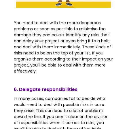
You need to deal with the more dangerous
problems as soon as possible to minimise the
damage they can cause. Identify any risks that
can delay your project or even bring it to a halt,
and deal with them immediately. These kinds of
risks need to be on the top of your list. If you
organize them according to their impact on your
project, you'll be able to deal with them more
effectively.
6. Delegate responsibilities
In many cases, companies fail to decide who
would need to deal with possible risks in case
they arise. This can lead to a lot of problems
down the line. If you aren't clear on the division
of responsibilities when it comes to risks, you
won't be able to deal with them effectively.