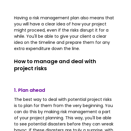
Having a risk management plan also means that
you will have a clear idea of how your project
might proceed, even if the risks disrupt it for a
while. You'll be able to give your client a clear
idea on the timeline and prepare them for any
extra expenditure down the line.
How to manage and deal with
project risks
1. Plan ahead
The best way to deal with potential project risks
is to plan for them from the very beginning. You
can do this by making risk management a part
of your project planning. This way, you'll be able
to see potential disasters before they can wreak
havoc. If these disasters are truly a surprise, with