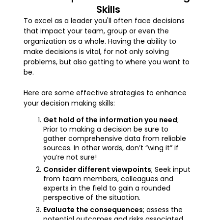
Skills
To excel as a leader you'll often face decisions
that impact your team, group or even the
organization as a whole. Having the ability to
make decisions is vital, for not only solving
problems, but also getting to where you want to
be.
Here are some effective strategies to enhance
your decision making skills:
Get hold of the information you need
;
Prior to making a decision be sure to
gather comprehensive data from reliable
sources. In other words, don’t “wing it” if
you’re not sure!
Consider different viewpoints
; Seek input
from team members, colleagues and
experts in the field to gain a rounded
perspective of the situation.
Evaluate the consequences
; assess the
potential outcomes and risks associated