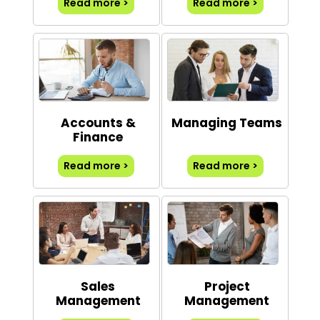
Read more >
Read more >
Accounts &
Managing Teams
Finance
Read more >
Read more >
Sales
Project
Management
Management