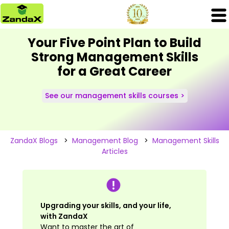
Your Five Point Plan to Build
Strong Management Skills
for a Great Career
See our management skills courses >
ZandaX Blogs
>
Management Blog
>
Management Skills
Articles
Upgrading your skills, and your life,
with ZandaX
Want to master the art of