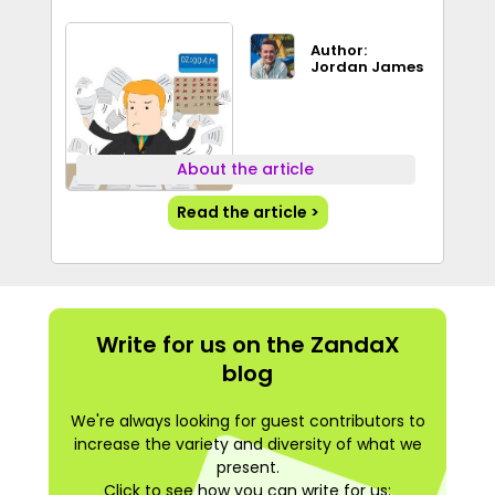
Author:
Jordan James
About the article
Read the article >
Write for us on the ZandaX
blog
We're always looking for guest contributors to
increase the variety and diversity of what we
present.
Click to see how you can write for us: