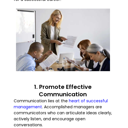
1. Promote Effective
Communication
Communication lies at the
heart of successful
management
. Accomplished managers are
communicators who can articulate ideas clearly,
actively listen, and encourage open
conversations.