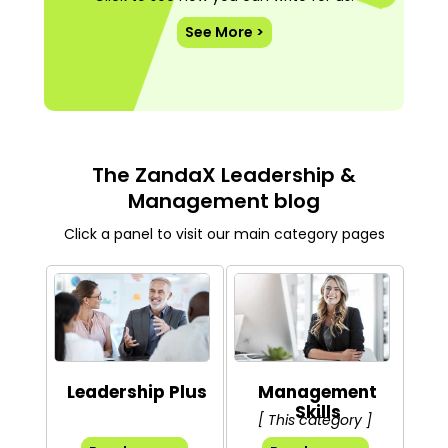
See More >
The ZandaX Leadership &
Management blog
Click a panel to visit our main category pages
Leadership Plus
Management
Skills
[ This category ]