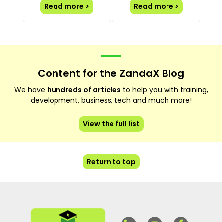
Read more >
Read more >
Content for the ZandaX Blog
We have
hundreds of articles
to help you with training,
development, business, tech and much more!
View the full list
Return to top