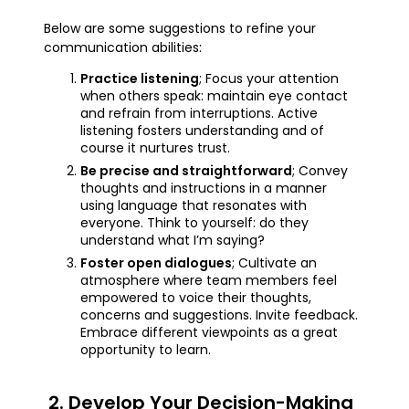
Below are some suggestions to refine your
communication abilities:
Practice listening
; Focus your attention
when others speak: maintain eye contact
and refrain from interruptions. Active
listening fosters understanding and of
course it nurtures trust.
Be precise and straightforward
; Convey
thoughts and instructions in a manner
using language that resonates with
everyone. Think to yourself: do they
understand what I’m saying?
Foster open dialogues
; Cultivate an
atmosphere where team members feel
empowered to voice their thoughts,
concerns and suggestions. Invite feedback.
Embrace different viewpoints as a great
opportunity to learn.
2. Develop Your Decision-Making