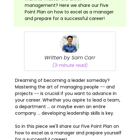
management? Here we share our Five
Point Plan on how to excel as a manager
and prepare for a successful career!
Written by Sam Carr
(3-minute read)
Dreaming of becoming a leader someday?
Mastering the art of managing people -- and
projects -- is crucial if you want to advance in
your career. Whether you aspire to lead a team,
a department ... or maybe even an entire
company ... developing leadership skills is key.
So in this piece we'll share our Five Point Plan on
how to excel as a manager and prepare yourself
for a successful career!