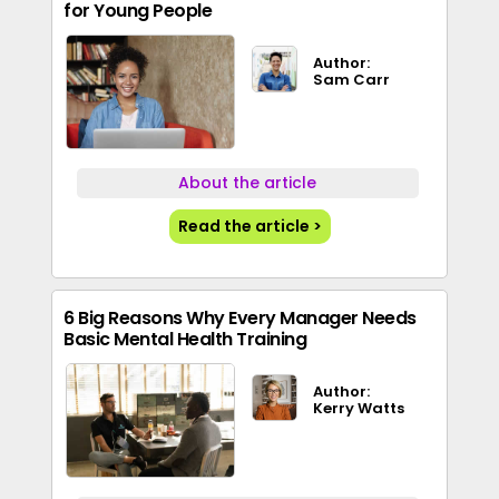
for Young People
Author:
Sam Carr
About the article
Read the article >
6 Big Reasons Why Every Manager Needs
Basic Mental Health Training
Author:
Kerry Watts