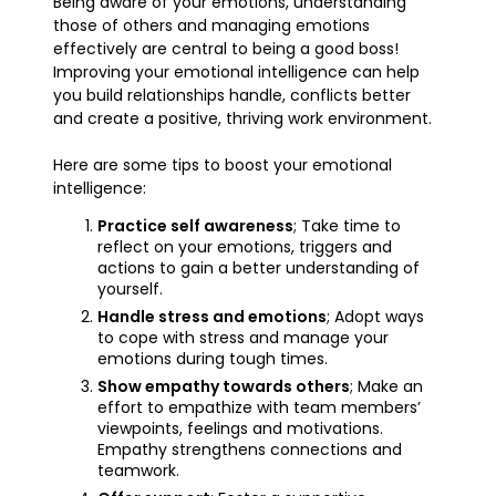
Being aware of your emotions, understanding
those of others and managing emotions
effectively are central to being a good boss!
Improving your emotional intelligence can help
you build relationships handle, conflicts better
and create a positive, thriving work environment.
Here are some tips to boost your emotional
intelligence:
Practice self awareness
; Take time to
reflect on your emotions, triggers and
actions to gain a better understanding of
yourself.
Handle stress and emotions
; Adopt ways
to cope with stress and manage your
emotions during tough times.
Show empathy towards others
; Make an
effort to empathize with team members’
viewpoints, feelings and motivations.
Empathy strengthens connections and
teamwork.