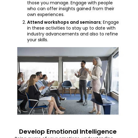
those you manage. Engage with people
who can offer insights gained from their
own experiences.
Attend workshops and seminars
; Engage
in these activities to stay up to date with
industry advancements and also to refine
your skills.
Develop Emotional Intelligence