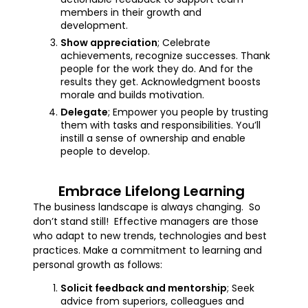
members in their growth and
development.
Show appreciation
; Celebrate
achievements, recognize successes. Thank
people for the work they do. And for the
results they get. Acknowledgment boosts
morale and builds motivation.
Delegate
; Empower you people by trusting
them with tasks and responsibilities. You’ll
instill a sense of ownership and enable
people to develop.
Embrace Lifelong Learning
The business landscape is always changing. So
don’t stand still! Effective managers are those
who adapt to new trends, technologies and best
practices. Make a commitment to learning and
personal growth as follows:
Solicit feedback and mentorship
; Seek
advice from superiors, colleagues and