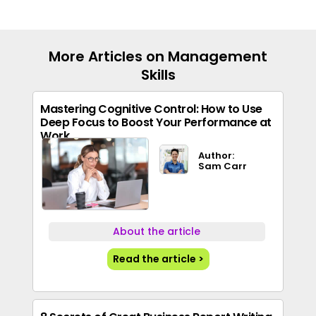
More Articles on Management
Skills
Mastering Cognitive Control: How to Use
Deep Focus to Boost Your Performance at
Work
Author:
Sam Carr
About the article
Read the article >