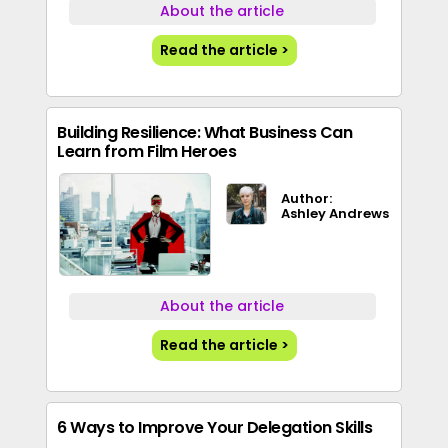
About the article
Read the article >
Building Resilience: What Business Can
Learn from Film Heroes
Author:
Ashley Andrews
About the article
Read the article >
6 Ways to Improve Your Delegation Skills