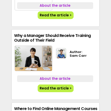
About the article
Read the article >
Why a Manager Should Receive Training
Outside of Their Field
Author:
Sam Carr
About the article
Read the article >
Where to Find Online Management Courses