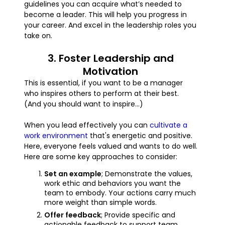
guidelines you can acquire what’s needed to
become a leader. This will help you progress in
your career. And excel in the leadership roles you
take on.
3. Foster Leadership and
Motivation
This is essential, if you want to be a manager
who inspires others to perform at their best.
(And you should want to inspire...)
When you lead effectively you can
cultivate a
work environment
that's energetic and positive.
Here, everyone feels valued and wants to do well.
Here are some key approaches to consider:
Set an example
; Demonstrate the values,
work ethic and behaviors you want the
team to embody. Your actions carry much
more weight than simple words.
Offer feedback
; Provide specific and
actionable feedback to support team