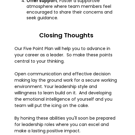
Offer support
; Foster a supportive
atmosphere where team members feel
encouraged to share their concerns and
seek guidance.
Closing Thoughts
Our Five Point Plan will help you to advance in
your career as a leader. So make these points
central to your thinking.
Open communication and effective decision
making lay the ground work for a secure working
environment. Your leadership style and
willingness to learn build on it. And developing
the emotional intelligence of yourself and you
team will put the icing on the cake.
By honing these abilities you'll soon be prepared
for leadership roles where you can excel and
make a lasting positive impact.