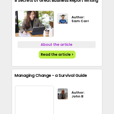
8 Secrets of Great Business Report Writing
Author:
Sam Carr
About the article
Read the article >
Managing Change - a Survival Guide
Author:
John B