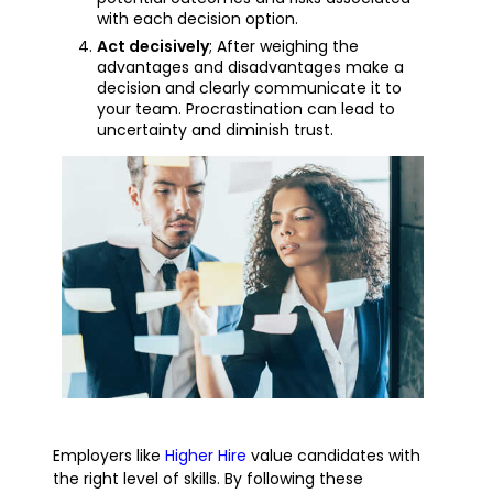
with each decision option.
Act decisively
; After weighing the
advantages and disadvantages make a
decision and clearly communicate it to
your team. Procrastination can lead to
uncertainty and diminish trust.
Employers like
Higher Hire
value candidates with
the right level of skills. By following these