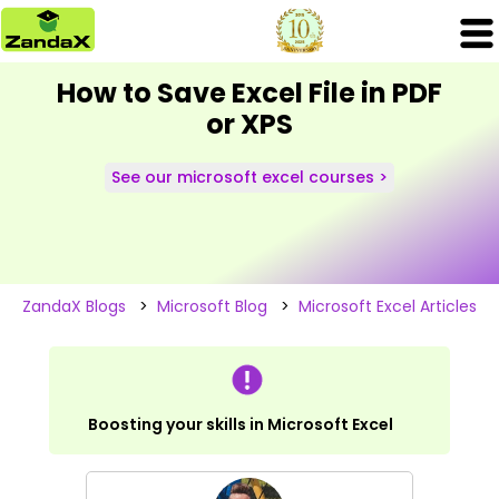
How to Save Excel File in PDF
or XPS
See our microsoft excel courses >
ZandaX Blogs
>
Microsoft Blog
>
Microsoft Excel Articles
Boosting your skills in Microsoft Excel