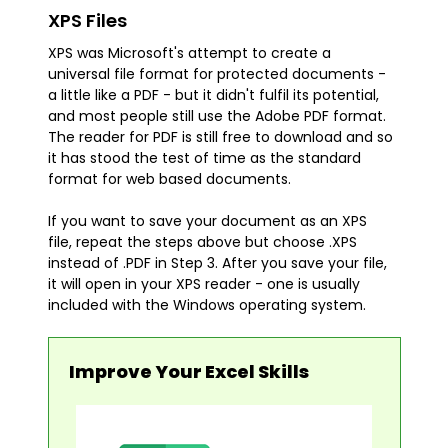
XPS Files
XPS was Microsoft's attempt to create a
universal file format for protected documents -
a little like a PDF - but it didn't fulfil its potential,
and most people still use the Adobe PDF format.
The reader for PDF is still free to download and so
it has stood the test of time as the standard
format for web based documents.
If you want to save your document as an XPS
file, repeat the steps above but choose .XPS
instead of .PDF in Step 3. After you save your file,
it will open in your XPS reader - one is usually
included with the Windows operating system.
Improve Your Excel Skills