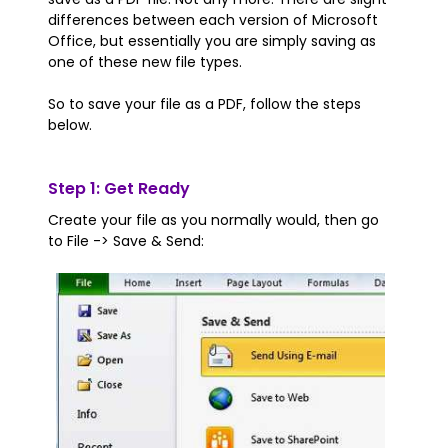
differences between each version of Microsoft
Office, but essentially you are simply saving as
one of these new file types.
So to save your file as a PDF, follow the steps
below.
Step 1: Get Ready
Create your file as you normally would, then go
to File -> Save & Send: