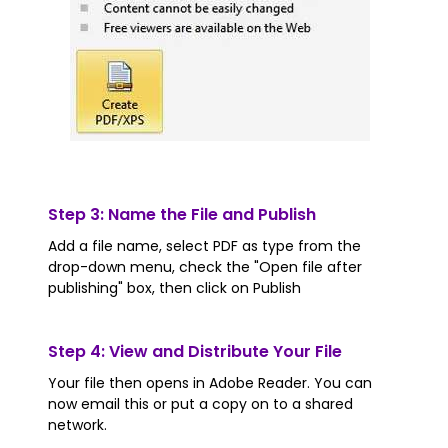
Step 3: Name the File and Publish
Add a file name, select PDF as type from the
drop-down menu, check the "Open file after
publishing" box, then click on Publish
Step 4: View and Distribute Your File
Your file then opens in Adobe Reader. You can
now email this or put a copy on to a shared
network.