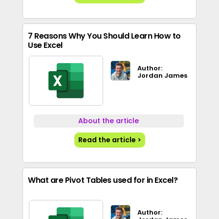
7 Reasons Why You Should Learn How to
Use Excel
Author:
Jordan James
About the article
Read the article >
What are Pivot Tables used for in Excel?
Author: