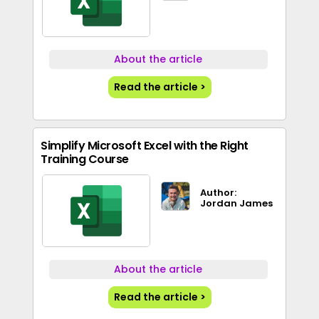
About the article
Read the article >
Simplify Microsoft Excel with the Right
Training Course
Author:
Jordan James
About the article
Read the article >