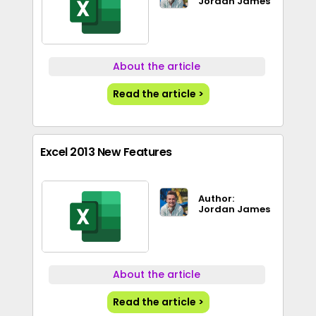
Jordan James
About the article
Read the article >
Excel 2013 New Features
Author:
Jordan James
About the article
Read the article >