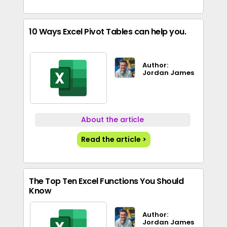
10 Ways Excel Pivot Tables can help you.
Author:
Jordan James
About the article
Read the article >
The Top Ten Excel Functions You Should
Know
Author:
Jordan James