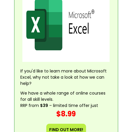
If you'd like to learn more about Microsoft
Excel, why not take a look at how we can
help?
We have a whole range of online courses
for all skill levels.
RRP from
$39
– limited time offer just
$8.99
FIND OUT MORE!