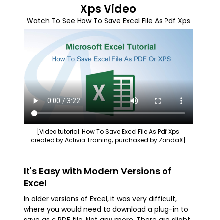
Xps Video
Watch To See How To Save Excel File As Pdf Xps
[Video tutorial: How To Save Excel File As Pdf Xps
created by Activia Training; purchased by ZandaX]
It's Easy with Modern Versions of
Excel
In older versions of Excel, it was very difficult,
where you would need to download a plug-in to
save as a PDF file. Not any more. There are slight