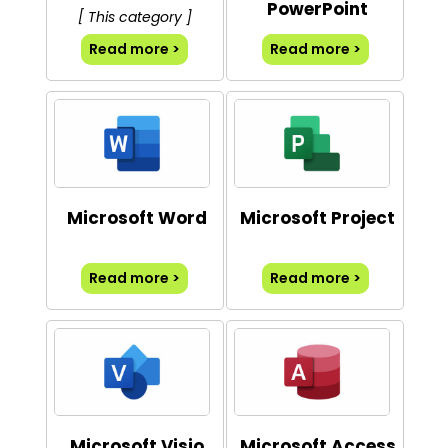
PowerPoint
[ This category ]
Read more >
Read more >
Microsoft Word
Microsoft Project
Read more >
Read more >
Microsoft Visio
Microsoft Access