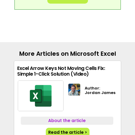
More Articles on Microsoft Excel
Excel Arrow Keys Not Moving Cells Fix:
Simple 1-Click Solution (Video)
Author:
Jordan James
About the article
Read the article >