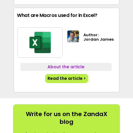
What are Macros used for in Excel?
Author:
Jordan James
About the article
Read the article >
Write for us on the ZandaX
blog