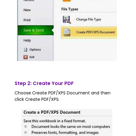
Step 2: Create Your PDF
Choose Create PDF/XPS Document and then
click Create PDF/XPS.