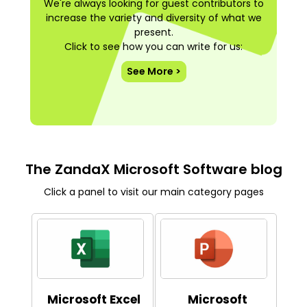
We're always looking for guest contributors to
increase the variety and diversity of what we
present.
Click to see how you can write for us:
See More >
The ZandaX Microsoft Software blog
Click a panel to visit our main category pages
Microsoft Excel
Microsoft