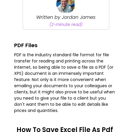
Written by Jordan James
(2-minute read)
PDF Files
PDF is the industry standard file format for file
transfer for reading and printing across the
Internet, so being able to save a file as a PDF (or
XPS) document is an immensely important
feature. Not only is it more convenient when
emailing your documents to your colleagues or
clients, but it might also prove to be useful when
you need to give your file to a client but you
don't want them to be able to edit details like
prices and quantities.
How To Save Excel File As Pdf