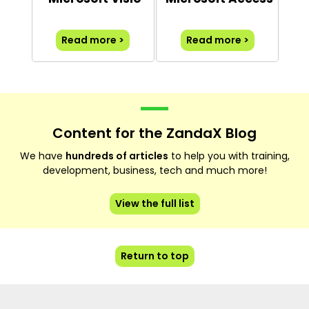
Read more >
Read more >
Content for the ZandaX Blog
We have
hundreds of articles
to help you with training,
development, business, tech and much more!
View the full list
Return to top