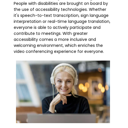
People with disabilities are brought on board by
the use of accessibility technologies. Whether
it's speech-to-text transcription, sign language
interpretation or real-time language translation,
everyone is able to actively participate and
contribute to meetings. With greater
accessibility comes a more inclusive and
welcoming environment, which enriches the
video conferencing experience for everyone.