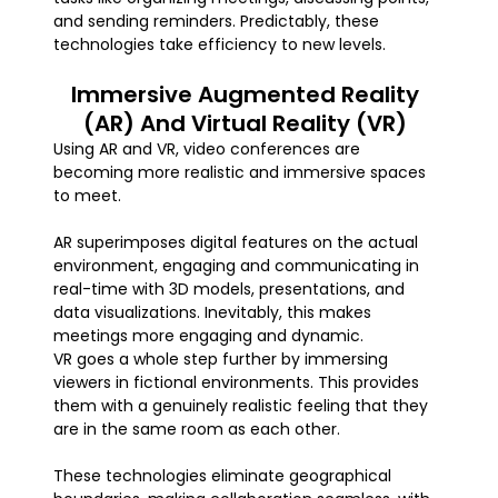
and sending reminders. Predictably, these
technologies take efficiency to new levels.
Immersive Augmented Reality
(AR) And Virtual Reality (VR)
Using AR and VR, video conferences are
becoming more realistic and immersive spaces
to meet.
AR superimposes digital features on the actual
environment, engaging and communicating in
real-time with 3D models, presentations, and
data visualizations. Inevitably, this makes
meetings more engaging and dynamic.
VR goes a whole step further by immersing
viewers in fictional environments. This provides
them with a genuinely realistic feeling that they
are in the same room as each other.
These technologies eliminate geographical