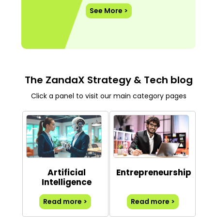
See More >
The ZandaX Strategy & Tech blog
Click a panel to visit our main category pages
Artificial
Entrepreneurship
Intelligence
Read more >
Read more >