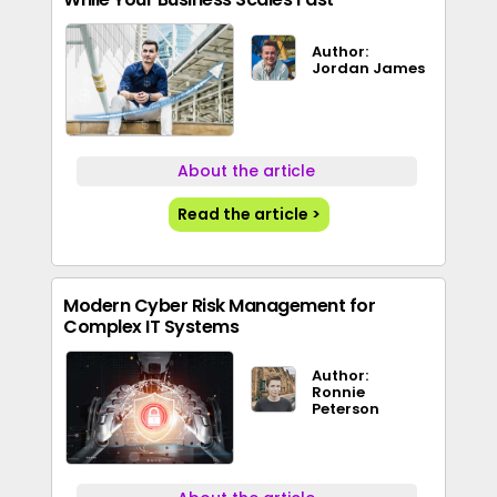
Author:
Jordan James
About the article
Read the article >
Modern Cyber Risk Management for
Complex IT Systems
Author:
Ronnie
Peterson