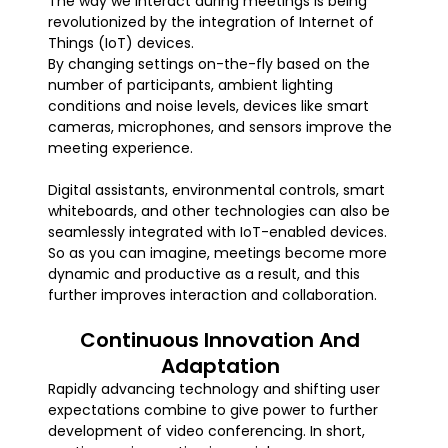
The way we interact during meetings is being
revolutionized by the integration of Internet of
Things (IoT) devices.
By changing settings on-the-fly based on the
number of participants, ambient lighting
conditions and noise levels, devices like smart
cameras, microphones, and sensors improve the
meeting experience.
Digital assistants, environmental controls, smart
whiteboards, and other technologies can also be
seamlessly integrated with IoT-enabled devices.
So as you can imagine, meetings become more
dynamic and productive as a result, and this
further improves interaction and collaboration.
Continuous Innovation And
Adaptation
Rapidly advancing technology and shifting user
expectations combine to give power to further
development of video conferencing. In short,