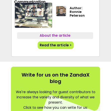
Communication
Author:
Ronnie
Peterson
About the article
Read the article >
Write for us on the ZandaX
blog
We're always looking for guest contributors to
increase the variety and diversity of what we
present.
Click to see how you can write for us: