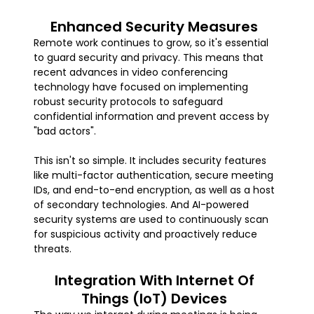
Enhanced Security Measures
Remote work continues to grow, so it's essential
to guard security and privacy. This means that
recent advances in video conferencing
technology have focused on implementing
robust security protocols to safeguard
confidential information and prevent access by
"bad actors".
This isn't so simple. It includes security features
like multi-factor authentication, secure meeting
IDs, and end-to-end encryption, as well as a host
of secondary technologies. And AI-powered
security systems are used to continuously scan
for suspicious activity and proactively reduce
threats.
Integration With Internet Of
Things (IoT) Devices