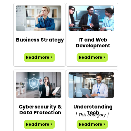
Business Strategy
IT and Web
Development
Read more >
Read more >
Cybersecurity &
Understanding
Data Protection
Tech
[ This category ]
Read more >
Read more >