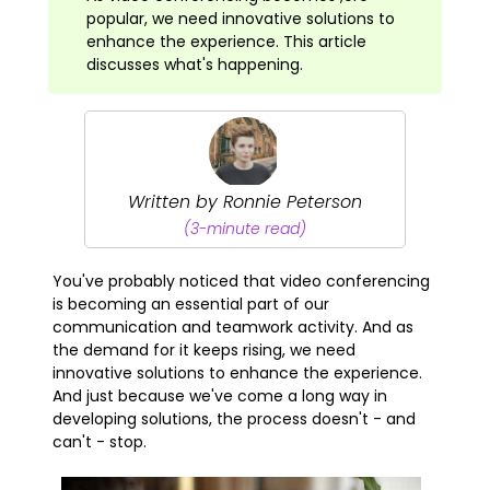
popular, we need innovative solutions to
enhance the experience. This article
discusses what's happening.
Written by Ronnie Peterson
(3-minute read)
You've probably noticed that video conferencing
is becoming an essential part of our
communication and teamwork activity. And as
the demand for it keeps rising, we need
innovative solutions to enhance the experience.
And just because we've come a long way in
developing solutions, the process doesn't - and
can't - stop.