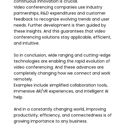
continuous innovation is crucial.
Video conferencing companies use industry
partnerships, R&D expenditures and customer
feedback to recognize evolving trends and user
needs. Further development is then guided by
these insights. And this guarantees that video
conferencing solutions stay applicable, efficient,
and intuitive.
So in conclusion, wide ranging and cutting-edge
technologies are enabling the rapid evolution of
video conferencing. And these advances are
completely changing how we connect and work
remotely.
Examples include simplified collaboration tools,
immersive AR/VR experiences, and intelligent AI
help.
And in a constantly changing world, improving
productivity, efficiency, and connectedness is of
growing importance to any business.