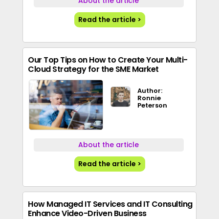
About the article
Read the article >
Our Top Tips on How to Create Your Multi-
Cloud Strategy for the SME Market
Author:
Ronnie
Peterson
About the article
Read the article >
How Managed IT Services and IT Consulting
Enhance Video-Driven Business