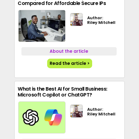
Compared for Affordable Secure IPs
Author:
Riley Mitchell
About the article
Read the article >
What is the Best AI for Small Business:
Microsoft Copilot or ChatGPT?
Author:
Riley Mitchell