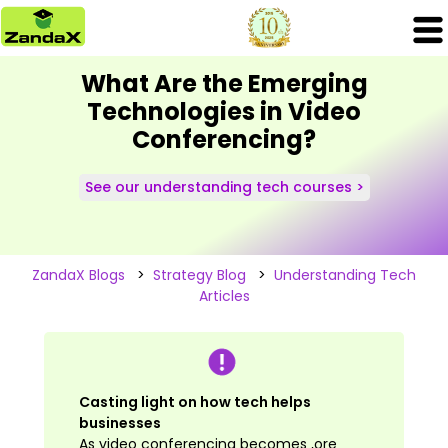
What Are the Emerging
Technologies in Video
Conferencing?
See our understanding tech courses >
ZandaX Blogs
>
Strategy Blog
>
Understanding Tech
Articles
Casting light on how tech helps
businesses
As video conferencing becomes ,ore