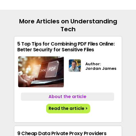
More Articles on Understanding
Tech
5 Top Tips for Combining PDF Files Online:
Better Security for Sensitive Files
Author:
Jordan James
About the article
Read the article >
9 Cheap Data Private Proxy Providers