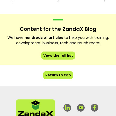
Content for the ZandaX Blog
We have
hundreds of articles
to help you with training,
development, business, tech and much more!
View the full list
Return to top