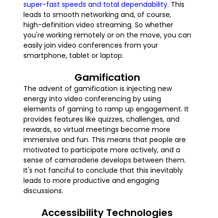
super-fast speeds and total dependability
. This
leads to smooth networking and, of course,
high-definition video streaming. So whether
you're working remotely or on the move, you can
easily join video conferences from your
smartphone, tablet or laptop.
Gamification
The advent of gamification is injecting new
energy into video conferencing by using
elements of gaming to ramp up engagement. It
provides features like quizzes, challenges, and
rewards, so virtual meetings become more
immersive and fun. This means that people are
motivated to participate more actively, and a
sense of camaraderie develops between them.
It's not fanciful to conclude that this inevitably
leads to more productive and engaging
discussions.
Accessibility Technologies