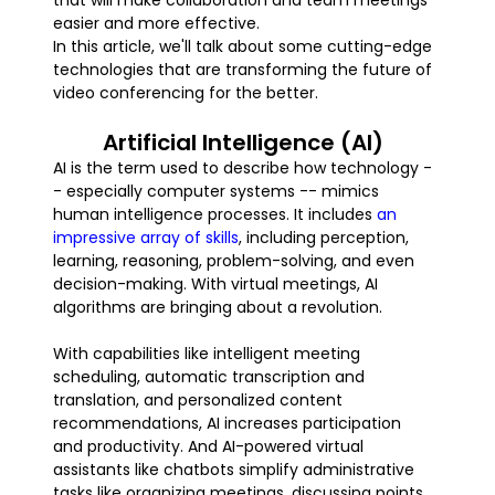
that will make collaboration and team meetings
easier and more effective.
In this article, we'll talk about some cutting-edge
technologies that are transforming the future of
video conferencing for the better.
Artificial Intelligence (AI)
AI is the term used to describe how technology -
- especially computer systems -- mimics
human intelligence processes. It includes
an
impressive array of skills
, including perception,
learning, reasoning, problem-solving, and even
decision-making. With virtual meetings, AI
algorithms are bringing about a revolution.
With capabilities like intelligent meeting
scheduling, automatic transcription and
translation, and personalized content
recommendations, AI increases participation
and productivity. And AI-powered virtual
assistants like chatbots simplify administrative
tasks like organizing meetings, discussing points,