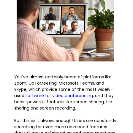
You've almost certainly heard of platforms like
Zoom, GoToMeeting, Microsoft Teams, and
Skype, which provide some of the most widely-
used
software for video conferencing
, and they
boast powerful features like screen sharing, file
sharing and screen recording.
But this isn't always enough! Users are constantly
searching for even more advanced features