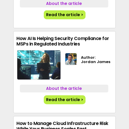
About the article
Read the article >
How AI Is Helping Security Compliance for
MSPs in Regulated Industries
Author:
Jordan James
About the article
Read the article >
How to Manage Cloud Infrastructure Risk
While Your Business Scales Fast