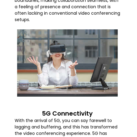
boundaries, making collaboration seamless, with
a feeling of presence and connection that is
often lacking in conventional video conferencing
setups.
5G Connectivity
With the arrival of 5G, you can say farewell to
lagging and buffering, and this has transformed
the video conferencing experience. 5G has