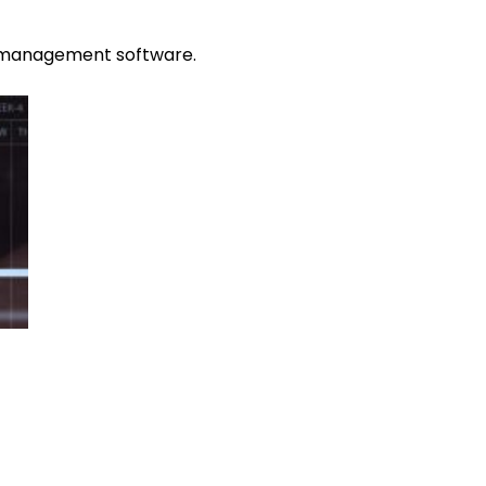
ce management software.