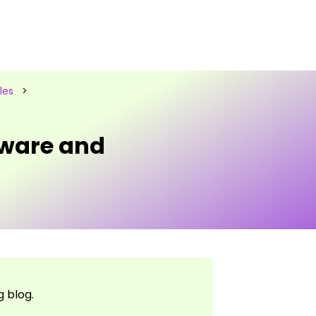
les
>
ware and
 blog.