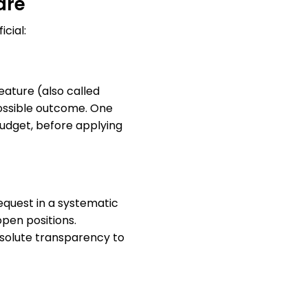
are
cial:
ature (also called
possible outcome. One
dget, before applying
request in a systematic
pen positions.
absolute transparency to