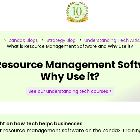
>
ZandaX Blogs
>
Strategy Blog
>
Understanding Tech Artic
What is Resource Management Software and Why Use it?
 Resource Management Soft
Why Use it?
See our understanding tech courses >
ght on how tech helps businesses
t resource management software on the ZandaX Training