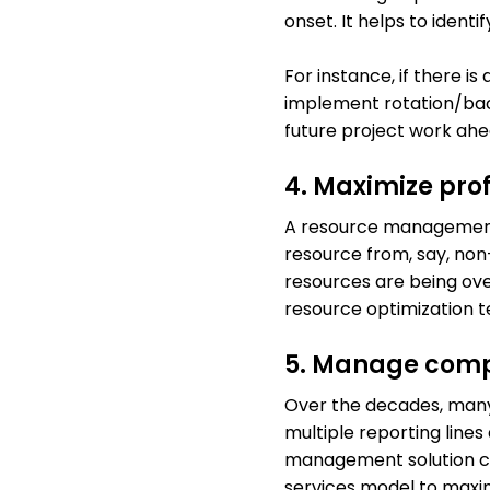
onset. It helps to ident
For instance, if there i
implement rotation/back
future project work ahea
4. Maximize prof
A resource management t
resource from, say, non-
resources are being ove
resource optimization 
5. Manage compl
Over the decades, many
multiple reporting lines
management solution ca
services model to maxim