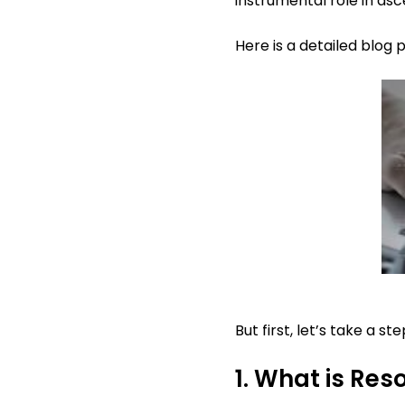
instrumental role in asc
Here is a detailed blog
But first, let’s take a 
1. What is R