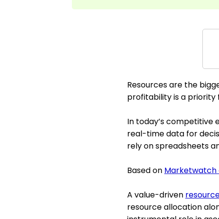
Resources are the bigge
profitability is a priorit
In today’s competitive e
real-time data for dec
rely on spreadsheets an
Based on
Marketwatch 
A value-driven
resourc
resource allocation alon