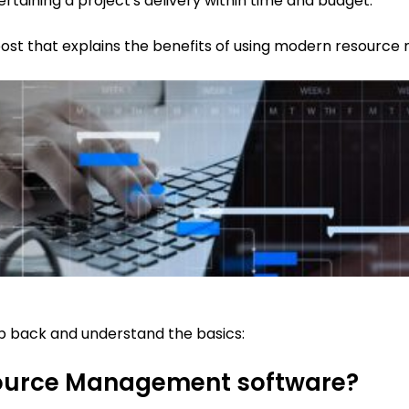
ertaining a project's delivery within time and budget.
 post that explains the benefits of using modern resour
step back and understand the basics:
esource Management software?