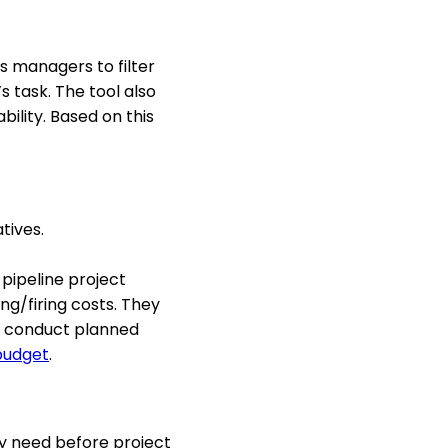
s managers to filter
’s task. The tool also
bility. Based on this
tives.
pipeline project
ng/firing costs. They
an conduct planned
budget
.
ey need before project