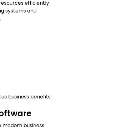
esources efficiently
ting systems and
.
us business benefits:
software
e modern business