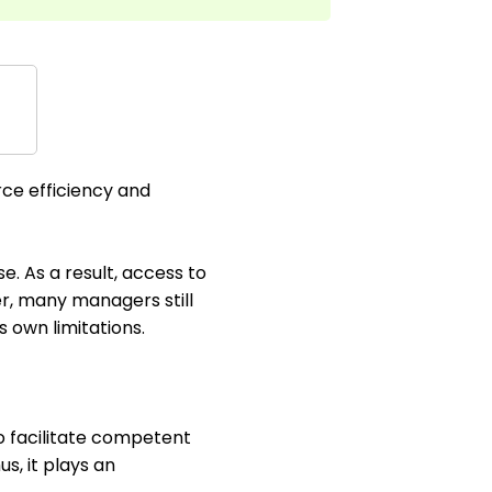
rce efficiency and
e. As a result, access to
r, many managers still
 own limitations.
o facilitate competent
s, it plays an