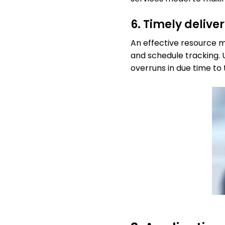
6. Timely delive
An effective resource m
and schedule tracking. 
overruns in due time to