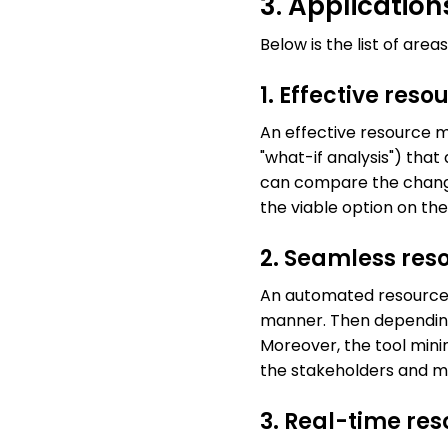
3. Applicatio
Below is the list of ar
1. Effective res
An effective resource m
"what-if analysis") tha
can compare the change
the viable option on the
2. Seamless res
An automated resource 
manner. Then depending 
Moreover, the tool minim
the stakeholders and 
3. Real-time re