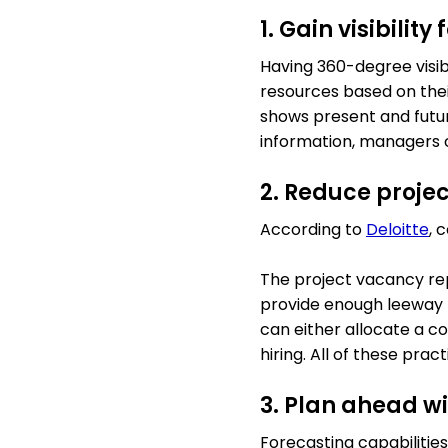
1. Gain visibilit
Having 360-degree visibi
resources based on their 
shows present and future
information, managers c
2. Reduce projec
According to
Deloitte
, 
The project vacancy rep
provide enough leeway t
can either allocate a c
hiring. All of these pra
3. Plan ahead w
Forecasting capabilitie