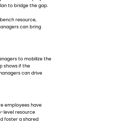
lan to bridge the gap.
a bench resource,
 managers can bring
anagers to mobilize the
p shows if the
 managers can drive
ere employees have
e-level resource
d foster a shared