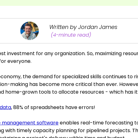
Written by Jordan James
(4-minute read)
st investment for any organization. So, maximizing resou
y for everyone.
conomy, the demand for specialized skills continues to ris
ision-making has become more critical than ever. Howeve
d home-grown tools to allocate resources - which has its
data
, 88% of spreadsheets have errors!
e management software
enables real-time forecasting t
g with timely capacity planning for pipelined projects. Thu