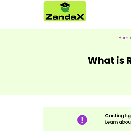
Home
What is
Casting li
Learn abou