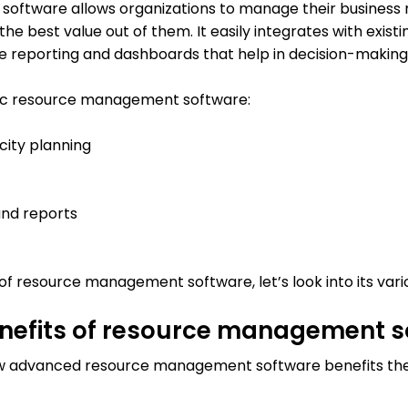
ftware allows organizations to manage their business r
the best value out of them. It easily integrates with exis
 reporting and dashboards that help in decision-making
tic resource management software:
city planning
and reports
 resource management software, let’s look into its vario
enefits of resource management 
ow advanced resource management software benefits th