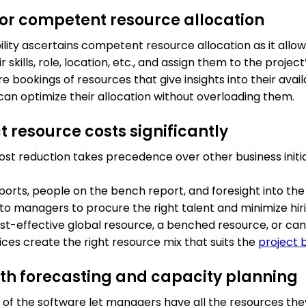
y for competent resource allocation
lity ascertains competent resource allocation as it allow
skills, role, location, etc., and assign them to the project
 bookings of resources that give insights into their availa
an optimize their allocation without overloading them.
t resource costs significantly
cost reduction takes precedence over other business initia
orts, people on the bench report, and foresight into the 
o managers to procure the right talent and minimize hiri
ost-effective global resource, a benched resource, or c
ctices create the right resource mix that suits the
project 
ith forecasting and capacity planning
s of the software let managers have all the resources th