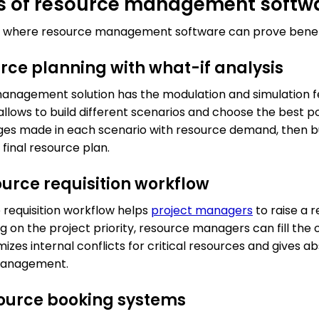
ns of resource management softw
eas where resource management software can prove benefi
ource planning with what-if analysis
anagement solution has the modulation and simulation fe
t allows to build different scenarios and choose the best 
s made in each scenario with resource demand, then bu
 final resource plan.
ource requisition workflow
requisition workflow helps
project managers
to raise a 
on the project priority, resource managers can fill the o
izes internal conflicts for critical resources and gives 
management.
source booking systems