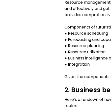
Resource management so
and effectively and get 
provides comprehensive
Components of futuris
● Resource scheduling
● Forecasting and capa
● Resource planning
● Resource utilization
● Business intelligence 
● Integration
Given the components of
2. Business b
Here’s a rundown of h
realm: