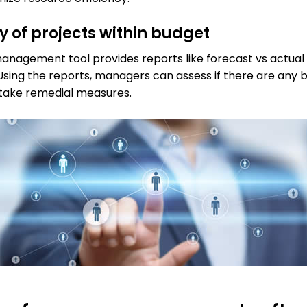
ry of projects within budget
anagement tool provides reports like forecast vs actual
Using the reports, managers can assess if there are any 
 take remedial measures.