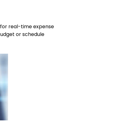
 for real-time expense
budget or schedule