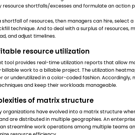
ify resource shortfalls/excesses and formulate an action p
s a shortfall of resources, then managers can hire, select 
fill technique. And to deal with a surplus of resources,
d, and adjust timelines.
itable resource utilization
ool provides real-time utilization reports that allow m
billable work to a billable project. The utilization heatma
r or underutilized in a color-coded fashion. Accordingly,
techniques and keep their workloads manageable.
exities of matrix structure
 organizations have evolved into a matrix structure wh
 and are distributed in multiple geographies. An enterpris
n streamline work operations among multiple teams an
ize resource efficiency.