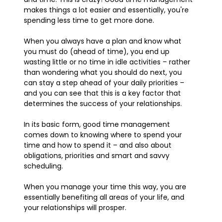
makes things a lot easier and essentially, you're
spending less time to get more done.
When you always have a plan and know what
you must do (ahead of time), you end up
wasting little or no time in idle activities – rather
than wondering what you should do next, you
can stay a step ahead of your daily priorities –
and you can see that this is a key factor that
determines the success of your relationships.
In its basic form, good time management
comes down to knowing where to spend your
time and how to spend it – and also about
obligations, priorities and smart and savvy
scheduling.
When you manage your time this way, you are
essentially benefiting all areas of your life, and
your relationships will prosper.