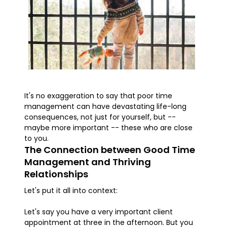
It's no exaggeration to say that poor time
management can have devastating life-long
consequences, not just for yourself, but --
maybe more important -- these who are close
to you.
The Connection between Good Time
Management and Thriving
Relationships
Let's put it all into context:
Let's say you have a very important client
appointment at three in the afternoon. But you