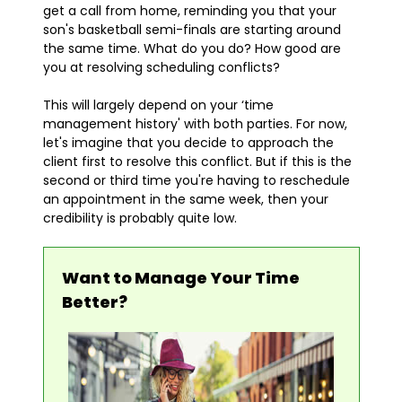
get a call from home, reminding you that your
son's basketball semi-finals are starting around
the same time. What do you do? How good are
you at resolving scheduling conflicts?
This will largely depend on your ‘time
management history' with both parties. For now,
let's imagine that you decide to approach the
client first to resolve this conflict. But if this is the
second or third time you're having to reschedule
an appointment in the same week, then your
credibility is probably quite low.
Want to Manage Your Time
Better?