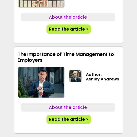
About the article
Read the article >
The Importance of Time Management to
Employers
Author:
Ashley Andrews
About the article
Read the article >