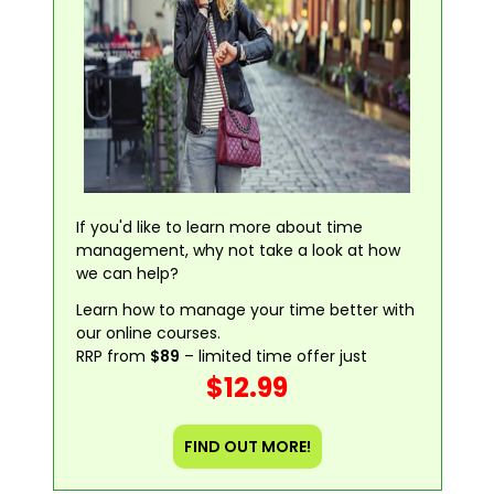
If you'd like to learn more about time
management, why not take a look at how
we can help?
Learn how to manage your time better with
our online courses.
RRP from
$89
– limited time offer just
$12.99
FIND OUT MORE!