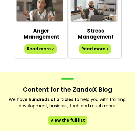
Anger
Stress
Management
Management
Read more >
Read more >
Content for the ZandaX Blog
We have
hundreds of articles
to help you with training,
development, business, tech and much more!
View the full list