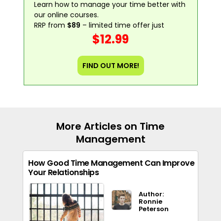
Learn how to manage your time better with
our online courses.
RRP from
$89
– limited time offer just
$12.99
FIND OUT MORE!
More Articles on Time
Management
How Good Time Management Can Improve
Your Relationships
Author:
Ronnie
Peterson