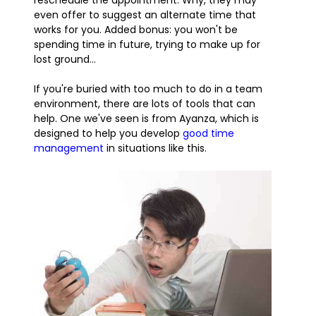
reschedule the appointment. Why, they may
even offer to suggest an alternate time that
works for you. Added bonus: you won't be
spending time in future, trying to make up for
lost ground...
If you're buried with too much to do in a team
environment, there are lots of tools that can
help. One we've seen is from Ayanza, which is
designed to help you develop
good time
management
in situations like this.