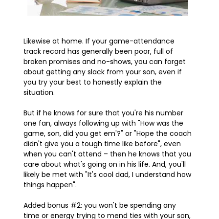
Likewise at home. If your game-attendance
track record has generally been poor, full of
broken promises and no-shows, you can forget
about getting any slack from your son, even if
you try your best to honestly explain the
situation.
But if he knows for sure that you're his number
one fan, always following up with "How was the
game, son, did you get em'?" or "Hope the coach
didn't give you a tough time like before", even
when you can't attend – then he knows that you
care about what's going on in his life. And, you'll
likely be met with "It's cool dad, I understand how
things happen".
Added bonus #2: you won't be spending any
time or energy trying to mend ties with your son,