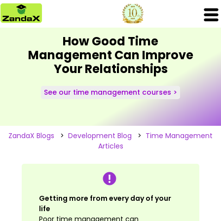
How Good Time
Management Can Improve
Your Relationships
See our time management courses >
ZandaX Blogs
>
Development Blog
>
Time Management
Articles
Getting more from every day of your
life
Poor time management can