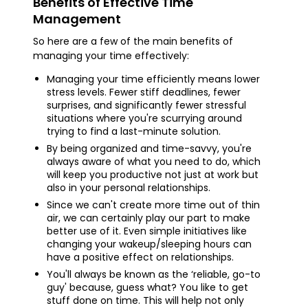
Benefits of Effective Time
Management
So here are a few of the main benefits of
managing your time effectively:
Managing your time efficiently means lower
stress levels. Fewer stiff deadlines, fewer
surprises, and significantly fewer stressful
situations where you're scurrying around
trying to find a last-minute solution.
By being organized and time-savvy, you're
always aware of what you need to do, which
will keep you productive not just at work but
also in your personal relationships.
Since we can't create more time out of thin
air, we can certainly play our part to make
better use of it. Even simple initiatives like
changing your wakeup/sleeping hours can
have a positive effect on relationships.
You'll always be known as the ‘reliable, go-to
guy' because, guess what? You like to get
stuff done on time. This will help not only