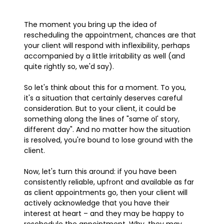
The moment you bring up the idea of
rescheduling the appointment, chances are that
your client will respond with inflexibility, perhaps
accompanied by a little irritability as well (and
quite rightly so, we'd say).
So let's think about this for a moment. To you,
it's a situation that certainly deserves careful
consideration. But to your client, it could be
something along the lines of "same ol' story,
different day". And no matter how the situation
is resolved, you're bound to lose ground with the
client.
Now, let's turn this around: if you have been
consistently reliable, upfront and available as far
as client appointments go, then your client will
actively acknowledge that you have their
interest at heart – and they may be happy to