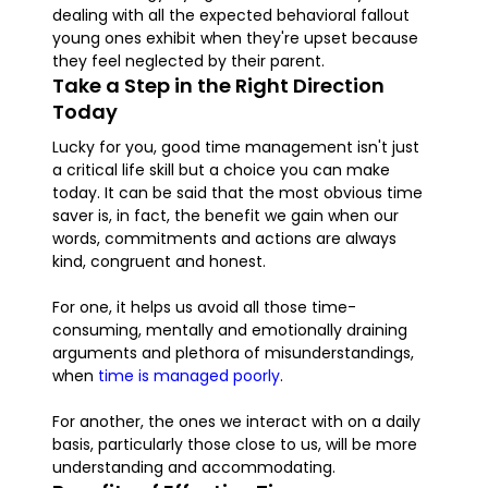
dealing with all the expected behavioral fallout
young ones exhibit when they're upset because
they feel neglected by their parent.
Take a Step in the Right Direction
Today
Lucky for you, good time management isn't just
a critical life skill but a choice you can make
today. It can be said that the most obvious time
saver is, in fact, the benefit we gain when our
words, commitments and actions are always
kind, congruent and honest.
For one, it helps us avoid all those time-
consuming, mentally and emotionally draining
arguments and plethora of misunderstandings,
when
time is managed poorly
.
For another, the ones we interact with on a daily
basis, particularly those close to us, will be more
understanding and accommodating.