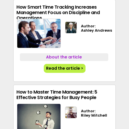
How Smart Time Tracking Increases
Management Focus on Discipline and
Operations
Author:
Ashley Andrews
About the article
Read the article >
How to Master Time Management: 5
Effective Strategies for Busy People
Author:
Riley Mitchell