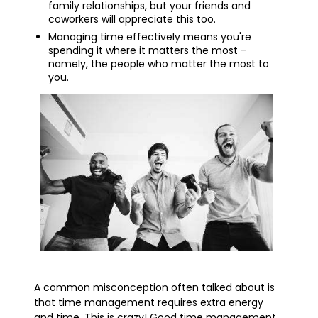
family relationships, but your friends and
coworkers will appreciate this too.
Managing time effectively means you're
spending it where it matters the most –
namely, the people who matter the most to
you.
A common misconception often talked about is
that time management requires extra energy
and time. This is crazy! Good time management