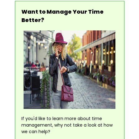
Want to Manage Your Time
Better?
If you'd like to learn more about time
management, why not take a look at how
we can help?