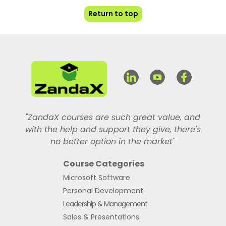
Return to top
"ZandaX courses are such great value, and
with the help and support they give, there's
no better option in the market"
Course Categories
Microsoft Software
Personal Development
Leadership & Management
Sales & Presentations