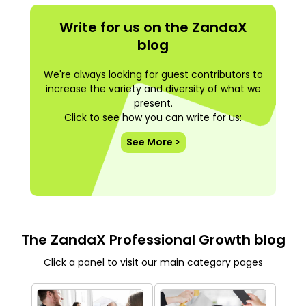
Write for us on the ZandaX
blog
We're always looking for guest contributors to
increase the variety and diversity of what we
present.
Click to see how you can write for us:
See More >
The ZandaX Professional Growth blog
Click a panel to visit our main category pages