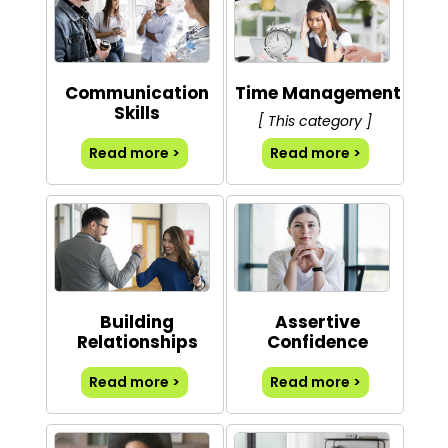
Communication
Time Management
Skills
[ This category ]
Read more >
Read more >
Building
Assertive
Relationships
Confidence
Read more >
Read more >