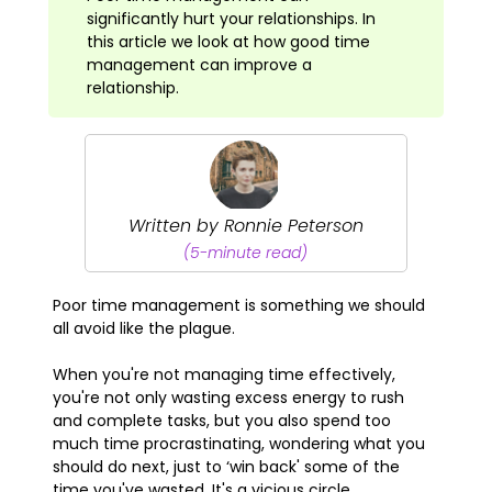
significantly hurt your relationships. In
this article we look at how good time
management can improve a
relationship.
Written by Ronnie Peterson
(5-minute read)
Poor time management is something we should
all avoid like the plague.
When you're not managing time effectively,
you're not only wasting excess energy to rush
and complete tasks, but you also spend too
much time procrastinating, wondering what you
should do next, just to ‘win back' some of the
time you've wasted. It's a vicious circle.