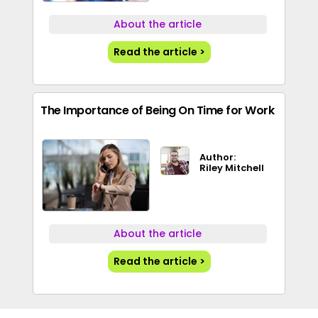
About the article
Read the article >
The Importance of Being On Time for Work
Author:
Riley Mitchell
About the article
Read the article >