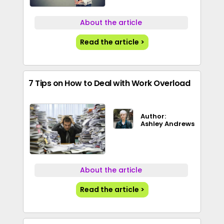
About the article
Read the article >
7 Tips on How to Deal with Work Overload
Author:
Ashley Andrews
About the article
Read the article >