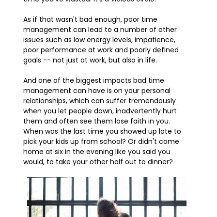
As if that wasn't bad enough, poor time
management can lead to a number of other
issues such as low energy levels, impatience,
poor performance at work and poorly defined
goals -- not just at work, but also in life.
And one of the biggest impacts bad time
management can have is on your personal
relationships, which can suffer tremendously
when you let people down, inadvertently hurt
them and often see them lose faith in you.
When was the last time you showed up late to
pick your kids up from school? Or didn't come
home at six in the evening like you said you
would, to take your other half out to dinner?