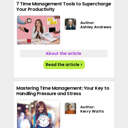
7 Time Management Tools to Supercharge
Your Productivity
Author:
Ashley Andrews
About the article
Read the article >
Mastering Time Management: Your Key to
Handling Pressure and Stress
Author:
Kerry Watts