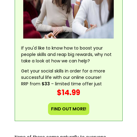
If you'd like to know how to boost your
people skills and reap big rewards, why not
take a look at how we can help?
Get your social skills in order for a more
successful life with our online course!
RRP from
$33
– limited time offer just
$14.99
FIND OUT MORE!
None of these come naturally to everyone,