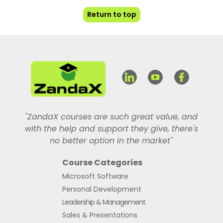
Return to top
"ZandaX courses are such great value, and
with the help and support they give, there's
no better option in the market"
Course Categories
Microsoft Software
Personal Development
Leadership & Management
Sales & Presentations