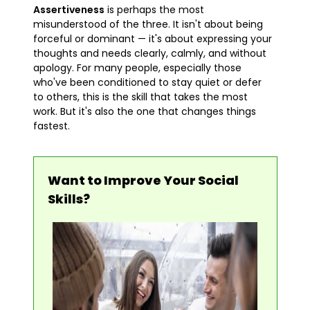
Assertiveness
is perhaps the most
misunderstood of the three. It isn't about being
forceful or dominant — it's about expressing your
thoughts and needs clearly, calmly, and without
apology. For many people, especially those
who've been conditioned to stay quiet or defer
to others, this is the skill that takes the most
work. But it's also the one that changes things
fastest.
Want to Improve Your Social
Skills?