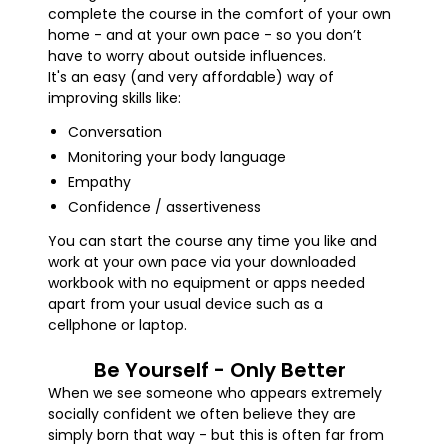
complete the course in the comfort of your own
home - and at your own pace - so you don’t
have to worry about outside influences.
It's an easy (and very affordable) way of
improving skills like:
Conversation
Monitoring your body language
Empathy
Confidence / assertiveness
You can start the course any time you like and
work at your own pace via your downloaded
workbook with no equipment or apps needed
apart from your usual device such as a
cellphone or laptop.
Be Yourself - Only Better
When we see someone who appears extremely
socially confident we often believe they are
simply born that way - but this is often far from