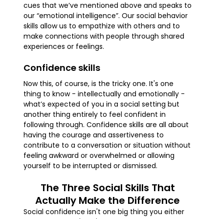
cues that we’ve mentioned above and speaks to
our “emotional intelligence”. Our social behavior
skills allow us to empathize with others and to
make connections with people through shared
experiences or feelings.
Confidence skills
Now this, of course, is the tricky one. It's one
thing to know - intellectually and emotionally -
what’s expected of you in a social setting but
another thing entirely to feel confident in
following through. Confidence skills are all about
having the courage and assertiveness to
contribute to a conversation or situation without
feeling awkward or overwhelmed or allowing
yourself to be interrupted or dismissed.
The Three Social Skills That
Actually Make the Difference
Social confidence isn't one big thing you either