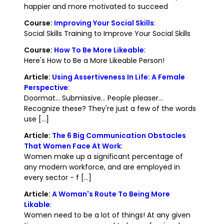
happier and more motivated to succeed
Course:
Improving Your Social Skills
:
Social Skills Training to Improve Your Social Skills
Course:
How To Be More Likeable
:
Here's How to Be a More Likeable Person!
Article:
Using Assertiveness In Life: A Female
Perspective
:
Doormat... Submissive... People pleaser...
Recognize these? They're just a few of the words
use [...]
Article:
The 6 Big Communication Obstacles
That Women Face At Work
:
Women make up a significant percentage of
any modern workforce, and are employed in
every sector - f [...]
Article:
A Woman's Route To Being More
Likable
:
Women need to be a lot of things! At any given