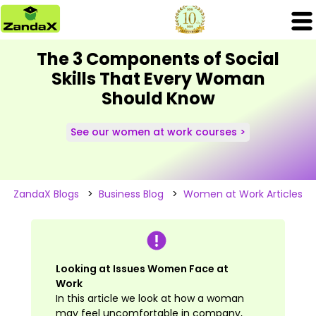
The 3 Components of Social
Skills That Every Woman
Should Know
See our women at work courses >
ZandaX Blogs
>
Business Blog
>
Women at Work Articles
Looking at Issues Women Face at
Work
In this article we look at how a woman
may feel uncomfortable in company,