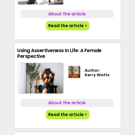
About the article
Read the article >
Using Assertiveness In Life: A Female
Perspective
Author:
Kerry Watts
About the article
Read the article >