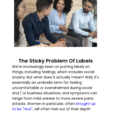
The Sticky Problem Of Labels
We're increasingly keen on putting labels on
things, including feelings, which includes social
anxiety. But what does it actually mean? Well, it's
essentially an umbrella term for feeling
uncomfortable or overwhelmed during social
and / or business situations, and symptoms can
range from mild unease to more severe panic
attacks. Women in particular, often
brought up
to be "nice"
, will often feel out of their depth