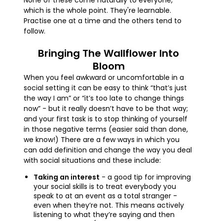
which is the whole point. They're learnable.
Practise one at a time and the others tend to
follow.
Bringing The Wallflower Into
Bloom
When you feel awkward or uncomfortable in a
social setting it can be easy to think “that’s just
the way I am” or “it’s too late to change things
now” - but it really doesn’t have to be that way;
and your first task is to stop thinking of yourself
in those negative terms (easier said than done,
we know!) There are a few ways in which you
can add definition and change the way you deal
with social situations and these include:
Taking an interest
- a good tip for improving
your social skills is to treat everybody you
speak to at an event as a total stranger -
even when they’re not. This means actively
listening to what they’re saying and then