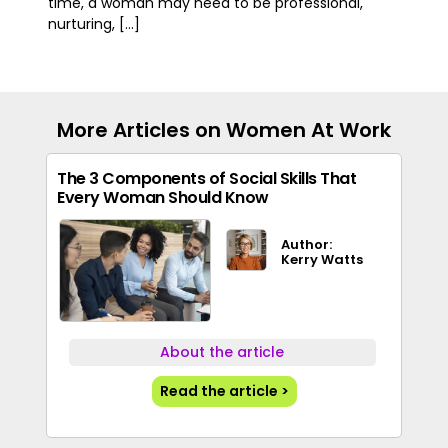
time, a woman may need to be professional,
nurturing, [...]
More Articles on Women At Work
The 3 Components of Social Skills That
Every Woman Should Know
Author:
Kerry Watts
About the article
Read the article >