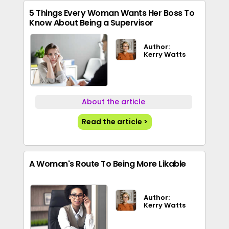
5 Things Every Woman Wants Her Boss To
Know About Being a Supervisor
Author:
Kerry Watts
About the article
Read the article >
A Woman's Route To Being More Likable
Author:
Kerry Watts