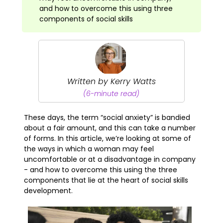
and how to overcome this using three
components of social skills
Written by Kerry Watts
(6-minute read)
These days, the term “social anxiety” is bandied
about a fair amount, and this can take a number
of forms. In this article, we’re looking at some of
the ways in which a woman may feel
uncomfortable or at a disadvantage in company
- and how to overcome this using the three
components that lie at the heart of social skills
development.