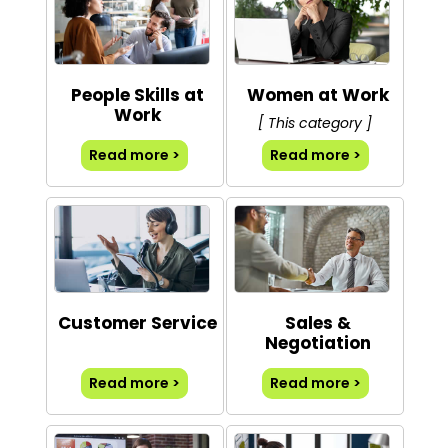
People Skills at
Women at Work
Work
[ This category ]
Read more >
Read more >
Customer Service
Sales &
Negotiation
Read more >
Read more >