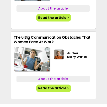
About the article
Read the article >
The 6 Big Communication Obstacles That
Women Face At Work
Author:
Kerry Watts
About the article
Read the article >