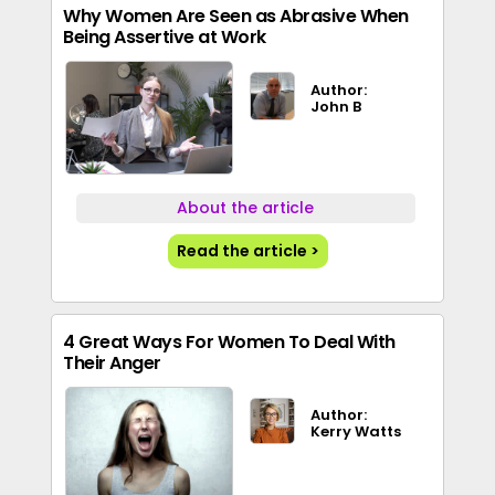
Why Women Are Seen as Abrasive When
Being Assertive at Work
Author:
John B
About the article
Read the article >
4 Great Ways For Women To Deal With
Their Anger
Author:
Kerry Watts