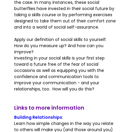
the case. In many instances, these social
butterflies have invested in their social future by
taking a skills course or by performing exercises
designed to take them out of their comfort zone
and into a world of social self-assurance.
Apply our definition of social skills to yourself.
How do you measure up? And how can you
improve?
Investing in your social skills is your first step
toward a future free of the fear of social
occasions as well as equipping you with the
confidence and communication tools to
improve your communication - and your
relationships, too. How will you do this?
Links to more information
Building Relationships
:
Learn how simple changes in the way you relate
to others will make you (and those around you)