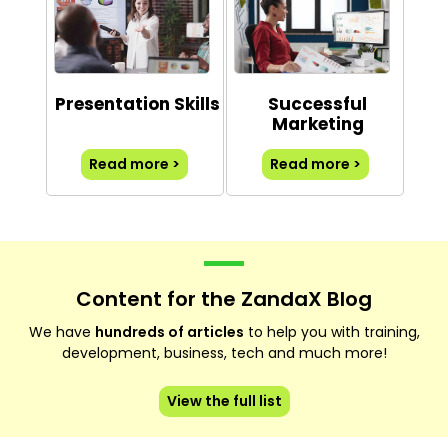
Presentation Skills
Successful
Marketing
Read more >
Read more >
Content for the ZandaX Blog
We have
hundreds of articles
to help you with training,
development, business, tech and much more!
View the full list