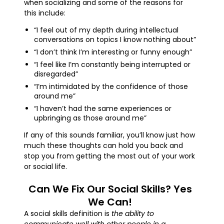
when socializing and some of the reasons for
this include:
“I feel out of my depth during intellectual
conversations on topics I know nothing about”
“I don’t think I’m interesting or funny enough”
“I feel like I’m constantly being interrupted or
disregarded”
“I’m intimidated by the confidence of those
around me”
“I haven’t had the same experiences or
upbringing as those around me”
If any of this sounds familiar, you’ll know just how
much these thoughts can hold you back and
stop you from getting the most out of your work
or social life.
Can We Fix Our Social Skills? Yes
We Can!
A social skills definition is
the ability to