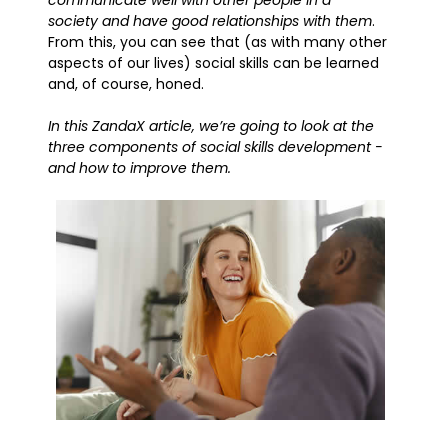
communicate well with other people in a
society and have good relationships with them
.
From this, you can see that (as with many other
aspects of our lives) social skills can be learned
and, of course, honed.
In this ZandaX article, we’re going to look at the
three components of social skills development -
and how to improve them.