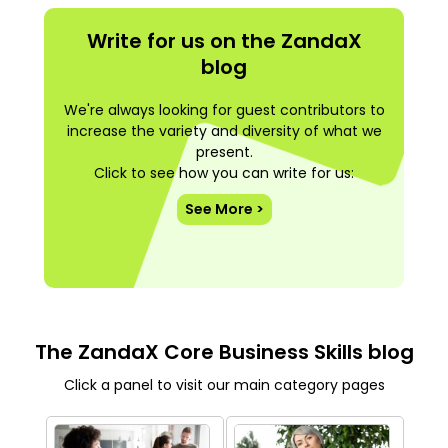
Write for us on the ZandaX
blog
We're always looking for guest contributors to
increase the variety and diversity of what we
present.
Click to see how you can write for us:
See More >
The ZandaX Core Business Skills blog
Click a panel to visit our main category pages