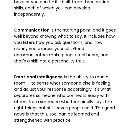
have or you don't - it's built from three distinct
skills, each of which you can develop
independently.
Communication
is the starting point, and it goes
well beyond knowing what to say. It includes how
you listen, how you ask questions, and how
clearly you express yourself. Good
communicators make people feel heard, and
that's a skill, not a personality trait.
Emotional intelligence
is the ability to read a
room — to sense what someone else is feeling
and adjust your response accordingly. It's what
separates someone who connects easily with
others from someone who technically says the
right things but still leaves people cold. The good
news is that this, too, can be learned and
strengthened with practice.