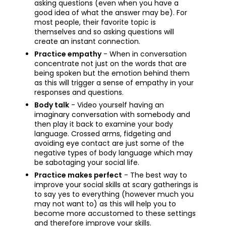
asking questions (even when you have a
good idea of what the answer may be). For
most people, their favorite topic is
themselves and so asking questions will
create an instant connection.
Practice empathy
- When in conversation
concentrate not just on the words that are
being spoken but the emotion behind them
as this will trigger a sense of empathy in your
responses and questions.
Body talk
- Video yourself having an
imaginary conversation with somebody and
then play it back to examine your body
language. Crossed arms, fidgeting and
avoiding eye contact are just some of the
negative types of body language which may
be sabotaging your social life.
Practice makes perfect
- The best way to
improve your social skills at scary gatherings is
to say yes to everything (however much you
may not want to) as this will help you to
become more accustomed to these settings
and therefore improve your skills.