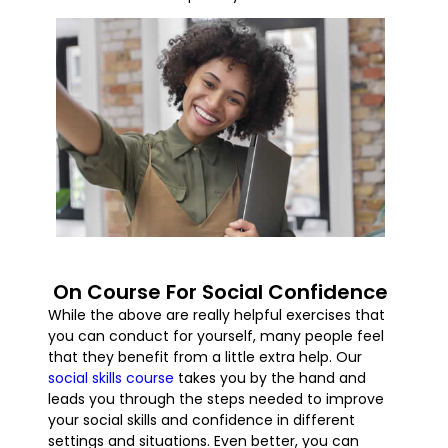
On Course For Social Confidence
While the above are really helpful exercises that
you can conduct for yourself, many people feel
that they benefit from a little extra help. Our
social skills course
takes you by the hand and
leads you through the steps needed to improve
your social skills and confidence in different
settings and situations. Even better, you can