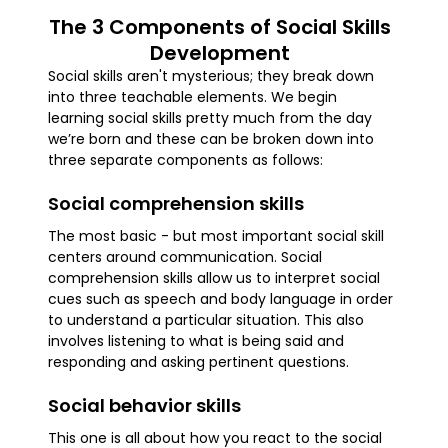
The 3 Components of Social Skills
Development
Social skills aren't mysterious; they break down
into three teachable elements. We begin
learning social skills pretty much from the day
we’re born and these can be broken down into
three separate components as follows:
Social comprehension skills
The most basic - but most important social skill
centers around communication. Social
comprehension skills allow us to interpret social
cues such as speech and body language in order
to understand a particular situation. This also
involves listening to what is being said and
responding and asking pertinent questions.
Social behavior skills
This one is all about how you react to the social