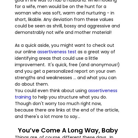
goal in life was to nab a husband. When looking
for a wife, men would be on the hunt for a
woman who was soft, warm and nurturing - in
short, likable. Any deviation from these values
could be seen as shrill, bossy and aggressive and
demonstrably not wife and mother material!
As a quick aside, you might want to check out
our online
assertiveness test
as a great way of
identifying areas that could use a little
improvement. It's quick, free (and anonymous!)
and you get a personalized report on your own
strengths and weaknesses ... and what you can
do about them.
You could even think about using
assertiveness
training
to help you structure what you do.
Though don't worry too much right now,
because there are links at the end of the article,
and there's a lot more to say...
You’ve Come A Long Way, Baby
Things are, of course, different these days. In