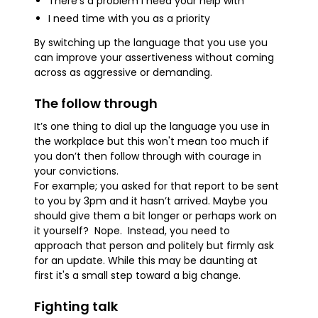
There’s a problem I need your help with
I need time with you as a priority
By switching up the language that you use you
can improve your assertiveness without coming
across as aggressive or demanding.
The follow through
It’s one thing to dial up the language you use in
the workplace but this won't mean too much if
you don’t then follow through with courage in
your convictions.
For example; you asked for that report to be sent
to you by 3pm and it hasn’t arrived. Maybe you
should give them a bit longer or perhaps work on
it yourself? Nope. Instead, you need to
approach that person and politely but firmly ask
for an update. While this may be daunting at
first it's a small step toward a big change.
Fighting talk