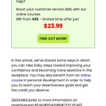
help?
Boost your customer service skills with our
online courses.
RRP from
$65
– limited time offer just
$23.99
FIND OUT MORE!
In this article, we’ve shared some ways in which
you can take baby steps toward improving your
confidence and becoming more assertive in the
workplace. You may also benefit from an
online
course
in personal development in order to help
you to reach your assertiveness goals and get
the credit you deserve.
{ADDLINKS:|Links to more information on
assertiveness:|PDAS#PDASSRB#TEST:PDAS}