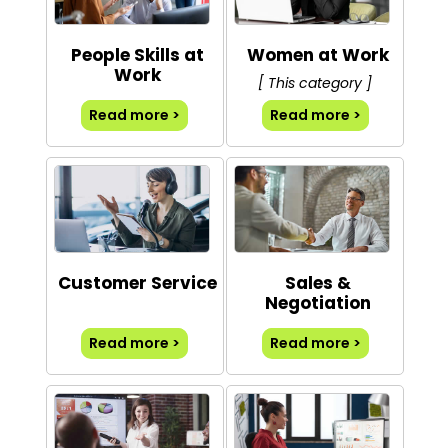
People Skills at
Women at Work
Work
[ This category ]
Read more >
Read more >
Customer Service
Sales &
Negotiation
Read more >
Read more >