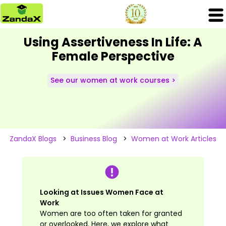
Using Assertiveness In Life: A
Female Perspective
See our women at work courses >
ZandaX Blogs
>
Business Blog
>
Women at Work Articles
Looking at Issues Women Face at
Work
Women are too often taken for granted
or overlooked. Here, we explore what