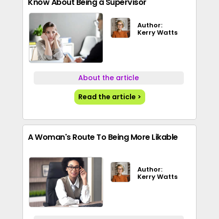
Know About Being a Supervisor
Author:
Kerry Watts
About the article
Read the article >
A Woman's Route To Being More Likable
Author:
Kerry Watts