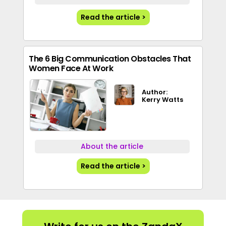
Read the article >
The 6 Big Communication Obstacles That
Women Face At Work
Author:
Kerry Watts
About the article
Read the article >