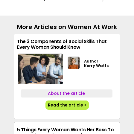
More Articles on Women At Work
The 3 Components of Social Skills That
Every Woman Should Know
Author:
Kerry Watts
About the article
Read the article >
5 Things Every Woman Wants Her Boss To