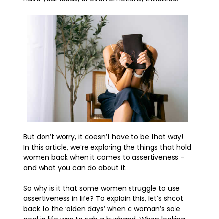
But don’t worry, it doesn’t have to be that way!
In this article, we’re exploring the things that hold
women back when it comes to assertiveness -
and what you can do about it.
So why is it that some women struggle to use
assertiveness in life? To explain this, let’s shoot
back to the ‘olden days’ when a woman’s sole