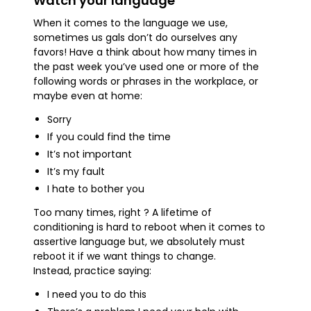
Watch your language
When it comes to the language we use,
sometimes us gals don’t do ourselves any
favors! Have a think about how many times in
the past week you’ve used one or more of the
following words or phrases in the workplace, or
maybe even at home:
Sorry
If you could find the time
It’s not important
It’s my fault
I hate to bother you
Too many times, right ? A lifetime of
conditioning is hard to reboot when it comes to
assertive language but, we absolutely must
reboot it if we want things to change.
Instead, practice saying:
I need you to do this