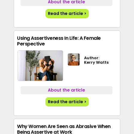
About the article
Read the article >
Using Assertiveness In Life: A Female
Perspective
Author:
Kerry Watts
About the article
Read the article >
Why Women Are Seen as Abrasive When
Being Assertive at Work