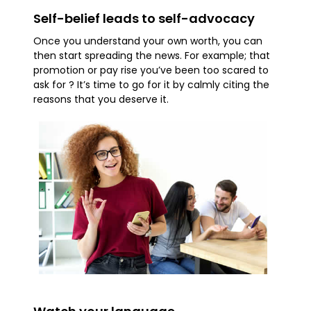
Self-belief leads to self-advocacy
Once you understand your own worth, you can
then start spreading the news. For example; that
promotion or pay rise you’ve been too scared to
ask for ? It’s time to go for it by calmly citing the
reasons that you deserve it.