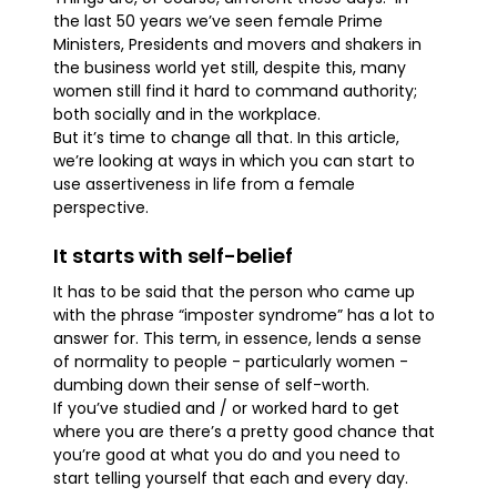
the last 50 years we’ve seen female Prime
Ministers, Presidents and movers and shakers in
the business world yet still, despite this, many
women still find it hard to command authority;
both socially and in the workplace.
But it’s time to change all that. In this article,
we’re looking at ways in which you can start to
use assertiveness in life from a female
perspective.
It starts with self-belief
It has to be said that the person who came up
with the phrase “imposter syndrome” has a lot to
answer for. This term, in essence, lends a sense
of normality to people - particularly women -
dumbing down their sense of self-worth.
If you’ve studied and / or worked hard to get
where you are there’s a pretty good chance that
you’re good at what you do and you need to
start telling yourself that each and every day.