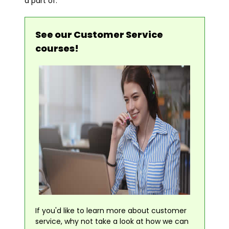
a part of.
See our Customer Service
courses!
If you'd like to learn more about customer
service, why not take a look at how we can