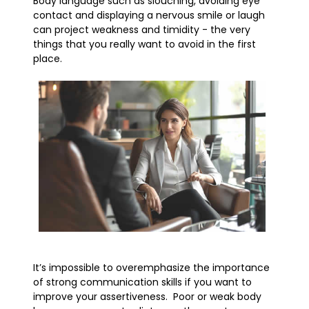
Body language such as slouching, avoiding eye
contact and displaying a nervous smile or laugh
can project weakness and timidity - the very
things that you really want to avoid in the first
place.
It’s impossible to overemphasize the importance
of strong communication skills if you want to
improve your assertiveness. Poor or weak body