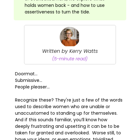
holds women back - and how to use
assertiveness to turn the tide.
Written by Kerry Watts
(5-minute read)
Doormat...
Submissive...
People pleaser...
Recognize these? They're just a few of the words
used to describe women who are unable or
unaccustomed to standing up for themselves.
And if this sounds familiar, you’ll know how
deeply frustrating and upsetting it can be to be
taken for granted and overlooked. Worse still, to
have your ideas, or even emotions, trivialized.