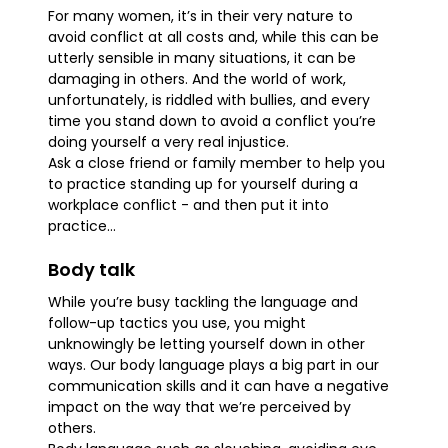
For many women, it’s in their very nature to
avoid conflict at all costs and, while this can be
utterly sensible in many situations, it can be
damaging in others. And the world of work,
unfortunately, is riddled with bullies, and every
time you stand down to avoid a conflict you’re
doing yourself a very real injustice.
Ask a close friend or family member to help you
to practice standing up for yourself during a
workplace conflict - and then put it into
practice...
Body talk
While you’re busy tackling the language and
follow-up tactics you use, you might
unknowingly be letting yourself down in other
ways. Our body language plays a big part in our
communication skills and it can have a negative
impact on the way that we’re perceived by
others.