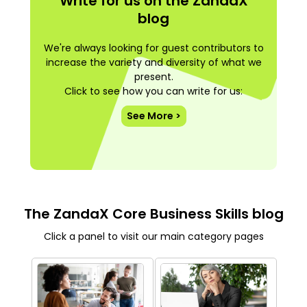
Write for us on the ZandaX
blog
We're always looking for guest contributors to
increase the variety and diversity of what we
present.
Click to see how you can write for us:
See More >
The ZandaX Core Business Skills blog
Click a panel to visit our main category pages