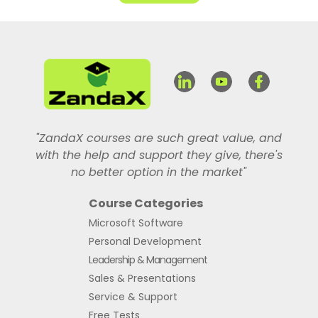
"ZandaX courses are such great value, and
with the help and support they give, there's
no better option in the market"
Course Categories
Microsoft Software
Personal Development
Leadership & Management
Sales & Presentations
Service & Support
Free Tests