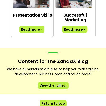
Presentation Skills
Successful
Marketing
Read more >
Read more >
Content for the ZandaX Blog
We have
hundreds of articles
to help you with training,
development, business, tech and much more!
View the full list
Return to top