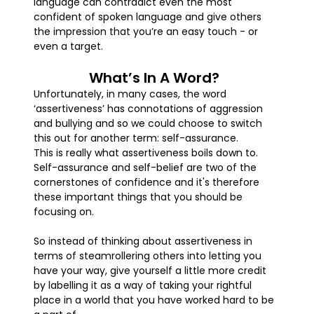
language can contradict even the most
confident of spoken language and give others
the impression that you’re an easy touch - or
even a target.
What’s In A Word?
Unfortunately, in many cases, the word
‘assertiveness’ has connotations of aggression
and bullying and so we could choose to switch
this out for another term: self-assurance.
This is really what assertiveness boils down to.
Self-assurance and self-belief are two of the
cornerstones of confidence and it's therefore
these important things that you should be
focusing on.
So instead of thinking about assertiveness in
terms of steamrollering others into letting you
have your way, give yourself a little more credit
by labelling it as a way of taking your rightful
place in a world that you have worked hard to be