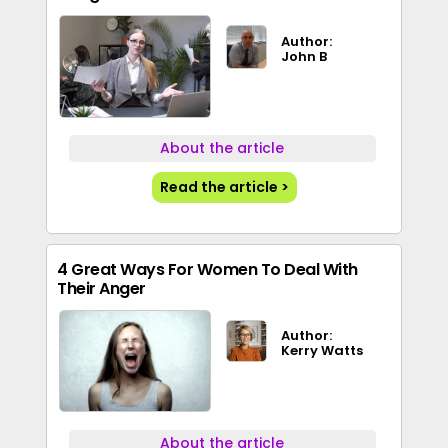
Author:
John B
About the article
Read the article >
4 Great Ways For Women To Deal With
Their Anger
Author:
Kerry Watts
About the article