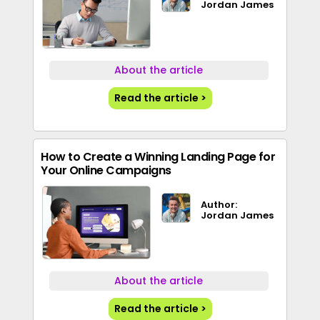
Jordan James
About the article
Read the article >
How to Create a Winning Landing Page for
Your Online Campaigns
Author:
Jordan James
About the article
Read the article >