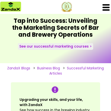
Tap into Success: Unveiling
the Marketing Secrets of Bar
and Brewery Operations
See our successful marketing courses >
ZandaX Blogs
>
Business Blog
>
Successful Marketing
Articles
Upgrading your skills, and your life,
with ZandaX
See how success in the brewing industry