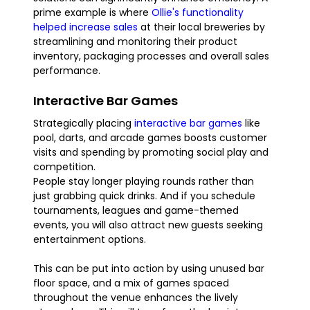
prime example is where
Ollie's functionality
helped increase sales
at their local breweries by
streamlining and monitoring their product
inventory, packaging processes and overall sales
performance.
Interactive Bar Games
Strategically placing
interactive bar games
like
pool, darts, and arcade games boosts customer
visits and spending by promoting social play and
competition.
People stay longer playing rounds rather than
just grabbing quick drinks. And if you schedule
tournaments, leagues and game-themed
events, you will also attract new guests seeking
entertainment options.
This can be put into action by using unused bar
floor space, and a mix of games spaced
throughout the venue enhances the lively