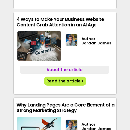
4 Ways to Make Your Business Website
Content Grab Attention in an AI Age
Author:
Jordan James
About the article
Read the article >
Why Landing Pages Are a Core Element of a
Strong Marketing Strategy
Author:
Jordan James