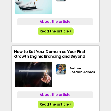
About the article
Read the article >
How to Set Your Domain as Your First
Growth Engine: Branding and Beyond
Author:
Jordan James
About the article
Read the article >