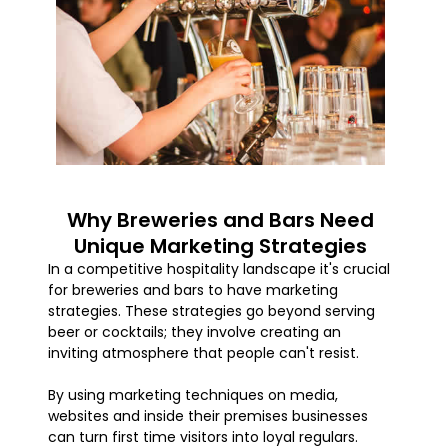
Why Breweries and Bars Need
Unique Marketing Strategies
In a competitive hospitality landscape it's crucial
for breweries and bars to have marketing
strategies. These strategies go beyond serving
beer or cocktails; they involve creating an
inviting atmosphere that people can't resist.
By using marketing techniques on media,
websites and inside their premises businesses
can turn first time visitors into loyal regulars.