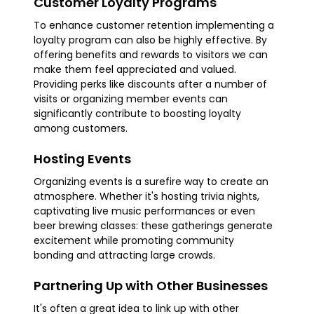
Customer Loyalty Programs
To enhance customer retention implementing a
loyalty program can also be highly effective. By
offering benefits and rewards to visitors we can
make them feel appreciated and valued.
Providing perks like discounts after a number of
visits or organizing member events can
significantly contribute to boosting loyalty
among customers.
Hosting Events
Organizing events is a surefire way to create an
atmosphere. Whether it's hosting trivia nights,
captivating live music performances or even
beer brewing classes: these gatherings generate
excitement while promoting community
bonding and attracting large crowds.
Partnering Up with Other Businesses
It's often a great idea to link up with other