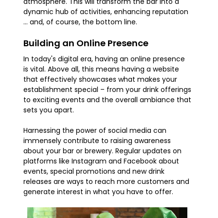
atmosphere. This will transform the bar into a
dynamic hub of activities, enhancing reputation
... and, of course, the bottom line.
Building an Online Presence
In today's digital era, having an online presence
is vital. Above all, this means having a website
that effectively showcases what makes your
establishment special – from your drink offerings
to exciting events and the overall ambiance that
sets you apart.
Harnessing the power of social media can
immensely contribute to raising awareness
about your bar or brewery. Regular updates on
platforms like Instagram and Facebook about
events, special promotions and new drink
releases are ways to reach more customers and
generate interest in what you have to offer.