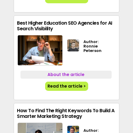
Best Higher Education SEO Agencies for AI
Search Visibility
Author:
Ronnie
Peterson
About the article
Read the article >
How To Find The Right Keywords To Build A
Smarter Marketing Strategy
Author: