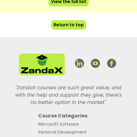
View the full list
Return to top
"ZandaX courses are such great value, and
with the help and support they give, there's
no better option in the market"
Course Categories
Microsoft Software
Personal Development