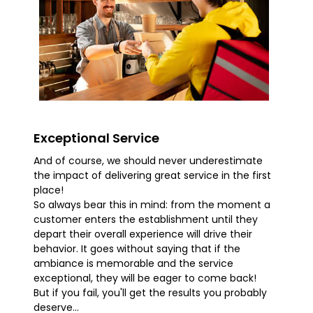
Exceptional Service
And of course, we should never underestimate
the impact of delivering great service in the first
place!
So always bear this in mind: from the moment a
customer enters the establishment until they
depart their overall experience will drive their
behavior. It goes without saying that if the
ambiance is memorable and the service
exceptional, they will be eager to come back!
But if you fail, you'll get the results you probably
deserve...