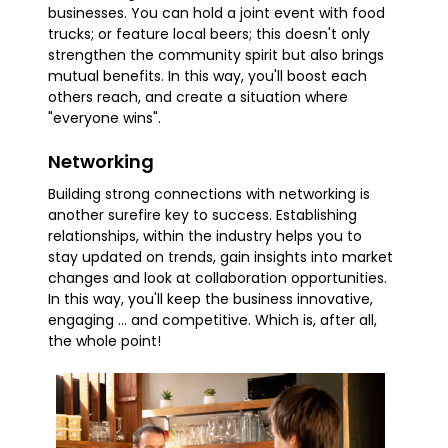
businesses. You can hold a joint event with food
trucks; or feature local beers; this doesn't only
strengthen the community spirit but also brings
mutual benefits. In this way, you'll boost each
others reach, and create a situation where
"everyone wins".
Networking
Building strong connections with networking is
another surefire key to success. Establishing
relationships, within the industry helps you to
stay updated on trends, gain insights into market
changes and look at collaboration opportunities.
In this way, you'll keep the business innovative,
engaging ... and competitive. Which is, after all,
the whole point!