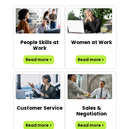
People Skills at
Women at Work
Work
Read more >
Read more >
Customer Service
Sales &
Negotiation
Read more >
Read more >