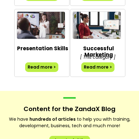
Presentation Skills
Successful
Marketing
[ This category ]
Read more >
Read more >
Content for the ZandaX Blog
We have
hundreds of articles
to help you with training,
development, business, tech and much more!