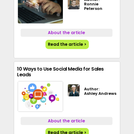
Ronnie
Peterson
About the article
Read the article >
10 Ways to Use Social Media for Sales
Leads
Author:
Ashley Andrews
About the article
Read the article >