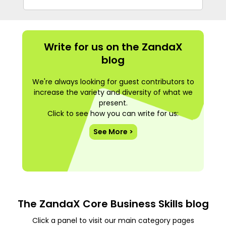
Write for us on the ZandaX
blog
We're always looking for guest contributors to
increase the variety and diversity of what we
present.
Click to see how you can write for us:
See More >
The ZandaX Core Business Skills blog
Click a panel to visit our main category pages