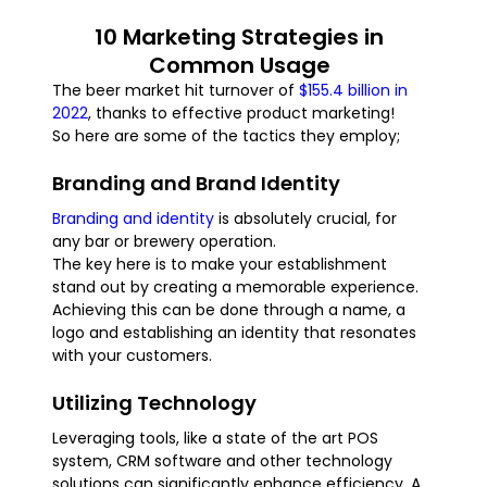
10 Marketing Strategies in
Common Usage
The beer market hit turnover of
$155.4 billion in
2022
, thanks to effective product marketing!
So here are some of the tactics they employ;
Branding and Brand Identity
Branding and identity
is absolutely crucial, for
any bar or brewery operation.
The key here is to make your establishment
stand out by creating a memorable experience.
Achieving this can be done through a name, a
logo and establishing an identity that resonates
with your customers.
Utilizing Technology
Leveraging tools, like a state of the art POS
system, CRM software and other technology
solutions can significantly enhance efficiency. A