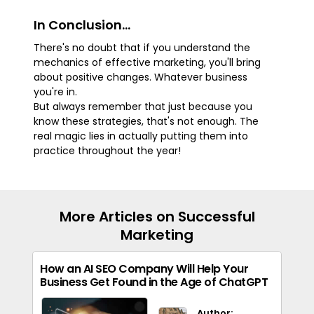
In Conclusion…
There's no doubt that if you understand the
mechanics of effective marketing, you'll bring
about positive changes. Whatever business
you're in.
But always remember that just because you
know these strategies, that's not enough. The
real magic lies in actually putting them into
practice throughout the year!
More Articles on Successful
Marketing
How an AI SEO Company Will Help Your
Business Get Found in the Age of ChatGPT
Author: