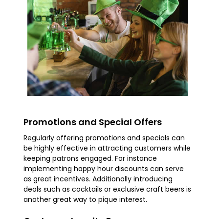
Promotions and Special Offers
Regularly offering promotions and specials can
be highly effective in attracting customers while
keeping patrons engaged. For instance
implementing happy hour discounts can serve
as great incentives. Additionally introducing
deals such as cocktails or exclusive craft beers is
another great way to pique interest.