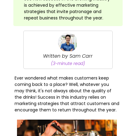
is achieved by effective marketing
strategies that invite patronage and
repeat business throughout the year.
Written by Sam Carr
(3-minute read)
Ever wondered what makes customers keep
coming back to a place? Well, whatever you
may think, it's not always about the quality of
the drinks! Success in this industry relies on
marketing strategies that attract customers and
encourage them to return throughout the year.