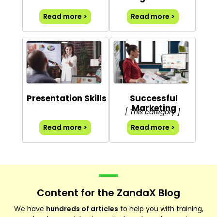
Read more >
Read more >
Presentation Skills
Successful
Marketing
[ This category ]
Read more >
Read more >
Content for the ZandaX Blog
We have
hundreds of articles
to help you with training,