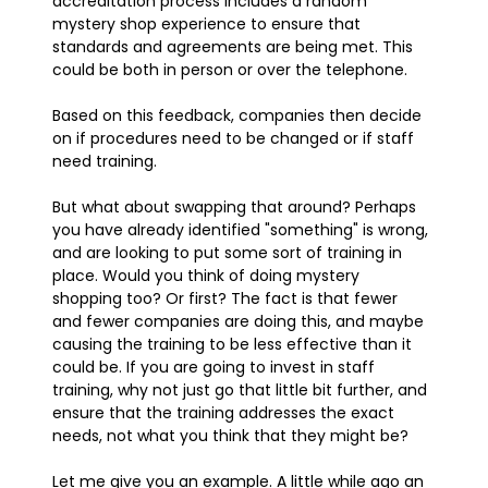
accreditation process includes a random
mystery shop experience to ensure that
standards and agreements are being met. This
could be both in person or over the telephone.
Based on this feedback, companies then decide
on if procedures need to be changed or if staff
need training.
But what about swapping that around? Perhaps
you have already identified "something" is wrong,
and are looking to put some sort of training in
place. Would you think of doing mystery
shopping too? Or first? The fact is that fewer
and fewer companies are doing this, and maybe
causing the training to be less effective than it
could be. If you are going to invest in staff
training, why not just go that little bit further, and
ensure that the training addresses the exact
needs, not what you think that they might be?
Let me give you an example. A little while ago an