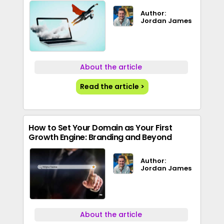
Author:
Jordan James
About the article
Read the article >
How to Set Your Domain as Your First
Growth Engine: Branding and Beyond
Author:
Jordan James
About the article