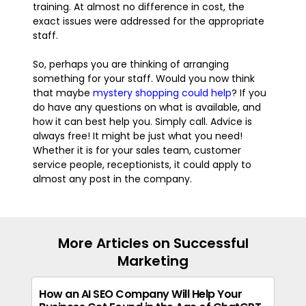
training. At almost no difference in cost, the
exact issues were addressed for the appropriate
staff.
So, perhaps you are thinking of arranging
something for your staff. Would you now think
that maybe
mystery shopping could help
? If you
do have any questions on what is available, and
how it can best help you. Simply call. Advice is
always free! It might be just what you need!
Whether it is for your sales team, customer
service people, receptionists, it could apply to
almost any post in the company.
More Articles on Successful
Marketing
How an AI SEO Company Will Help Your