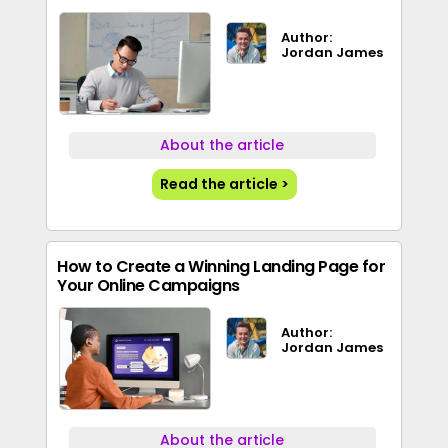
Author:
Jordan James
About the article
Read the article >
How to Create a Winning Landing Page for
Your Online Campaigns
Author:
Jordan James
About the article