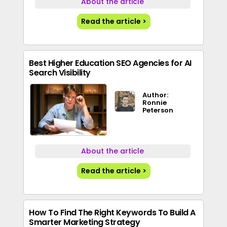
About the article
Read the article >
Best Higher Education SEO Agencies for AI
Search Visibility
Author:
Ronnie
Peterson
About the article
Read the article >
How To Find The Right Keywords To Build A
Smarter Marketing Strategy