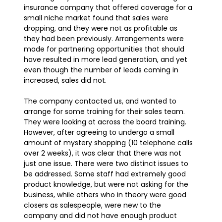
insurance company that offered coverage for a
small niche market found that sales were
dropping, and they were not as profitable as
they had been previously. Arrangements were
made for partnering opportunities that should
have resulted in more lead generation, and yet
even though the number of leads coming in
increased, sales did not.
The company contacted us, and wanted to
arrange for some training for their sales team.
They were looking at across the board training.
However, after agreeing to undergo a small
amount of mystery shopping (10 telephone calls
over 2 weeks), it was clear that there was not
just one issue. There were two distinct issues to
be addressed. Some staff had extremely good
product knowledge, but were not asking for the
business, while others who in theory were good
closers as salespeople, were new to the
company and did not have enough product