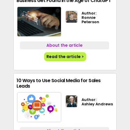
Business Get Found in the Age of ChatGPT
Author:
Ronnie
Peterson
About the article
Read the article >
10 Ways to Use Social Media for Sales
Leads
Author:
Ashley Andrews