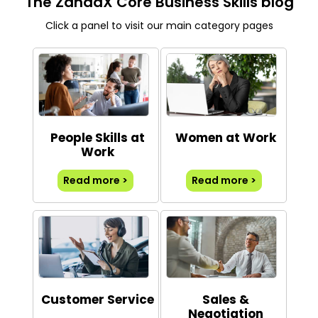
The ZandaX Core Business Skills blog
Click a panel to visit our main category pages
People Skills at
Women at Work
Work
Read more >
Read more >
Customer Service
Sales &
Negotiation