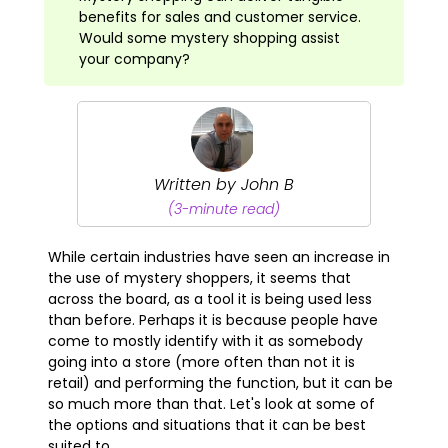
benefits for sales and customer service.
Would some mystery shopping assist
your company?
Written by John B
(3-minute read)
While certain industries have seen an increase in
the use of mystery shoppers, it seems that
across the board, as a tool it is being used less
than before. Perhaps it is because people have
come to mostly identify with it as somebody
going into a store (more often than not it is
retail) and performing the function, but it can be
so much more than that. Let's look at some of
the options and situations that it can be best
suited to.