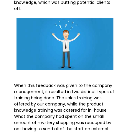
knowledge, which was putting potential clients
off.
When this feedback was given to the company
management, it resulted in two distinct types of
training being done. The sales training was
offered by our company, while the product
knowledge training was catered for in-house.
What the company had spent on the small
amount of mystery shopping was recouped by
not having to send all of the staff on external