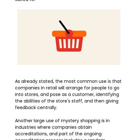
As already stated, the most common use is that
companies in retail will arrange for people to go
into stores, and pose as a customer, identifying
the abilities of the store's staff, and then giving
feedback centrally.
Another large use of mystery shopping is in
industries where companies obtain
accreditations, and part of the ongoing