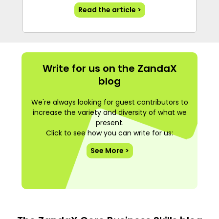
Read the article >
Write for us on the ZandaX
blog
We're always looking for guest contributors to
increase the variety and diversity of what we
present.
Click to see how you can write for us:
See More >