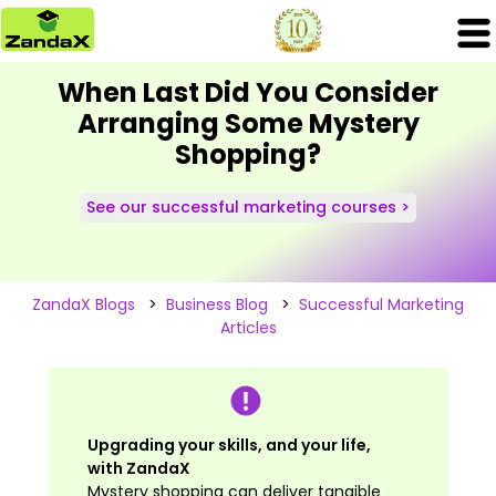
When Last Did You Consider
Arranging Some Mystery
Shopping?
See our successful marketing courses >
ZandaX Blogs
>
Business Blog
>
Successful Marketing
Articles
Upgrading your skills, and your life,
with ZandaX
Mystery shopping can deliver tangible