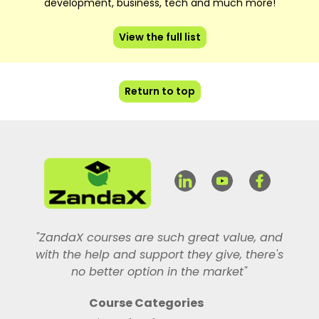
development, business, tech and much more!
View the full list
Return to top
"ZandaX courses are such great value, and
with the help and support they give, there's
no better option in the market"
Course Categories