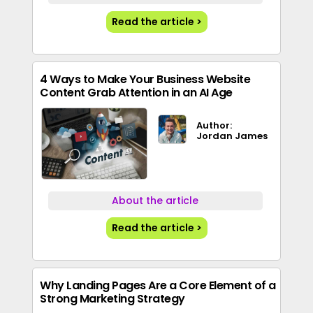
Read the article >
4 Ways to Make Your Business Website
Content Grab Attention in an AI Age
Author:
Jordan James
About the article
Read the article >
Why Landing Pages Are a Core Element of a
Strong Marketing Strategy