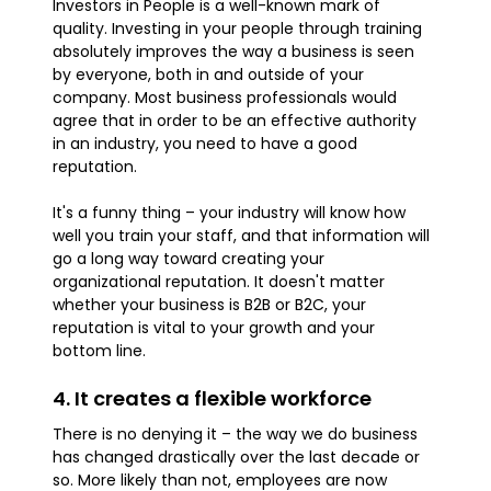
Investors in People is a well-known mark of
quality. Investing in your people through training
absolutely improves the way a business is seen
by everyone, both in and outside of your
company. Most business professionals would
agree that in order to be an effective authority
in an industry, you need to have a good
reputation.
It's a funny thing – your industry will know how
well you train your staff, and that information will
go a long way toward creating your
organizational reputation. It doesn't matter
whether your business is B2B or B2C, your
reputation is vital to your growth and your
bottom line.
4. It creates a flexible workforce
There is no denying it – the way we do business
has changed drastically over the last decade or
so. More likely than not, employees are now