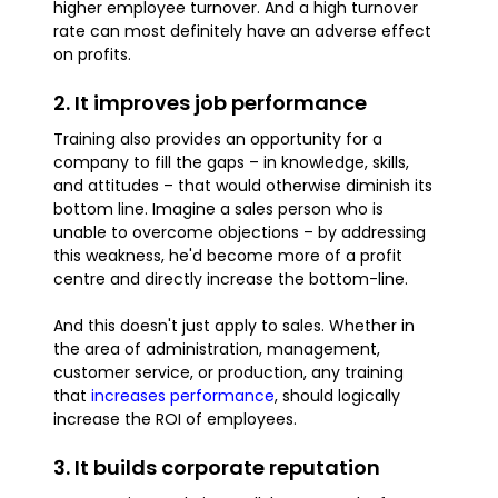
higher employee turnover. And a high turnover
rate can most definitely have an adverse effect
on profits.
2. It improves job performance
Training also provides an opportunity for a
company to fill the gaps – in knowledge, skills,
and attitudes – that would otherwise diminish its
bottom line. Imagine a sales person who is
unable to overcome objections – by addressing
this weakness, he'd become more of a profit
centre and directly increase the bottom-line.
And this doesn't just apply to sales. Whether in
the area of administration, management,
customer service, or production, any training
that
increases performance
, should logically
increase the ROI of employees.
3. It builds corporate reputation