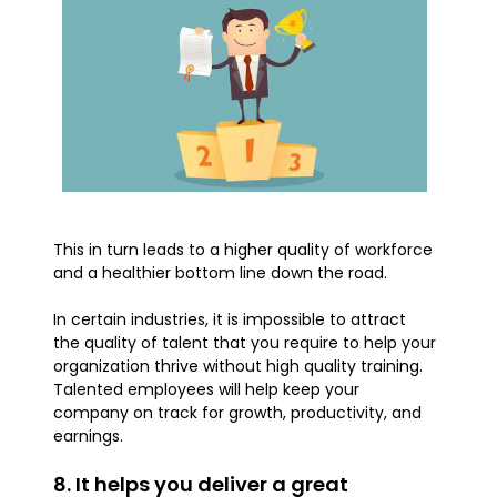
This in turn leads to a higher quality of workforce
and a healthier bottom line down the road.
In certain industries, it is impossible to attract
the quality of talent that you require to help your
organization thrive without high quality training.
Talented employees will help keep your
company on track for growth, productivity, and
earnings.
8. It helps you deliver a great