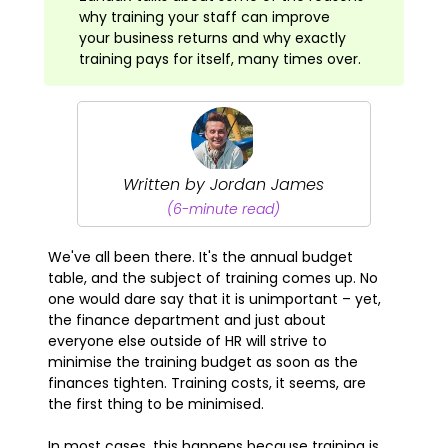
why training your staff can improve
your business returns and why exactly
training pays for itself, many times over.
Written by Jordan James
(6-minute read)
We've all been there. It's the annual budget
table, and the subject of training comes up. No
one would dare say that it is unimportant – yet,
the finance department and just about
everyone else outside of HR will strive to
minimise the training budget as soon as the
finances tighten. Training costs, it seems, are
the first thing to be minimised.
In most cases, this happens because training is