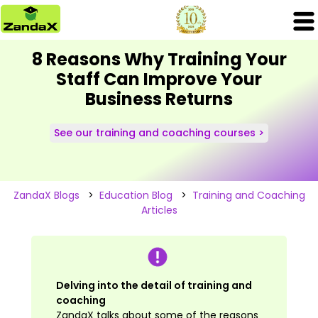
8 Reasons Why Training Your
Staff Can Improve Your
Business Returns
See our training and coaching courses >
ZandaX Blogs
>
Education Blog
>
Training and Coaching
Articles
Delving into the detail of training and
coaching
ZandaX talks about some of the reasons