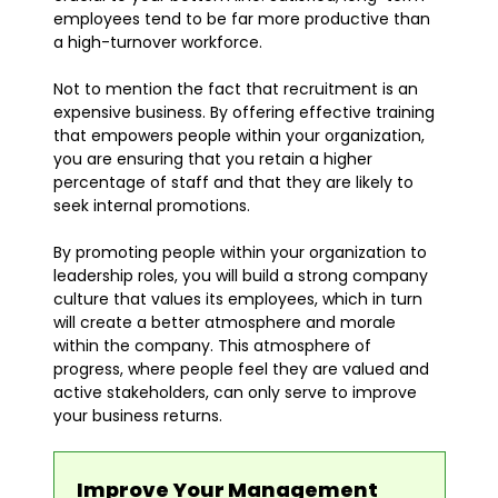
employees tend to be far more productive than
a high-turnover workforce.
Not to mention the fact that recruitment is an
expensive business. By offering effective training
that empowers people within your organization,
you are ensuring that you retain a higher
percentage of staff and that they are likely to
seek internal promotions.
By promoting people within your organization to
leadership roles, you will build a strong company
culture that values its employees, which in turn
will create a better atmosphere and morale
within the company. This atmosphere of
progress, where people feel they are valued and
active stakeholders, can only serve to improve
your business returns.
Improve Your Management