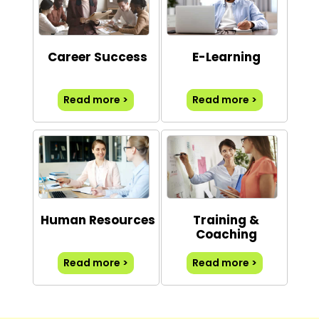
Career Success
E-Learning
Read more >
Read more >
Human Resources
Training &
Coaching
Read more >
Read more >