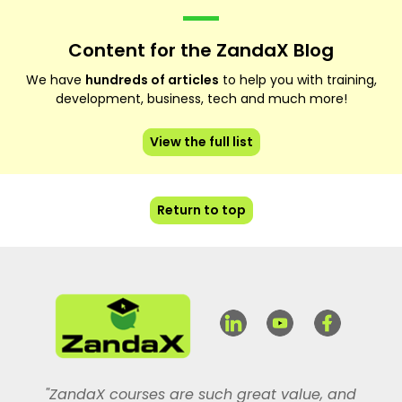
Content for the ZandaX Blog
We have
hundreds of articles
to help you with training,
development, business, tech and much more!
View the full list
Return to top
"ZandaX courses are such great value, and