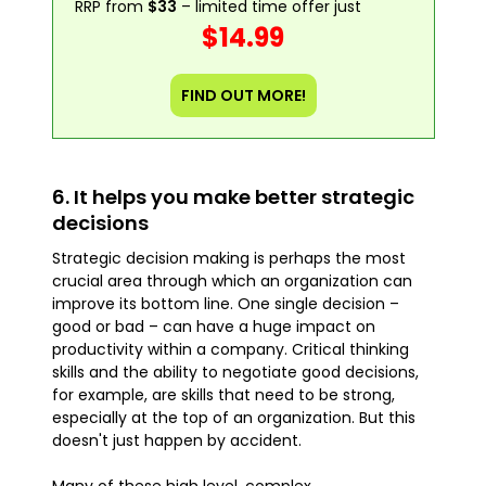
RRP from
$33
– limited time offer just
$14.99
FIND OUT MORE!
6. It helps you make better strategic
decisions
Strategic decision making is perhaps the most
crucial area through which an organization can
improve its bottom line. One single decision –
good or bad – can have a huge impact on
productivity within a company. Critical thinking
skills and the ability to negotiate good decisions,
for example, are skills that need to be strong,
especially at the top of an organization. But this
doesn't just happen by accident.
Many of these high level, complex