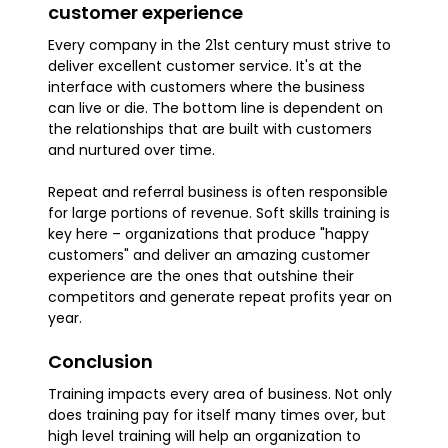
customer experience
Every company in the 21st century must strive to
deliver excellent customer service. It's at the
interface with customers where the business
can live or die. The bottom line is dependent on
the relationships that are built with customers
and nurtured over time.
Repeat and referral business is often responsible
for large portions of revenue. Soft skills training is
key here – organizations that produce "happy
customers" and deliver an amazing customer
experience are the ones that outshine their
competitors and generate repeat profits year on
year.
Conclusion
Training impacts every area of business. Not only
does training pay for itself many times over, but
high level training will help an organization to