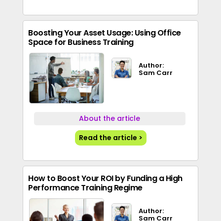
Boosting Your Asset Usage: Using Office
Space for Business Training
Author:
Sam Carr
About the article
Read the article >
How to Boost Your ROI by Funding a High
Performance Training Regime
Author:
Sam Carr