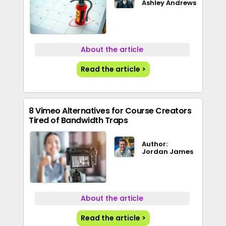
Ashley Andrews
About the article
Read the article >
8 Vimeo Alternatives for Course Creators
Tired of Bandwidth Traps
Author:
Jordan James
About the article
Read the article >