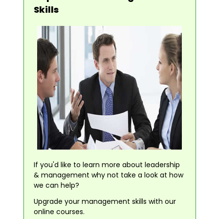
Skills
If you'd like to learn more about leadership
& management why not take a look at how
we can help?
Upgrade your management skills with our
online courses.