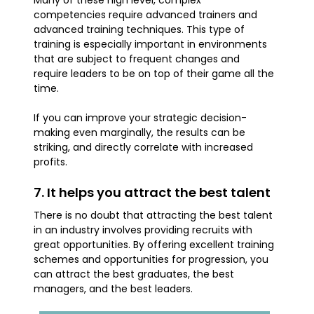
competencies require advanced trainers and
advanced training techniques. This type of
training is especially important in environments
that are subject to frequent changes and
require leaders to be on top of their game all the
time.
If you can improve your strategic decision-
making even marginally, the results can be
striking, and directly correlate with increased
profits.
7. It helps you attract the best talent
There is no doubt that attracting the best talent
in an industry involves providing recruits with
great opportunities. By offering excellent training
schemes and opportunities for progression, you
can attract the best graduates, the best
managers, and the best leaders.