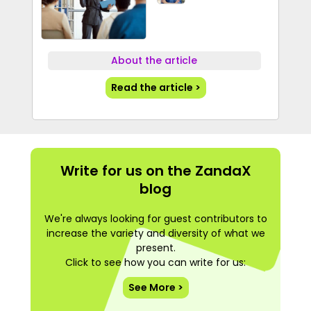
About the article
Read the article >
Write for us on the ZandaX
blog
We're always looking for guest contributors to
increase the variety and diversity of what we
present.
Click to see how you can write for us:
See More >