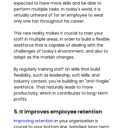
expected to have more skills and be able to
perform multiple tasks. In today's world, it is
virtually unheard of for an employee to wear
only one hat throughout his career.
This new reality makes it crucial to train your
staff in multiple areas, in order to build a flexible
workforce that is capable of dealing with the
challenges of today's environment, and also to
adapt as the market changes.
By regularly training staff on skills that build
flexibility, such as leadership, soft skills, and
industry context, you're building an "anti-fragile"
workforce. That naturally leads to more
productivity, which in contributes to long-term
profits.
5. It improves employee retention
Improving retention
in your organization is
crucial to your bottom line. Satisfied, long-term