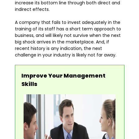
increase its bottom line through both direct and
indirect effects.
A company that fails to invest adequately in the
training of its staff has a short term approach to
business, and will likely not survive when the next
big shock arrives in the marketplace. And, if
recent history is any indication, the next
challenge in your industry is likely not far away.
Improve Your Management
Skills