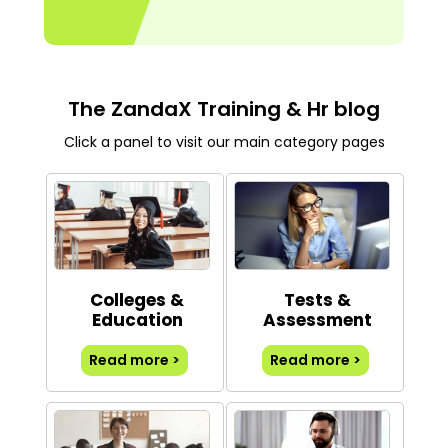
The ZandaX Training & Hr blog
Click a panel to visit our main category pages
Colleges &
Tests &
Education
Assessment
Read more >
Read more >