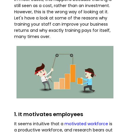
still seen as a cost, rather than an investment.
However, this is the wrong way of looking at it.
Let's have a look at some of the reasons why
training your staff can improve your business
returns and why exactly training pays for itself,
many times over.
1. It motivates employees
It seems intuitive that a
motivated workforce
is
a productive workforce, and research bears out