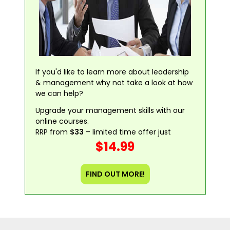
If you'd like to learn more about leadership
& management why not take a look at how
we can help?
Upgrade your management skills with our
online courses.
RRP from
$33
– limited time offer just
$14.99
FIND OUT MORE!