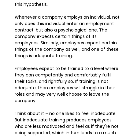
this hypothesis.
Whenever a company employs an individual, not
only does this individual enter an employment
contract, but also a psychological one. The
company expects certain things of its
employees. Similarly, employees expect certain
things of the company as well, and one of these
things is adequate training.
Employees expect to be trained to a level where
they can competently and comfortably fulfil
their tasks, and rightfully so. If training is not
adequate, then employees will struggle in their
roles and may very well choose to leave the
company.
Think about it – no one likes to feel inadequate.
But inadequate training produces employees
who are less motivated and feel as if they're not
being supported, which in turn leads to a much