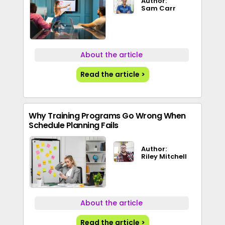
Author:
Sam Carr
About the article
Read the article >
Why Training Programs Go Wrong When
Schedule Planning Fails
Author:
Riley Mitchell
About the article
Read the article >