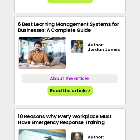
6 Best Learning Management Systems for
Businesses: A Complete Guide
Author:
Jordan James
About the article
Read the article >
10 Reasons Why Every Workplace Must
Have Emergency Response Training
Author: