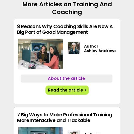
More Articles on Training And
Coaching
8 Reasons Why Coaching Skills Are Now A
Big Part of Good Management
Author:
Ashley Andrews
About the article
Read the article >
7 Big Ways to Make Professional Training
More Interactive and Trackable