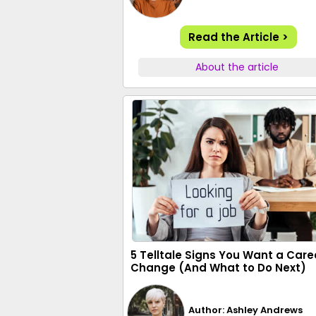
Read the Article >
About the article
5 Telltale Signs You Want a Care
Change (And What to Do Next)
Author: Ashley Andrews