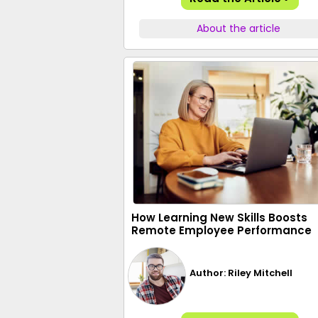
About the article
How Learning New Skills Boosts
Remote Employee Performance
Author: Riley Mitchell