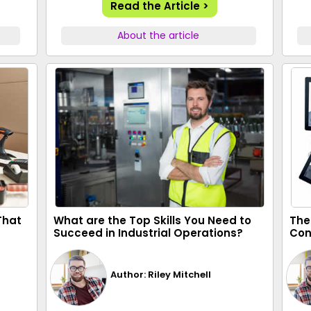
Read the Article >
About the article
 That
What are the Top Skills You Need to
The
Succeed in Industrial Operations?
Con
Author: Riley Mitchell