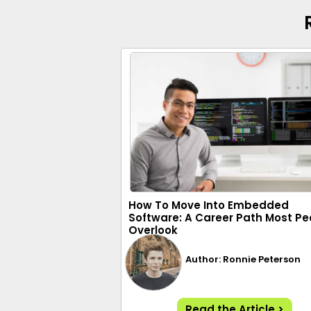
How To Move Into Embedded
Software: A Career Path Most Pe
Overlook
Author: Ronnie Peterson
Read the Article >