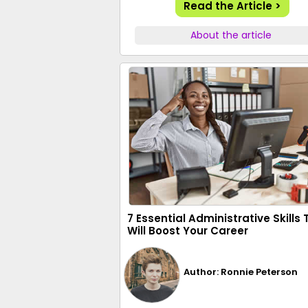
Read the Article >
About the article
7 Essential Administrative Skills
Will Boost Your Career
Author: Ronnie Peterson