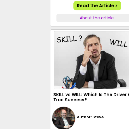
Read the Article >
About the article
SKILL vs WILL: Which Is The Driver 
True Success?
Author: Steve