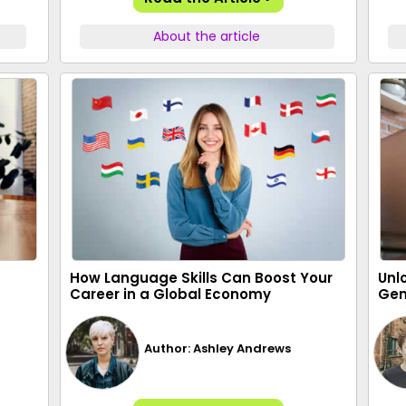
About the article
How Language Skills Can Boost Your
Unl
Career in a Global Economy
Gen
Author: Ashley Andrews