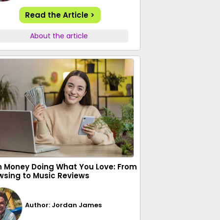
Read the Article >
About the article
n Money Doing What You Love: From
wsing to Music Reviews
Author: Jordan James