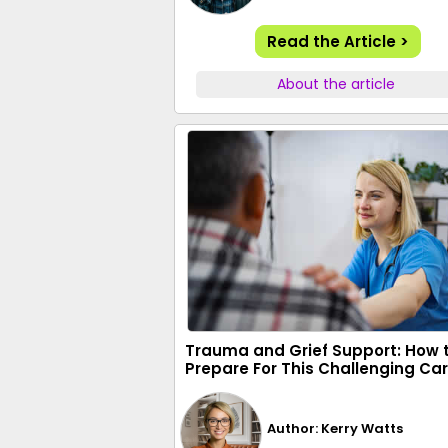
Read the Article >
About the article
Trauma and Grief Support: How 
Prepare For This Challenging Ca
Author: Kerry Watts