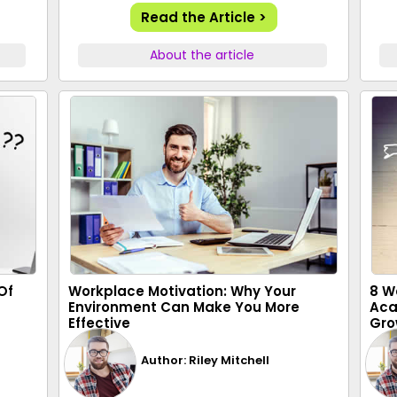
Read the Article >
About the article
Of
Workplace Motivation: Why Your
8 W
Environment Can Make You More
Aca
Effective
Gro
Author: Riley Mitchell