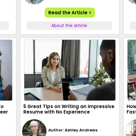
Read the Article >
About the article
to
5 Great Tips on Writing an Impressive
How
reer
Resume with No Experience
Fas
Author: Ashley Andrews