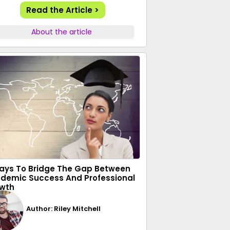
Read the Article >
About the article
ays To Bridge The Gap Between
demic Success And Professional
wth
Author: Riley Mitchell