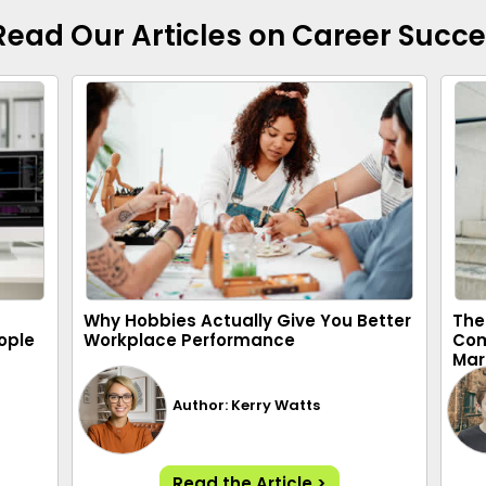
Read Our Articles on Career Succ
Why Hobbies Actually Give You Better
The
ople
Workplace Performance
Com
Mar
Author: Kerry Watts
Read the Article >