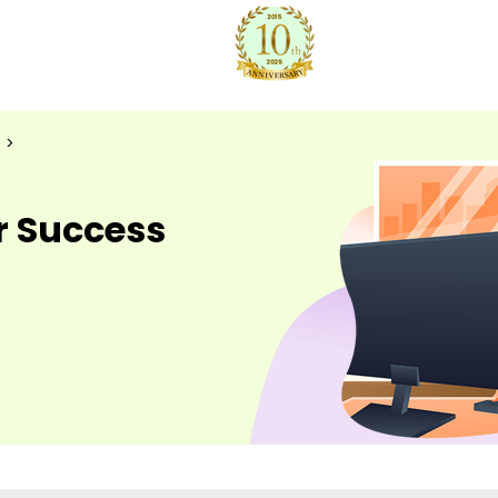
>
r Success