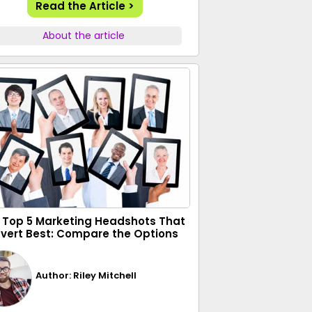
Read the Article >
About the article
 Top 5 Marketing Headshots That
vert Best: Compare the Options
Author: Riley Mitchell