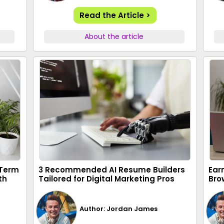
Read the Article >
About the article
-Term
3 Recommended AI Resume Builders
Ear
th
Tailored for Digital Marketing Pros
Bro
Author: Jordan James