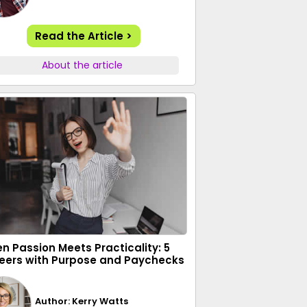
Read the Article >
About the article
n Passion Meets Practicality: 5
eers with Purpose and Paychecks
Author: Kerry Watts