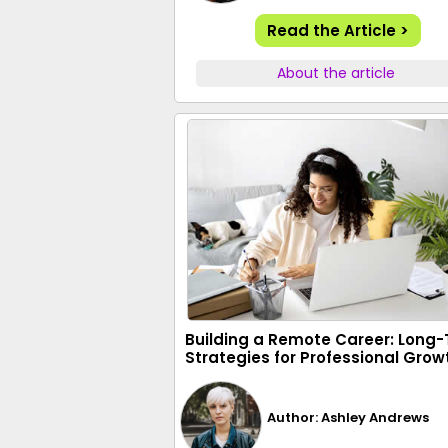
Read the Article >
About the article
Building a Remote Career: Long
Strategies for Professional Grow
Author: Ashley Andrews