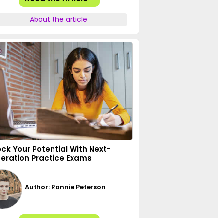
About the article
ock Your Potential With Next-
eration Practice Exams
Author: Ronnie Peterson