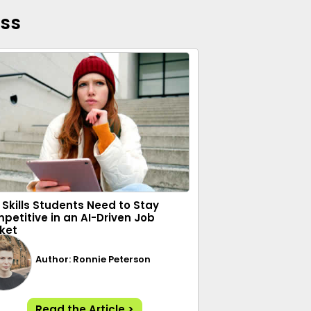
ess
 Skills Students Need to Stay
petitive in an AI-Driven Job
ket
Author: Ronnie Peterson
Read the Article >