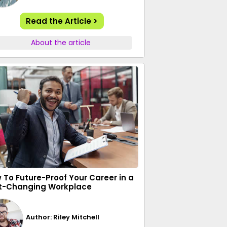
Read the Article >
About the article
 To Future-Proof Your Career in a
t-Changing Workplace
Author: Riley Mitchell