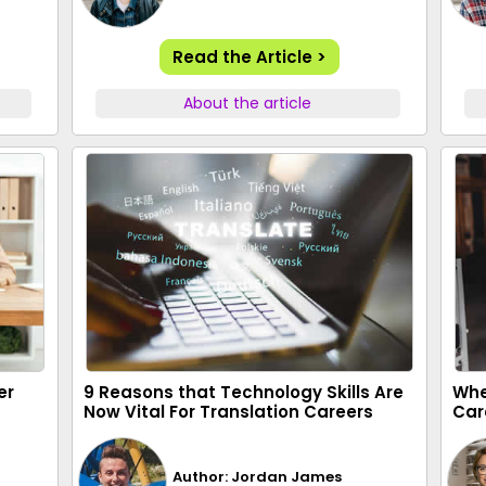
Read the Article >
About the article
er
9 Reasons that Technology Skills Are
Whe
Now Vital For Translation Careers
Car
Author: Jordan James