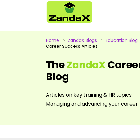
Home
>
ZandaX Blogs
>
Education Blog
Career Success Articles
The
Caree
ZandaX
Blog
Articles on key training & HR topics
Managing and advancing your career