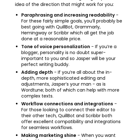
idea of the direction that might work for you:
Paraphrasing and increasing readability
-
For these fairly simple goals, you’ll probably be
best going with QuillBot, Grammarly,
Hemingway or Scribbr which all get the job
done at a reasonable price.
Tone of voice personalization
- If you’re a
blogger, personality is no doubt super-
important to you and so Jasper will be your
perfect writing buddy.
Adding depth
- If you’re all about the in-
depth, more sophisticated editing and
adjustments, Jasper’s your man - as is
Wordtune; both of which can help with more
complex texts.
Workflow connections and integrations
-
For those looking to connect their editor to
their other tech, QuillBot and Scribbr both
offer excellent compatibility and integrations
for seamless workflows.
Making marketing shine
- When you want