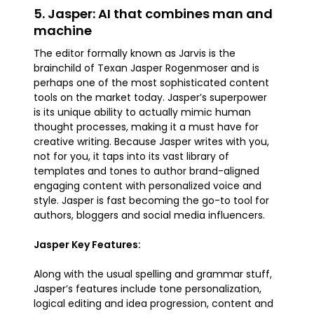
5. Jasper: AI that combines man and
machine
The editor formally known as Jarvis is the
brainchild of Texan Jasper Rogenmoser and is
perhaps one of the most sophisticated content
tools on the market today. Jasper’s superpower
is its unique ability to actually mimic human
thought processes, making it a must have for
creative writing. Because Jasper writes with you,
not for you, it taps into its vast library of
templates and tones to author brand-aligned
engaging content with personalized voice and
style. Jasper is fast becoming the go-to tool for
authors, bloggers and social media influencers.
Jasper Key Features:
Along with the usual spelling and grammar stuff,
Jasper’s features include tone personalization,
logical editing and idea progression, content and