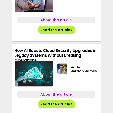
About the article
Read the article >
How AI Boosts Cloud Security Upgrades in
Legacy Systems Without Breaking
Operations
Author:
Jordan James
About the article
Read the article >