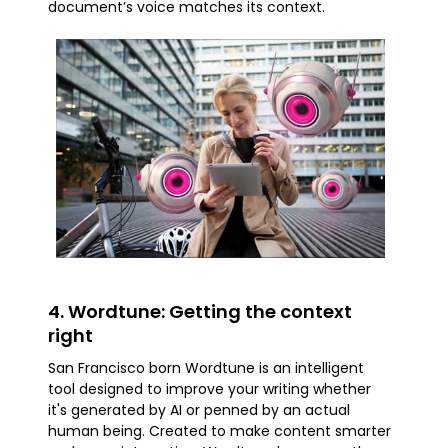
document’s voice matches its context.
4. Wordtune: Getting the context
right
San Francisco born Wordtune is an intelligent
tool designed to improve your writing whether
it's generated by AI or penned by an actual
human being. Created to make content smarter