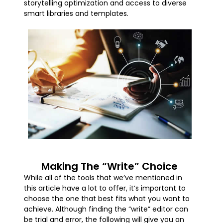
storytelling optimization and access to diverse
smart libraries and templates.
Making The “Write” Choice
While all of the tools that we’ve mentioned in
this article have a lot to offer, it’s important to
choose the one that best fits what you want to
achieve. Although finding the “write” editor can
be trial and error, the following will give you an