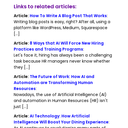
Links to related articles:
Article:
How To Write A Blog Post That Works
:
Writing blog posts is easy, right? After all, using a
platform like WordPress, Medium, Squarespace
[...]
Article:
8 Ways that AI Will Force New Hiring
Practices and Training Programs
:
Let's face it, hiring has always been a challenging
task because HR managers never know whether
they [...]
Article:
The Future of Work: How AI and
Automation are Transforming Human
Resources
:
Nowadays, the use of Artificial Intelligence (AI)
and automation in Human Resources (HR) isn't
just [...]
Article:
AI Technology: How Artificial
Intelligence Will Boost Your Dining Experience
:
As AI continues to revolutionize many parts of