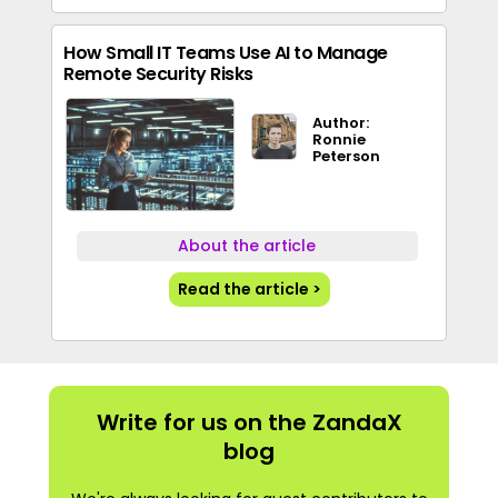
How Small IT Teams Use AI to Manage
Remote Security Risks
Author:
Ronnie
Peterson
About the article
Read the article >
Write for us on the ZandaX
blog