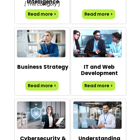
Intelligence
[ This category ]
Read more >
Read more >
Business Strategy
IT and Web
Development
Read more >
Read more >
Cybersecurity &
Understanding