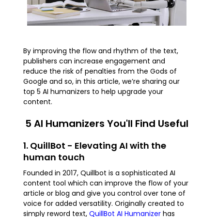
By improving the flow and rhythm of the text,
publishers can increase engagement and
reduce the risk of penalties from the Gods of
Google and so, in this article, we’re sharing our
top 5 AI humanizers to help upgrade your
content.
5 AI Humanizers You'll Find Useful
1. QuillBot - Elevating AI with the
human touch
Founded in 2017, Quillbot is a sophisticated AI
content tool which can improve the flow of your
article or blog and give you control over tone of
voice for added versatility. Originally created to
simply reword text,
QuillBot AI Humanizer
has