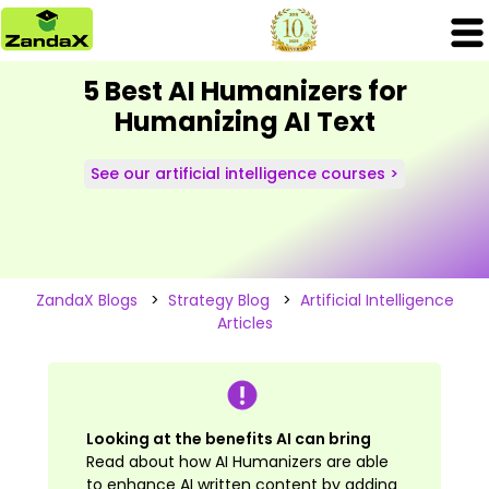
5 Best AI Humanizers for
Humanizing AI Text
See our artificial intelligence courses >
ZandaX Blogs
>
Strategy Blog
>
Artificial Intelligence
Articles
Looking at the benefits AI can bring
Read about how AI Humanizers are able
to enhance AI written content by adding