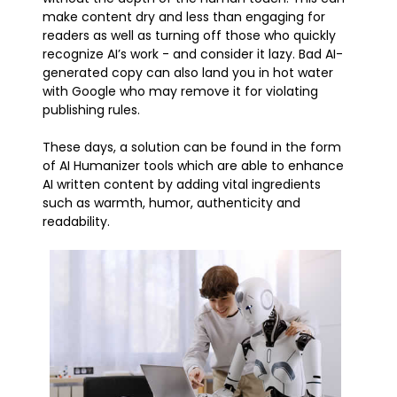
make content dry and less than engaging for
readers as well as turning off those who quickly
recognize AI’s work - and consider it lazy. Bad AI-
generated copy can also land you in hot water
with Google who may remove it for violating
publishing rules.
These days, a solution can be found in the form
of AI Humanizer tools which are able to enhance
AI written content by adding vital ingredients
such as warmth, humor, authenticity and
readability.