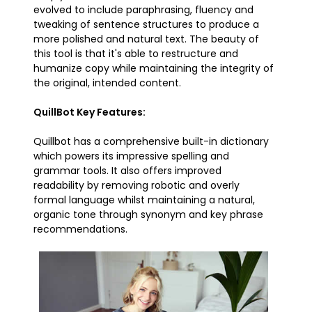
evolved to include paraphrasing, fluency and
tweaking of sentence structures to produce a
more polished and natural text. The beauty of
this tool is that it's able to restructure and
humanize copy while maintaining the integrity of
the original, intended content.
QuillBot Key Features:
Quillbot has a comprehensive built-in dictionary
which powers its impressive spelling and
grammar tools. It also offers improved
readability by removing robotic and overly
formal language whilst maintaining a natural,
organic tone through synonym and key phrase
recommendations.