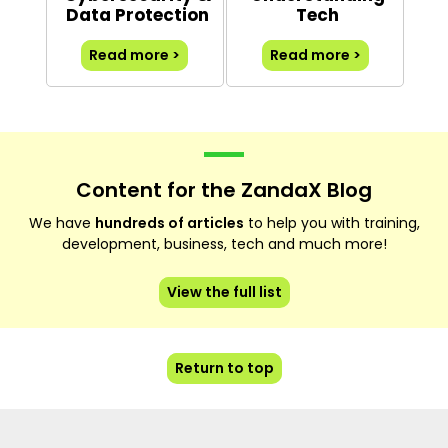
Data Protection
Tech
Read more >
Read more >
Content for the ZandaX Blog
We have
hundreds of articles
to help you with training,
development, business, tech and much more!
View the full list
Return to top