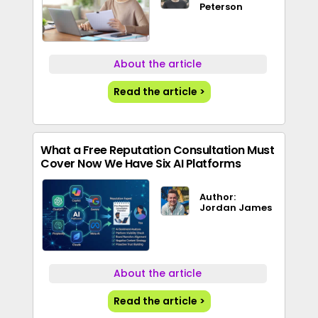
Peterson
About the article
Read the article >
What a Free Reputation Consultation Must
Cover Now We Have Six AI Platforms
Author:
Jordan James
About the article
Read the article >