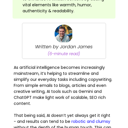
vital elements like warmth, humor,
authenticity & readability.
Written by Jordan James
(6-minute read)
As artificial intelligence becomes increasingly
mainstream, it’s helping to streamline and
simplify our everyday tasks including copywriting.
From simple emails to blogs, articles and even
creative writing, AI tools such as Gemini and
ChatGPT make light work of scalable, SEO rich
content.
That being said, AI doesn’t yet always get it right
- and results can tend to be
robotic and clumsy
without the depth of the human touch. This can