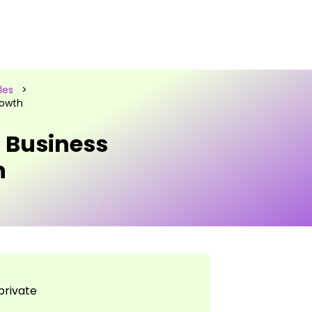
les
>
rowth
g Business
h
private