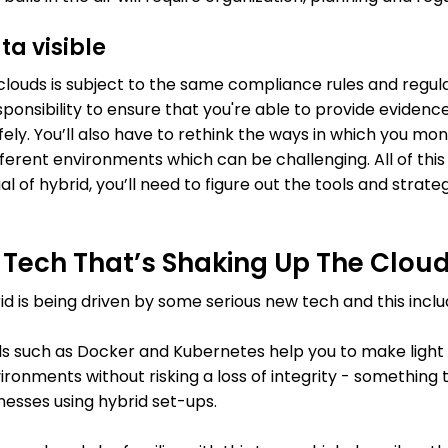
ta visible
clouds is subject to the same compliance rules and regula
ponsibility to ensure that you're able to provide evidence 
ely. You’ll also have to rethink the ways in which you mon
erent environments which can be challenging. All of thi
l of hybrid, you’ll need to figure out the tools and strate
Tech That’s Shaking Up The Clou
rid is being driven by some serious new tech and this inclu
s such as Docker and Kubernetes help you to make light w
onments without risking a loss of integrity - something t
esses using hybrid set-ups.