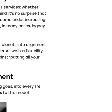
 IT services; whether
d, it’s no surprise that
s come under increasing
, in many cases, legacy
s planets into alignment
 As well as flexibility,
inst ‘putting all your
ment
goes, into every life
s to this model.