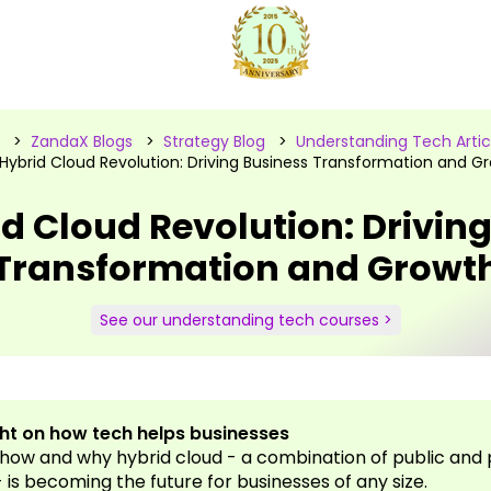
>
ZandaX Blogs
>
Strategy Blog
>
Understanding Tech Artic
Hybrid Cloud Revolution: Driving Business Transformation and G
d Cloud Revolution: Drivin
Transformation and Growt
See our understanding tech courses >
ght on how tech helps businesses
how and why hybrid cloud - a combination of public and 
 is becoming the future for businesses of any size.