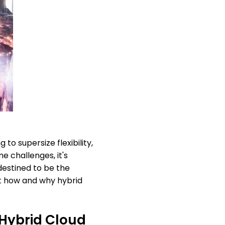
to supersize flexibility,
 challenges, it's
destined to be the
 at how and why hybrid
 Hybrid Cloud