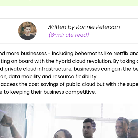
Written by Ronnie Peterson
(8-minute read)
nd more businesses - including behemoths like Netflix a
tting on board with the hybrid cloud revolution. By takin
d private cloud infrastructure, businesses can gain the be
on, data mobility and resource flexibility.
access the cost savings of public cloud but with the super
e to keeping their business competitive.