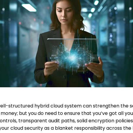
ell-structured hybrid cloud system can strengthen the sec
 money; but you do need to ensure that you’ve got all your
ntrols, transparent audit paths, solid encryption policie
your cloud security as a blanket responsibility across the