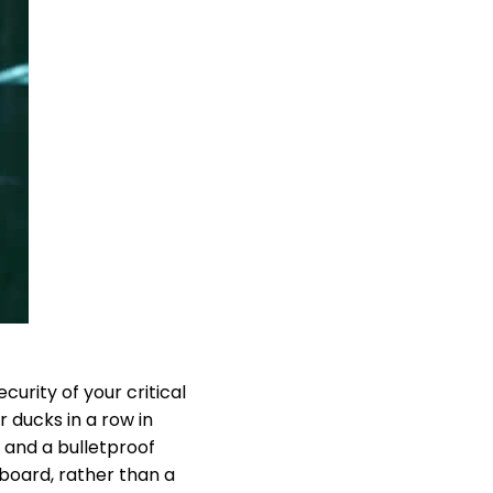
urity of your critical
 ducks in a row in
s and a bulletproof
 board, rather than a