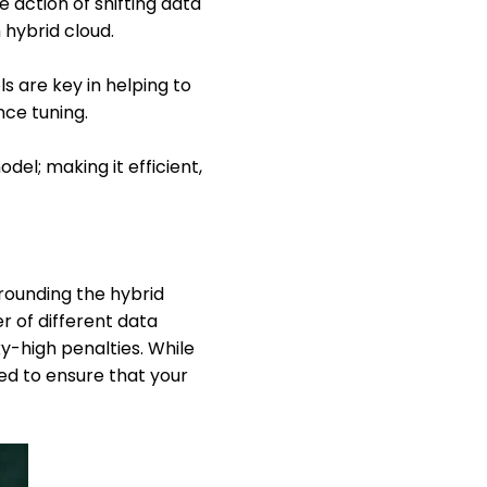
 action of shifting data
 hybrid cloud.
ls are key in helping to
ce tuning.
el; making it efficient,
rounding the hybrid
r of different data
ky-high penalties. While
eed to ensure that your