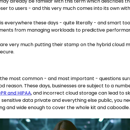
may already be familiar with this term which describes the
ser to users - and this very much comes into its own with
 is everywhere these days - quite literally - and smart too
ents from managing workloads to predictive performan
are very much putting their stamp on the hybrid cloud mod
ecure.
 of the most common - and most important - questions sur
od reason. These days, businesses are subject to a numbe
PR and HIPAA
, and incorrect cloud storage can lead to s
p sensitive data private and everything else public, you n
rong and wide enough to cover the whole kit and caboodle.