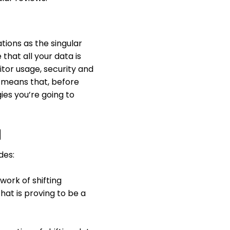
tions as the singular
that all your data is
itor usage, security and
s means that, before
gies you’re going to
d
des:
ork of shifting
hat is proving to be a