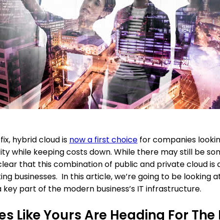
ix, hybrid cloud is
now a first choice
for companies looking 
y while keeping costs down. While there may still be some
ear that this combination of public and private cloud is 
ing businesses. In this article, we’re going to be looking
 key part of the modern business’s IT infrastructure.
s Like Yours Are Heading For The