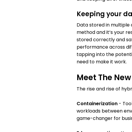
Keeping your da
Data stored in multiple 
method and it’s your res
stored correctly and saf
performance across diff
tapping into the potentia
need to make it work.
Meet The New 
The rise and rise of hyb
Containerization
- Tool
workloads between envir
game-changer for busin