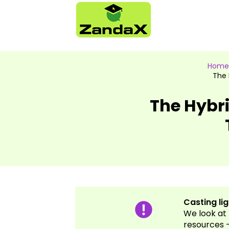
Home
The 
The Hybri
Casting li
We look at 
resources -