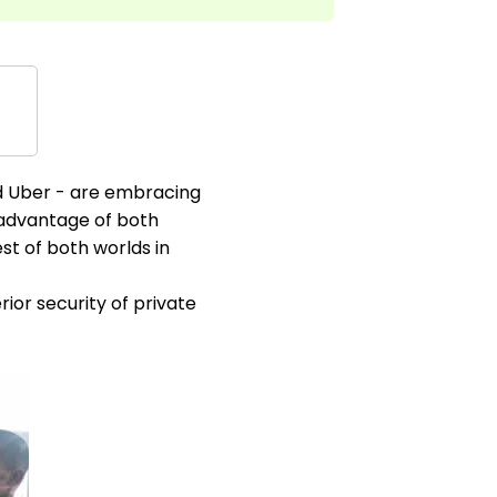
nd Uber - are embracing
g advantage of both
st of both worlds in
ior security of private