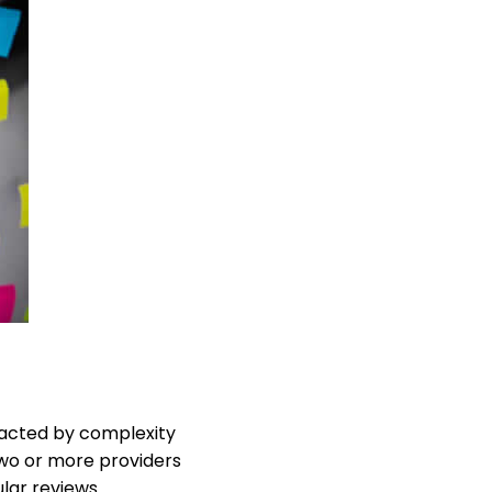
eracted by complexity
 two or more providers
ular reviews.