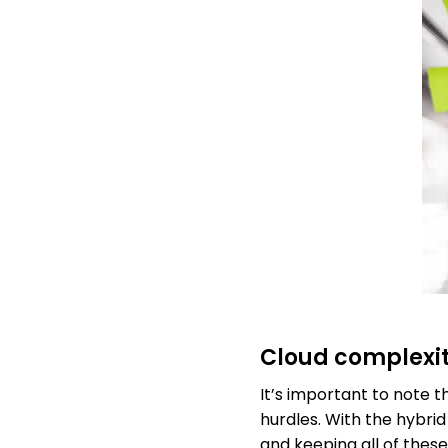
Cloud complexi
It’s important to note 
hurdles. With the hybri
and keeping all of these 