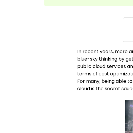
In recent years, more a
blue-sky thinking by ge
public cloud services an
terms of cost optimizati
For many, being able to 
cloud is the secret sauc