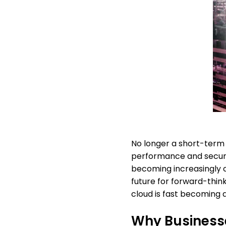
No longer a short-term f
performance and securit
becoming increasingly cl
future for forward-think
cloud is fast becoming a
Why Businesse