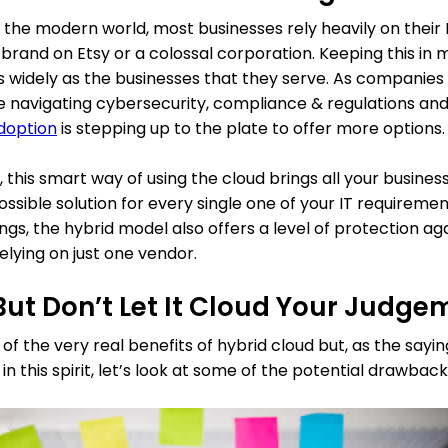
 in the modern world, most businesses rely heavily on their
nd on Etsy or a colossal corporation. Keeping this in min
as widely as the businesses that they serve. As companie
le navigating cybersecurity, compliance & regulations and
doption
is stepping up to the plate to offer more options.
this smart way of using the cloud brings all your busines
ssible solution for every single one of your IT requirements.
ngs, the hybrid model also offers a level of protection aga
elying on just one vendor.
ut Don’t Let It Cloud Your Judge
the very real benefits of hybrid cloud but, as the saying 
in this spirit, let’s look at some of the potential drawback