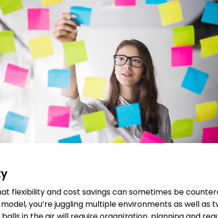
ty
that flexibility and cost savings can sometimes be count
d model, you’re juggling multiple environments as well as
balls in the air will require organization, planning and reg