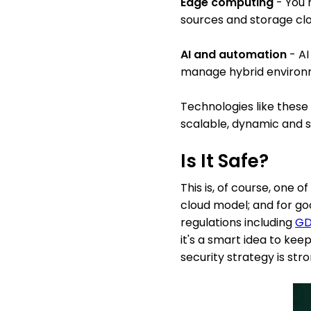
Edge computing
- You 
sources and storage clo
AI and automation
- AI
manage hybrid environm
Technologies like these 
scalable, dynamic and s
Is It Safe?
This is, of course, one
cloud model; and for go
regulations including
GD
it's a smart idea to kee
security strategy is st