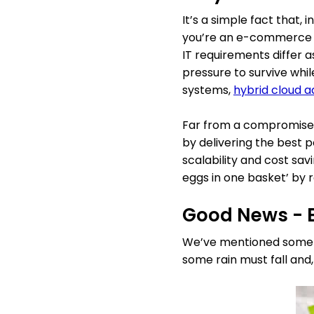
It’s a simple fact that,
you’re an e-commerce bra
IT requirements differ 
pressure to survive whi
systems,
hybrid cloud a
Far from a compromise, 
by delivering the best po
scalability and cost savi
eggs in one basket’ by r
Good News - B
We’ve mentioned some of 
some rain must fall and, 