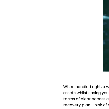
When handled right, a w
assets whilst saving you
terms of clear access co
recovery plan. Think of 