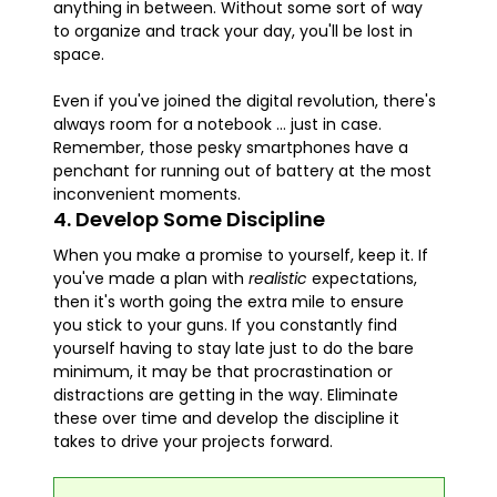
anything in between. Without some sort of way
to organize and track your day, you'll be lost in
space.
Even if you've joined the digital revolution, there's
always room for a notebook ... just in case.
Remember, those pesky smartphones have a
penchant for running out of battery at the most
inconvenient moments.
4. Develop Some Discipline
When you make a promise to yourself, keep it. If
you've made a plan with
realistic
expectations,
then it's worth going the extra mile to ensure
you stick to your guns. If you constantly find
yourself having to stay late just to do the bare
minimum, it may be that procrastination or
distractions are getting in the way. Eliminate
these over time and develop the discipline it
takes to drive your projects forward.