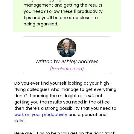
management and getting the results
you need? Follow these 11 productivity
tips and you'll be one step closer to
being organised.
Written by Ashley Andrews
(8-minute read)
Do you ever find yourself looking at your high-
flying colleagues who manage to get everything
done? If burning the midnight oil is
still
not
getting you the results you need in the office,
then there's a strong possibility that you need to
work on your productivity
and organizational
skills!
Here are 11 tips to help you get on the right track.