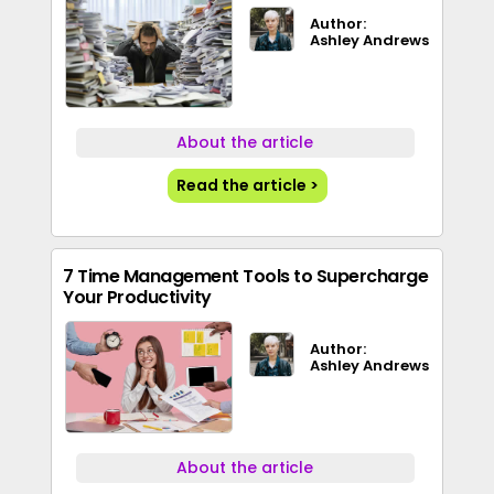
Author:
Ashley Andrews
About the article
Read the article >
7 Time Management Tools to Supercharge
Your Productivity
Author:
Ashley Andrews
About the article