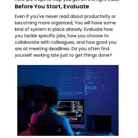
Before You Start, Evaluate
Even if you've never read about productivity or
becoming more organized, You will have some
kind of system in place already. Evaluate how
you tackle specific jobs, how you choose to
collaborate with colleagues, and how good you
are at meeting deadlines. Do you often find
yourself working late just to get things done?