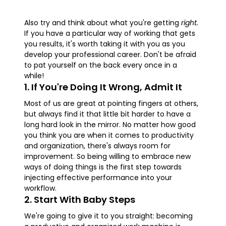
Also try and think about what you're getting
right.
If you have a particular way of working that gets
you results, it's worth taking it with you as you
develop your professional career. Don't be afraid
to pat yourself on the back every once in a
while!
1. If You're Doing It Wrong, Admit It
Most of us are great at pointing fingers at others,
but always find it that little bit harder to have a
long hard look in the mirror. No matter how good
you think you are when it comes to productivity
and organization, there's always room for
improvement. So being willing to embrace new
ways of doing things is the first step towards
injecting effective performance into your
workflow.
2. Start With Baby Steps
We're going to give it to you straight: becoming