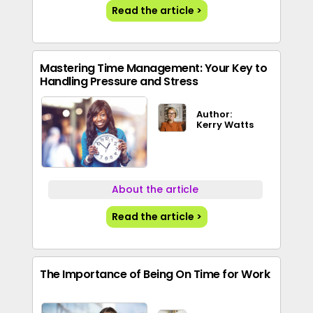
Read the article >
Mastering Time Management: Your Key to
Handling Pressure and Stress
Author:
Kerry Watts
About the article
Read the article >
The Importance of Being On Time for Work