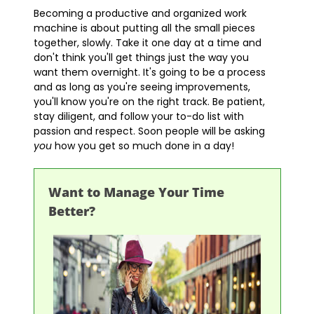
Becoming a productive and organized work
machine is about putting all the small pieces
together, slowly. Take it one day at a time and
don't think you'll get things just the way you
want them overnight. It's going to be a process
and as long as you're seeing improvements,
you'll know you're on the right track. Be patient,
stay diligent, and follow your to-do list with
passion and respect. Soon people will be asking
you
how you get so much done in a day!
Want to Manage Your Time
Better?