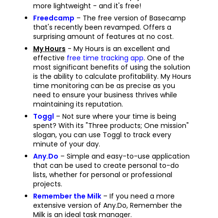
more lightweight - and it's free!
Freedcamp
– The free version of Basecamp
that's recently been revamped. Offers a
surprising amount of features at no cost.
My Hours
- My Hours is an excellent and
effective
free time tracking app
. One of the
most significant benefits of using the solution
is the ability to calculate profitability. My Hours
time monitoring can be as precise as you
need to ensure your business thrives while
maintaining its reputation.
Toggl
– Not sure where your time is being
spent? With its "Three products; One mission"
slogan, you can use Toggl to track every
minute of your day.
Any.Do
– Simple and easy-to-use application
that can be used to create personal to-do
lists, whether for personal or professional
projects.
Remember the Milk
– If you need a more
extensive version of Any.Do, Remember the
Milk is an ideal task manager.