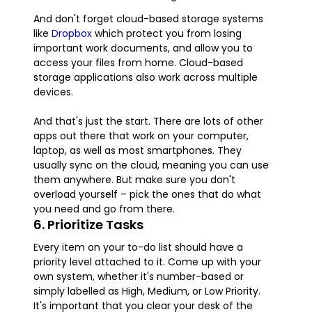
And don't forget cloud-based storage systems
like
Dropbox
which protect you from losing
important work documents, and allow you to
access your files from home. Cloud-based
storage applications also work across multiple
devices.
And that's just the start. There are lots of other
apps out there that work on your computer,
laptop, as well as most smartphones. They
usually sync on the cloud, meaning you can use
them anywhere. But make sure you don't
overload yourself – pick the ones that do what
you need and go from there.
6. Prioritize Tasks
Every item on your to-do list should have a
priority level attached to it. Come up with your
own system, whether it's number-based or
simply labelled as High, Medium, or Low Priority.
It's important that you clear your desk of the