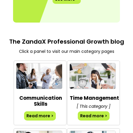
The ZandaX Professional Growth blog
Click a panel to visit our main category pages
Communication
Time Management
Skills
[ This category ]
Read more >
Read more >