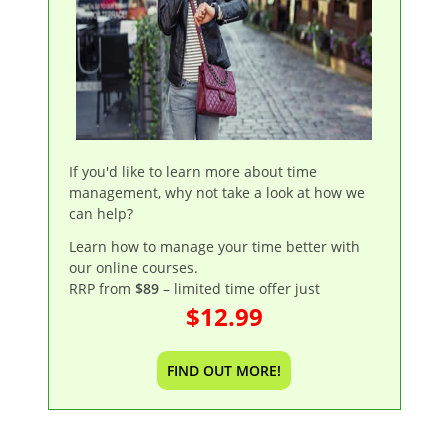
If you'd like to learn more about time
management, why not take a look at how we
can help?
Learn how to manage your time better with
our online courses.
RRP from
$89
– limited time offer just
$12.99
FIND OUT MORE!