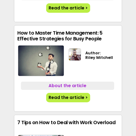
Read the article >
How to Master Time Management: 5
Effective Strategies for Busy People
Author:
Riley Mitchell
About the article
Read the article >
7 Tips on How to Deal with Work Overload