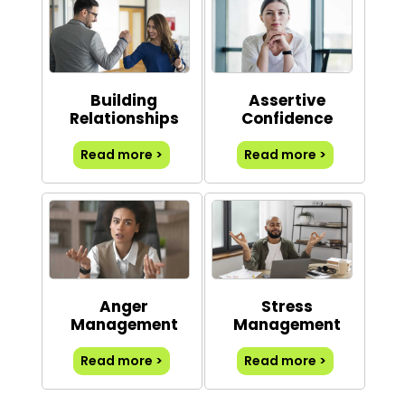
Building
Assertive
Relationships
Confidence
Read more >
Read more >
Anger
Stress
Management
Management
Read more >
Read more >