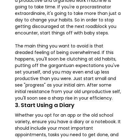
a productive and organized work machine is
going to take time. If you're a procrastinator
extraordinaire, it's going to take more than just a
day to change your habits. So in order to stop
getting discouraged at the next roadblock you
encounter, start things off with baby steps.
The main thing you want to avoid is that
dreaded feeling of being overwhelmed. If this
happens, you'll soon be clutching at old habits,
putting off the gargantuan expectations you've
set yourself, and you may even end up less
productive than you were. Just start small and
see "progress" as your initial aim. After some
initial resistance from your old unproductive self,
you'll soon see a sharp rise in your efficiency.
3. Start Using a Diary
Whether you opt for an app or the old school
variety, ensure you have a diary or a notebook. It
should include your most important
appointments, tasks you need to get done, and