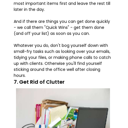
most important items first and leave the rest till
later in the day.
And if there are things you can get done quickly
- we call them "Quick Wins" - get them done
(and off your list) as soon as you can.
Whatever you do, don't bog yourself down with
small-fry tasks such as looking over your emails,
tidying your files, or making phone calls to catch
up with clients. Otherwise you'll find yourself
sticking around the office well after closing
hours.
7. Get Rid of Clutter