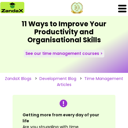
11 Ways to Improve Your
Productivity and
Organisational Skills
See our time management courses >
ZandaX Blogs
>
Development Blog
>
Time Management
Articles
Getting more from every day of your
life
Are you struggling with time