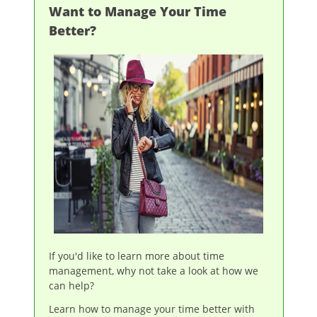
Want to Manage Your Time
Better?
If you'd like to learn more about time
management, why not take a look at how we
can help?
Learn how to manage your time better with