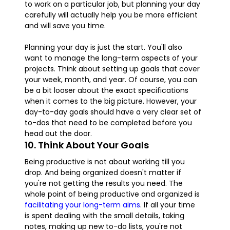
to work on a particular job, but planning your day
carefully will actually help you be more efficient
and will save you time.
Planning your day is just the start. You'll also
want to manage the long-term aspects of your
projects. Think about setting up goals that cover
your week, month, and year. Of course, you can
be a bit looser about the exact specifications
when it comes to the big picture. However, your
day-to-day goals should have a very clear set of
to-dos that need to be completed before you
head out the door.
10. Think About Your Goals
Being productive is not about working till you
drop. And being organized doesn't matter if
you're not getting the results you need. The
whole point of being productive and organized is
facilitating your long-term aims
. If all your time
is spent dealing with the small details, taking
notes, making up new to-do lists, you're not