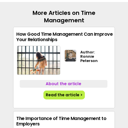
More Articles on Time
Management
How Good Time Management Can Improve
Your Relationships
Author:
Ronnie
Peterson
About the article
Read the article >
The Importance of Time Management to
Employers