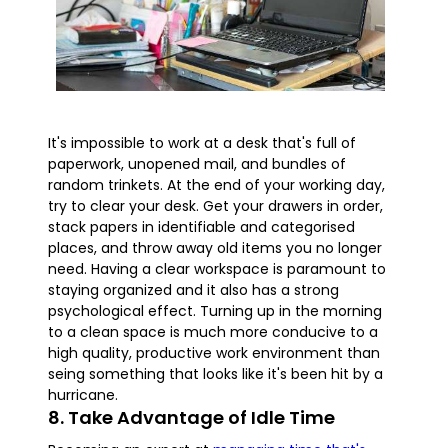
It's impossible to work at a desk that's full of
paperwork, unopened mail, and bundles of
random trinkets. At the end of your working day,
try to clear your desk. Get your drawers in order,
stack papers in identifiable and categorised
places, and throw away old items you no longer
need. Having a clear workspace is paramount to
staying organized and it also has a strong
psychological effect. Turning up in the morning
to a clean space is much more conducive to a
high quality, productive work environment than
seing something that looks like it's been hit by a
hurricane.
8. Take Advantage of Idle Time