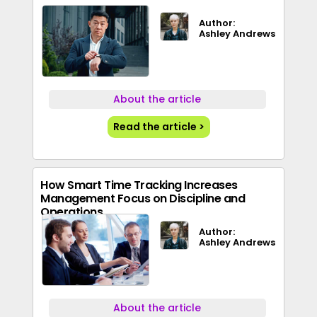
Author:
Ashley Andrews
About the article
Read the article >
How Smart Time Tracking Increases
Management Focus on Discipline and
Operations
Author:
Ashley Andrews
About the article