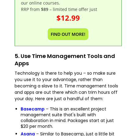
our online courses.
RRP from
$89
– limited time offer just
$12.99
FIND OUT MORE!
5. Use Time Management Tools and
Apps
Technology is there to help you – so make sure
you use it to your advantage, rather than
becoming a slave to it. Time management tools
and apps are out there which can trim hours off
your day. Here are just a handful of them:
Basecamp
– This is an excellent project
management suite that's built with
collaboration in mind. Packages start at just
$20 per month.
Asana
– Similar to Basecamp, just a little bit