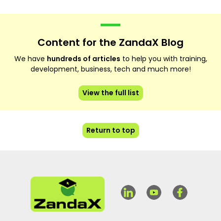
Content for the ZandaX Blog
We have
hundreds of articles
to help you with training,
development, business, tech and much more!
View the full list
Return to top