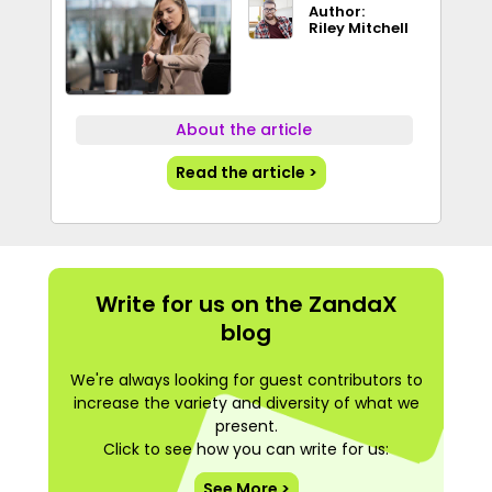
Author:
Riley Mitchell
About the article
Read the article >
Write for us on the ZandaX
blog
We're always looking for guest contributors to
increase the variety and diversity of what we
present.
Click to see how you can write for us:
See More >