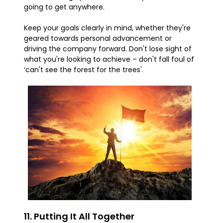
going to get anywhere.
Keep your goals clearly in mind, whether they're
geared towards personal advancement or
driving the company forward. Don't lose sight of
what you're looking to achieve – don't fall foul of
‘can't see the forest for the trees'.
11. Putting It All Together