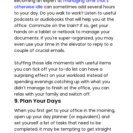
Becoming an expert at
managing time that's
otherwise idle
can sometimes add several hours
to your day. Do you walk to work? Listen to useful
podcasts or audiobooks that will help you at the
office. Commute on the train? If so, get your
hands on a tablet or netbook to manage your
documents. If you're super-organized, you may
even use your time in the elevator to reply to a
couple of crucial emails.
Stuffing those idle moments with useful items
you can tick off your to-do list can have a
surprising effect on your workload. Instead of
spending evenings catching up with what you
didn't manage to finish at the office, you can
relax with your family and switch off.
9. Plan Your Days
When you first get to your office in the morning,
open up your day planner (or equivalent) and
set yourself a list of tasks that need to be
completed. It may be tempting to get straight