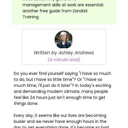
management skills at work are essential:
another free guide from ZandaX
Training.
Written by Ashley Andrews
(4-minute read)
Do you ever find yourself saying "I have so much
to do, but I have so little time"? Or "I have so
much time, I'll just do it later"? In today's exciting
and demanding modern climate, many people
feel like 24 hours just isn't enough time to get
things done.
Every day, it seems like our lives are becoming
busier and we never have enough hours in the
day to get everything done. It's become so bad