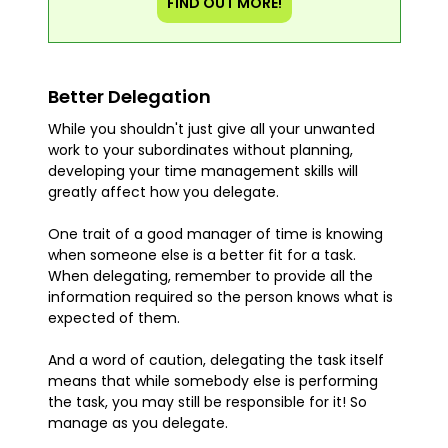
FIND OUT MORE!
Better Delegation
While you shouldn't just give all your unwanted
work to your subordinates without planning,
developing your time management skills will
greatly affect how you delegate.
One trait of a good manager of time is knowing
when someone else is a better fit for a task.
When delegating, remember to provide all the
information required so the person knows what is
expected of them.
And a word of caution, delegating the task itself
means that while somebody else is performing
the task, you may still be responsible for it! So
manage as you delegate.