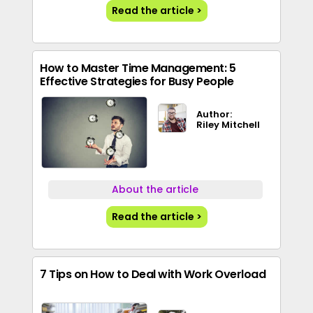
Read the article >
How to Master Time Management: 5
Effective Strategies for Busy People
Author:
Riley Mitchell
About the article
Read the article >
7 Tips on How to Deal with Work Overload