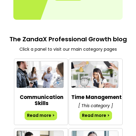
The ZandaX Professional Growth blog
Click a panel to visit our main category pages
Communication
Time Management
Skills
[ This category ]
Read more >
Read more >