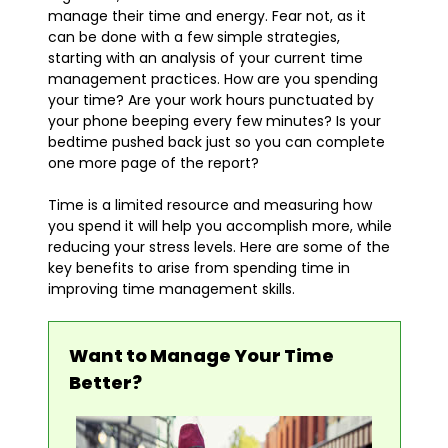
manage their time and energy. Fear not, as it
can be done with a few simple strategies,
starting with an analysis of your current time
management practices. How are you spending
your time? Are your work hours punctuated by
your phone beeping every few minutes? Is your
bedtime pushed back just so you can complete
one more page of the report?
Time is a limited resource and measuring how
you spend it will help you accomplish more, while
reducing your stress levels. Here are some of the
key benefits to arise from spending time in
improving time management skills.
Want to Manage Your Time
Better?