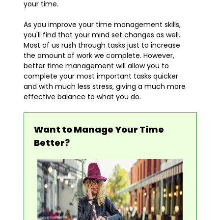
your time.
As you improve your time management skills,
you'll find that your mind set changes as well.
Most of us rush through tasks just to increase
the amount of work we complete. However,
better time management will allow you to
complete your most important tasks quicker
and with much less stress, giving a much more
effective balance to what you do.
Want to Manage Your Time
Better?