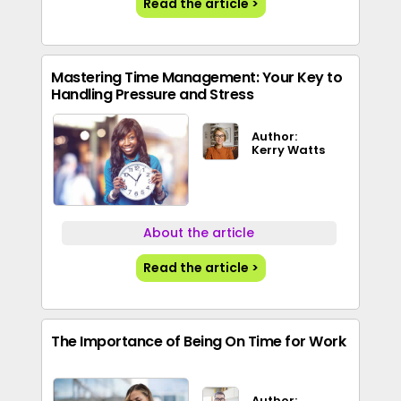
Read the article >
Mastering Time Management: Your Key to
Handling Pressure and Stress
Author:
Kerry Watts
About the article
Read the article >
The Importance of Being On Time for Work
Author: