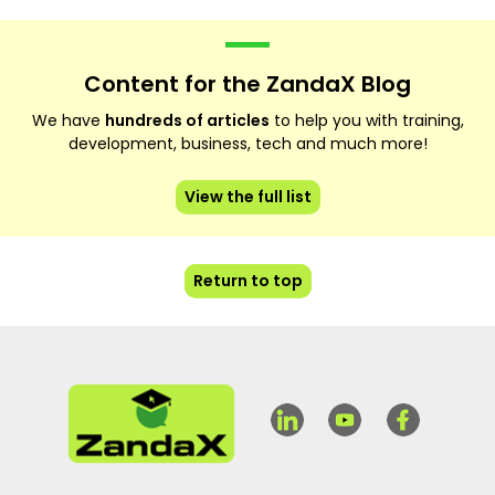
Content for the ZandaX Blog
We have
hundreds of articles
to help you with training,
development, business, tech and much more!
View the full list
Return to top