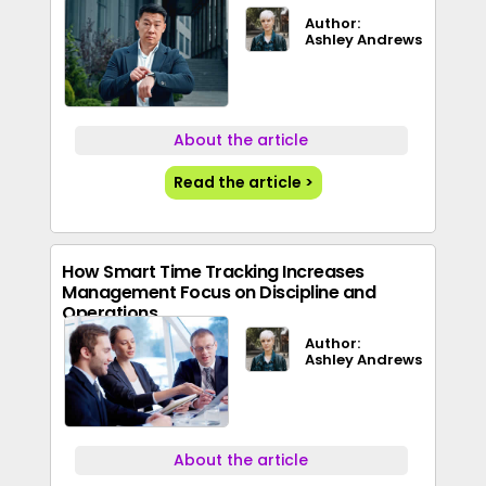
Author:
Ashley Andrews
About the article
Read the article >
How Smart Time Tracking Increases
Management Focus on Discipline and
Operations
Author:
Ashley Andrews
About the article