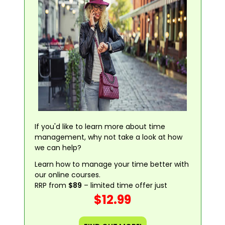
If you'd like to learn more about time
management, why not take a look at how
we can help?
Learn how to manage your time better with
our online courses.
RRP from
$89
– limited time offer just
$12.99