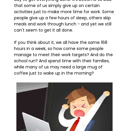
that some of us simply give up on certain
activities just to make more time for work. Some
people give up a few hours of sleep, others skip
meals and work through lunch - and yet we still
can't seem to get it all done.
If you think about it, we all have the same 168
hours in a week, so how come some people
manage to meet their work targets? And do the
school run? And spend time with their families,
while many of us may need a large mug of
coffee just to wake up in the morning?