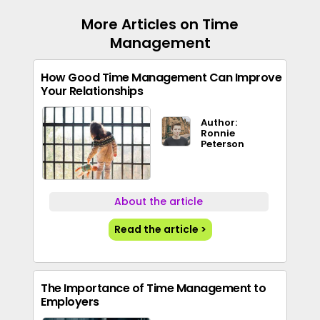
More Articles on Time
Management
How Good Time Management Can Improve
Your Relationships
Author:
Ronnie
Peterson
About the article
Read the article >
The Importance of Time Management to
Employers