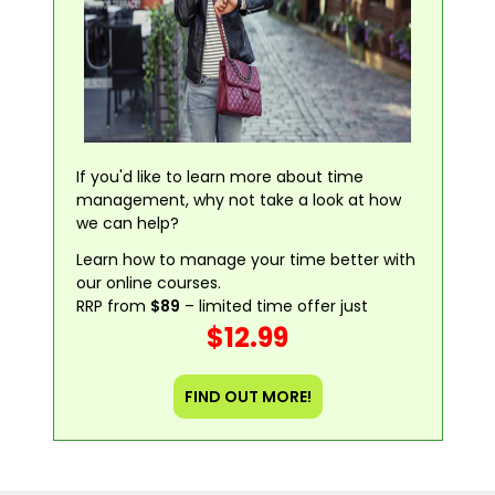
If you'd like to learn more about time
management, why not take a look at how
we can help?
Learn how to manage your time better with
our online courses.
RRP from
$89
– limited time offer just
$12.99
FIND OUT MORE!