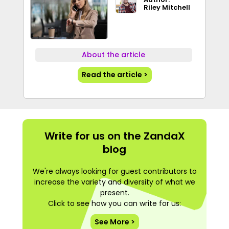
Riley Mitchell
About the article
Read the article >
Write for us on the ZandaX
blog
We're always looking for guest contributors to
increase the variety and diversity of what we
present.
Click to see how you can write for us:
See More >