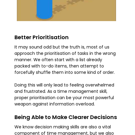
Better Prioritisation
It may sound odd but the truth is, most of us
approach the prioritisation of tasks in the wrong
manner. We often start with a list already
packed with to-do items, then attempt to
forcefully shuffle them into some kind of order.
Doing this will only lead to feeling overwhelmed
and frustrated. As a time management skill,
proper prioritisation can be your most powerful
weapon against information overload.
Being Able to Make Clearer Decisions
We know decision making skills are also a vital
component of time management, but we also