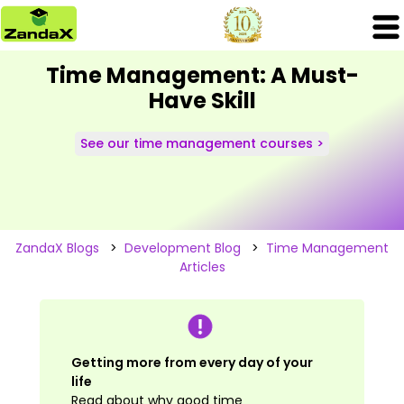
Time Management: A Must-
Have Skill
See our time management courses >
ZandaX Blogs
>
Development Blog
>
Time Management
Articles
Getting more from every day of your
life
Read about why good time