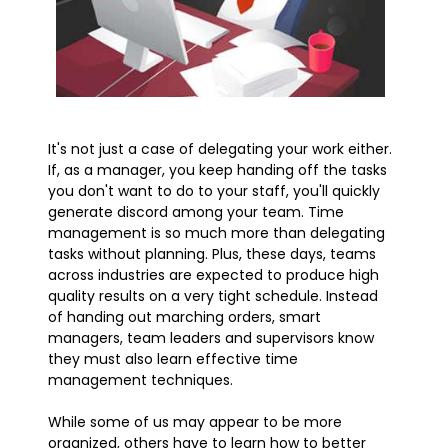
It's not just a case of delegating your work either.
If, as a manager, you keep handing off the tasks
you don't want to do to your staff, you'll quickly
generate discord among your team. Time
management is so much more than delegating
tasks without planning. Plus, these days, teams
across industries are expected to produce high
quality results on a very tight schedule. Instead
of handing out marching orders, smart
managers, team leaders and supervisors know
they must also learn effective time
management techniques.
While some of us may appear to be more
organized, others have to learn how to better