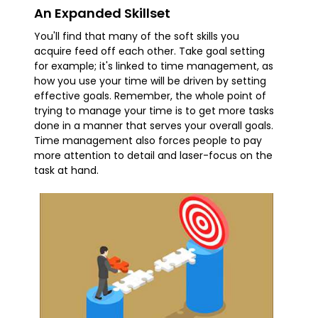
An Expanded Skillset
You'll find that many of the soft skills you
acquire feed off each other. Take goal setting
for example; it's linked to time management, as
how you use your time will be driven by setting
effective goals. Remember, the whole point of
trying to manage your time is to get more tasks
done in a manner that serves your overall goals.
Time management also forces people to pay
more attention to detail and laser-focus on the
task at hand.