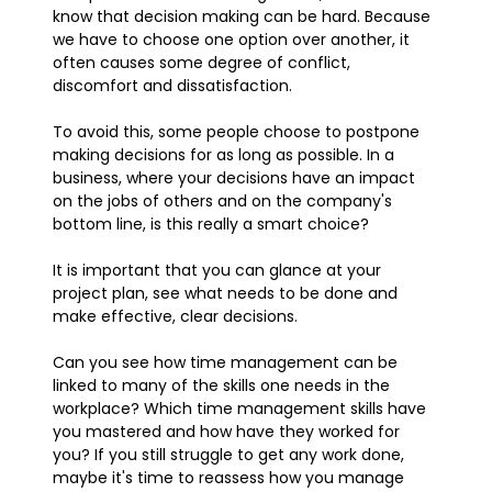
know that decision making can be hard. Because
we have to choose one option over another, it
often causes some degree of conflict,
discomfort and dissatisfaction.
To avoid this, some people choose to postpone
making decisions for as long as possible. In a
business, where your decisions have an impact
on the jobs of others and on the company's
bottom line, is this really a smart choice?
It is important that you can glance at your
project plan, see what needs to be done and
make effective, clear decisions.
Can you see how time management can be
linked to many of the skills one needs in the
workplace? Which time management skills have
you mastered and how have they worked for
you? If you still struggle to get any work done,
maybe it's time to reassess how you manage