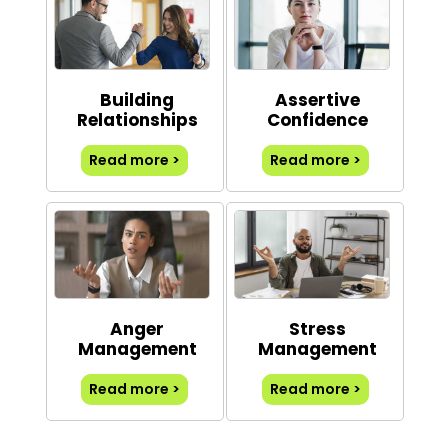
Building
Assertive
Relationships
Confidence
Read more >
Read more >
Anger
Stress
Management
Management
Read more >
Read more >