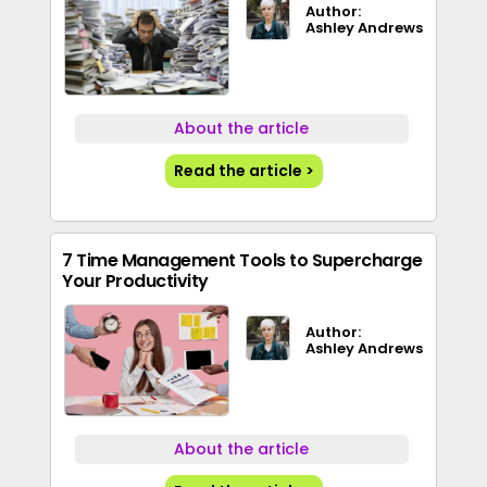
Author:
Ashley Andrews
About the article
Read the article >
7 Time Management Tools to Supercharge
Your Productivity
Author:
Ashley Andrews
About the article