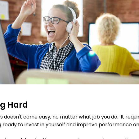
ng Hard
 doesn't come easy, no matter what job you do. It requi
g ready to invest in yourself and improve performance on