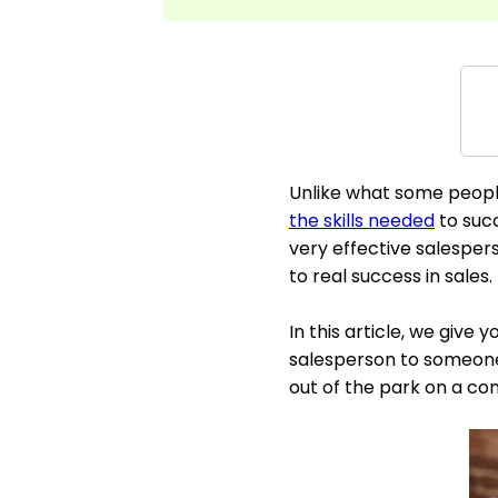
Unlike what some peopl
the skills needed
to succ
very effective salespe
to real success in sales.
In this article, we give
salesperson to someone 
out of the park on a con