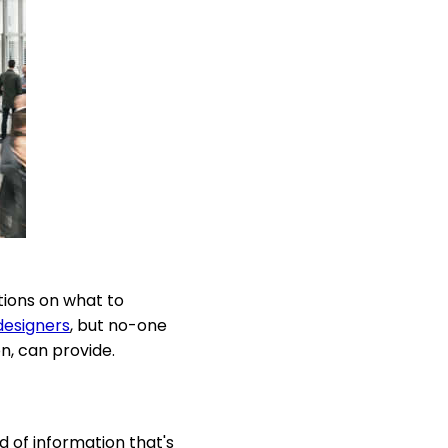
tions on what to
designers
, but no-one
n, can provide.
d of information that's