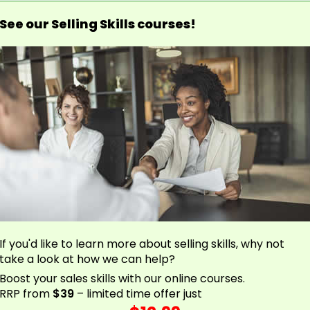
See our Selling Skills courses!
If you'd like to learn more about selling skills, why not
take a look at how we can help?
Boost your sales skills with our online courses.
RRP from
$39
– limited time offer just