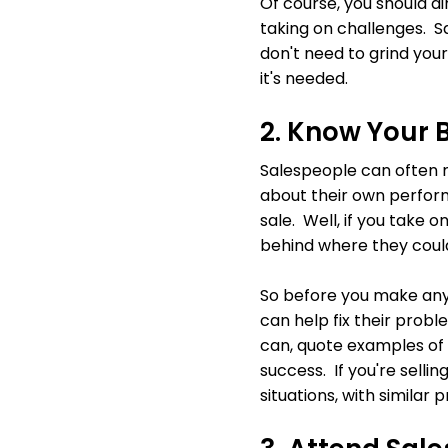
Of course, you should a
taking on challenges. Sa
don't need to grind your
it's needed.
2. Know Your 
Salespeople can often m
about their own perform
sale. Well, if you take on
behind where they could
So before you make any
can help fix their prob
can, quote examples of 
success. If you're selli
situations, with simila