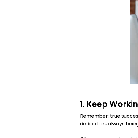
1. Keep Worki
Remember: true success
dedication, always bein