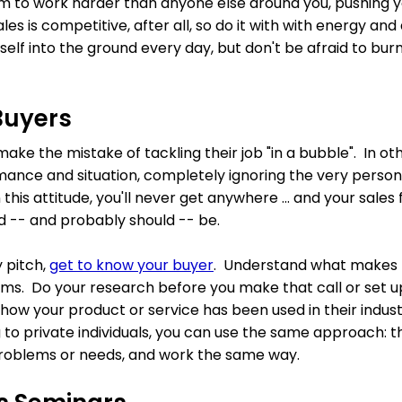
im to work harder than anyone else around you, pushing 
les is competitive, after all, so do it with with energy an
self into the ground every day, but don't be afraid to bur
Buyers
ake the mistake of tackling their job "in a bubble". In ot
ance and situation, completely ignoring the very person
 this attitude, you'll never get anywhere ... and your sales f
 -- and probably should -- be.
 pitch,
get to know your buyer
. Understand what makes 
lems. Do your research before you make that call or set 
how your product or service has been used in their indust
ng to private individuals, you can use the same approach: th
r problems or needs, and work the same way.