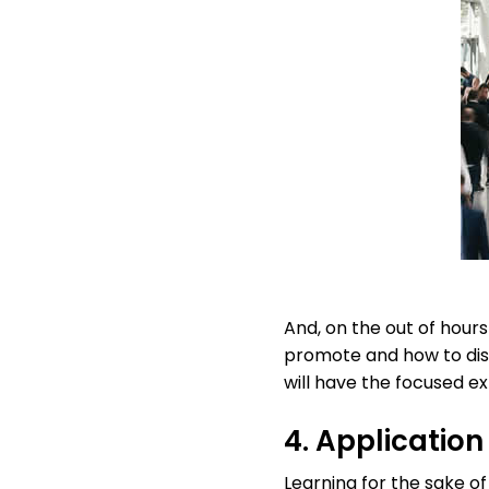
And, on the out of hour
promote and how to dis
will have the focused e
4. Application
Learning for the sake of