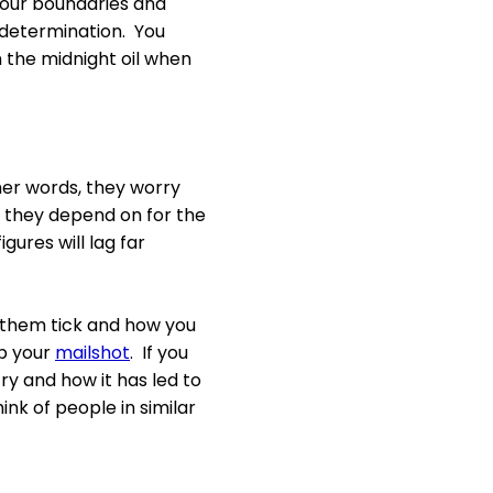
your boundaries and
d determination. You
n the midnight oil when
her words, they worry
 they depend on for the
igures will lag far
them tick and how you
up your
mailshot
. If you
ry and how it has led to
ink of people in similar