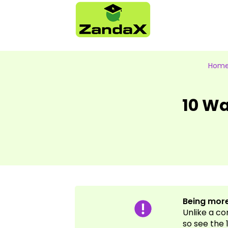
Hom
10 Wa
Being more
Unlike a c
so see the 