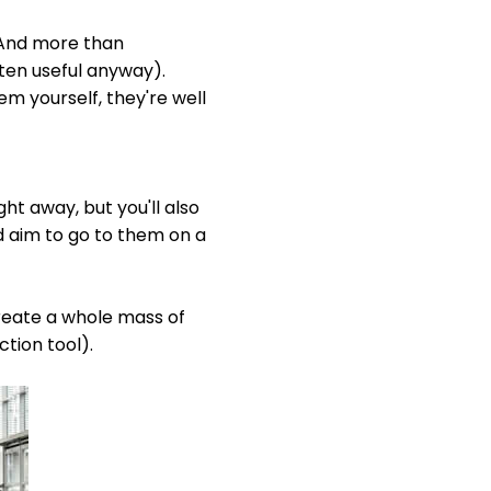
. And more than
ften useful anyway).
em yourself, they're well
ht away, but you'll also
 aim to go to them on a
create a whole mass of
ction tool).