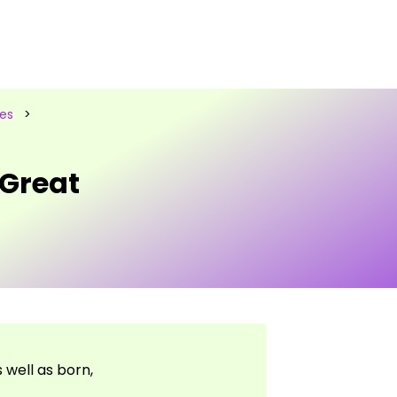
les
>
 Great
well as born,