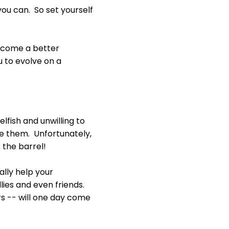
ou can. So set yourself
 become a better
 to evolve on a
fish and unwilling to
ake them. Unfortunately,
f the barrel!
ually help your
llies and even friends.
ers -- will one day come