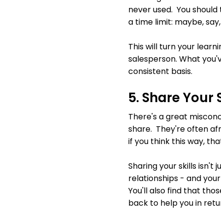
never used. You should 
a time limit: maybe, say
This will turn your learn
salesperson. What you'v
consistent basis.
5. Share Your S
There's a great misconc
share. They're often afr
if you think this way, th
Sharing your skills isn't 
relationships - and your
You'll also find that th
back to help you in retu