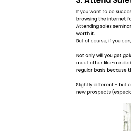
3. Attend Sal
If you want to be succe
browsing the internet fo
Attending sales seminars
worth it.
But of course, if you ca
Not only will you get go
meet other like-minded
regular basis because t
Slightly different - but
new prospects (especiall