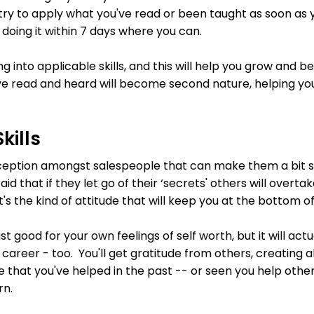
try to apply what you've read or been taught as soon as y
, doing it within 7 days where you can.
ing into applicable skills, and this will help you grow and
e read and heard will become second nature, helping you
kills
eption amongst salespeople that can make them a bit sel
aid that if they let go of their ‘secrets' others will overt
at's the kind of attitude that will keep you at the bottom o
just good for your own feelings of self worth, but it will act
 career - too. You'll get gratitude from others, creating a
ose that you've helped in the past -- or seen you help oth
rn.