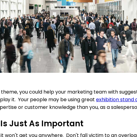
s theme, you could help your marketing team with sugges
play it. Your people may be using great
exhibition stand 
xpertise or customer knowledge than you, as a salesperso
 Is Just As Important
 it won't get you anywhere. Don't fall victim to an overloa