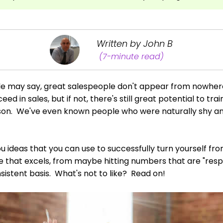
Written by John B
(7-minute read)
e may say, great salespeople don't appear from nowhe
eed in sales, but if not, there's still great potential to tr
rson. We've even known people who were naturally shy an
 you ideas that you can use to successfully turn yourself fr
that excels, from maybe hitting numbers that are "respect
sistent basis. What's not to like? Read on!