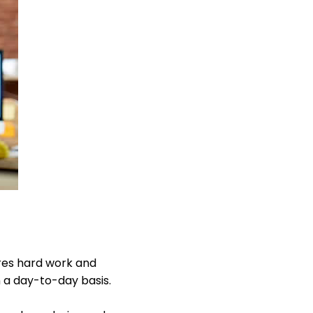
res hard work and
 a day-to-day basis.