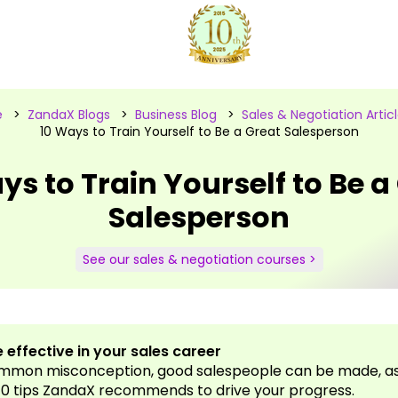
e
>
ZandaX Blogs
>
Business Blog
>
Sales & Negotiation Artic
10 Ways to Train Yourself to Be a Great Salesperson
ys to Train Yourself to Be a
Salesperson
See our sales & negotiation courses >
 effective in your sales career
ommon misconception, good salespeople can be made, as 
10 tips ZandaX recommends to drive your progress.