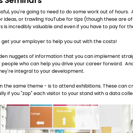
es Seminars
ssful, you're going to need to do some work out of hours
r ideas, or trawling YouTube for tips (though these are o
 is incredibly valuable and even if you have to pay for th
n, get your employer to help you out with the costs!
lden nuggets of information that you can implement straig
 people who can help you drive your career forward. And
hey're integral to your development.
 on the same theme - is to attend exhibitions. These can 
y if you "zap" each visitor to your stand with a data colle