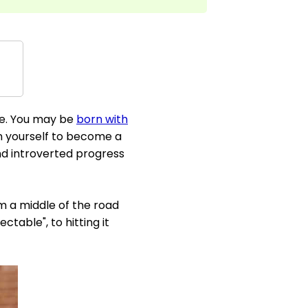
re. You may be
born with
ain yourself to become a
d introverted progress
om a middle of the road
able", to hitting it