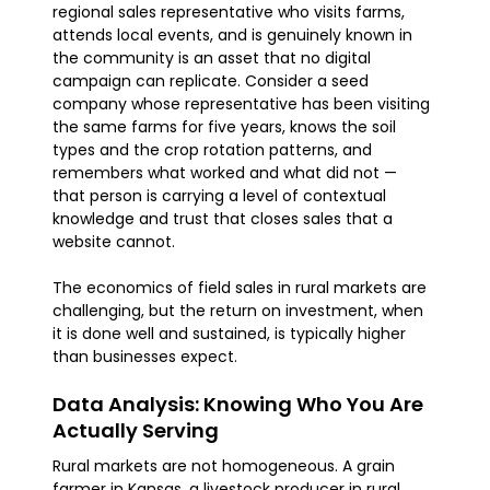
regional sales representative who visits farms,
attends local events, and is genuinely known in
the community is an asset that no digital
campaign can replicate. Consider a seed
company whose representative has been visiting
the same farms for five years, knows the soil
types and the crop rotation patterns, and
remembers what worked and what did not —
that person is carrying a level of contextual
knowledge and trust that closes sales that a
website cannot.
The economics of field sales in rural markets are
challenging, but the return on investment, when
it is done well and sustained, is typically higher
than businesses expect.
Data Analysis: Knowing Who You Are
Actually Serving
Rural markets are not homogeneous. A grain
farmer in Kansas, a livestock producer in rural