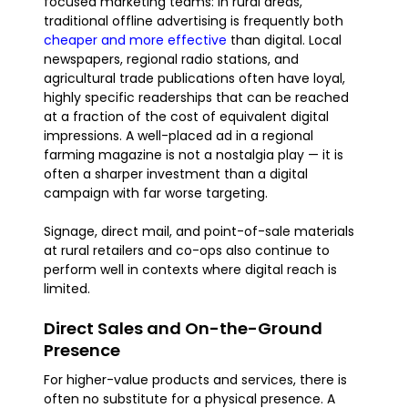
focused marketing teams: in rural areas,
traditional offline advertising is frequently both
cheaper and more effective
than digital. Local
newspapers, regional radio stations, and
agricultural trade publications often have loyal,
highly specific readerships that can be reached
at a fraction of the cost of equivalent digital
impressions. A well-placed ad in a regional
farming magazine is not a nostalgia play — it is
often a sharper investment than a digital
campaign with far worse targeting.
Signage, direct mail, and point-of-sale materials
at rural retailers and co-ops also continue to
perform well in contexts where digital reach is
limited.
Direct Sales and On-the-Ground
Presence
For higher-value products and services, there is
often no substitute for a physical presence. A