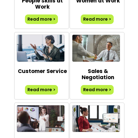
People Skills at
Women at Work
Work
Read more >
Read more >
Customer Service
Sales &
Negotiation
Read more >
Read more >