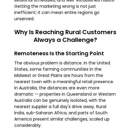
seasonal schedules, and well-established habits.
Getting the marketing wrong is not just
inefficient; it can mean entire regions go
unserved.
Why Is Reaching Rural Customers
Always a Challenge?
Remoteness Is the Starting Point
The obvious problem is distance. In the United
States, some farming communities in the
Midwest or Great Plains are hours from the
nearest town with a meaningful retail presence.
In Australia, the distances are even more
dramatic — properties in Queensland or Western
Australia can be genuinely isolated, with the
nearest supplier a full day's drive away. Rural
India, sub-Saharan Africa, and parts of South
America present similar challenges, scaled up
considerably.