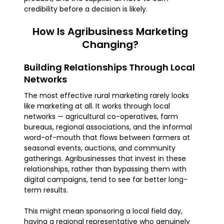
credibility before a decision is likely.
How Is Agribusiness Marketing
Changing?
Building Relationships Through Local
Networks
The most effective rural marketing rarely looks
like marketing at all. It works through local
networks — agricultural co-operatives, farm
bureaus, regional associations, and the informal
word-of-mouth that flows between farmers at
seasonal events, auctions, and community
gatherings. Agribusinesses that invest in these
relationships, rather than bypassing them with
digital campaigns, tend to see far better long-
term results.
This might mean sponsoring a local field day,
having a regional representative who genuinely