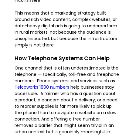
inconsistent.
This means that a marketing strategy built
around rich video content, complex websites, or
data-heavy digital ads is going to underperform
in rural markets, not because the audience is
unsophisticated, but because the infrastructure
simply is not there.
How Telephone Systems Can Help
One channel that is often underestimated is the
telephone — specifically, toll-free and freephone
numbers. Phone systems and services such as
Telcoworks 1800 numbers
help businesses stay
accessible. A farmer who has a question about
a product, a concern about a delivery, or a need
to reorder supplies is far more likely to pick up
the phone than to navigate a website on a slow
connection. And offering a free number
removes a barrier that might seem trivial in an
urban context but is genuinely meaningful in