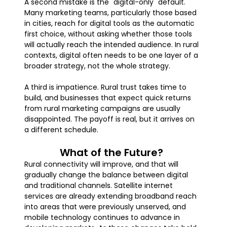
A second mistake is the "digital-only" default.
Many marketing teams, particularly those based
in cities, reach for digital tools as the automatic
first choice, without asking whether those tools
will actually reach the intended audience. In rural
contexts, digital often needs to be one layer of a
broader strategy, not the whole strategy.
A third is impatience. Rural trust takes time to
build, and businesses that expect quick returns
from rural marketing campaigns are usually
disappointed. The payoff is real, but it arrives on
a different schedule.
What of the Future?
Rural connectivity will improve, and that will
gradually change the balance between digital
and traditional channels. Satellite internet
services are already extending broadband reach
into areas that were previously unserved, and
mobile technology continues to advance in