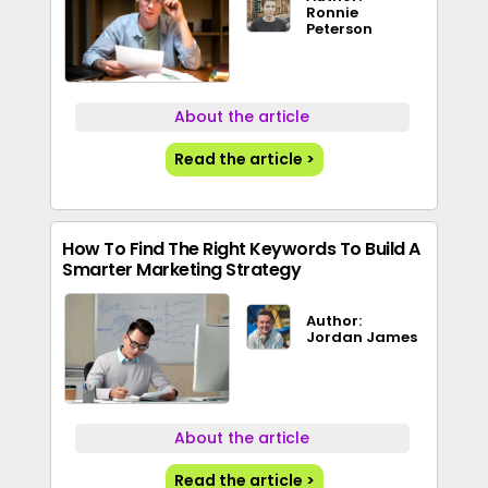
Ronnie
Peterson
About the article
Read the article >
How To Find The Right Keywords To Build A
Smarter Marketing Strategy
Author:
Jordan James
About the article
Read the article >