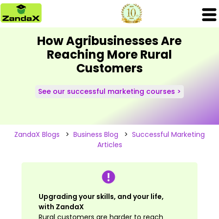
How Agribusinesses Are
Reaching More Rural
Customers
See our successful marketing courses >
ZandaX Blogs
>
Business Blog
>
Successful Marketing
Articles
Upgrading your skills, and your life,
with ZandaX
Rural customers are harder to reach