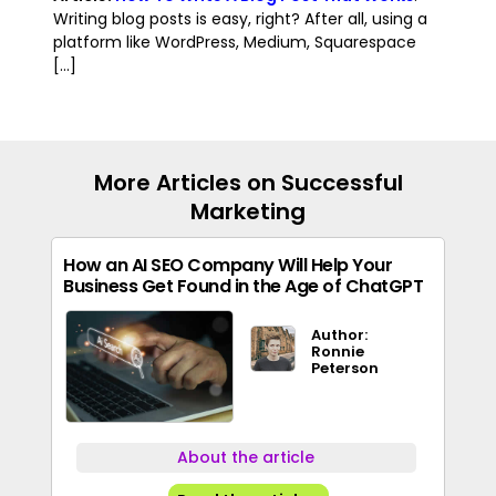
Writing blog posts is easy, right? After all, using a
platform like WordPress, Medium, Squarespace
[...]
More Articles on Successful
Marketing
How an AI SEO Company Will Help Your
Business Get Found in the Age of ChatGPT
Author:
Ronnie
Peterson
About the article