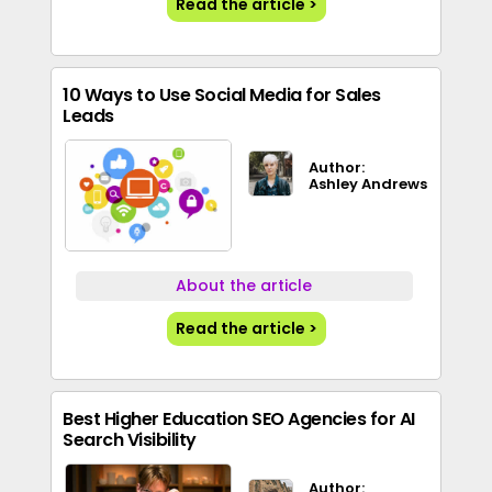
Read the article >
10 Ways to Use Social Media for Sales
Leads
Author:
Ashley Andrews
About the article
Read the article >
Best Higher Education SEO Agencies for AI
Search Visibility
Author: