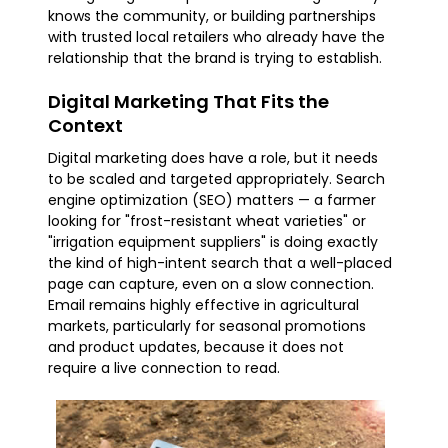
knows the community, or building partnerships
with trusted local retailers who already have the
relationship that the brand is trying to establish.
Digital Marketing That Fits the
Context
Digital marketing does have a role, but it needs
to be scaled and targeted appropriately. Search
engine optimization (SEO) matters — a farmer
looking for "frost-resistant wheat varieties" or
"irrigation equipment suppliers" is doing exactly
the kind of high-intent search that a well-placed
page can capture, even on a slow connection.
Email remains highly effective in agricultural
markets, particularly for seasonal promotions
and product updates, because it does not
require a live connection to read.