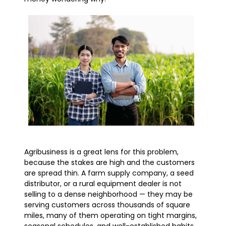
Agribusiness is a great lens for this problem,
because the stakes are high and the customers
are spread thin. A farm supply company, a seed
distributor, or a rural equipment dealer is not
selling to a dense neighborhood — they may be
serving customers across thousands of square
miles, many of them operating on tight margins,