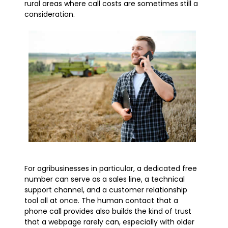
rural areas where call costs are sometimes still a
consideration.
For agribusinesses in particular, a dedicated free
number can serve as a sales line, a technical
support channel, and a customer relationship
tool all at once. The human contact that a
phone call provides also builds the kind of trust
that a webpage rarely can, especially with older