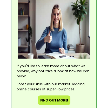
If you'd like to learn more about what we
provide, why not take a look at how we can
help?
Boost your skills with our market-leading
online courses at super-low prices.
FIND OUT MORE!