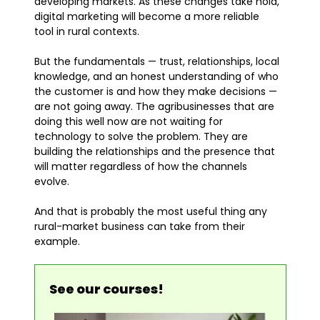
developing markets. As these changes take hold,
digital marketing will become a more reliable
tool in rural contexts.
But the fundamentals — trust, relationships, local
knowledge, and an honest understanding of who
the customer is and how they make decisions —
are not going away. The agribusinesses that are
doing this well now are not waiting for
technology to solve the problem. They are
building the relationships and the presence that
will matter regardless of how the channels
evolve.
And that is probably the most useful thing any
rural-market business can take from their
example.
See our courses!