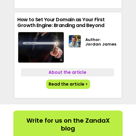
How to Set Your Domain as Your First
Growth Engine: Branding and Beyond
Author:
Jordan James
About the article
Read the article >
Write for us on the ZandaX
blog