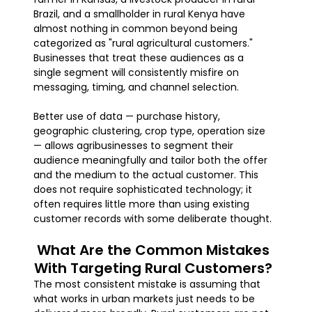
Brazil, and a smallholder in rural Kenya have
almost nothing in common beyond being
categorized as "rural agricultural customers."
Businesses that treat these audiences as a
single segment will consistently misfire on
messaging, timing, and channel selection.
Better use of data — purchase history,
geographic clustering, crop type, operation size
— allows agribusinesses to segment their
audience meaningfully and tailor both the offer
and the medium to the actual customer. This
does not require sophisticated technology; it
often requires little more than using existing
customer records with some deliberate thought.
What Are the Common Mistakes
With Targeting Rural Customers?
The most consistent mistake is assuming that
what works in urban markets just needs to be