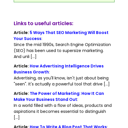
Links to useful articles:
Article:
5 Ways That SEO Marketing Will Boost
Your Success
:
Since the mid 1990s, Search Engine Optimization
(SEO) has been used to supersize marketing.
And unli [...]
Article:
How Advertising Intelligence Drives
Business Growth
:
Advertising, as you'll know, isn't just about being
"seen". It's actually a powerful tool that drive [...]
Article:
The Power of Marketing: How It Can
Make Your Business Stand Out
:
In a world filled with a flow of ideas, products and
aspirations it becomes essential to distinguish
[...]
Article:
How To Write A Blog Post That Works
: