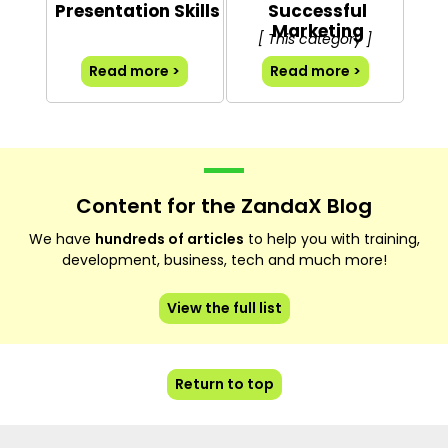
Presentation Skills
Successful
Marketing
[ This category ]
Read more >
Read more >
Content for the ZandaX Blog
We have
hundreds of articles
to help you with training,
development, business, tech and much more!
View the full list
Return to top