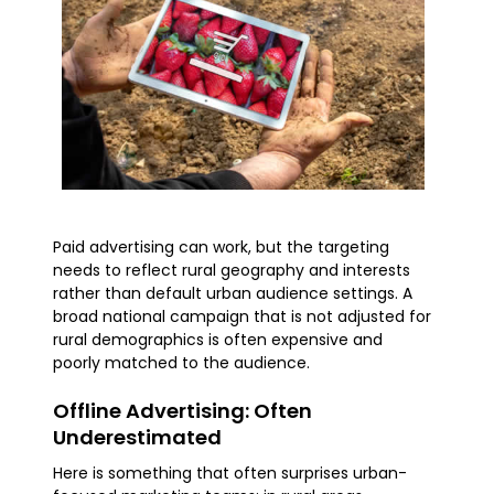
Paid advertising can work, but the targeting
needs to reflect rural geography and interests
rather than default urban audience settings. A
broad national campaign that is not adjusted for
rural demographics is often expensive and
poorly matched to the audience.
Offline Advertising: Often
Underestimated
Here is something that often surprises urban-