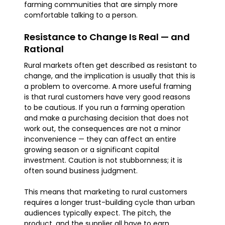
farming communities that are simply more
comfortable talking to a person.
Resistance to Change Is Real — and
Rational
Rural markets often get described as resistant to
change, and the implication is usually that this is
a problem to overcome. A more useful framing
is that rural customers have very good reasons
to be cautious. If you run a farming operation
and make a purchasing decision that does not
work out, the consequences are not a minor
inconvenience — they can affect an entire
growing season or a significant capital
investment. Caution is not stubbornness; it is
often sound business judgment.
This means that marketing to rural customers
requires a longer trust-building cycle than urban
audiences typically expect. The pitch, the
product, and the supplier all have to earn