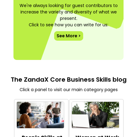
We're always looking for guest contributors to
increase the variety and diversity of what we
present.
Click to see how you can write for us:
See More >
The ZandaX Core Business Skills blog
Click a panel to visit our main category pages