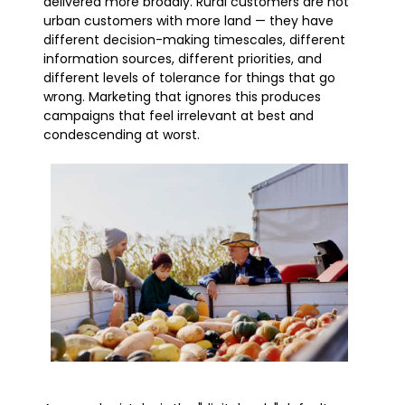
delivered more broadly. Rural customers are not
urban customers with more land — they have
different decision-making timescales, different
information sources, different priorities, and
different levels of tolerance for things that go
wrong. Marketing that ignores this produces
campaigns that feel irrelevant at best and
condescending at worst.