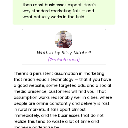
than most businesses expect. Here's
why standard marketing fails — and
what actually works in the field.
Written by Riley Mitchell
(7-minute read)
There’s a persistent assumption in marketing
that reach equals technology — that if you have
a good website, some targeted ads, and a social
media presence, customers will find you. That
assumption works reasonably well in cities, where
people are online constantly and delivery is fast.
In rural markets, it falls apart almost
immediately, and the businesses that do not
realize this tend to waste a lot of time and
money wondering why.