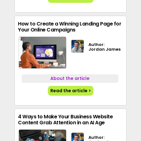
How to Create a Winning Landing Page for
Your Online Campaigns
Author:
Jordan James
About the article
Read the article >
4 Ways to Make Your Business Website
Content Grab Attention in an AI Age
Author: