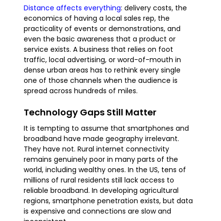
Distance affects everything
: delivery costs, the
economics of having a local sales rep, the
practicality of events or demonstrations, and
even the basic awareness that a product or
service exists. A business that relies on foot
traffic, local advertising, or word-of-mouth in
dense urban areas has to rethink every single
one of those channels when the audience is
spread across hundreds of miles.
Technology Gaps Still Matter
It is tempting to assume that smartphones and
broadband have made geography irrelevant.
They have not. Rural internet connectivity
remains genuinely poor in many parts of the
world, including wealthy ones. In the US, tens of
millions of rural residents still lack access to
reliable broadband. In developing agricultural
regions, smartphone penetration exists, but data
is expensive and connections are slow and