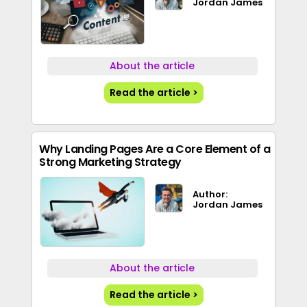
Jordan James
About the article
Read the article >
Why Landing Pages Are a Core Element of a
Strong Marketing Strategy
Author:
Jordan James
About the article
Read the article >