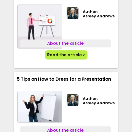
Author:
Ashley Andrews
About the article
Read the article >
5 Tips on How to Dress for a Presentation
Author:
Ashley Andrews
About the article