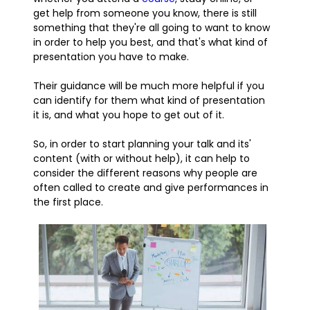
get help from someone you know, there is still
something that they're all going to want to know
in order to help you best, and that's what kind of
presentation you have to make.
Their guidance will be much more helpful if you
can identify for them what kind of presentation
it is, and what you hope to get out of it.
So, in order to start planning your talk and its'
content (with or without help), it can help to
consider the different reasons why people are
often called to create and give performances in
the first place.