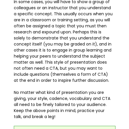
In some cases, you will have to show a group of
colleagues or an instructor that you understand
a specific concept. This usually occurs when you
are in a classroom or training setting, as you will
often be assigned a topic that you must then
research and expound upon. Perhaps this is
solely to demonstrate that you understand the
concept itself (you may be graded on it), and in
other cases it is to engage in group learning and
helping your peers to understand the subject
matter as well. This style of presentation does
not often need a CTA, but you may want to
include questions (themselves a form of CTA)
at the end in order to inspire further discussion.
No matter what kind of presentation you are
giving, your style, cadence, vocabulary and CTA
all need to be finely tailored to your audience.
Keep the above points in mind, practice your
talk, and break a leg!