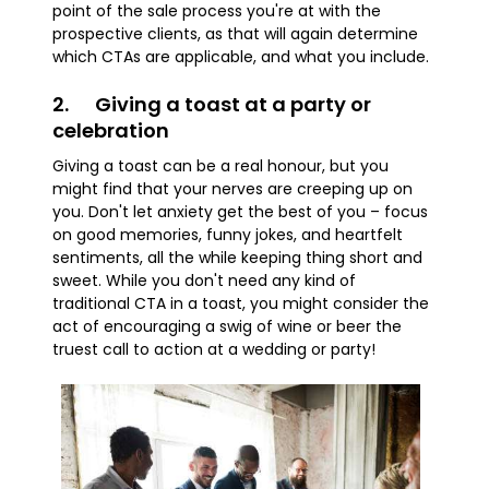
point of the sale process you're at with the
prospective clients, as that will again determine
which CTAs are applicable, and what you include.
2. Giving a toast at a party or
celebration
Giving a toast can be a real honour, but you
might find that your nerves are creeping up on
you. Don't let anxiety get the best of you – focus
on good memories, funny jokes, and heartfelt
sentiments, all the while keeping thing short and
sweet. While you don't need any kind of
traditional CTA in a toast, you might consider the
act of encouraging a swig of wine or beer the
truest call to action at a wedding or party!