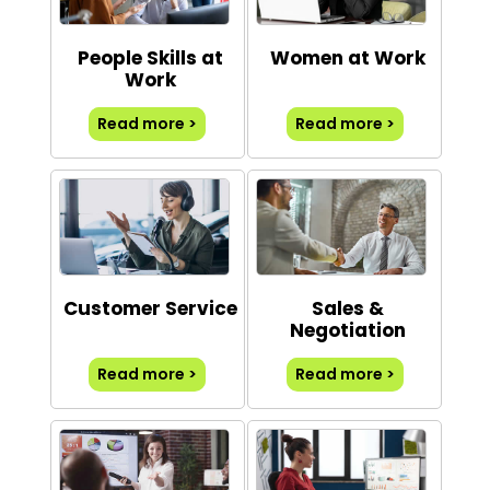
People Skills at
Women at Work
Work
Read more >
Read more >
Customer Service
Sales &
Negotiation
Read more >
Read more >