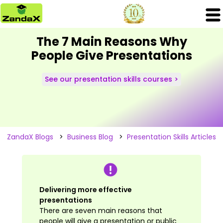
The 7 Main Reasons Why
People Give Presentations
See our presentation skills courses >
ZandaX Blogs
>
Business Blog
>
Presentation Skills Articles
Delivering more effective
presentations
There are seven main reasons that
people will give a presentation or public