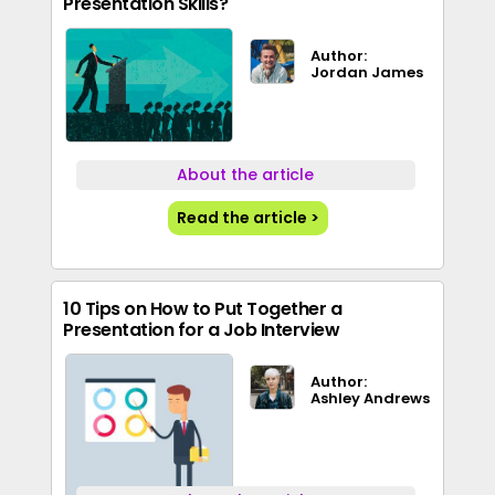
Presentation Skills?
Author:
Jordan James
About the article
Read the article >
10 Tips on How to Put Together a
Presentation for a Job Interview
Author:
Ashley Andrews