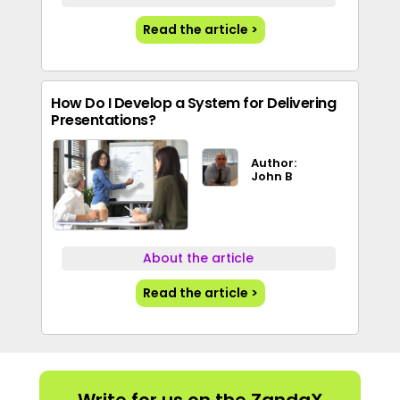
Read the article >
How Do I Develop a System for Delivering
Presentations?
Author:
John B
About the article
Read the article >
Write for us on the ZandaX