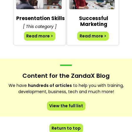
Presentation Skills
Successful
Marketing
[ This category ]
Read more >
Read more >
Content for the ZandaX Blog
We have
hundreds of articles
to help you with training,
development, business, tech and much more!
View the full list
Return to top