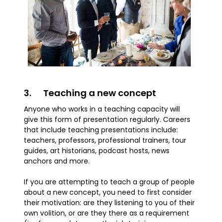
3. Teaching a new concept
Anyone who works in a teaching capacity will
give this form of presentation regularly. Careers
that include teaching presentations include:
teachers, professors, professional trainers, tour
guides, art historians, podcast hosts, news
anchors and more.
If you are attempting to teach a group of people
about a new concept, you need to first consider
their motivation: are they listening to you of their
own volition, or are they there as a requirement