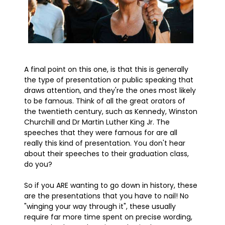
A final point on this one, is that this is generally
the type of presentation or public speaking that
draws attention, and they're the ones most likely
to be famous. Think of all the great orators of
the twentieth century, such as Kennedy, Winston
Churchill and Dr Martin Luther King Jr. The
speeches that they were famous for are all
really this kind of presentation. You don't hear
about their speeches to their graduation class,
do you?
So if you ARE wanting to go down in history, these
are the presentations that you have to nail! No
"winging your way through it", these usually
require far more time spent on precise wording,