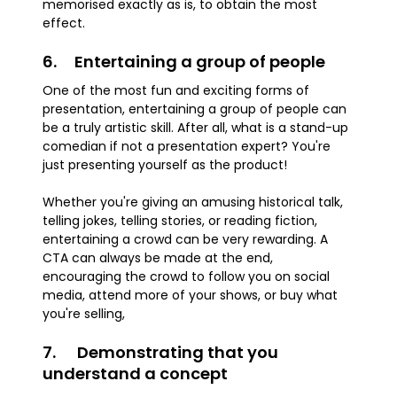
memorised exactly as is, to obtain the most
effect.
6. Entertaining a group of people
One of the most fun and exciting forms of
presentation, entertaining a group of people can
be a truly artistic skill. After all, what is a stand-up
comedian if not a presentation expert? You're
just presenting yourself as the product!
Whether you're giving an amusing historical talk,
telling jokes, telling stories, or reading fiction,
entertaining a crowd can be very rewarding. A
CTA can always be made at the end,
encouraging the crowd to follow you on social
media, attend more of your shows, or buy what
you're selling,
7. Demonstrating that you
understand a concept