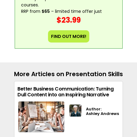
courses.
RRP from
$65
– limited time offer just
$23.99
FIND OUT MORE!
More Articles on Presentation Skills
Better Business Communication: Turning
Dull Content into an Inspiring Narrative
Author:
Ashley Andrews