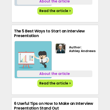
About the article
Read the article >
The 5 Best Ways to Start an Interview
Presentation
Author:
Ashley Andrews
About the article
Read the article >
6 Useful Tips on How to Make an Interview
Presentation Stand Out