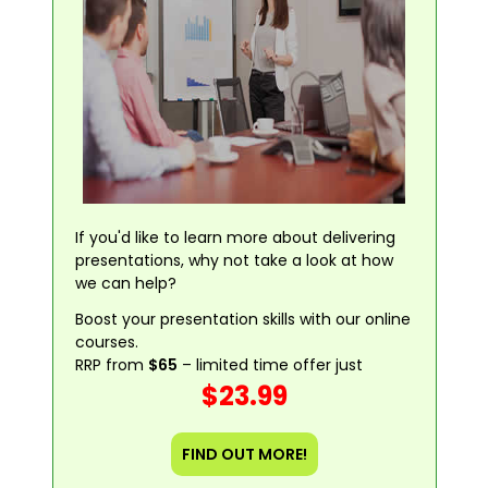
If you'd like to learn more about delivering
presentations, why not take a look at how
we can help?
Boost your presentation skills with our online
courses.
RRP from
$65
– limited time offer just
$23.99
FIND OUT MORE!