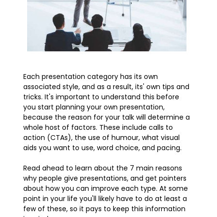
Each presentation category has its own
associated style, and as a result, its' own tips and
tricks. It's important to understand this before
you start planning your own presentation,
because the reason for your talk will determine a
whole host of factors. These include calls to
action (CTAs), the use of humour, what visual
aids you want to use, word choice, and pacing.
Read ahead to learn about the 7 main reasons
why people give presentations, and get pointers
about how you can improve each type. At some
point in your life you'll likely have to do at least a
few of these, so it pays to keep this information