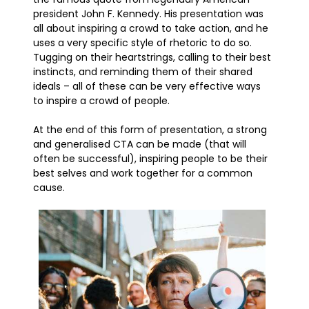
president John F. Kennedy. His presentation was
all about inspiring a crowd to take action, and he
uses a very specific style of rhetoric to do so.
Tugging on their heartstrings, calling to their best
instincts, and reminding them of their shared
ideals – all of these can be very effective ways
to inspire a crowd of people.
At the end of this form of presentation, a strong
and generalised CTA can be made (that will
often be successful), inspiring people to be their
best selves and work together for a common
cause.