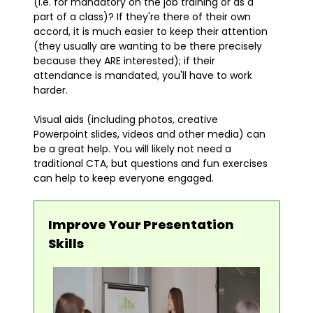
(i.e. for mandatory on the job training or as a
part of a class)? If they're there of their own
accord, it is much easier to keep their attention
(they usually are wanting to be there precisely
because they ARE interested); if their
attendance is mandated, you'll have to work
harder.
Visual aids (including photos, creative
Powerpoint slides, videos and other media) can
be a great help. You will likely not need a
traditional CTA, but questions and fun exercises
can help to keep everyone engaged.
Improve Your Presentation
Skills