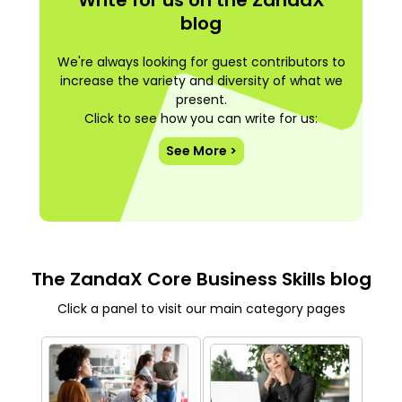
blog
We're always looking for guest contributors to
increase the variety and diversity of what we
present.
Click to see how you can write for us:
See More >
The ZandaX Core Business Skills blog
Click a panel to visit our main category pages