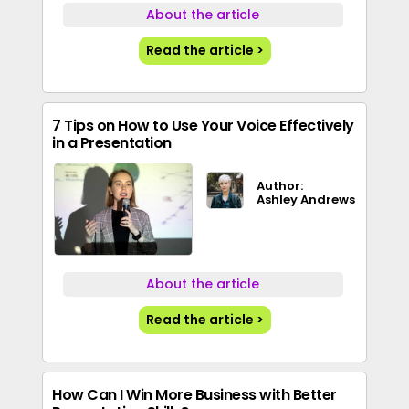
About the article
Read the article >
7 Tips on How to Use Your Voice Effectively
in a Presentation
Author:
Ashley Andrews
About the article
Read the article >
How Can I Win More Business with Better