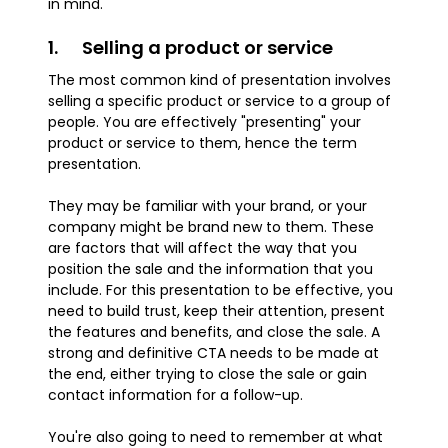
in mind.
1. Selling a product or service
The most common kind of presentation involves
selling a specific product or service to a group of
people. You are effectively "presenting" your
product or service to them, hence the term
presentation.
They may be familiar with your brand, or your
company might be brand new to them. These
are factors that will affect the way that you
position the sale and the information that you
include. For this presentation to be effective, you
need to build trust, keep their attention, present
the features and benefits, and close the sale. A
strong and definitive CTA needs to be made at
the end, either trying to close the sale or gain
contact information for a follow-up.
You're also going to need to remember at what