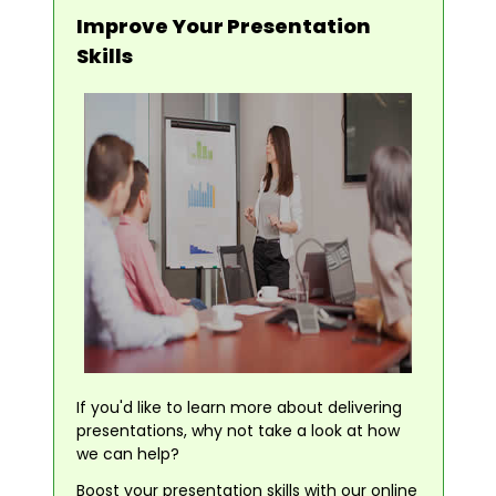
Improve Your Presentation
Skills
If you'd like to learn more about delivering
presentations, why not take a look at how
we can help?
Boost your presentation skills with our online