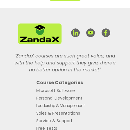
"ZandaX courses are such great value, and
with the help and support they give, there's
no better option in the market"
Course Categories
Microsoft Software
Personal Development
Leadership & Management
Sales & Presentations
Service & Support
Free Tests