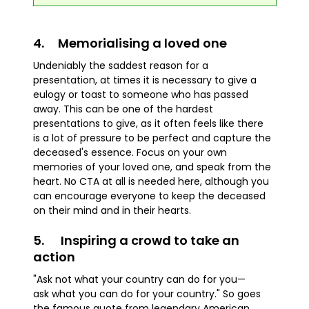
4. Memorialising a loved one
Undeniably the saddest reason for a
presentation, at times it is necessary to give a
eulogy or toast to someone who has passed
away. This can be one of the hardest
presentations to give, as it often feels like there
is a lot of pressure to be perfect and capture the
deceased's essence. Focus on your own
memories of your loved one, and speak from the
heart. No CTA at all is needed here, although you
can encourage everyone to keep the deceased
on their mind and in their hearts.
5. Inspiring a crowd to take an
action
"Ask not what your country can do for you—
ask what you can do for your country." So goes
the famous quote from legendary American