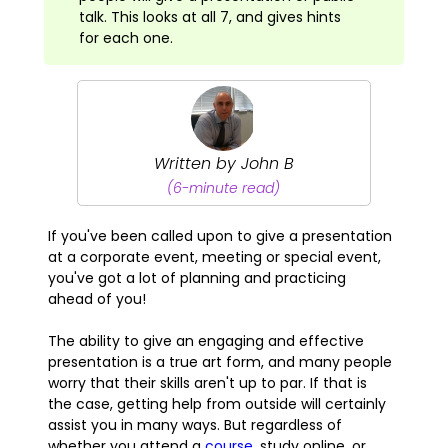
talk. This looks at all 7, and gives hints
for each one.
Written by John B
(6-minute read)
If you've been called upon to give a presentation
at a corporate event, meeting or special event,
you've got a lot of planning and practicing
ahead of you!
The ability to give an engaging and effective
presentation is a true art form, and many people
worry that their skills aren't up to par. If that is
the case, getting help from outside will certainly
assist you in many ways. But regardless of
whether you attend a
course
, study online, or