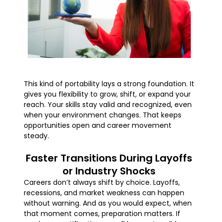
This kind of portability lays a strong foundation. It
gives you flexibility to grow, shift, or expand your
reach. Your skills stay valid and recognized, even
when your environment changes. That keeps
opportunities open and career movement
steady.
Faster Transitions During Layoffs
or Industry Shocks
Careers don’t always shift by choice. Layoffs,
recessions, and market weakness can happen
without warning. And as you would expect, when
that moment comes, preparation matters. If