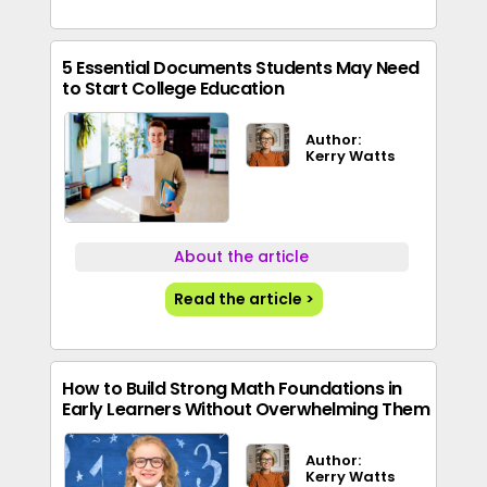
5 Essential Documents Students May Need
to Start College Education
Author:
Kerry Watts
About the article
Read the article >
How to Build Strong Math Foundations in
Early Learners Without Overwhelming Them
Author:
Kerry Watts