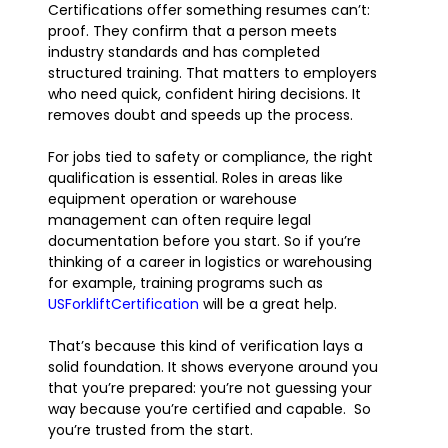
Certifications offer something resumes can’t:
proof. They confirm that a person meets
industry standards and has completed
structured training. That matters to employers
who need quick, confident hiring decisions. It
removes doubt and speeds up the process.
For jobs tied to safety or compliance, the right
qualification is essential. Roles in areas like
equipment operation or warehouse
management can often require legal
documentation before you start. So if you’re
thinking of a career in logistics or warehousing
for example, training programs such as
USForkliftCertification
will be a great help.
That’s because this kind of verification lays a
solid foundation. It shows everyone around you
that you’re prepared: you’re not guessing your
way because you’re certified and capable. So
you’re trusted from the start.