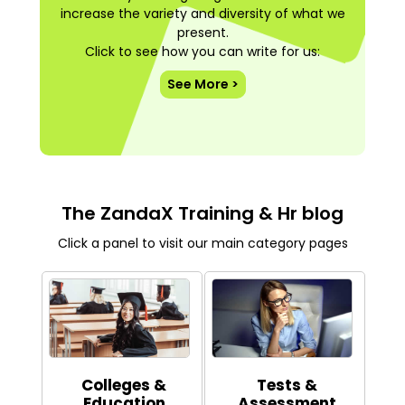
increase the variety and diversity of what we
present.
Click to see how you can write for us:
See More >
The ZandaX Training & Hr blog
Click a panel to visit our main category pages
Colleges &
Tests &
Education
Assessment