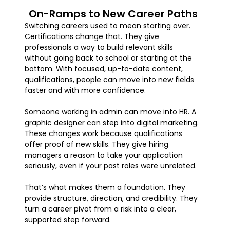
On-Ramps to New Career Paths
Switching careers used to mean starting over.
Certifications change that. They give
professionals a way to build relevant skills
without going back to school or starting at the
bottom. With focused, up-to-date content,
qualifications, people can move into new fields
faster and with more confidence.
Someone working in admin can move into HR. A
graphic designer can step into digital marketing.
These changes work because qualifications
offer proof of new skills. They give hiring
managers a reason to take your application
seriously, even if your past roles were unrelated.
That’s what makes them a foundation. They
provide structure, direction, and credibility. They
turn a career pivot from a risk into a clear,
supported step forward.