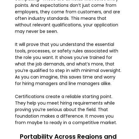
points. And expectations don’t just come from
employers, they come from customers, and are
often industry standards. This means that
without relevant qualifications, your application
may never be seen.
It will prove that you understand the essential
tools, processes, or safety rules associated with
the role you want. It shows you’ve trained for
what the job demands, and what’s more, that
you’re qualified to step in with minimal oversight.
As you can imagine, this saves time and worry
for hiring managers and line managers alike.
Certifications create a reliable starting point.
They help you meet hiring requirements while
proving you’re serious about the field. That
foundation makes a difference. It moves you
from maybe to ready in a competitive market.
Portability Across Regions and