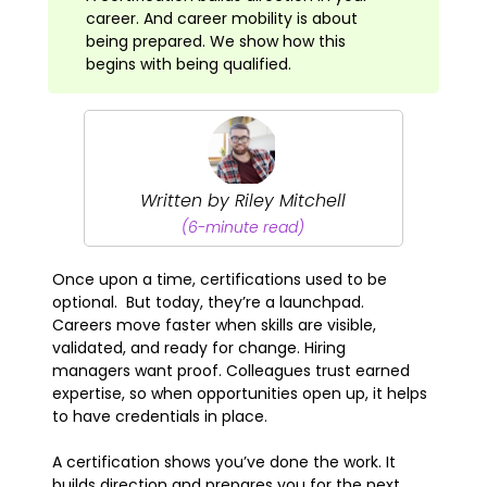
career. And career mobility is about
being prepared. We show how this
begins with being qualified.
Written by Riley Mitchell
(6-minute read)
Once upon a time, certifications used to be
optional. But today, they’re a launchpad.
Careers move faster when skills are visible,
validated, and ready for change. Hiring
managers want proof. Colleagues trust earned
expertise, so when opportunities open up, it helps
to have credentials in place.
A certification shows you’ve done the work. It
builds direction and prepares you for the next