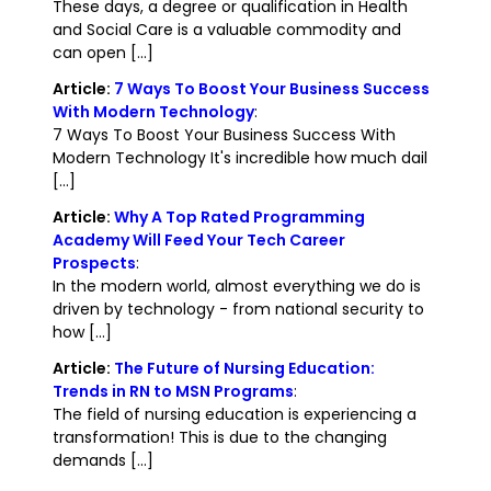
These days, a degree or qualification in Health
and Social Care is a valuable commodity and
can open [...]
Article:
7 Ways To Boost Your Business Success
With Modern Technology
:
7 Ways To Boost Your Business Success With
Modern Technology It's incredible how much dail
[...]
Article:
Why A Top Rated Programming
Academy Will Feed Your Tech Career
Prospects
:
In the modern world, almost everything we do is
driven by technology - from national security to
how [...]
Article:
The Future of Nursing Education:
Trends in RN to MSN Programs
:
The field of nursing education is experiencing a
transformation! This is due to the changing
demands [...]