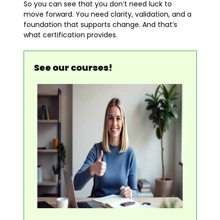
So you can see that you don’t need luck to
move forward. You need clarity, validation, and a
foundation that supports change. And that’s
what certification provides.
See our courses!