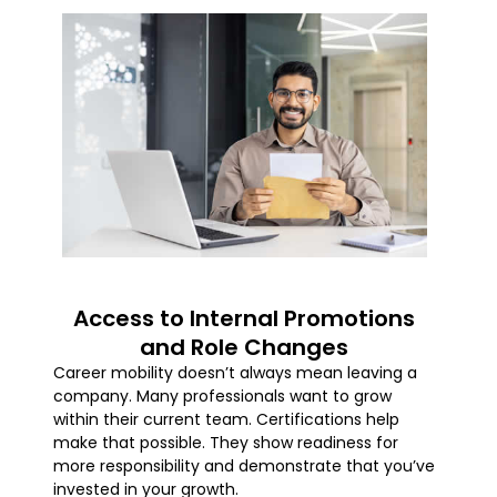
Access to Internal Promotions
and Role Changes
Career mobility doesn’t always mean leaving a
company. Many professionals want to grow
within their current team. Certifications help
make that possible. They show readiness for
more responsibility and demonstrate that you’ve
invested in your growth.