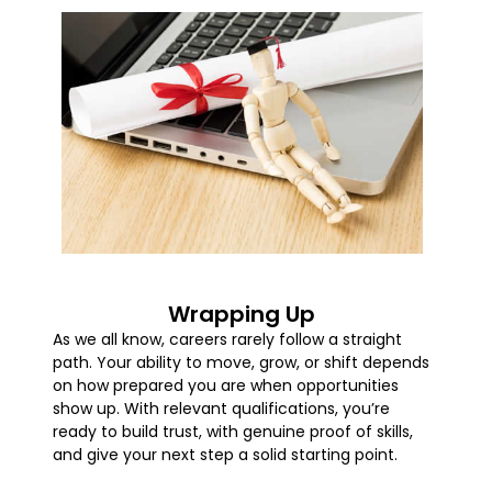
Wrapping Up
As we all know, careers rarely follow a straight
path. Your ability to move, grow, or shift depends
on how prepared you are when opportunities
show up. With relevant qualifications, you’re
ready to build trust, with genuine proof of skills,
and give your next step a solid starting point.