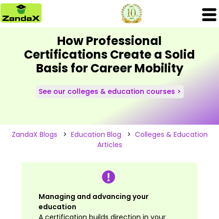
How Professional
Certifications Create a Solid
Basis for Career Mobility
See our colleges & education courses >
ZandaX Blogs
>
Education Blog
>
Colleges & Education
Articles
Managing and advancing your
education
A certification builds direction in your