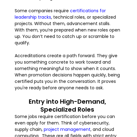
Some companies require
certifications for
leadership tracks
, technical roles, or specialized
projects. Without them, advancement stalls.
With them, you’re prepared when new roles open
up. You don’t need to catch up or scramble to
qualify.
Accreditations create a path forward. They give
you something concrete to work toward and
something meaningful to show when it counts.
When promotion decisions happen quickly, being
certified puts you in the conversation. It proves
you're ready before anyone needs to ask.
Entry into High-Demand,
Specialized Roles
Some jobs require certification before you can
even apply for them. Think of cybersecurity,
supply chain,
project management
, and cloud
computing. These are all fields with strict entry