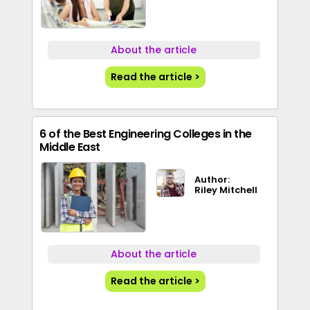
About the article
Read the article >
6 of the Best Engineering Colleges in the
Middle East
Author:
Riley Mitchell
About the article
Read the article >