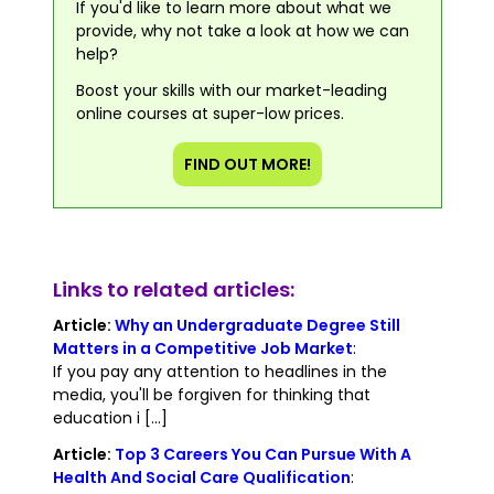
If you'd like to learn more about what we
provide, why not take a look at how we can
help?
Boost your skills with our market-leading
online courses at super-low prices.
FIND OUT MORE!
Links to related articles:
Article:
Why an Undergraduate Degree Still
Matters in a Competitive Job Market
:
If you pay any attention to headlines in the
media, you'll be forgiven for thinking that
education i [...]
Article:
Top 3 Careers You Can Pursue With A
Health And Social Care Qualification
: