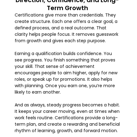
Direction, Confidence, and Long-
Term Growth
Certifications give more than credentials. They
create structure. Each one offers a clear goal, a
defined process, and a real outcome. That
clarity helps people focus. It removes guesswork
from growth and gives each step purpose.
Earning a qualification builds confidence. You
see progress. You finish something that proves
your skill. That sense of achievement
encourages people to aim higher, apply for new
roles, or speak up for promotions. It also helps
with planning. Once you earn one, you’re more
likely to earn another.
And as always, steady progress becomes a habit.
It keeps your career moving, even at times when
work feels routine. Certifications provide a long-
term plan, and create a rewarding and beneficial
rhythm of learning, growth, and forward motion.