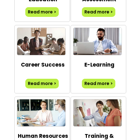
Read more >
Read more >
Career Success
E-Learning
Read more >
Read more >
Human Resources
Training &