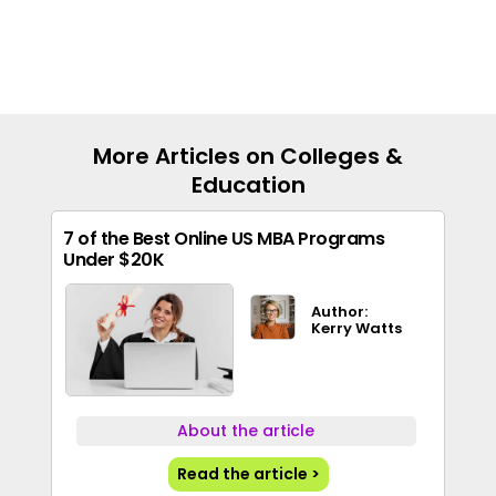
More Articles on Colleges &
Education
7 of the Best Online US MBA Programs
Under $20K
Author:
Kerry Watts
About the article
Read the article >