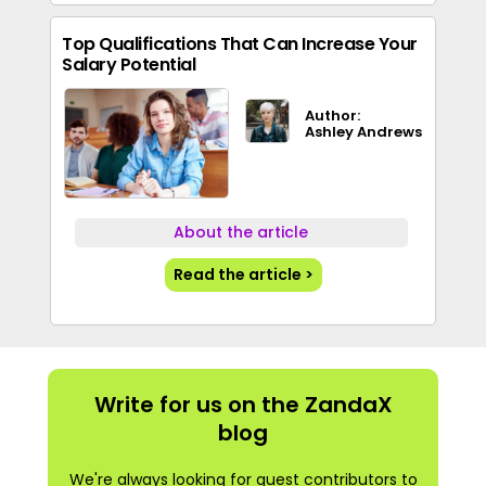
Top Qualifications That Can Increase Your
Salary Potential
Author:
Ashley Andrews
About the article
Read the article >
Write for us on the ZandaX
blog
We're always looking for guest contributors to