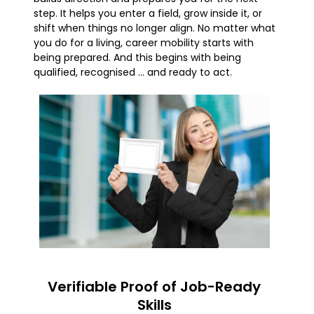
step. It helps you enter a field, grow inside it, or
shift when things no longer align. No matter what
you do for a living, career mobility starts with
being prepared. And this begins with being
qualified, recognised … and ready to act.
Verifiable Proof of Job-Ready
Skills