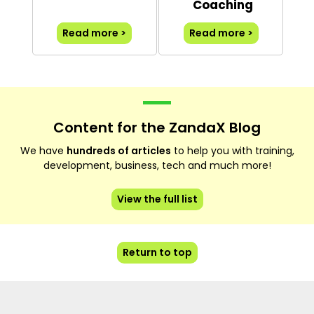
Coaching
Read more >
Read more >
Content for the ZandaX Blog
We have
hundreds of articles
to help you with training,
development, business, tech and much more!
View the full list
Return to top