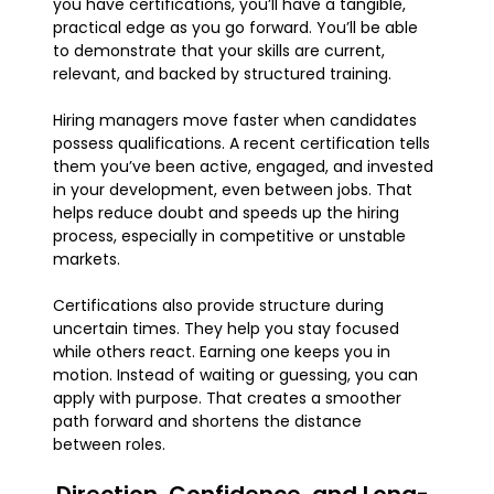
you have certifications, you’ll have a tangible,
practical edge as you go forward. You’ll be able
to demonstrate that your skills are current,
relevant, and backed by structured training.
Hiring managers move faster when candidates
possess qualifications. A recent certification tells
them you’ve been active, engaged, and invested
in your development, even between jobs. That
helps reduce doubt and speeds up the hiring
process, especially in competitive or unstable
markets.
Certifications also provide structure during
uncertain times. They help you stay focused
while others react. Earning one keeps you in
motion. Instead of waiting or guessing, you can
apply with purpose. That creates a smoother
path forward and shortens the distance
between roles.