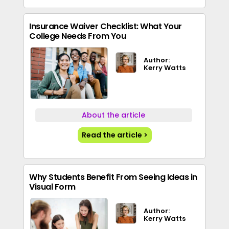
Insurance Waiver Checklist: What Your
College Needs From You
Author:
Kerry Watts
About the article
Read the article >
Why Students Benefit From Seeing Ideas in
Visual Form
Author:
Kerry Watts