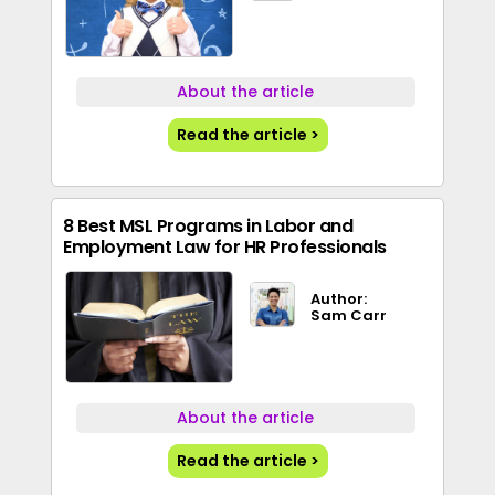
About the article
Read the article >
8 Best MSL Programs in Labor and
Employment Law for HR Professionals
Author:
Sam Carr
About the article
Read the article >