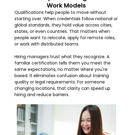
Work Models
Qualifications help people to move without
starting over. When credentials follow national or
global standards, they hold value across cities,
states, or even countries. That matters when
people want to relocate, apply for remote roles,
or work with distributed teams.
Hiring managers trust what they recognize. A
familiar certification tells them you meet the
same expectations, no matter where you're
based. It eliminates confusion about training
quality or legal requirements. For someone
changing locations, that clarity can speed up
hiring and reduce barriers.