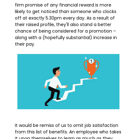
firm promise of any financial reward is more
likely to get noticed than someone who clocks
off at exactly 5.30pm every day. As a result of
their raised profile, they'll also stand a better
chance of being considered for a promotion –
along with a (hopefully substantial) increase in
their pay.
It would be remiss of us to omit job satisfaction
from this list of benefits. An employee who takes
it upon themselves to learn as much as they