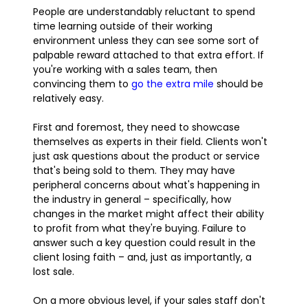
People are understandably reluctant to spend
time learning outside of their working
environment unless they can see some sort of
palpable reward attached to that extra effort. If
you're working with a sales team, then
convincing them to
go the extra mile
should be
relatively easy.
First and foremost, they need to showcase
themselves as experts in their field. Clients won't
just ask questions about the product or service
that's being sold to them. They may have
peripheral concerns about what's happening in
the industry in general – specifically, how
changes in the market might affect their ability
to profit from what they're buying. Failure to
answer such a key question could result in the
client losing faith – and, just as importantly, a
lost sale.
On a more obvious level, if your sales staff don't