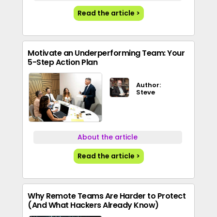
Read the article >
Motivate an Underperforming Team: Your
5-Step Action Plan
Author:
Steve
About the article
Read the article >
Why Remote Teams Are Harder to Protect
(And What Hackers Already Know)