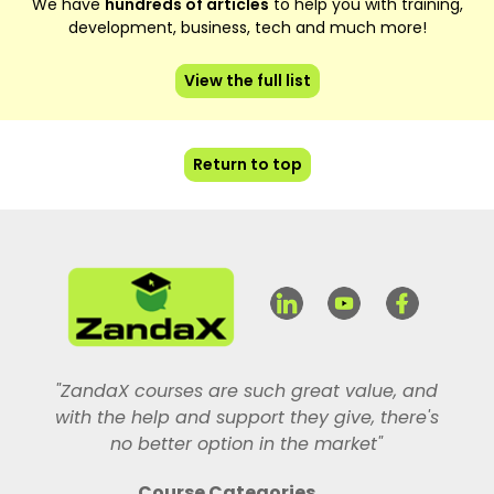
We have
hundreds of articles
to help you with training,
development, business, tech and much more!
View the full list
Return to top
"ZandaX courses are such great value, and
with the help and support they give, there's
no better option in the market"
Course Categories