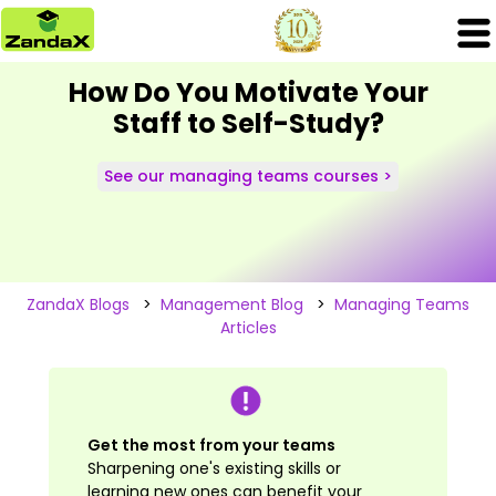
How Do You Motivate Your
Staff to Self-Study?
See our managing teams courses >
ZandaX Blogs
>
Management Blog
>
Managing Teams
Articles
Get the most from your teams
Sharpening one's existing skills or
learning new ones can benefit your