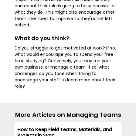
can about their role is going to be successful at
what they do. This might also encourage other
team members to improve so they're not left
behind.
What do you think?
Do you struggle to get motivated at work? If so,
what would encourage you to spend your free
time studying? Conversely, you may run your
own business, or manage a team. If so, what
challenges do you face when trying to
encourage your staff to learn more about their
role?
More Articles on Managing Teams
How to Keep Field Teams, Materials, and
Projects in Sync