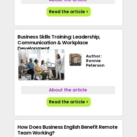
Read the article >
Business Skills Training: Leadership,
Communication & Workplace
Development
Author:
Ronnie
Peterson
About the article
Read the article >
How Does Business English Benefit Remote
Team Working?