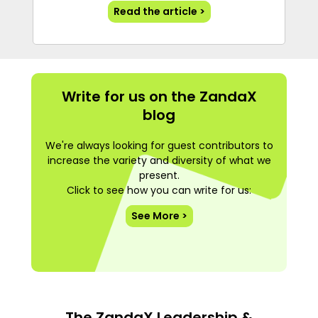
Read the article >
Write for us on the ZandaX
blog
We're always looking for guest contributors to
increase the variety and diversity of what we
present.
Click to see how you can write for us:
See More >
The ZandaX Leadership &