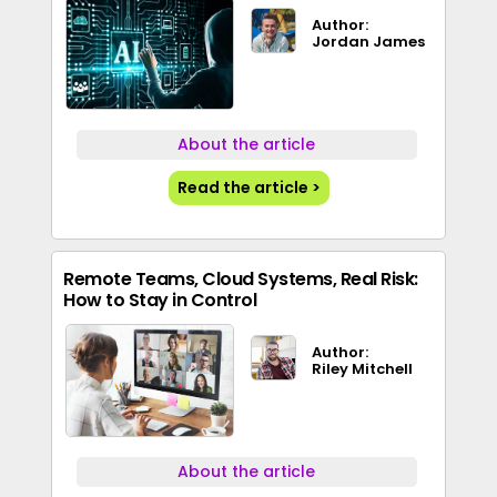
Author:
Jordan James
About the article
Read the article >
Remote Teams, Cloud Systems, Real Risk:
How to Stay in Control
Author:
Riley Mitchell
About the article