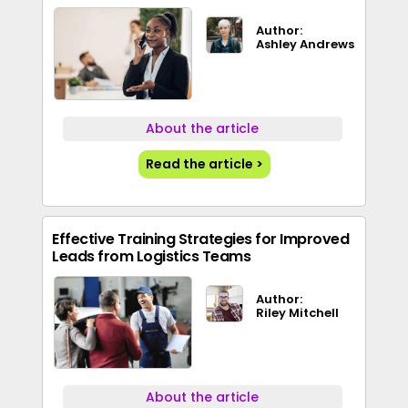
Author:
Ashley Andrews
About the article
Read the article >
Effective Training Strategies for Improved
Leads from Logistics Teams
Author:
Riley Mitchell
About the article