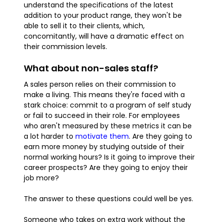
understand the specifications of the latest
addition to your product range, they won't be
able to sell it to their clients, which,
concomitantly, will have a dramatic effect on
their commission levels.
What about non-sales staff?
A sales person relies on their commission to
make a living. This means they're faced with a
stark choice: commit to a program of self study
or fail to succeed in their role. For employees
who aren't measured by these metrics it can be
a lot harder to
motivate them
. Are they going to
earn more money by studying outside of their
normal working hours? Is it going to improve their
career prospects? Are they going to enjoy their
job more?
The answer to these questions could well be yes.
Someone who takes on extra work without the