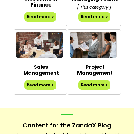
Finance
[ This category ]
Read more >
Read more >
Sales
Project
Management
Management
Read more >
Read more >
Content for the ZandaX Blog