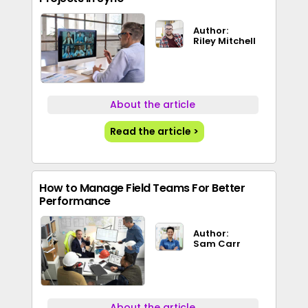
Author:
Riley Mitchell
About the article
Read the article >
How to Manage Field Teams For Better
Performance
Author:
Sam Carr
About the article