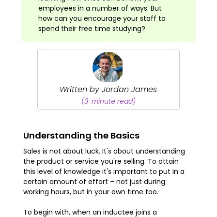
employees in a number of ways. But
how can you encourage your staff to
spend their free time studying?
Written by Jordan James
(3-minute read)
Understanding the Basics
Sales is not about luck. It's about understanding
the product or service you're selling. To attain
this level of knowledge it's important to put in a
certain amount of effort – not just during
working hours, but in your own time too.
To begin with, when an inductee joins a