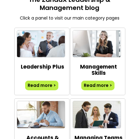
Management blog
Click a panel to visit our main category pages
Leadership Plus
Management
Skills
Read more >
Read more >
Accounts &
Managing Teams