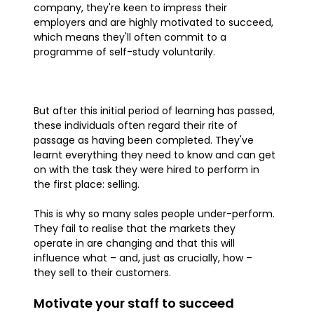
company, they're keen to impress their
employers and are highly motivated to succeed,
which means they'll often commit to a
programme of self-study voluntarily.
But after this initial period of learning has passed,
these individuals often regard their rite of
passage as having been completed. They've
learnt everything they need to know and can get
on with the task they were hired to perform in
the first place: selling.
This is why so many sales people under-perform.
They fail to realise that the markets they
operate in are changing and that this will
influence what – and, just as crucially, how –
they sell to their customers.
Motivate your staff to succeed