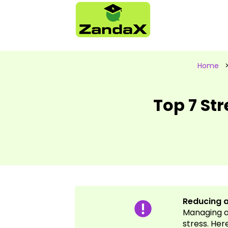
Home
Top 7 St
Reducing a
Managing a 
stress. Her