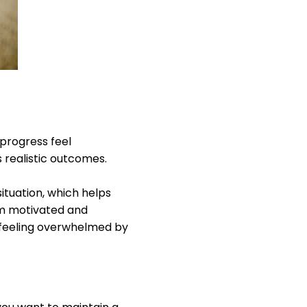
progress feel
 realistic outcomes.
situation, which helps
am motivated and
 feeling overwhelmed by