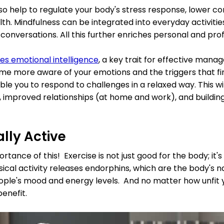
so help to regulate your body's stress response, lower cor
th. Mindfulness can be integrated into everyday activities:
 conversations. All this further enriches personal and prof
es emotional intelligence
, a key trait for effective manag
me more aware of your emotions and the triggers that fire
able you to respond to challenges in a relaxed way. This wil
 improved relationships (at home and work), and buildin
ally Active
rtance of this! Exercise is not just good for the body; it
sical activity releases endorphins, which are the body's na
ople's mood and energy levels. And no matter how unfit
benefit.