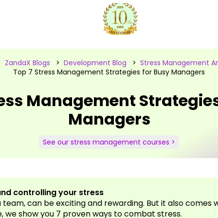
>
ZandaX Blogs
>
Development Blog
>
Stress Management Art
Top 7 Stress Management Strategies for Busy Managers
ress Management Strategies
Managers
See our stress management courses >
nd controlling your stress
team, can be exciting and rewarding. But it also comes wi
e, we show you 7 proven ways to combat stress.