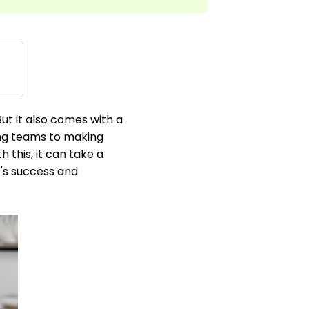
ut it also comes with a
ding teams to making
this, it can take a
e's success and