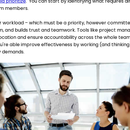
d prioritize
. You can start by identifying what requires di
eam members.
 workload – which must be a priority, however committed 
m, and builds trust and teamwork. Tools like project m
ocation and ensure accountability across the whole team. Y
ou're able improve effectiveness by working (and thinking)
y demands.