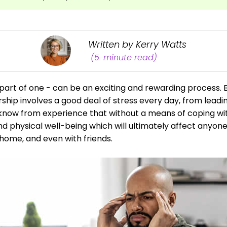
Written by Kerry Watts
(5-minute read)
part of one - can be an exciting and rewarding process. B
ership involves a good deal of stress every day, from lea
now from experience that without a means of coping with 
nd physical well-being which will ultimately affect anyon
 home, and even with friends.