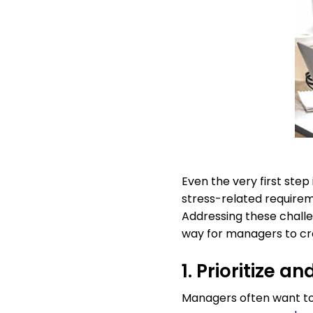
Even the very first ste
stress-related requirem
Addressing these chall
way for managers to cr
1. Prioritize 
Managers often want to 