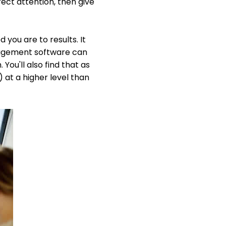
rect attention, then give
you are to results. It
anagement software can
ou'll also find that as
 at a higher level than