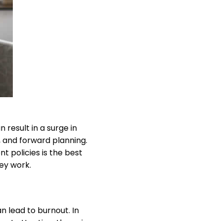
n result in a surge in
 and forward planning.
 policies is the best
ey work.
n lead to burnout. In