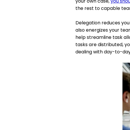
your own case,
you shoul
the rest to capable t
Delegation reduces your
also energizes your tea
help streamline task all
tasks are distributed, y
dealing with day-to-da