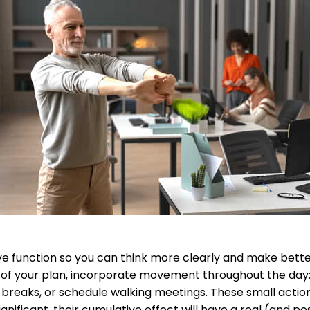
ive function so you can think more clearly and make bett
 of your plan, incorporate movement throughout the day: 
 breaks, or schedule walking meetings. These small action
ificant, their cumulative effect will have a real (and pos