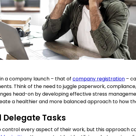
p in a company launch – that of
company registration
– ca
ents. Think of the need to juggle paperwork, compliance,
enges head-on by developing effective stress management
eate a healthier and more balanced approach to how th
and Delegate Tasks
control every aspect of their work, but this approach ca