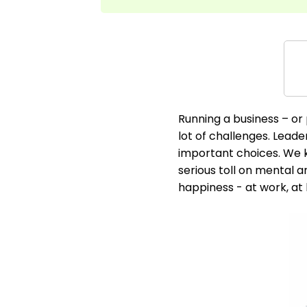
Running a business – or 
lot of challenges. Lead
important choices. We k
serious toll on mental a
happiness - at work, at