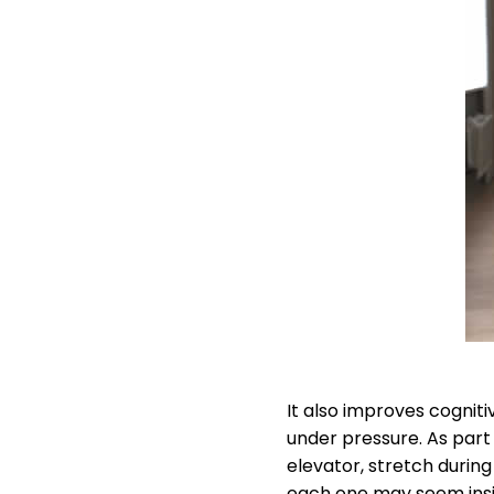
It also improves cognit
under pressure. As part
elevator, stretch during
each one may seem insign