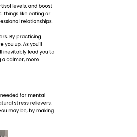
tisol levels, and boost
 things like eating or
essional relationships.
ers. By practicing
 you up. As you'll
l inevitably lead you to
g a calmer, more
's needed for mental
tural stress relievers,
 you may be, by making