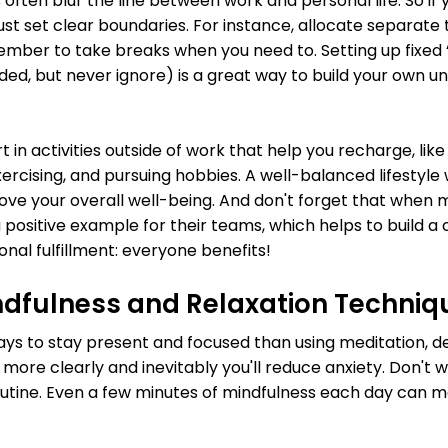
ten blur the line between work and personal life. So if 
st set clear boundaries. For instance, allocate separate
mber to take breaks when you need to. Setting up fixed 
eeded, but never ignore) is a great way to build your own un
t in activities outside of work that help you recharge, lik
xercising, and pursuing hobbies. A well-balanced lifestyle 
ove your overall well-being. And don't forget that when 
a positive example for their teams, which helps to build a 
nal fulfillment: everyone benefits!
indfulness and Relaxation Techniq
ys to stay present and focused than using meditation, de
ink more clearly and inevitably you'll reduce anxiety. Don't 
outine. Even a few minutes of mindfulness each day can ma