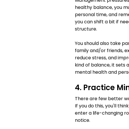
Management pressures of
healthy balance, you mu
personal time, and reme
you can shift a bit if n
structure.
You should also take par
family and/or friends, e
reduce stress, and impr
kind of balance, it sets 
mental health and perso
4. Practice M
There are few better wa
If you do this, you'll th
enter a life-changing r
notice.