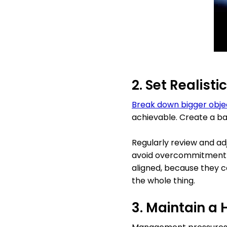
2. Set Realisti
Break down bigger obje
achievable. Create a ba
Regularly review and adj
avoid overcommitment a
aligned, because they c
the whole thing.
3. Maintain a