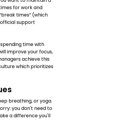
you want to maintain a
 times for work and
“break times” (which
official support
e spending time with
will improve your focus,
managers achieve this
culture which prioritizes
ues
ep breathing, or yoga.
worry: you don't need to
ke a difference you'll