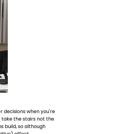
er decisions when you're
take the stairs not the
s build, so although
itive) effect.