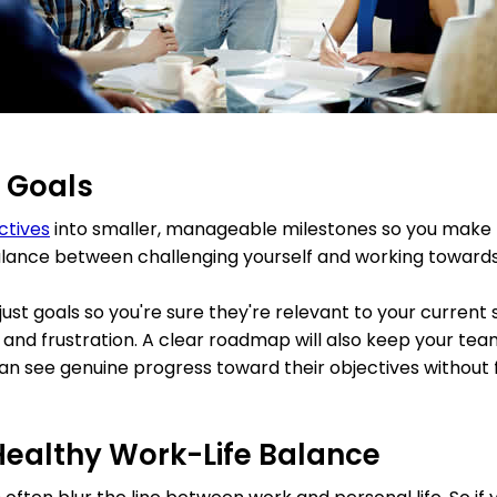
c Goals
ctives
into smaller, manageable milestones so you make 
lance between challenging yourself and working towards
ust goals so you're sure they're relevant to your current 
nd frustration. A clear roadmap will also keep your te
an see genuine progress toward their objectives without
 Healthy Work-Life Balance