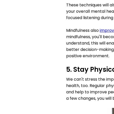
These techniques will al
your overall mental heal
focused listening during
Mindfulness also
improv
mindfulness, you'll beco
understand, this will en
better decision-making,
positive environment.
5. Stay Physic
We can't stress the impo
health, too. Regular phy
and help to improve pe
a few changes, you will 