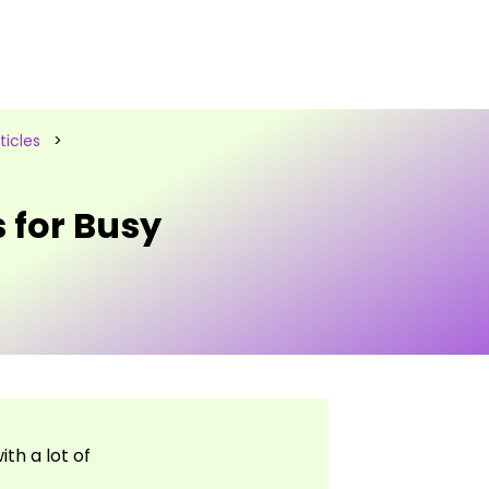
icles
>
 for Busy
th a lot of