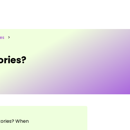
les
>
ories?
tories? When