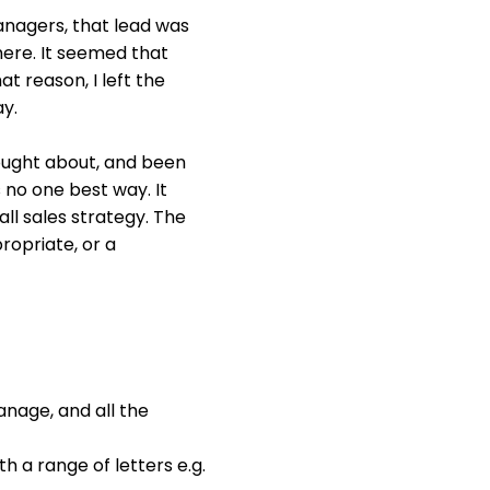
nagers, that lead was
ere. It seemed that
t reason, I left the
y.
hought about, and been
s no one best way. It
all sales strategy. The
ropriate, or a
anage, and all the
h a range of letters e.g.