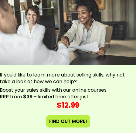
If you'd like to learn more about selling skills, why not
take a look at how we can help?
Boost your sales skills with our online courses.
RRP from
$39
– limited time offer just
$12.99
FIND OUT MORE!