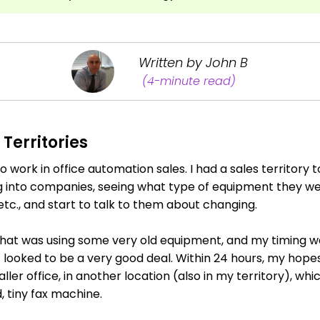
Written by John B
(4-minute read)
Territories
o work in office automation sales. I had a sales territory
 into companies, seeing what type of equipment they wer
tc., and start to talk to them about changing.
hat was using some very old equipment, and my timing was
it looked to be a very good deal. Within 24 hours, my hop
er office, in another location (also in my territory), whi
, tiny fax machine.