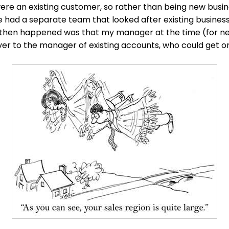
re an existing customer, so rather than being new busin
e had a separate team that looked after existing busines
 then happened was that my manager at the time (for ne
er to the manager of existing accounts, who could get on