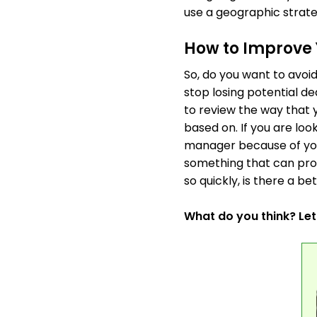
use a geographic strate
How to Improve 
So, do you want to avoi
stop losing potential de
to review the way that
based on. If you are lo
manager because of your
something that can prov
so quickly, is there a be
What do you think? Le