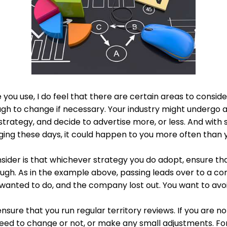
you use, I do feel that there are certain areas to conside
ough to change if necessary. Your industry might undergo 
strategy, and decide to advertise more, or less. And wi
ging these days, it could happen to you more often than y
sider is that whichever strategy you do adopt, ensure th
rough. As in the example above, passing leads over to a 
anted to do, and the company lost out. You want to avoid
 ensure that you run regular territory reviews. If you are n
 need to change or not, or make any small adjustments. F