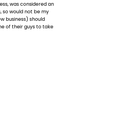
ess, was considered an
s, so would not be my
w business) should
e of their guys to take