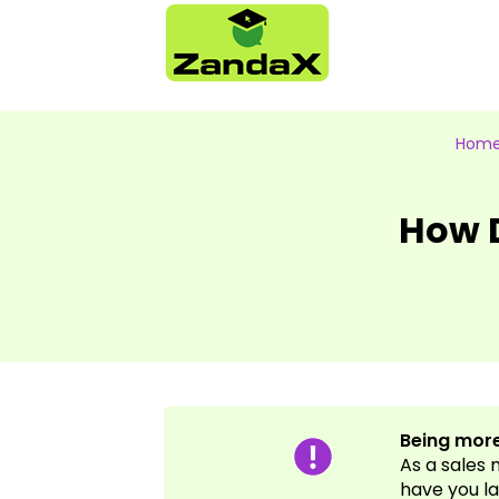
Hom
How D
Being more
As a sales
have you la