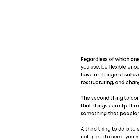
Regardless of which one 
you use, be flexible en
have a change of sales 
restructuring, and chan
The second thing to con
that things can slip th
something that people w
A third thing to do is to
not going to see if you