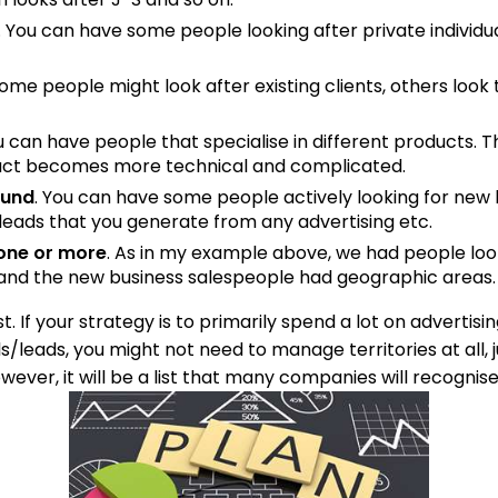
. You can have some people looking after private individu
Some people might look after existing clients, others look 
ou can have people that specialise in different products.
duct becomes more technical and complicated.
ound
. You can have some people actively looking for new 
eads that you generate from any advertising etc.
one or more
. As in my example above, we had people loo
 and the new business salespeople had geographic areas.
st. If your strategy is to primarily spend a lot on advertisi
ls/leads, you might not need to manage territories at all
wever, it will be a list that many companies will recognise,