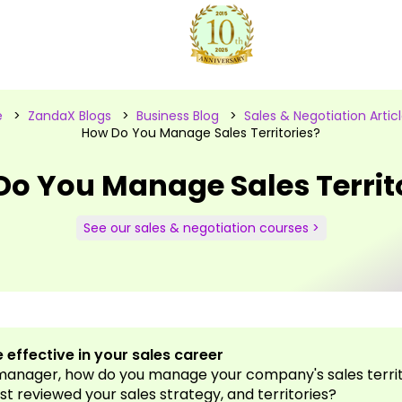
e
>
ZandaX Blogs
>
Business Blog
>
Sales & Negotiation Artic
How Do You Manage Sales Territories?
o You Manage Sales Territ
See our sales & negotiation courses >
 effective in your sales career
 manager, how do you manage your company's sales terri
st reviewed your sales strategy, and territories?