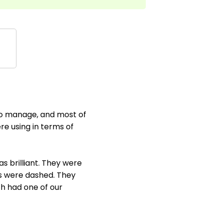
 to manage, and most of
e using in terms of
 brilliant. They were
es were dashed. They
ch had one of our