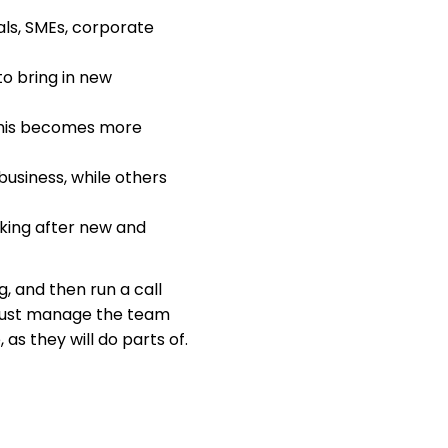
als, SMEs, corporate
to bring in new
 This becomes more
business, while others
king after new and
ng, and then run a call
, just manage the team
 as they will do parts of.