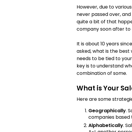
However, due to variou
never passed over, and
quite a bit of that happ
company soon after to 
It is about 10 years sin
asked, what is the best
needs to be tied to your
key is to understand wh
combination of some.
What is Your Sal
Here are some strategie
Geographically
. 
companies based t
Alphabetically
. S
A-I, another person