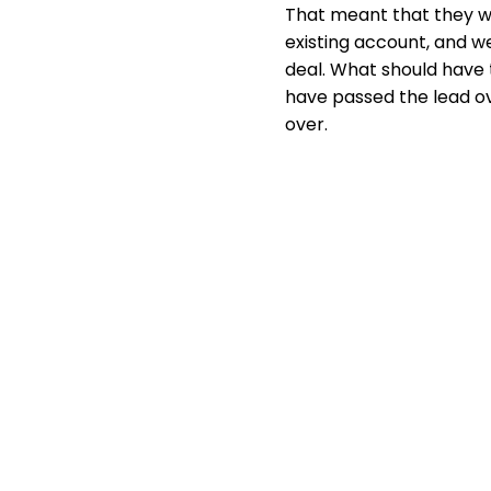
That meant that they we
existing account, and w
deal. What should have
have passed the lead ov
over.