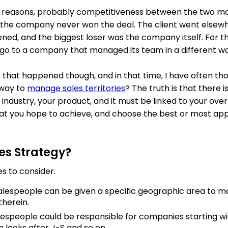
s reasons, probably competitiveness between the two ma
 the company never won the deal. The client went elsewh
ened, and the biggest loser was the company itself. For tha
go to a company that managed its team in a different wa
ce that happened though, and in that time, I have often t
 way to
manage sales territories
? The truth is that there i
 industry, your product, and it must be linked to your over
at you hope to achieve, and choose the best or most app
es Strategy?
s to consider.
Salespeople can be given a specific geographic area to m
herein.
alespeople could be responsible for companies starting wit
 looks after J-S and so on.