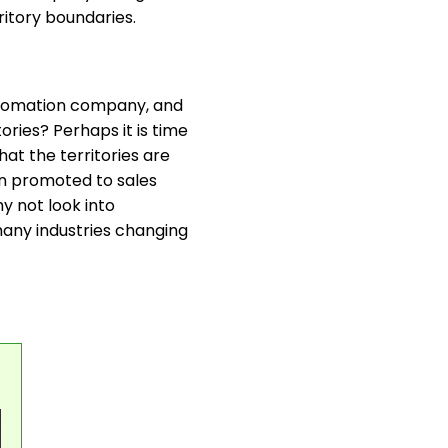
ritory boundaries.
 automation company, and
ories? Perhaps it is time
hat the territories are
en promoted to sales
y not look into
many industries changing