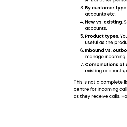
By customer type
accounts etc.
New vs. existing
. 
accounts.
Product types
. Y
useful as the pro
Inbound vs. outb
manage incoming l
Combinations of 
existing accounts,
This is not a complete li
centre for incoming cal
as they receive calls. Ho