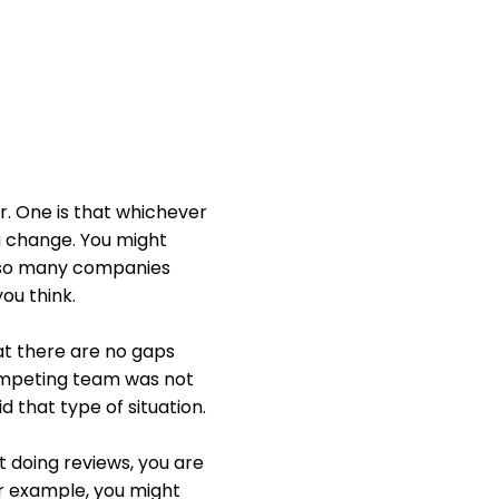
r. One is that whichever
a change. You might
th so many companies
ou think.
at there are no gaps
competing team was not
 that type of situation.
ot doing reviews, you are
or example, you might