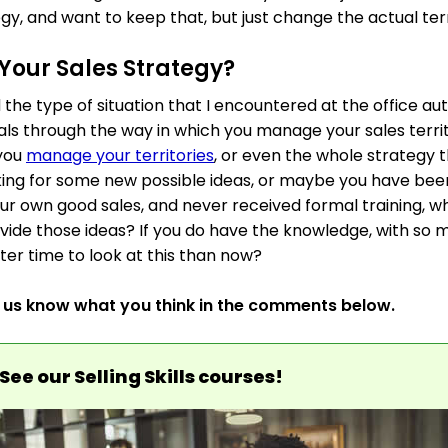
gy, and want to keep that, but just change the actual ter
Your Sales Strategy?
d the type of situation that I encountered at the office
als through the way in which you manage your sales territ
 you
manage your territories
, or even the whole strategy t
oking for some new possible ideas, or maybe you have be
 own good sales, and never received formal training, wh
ide those ideas? If you do have the knowledge, with so 
tter time to look at this than now?
t us know what you think in the comments below.
See our Selling Skills courses!