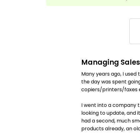
Managing Sales 
Many years ago, I used t
the day was spent going
copiers/printers/faxes e
I went into a company t
looking to update, and 
had a second, much small
products already, an old