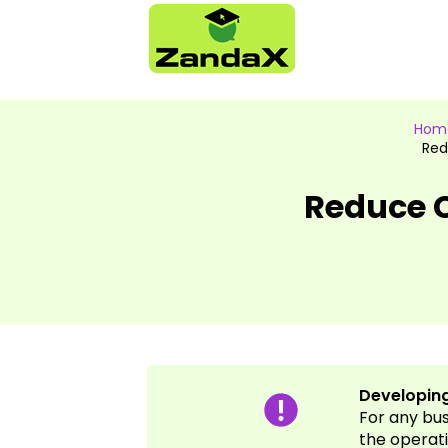
Hom
Red
Reduce C
Developing
For any bu
the operati