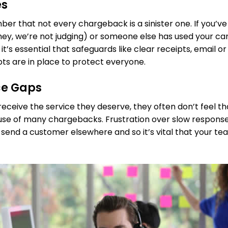
es
ber that not every chargeback is a sinister one. If you’ve
y, we’re not judging) or someone else has used your card
 it’s essential that safeguards like clear receipts, email 
pts are in place to protect everyone.
ce Gaps
ceive the service they deserve, they often don’t feel tha
cause of many chargebacks. Frustration over slow response
 send a customer elsewhere and so it’s vital that your te