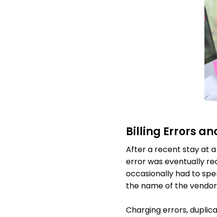
Billing Errors a
After a recent stay at a
error was eventually rec
occasionally had to sp
the name of the vendor
Charging errors, dupli