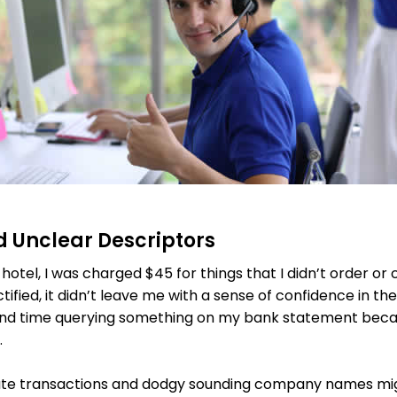
nd Unclear Descriptors
 hotel, I was charged $45 for things that I didn’t order or
tified, it didn’t leave me with a sense of confidence in the
end time querying something on my bank statement becau
.
cate transactions and dodgy sounding company names mig