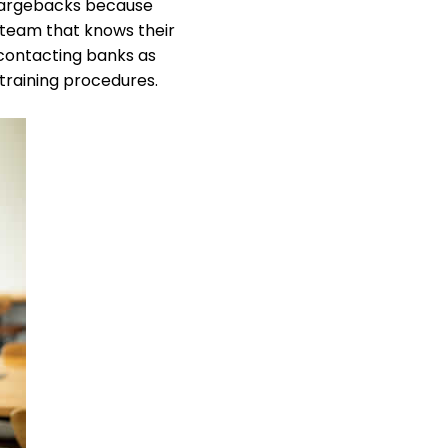
chargebacks because
 team that knows their
 contacting banks as
 training procedures.