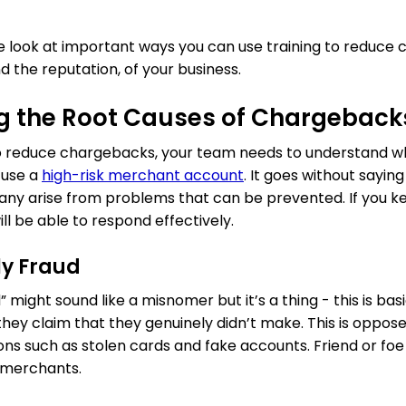
 we look at important ways you can use training to reduc
 the reputation, of your business.
g the Root Causes of Chargeback
 to reduce chargebacks, your team needs to understand 
u use a
high-risk merchant account
. It goes without sayin
any arise from problems that can be prevented. If you k
ill be able to respond effectively.
ly Fraud
” might sound like a misnomer but it’s a thing - this is b
they claim that they genuinely didn’t make. This is oppos
ions such as stolen cards and fake accounts. Friend or fo
k merchants.