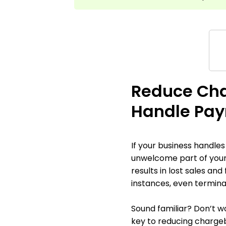
Reduce Cha
Handle Pay
If your business handle
unwelcome part of your
results in lost sales an
instances, even termina
Sound familiar? Don’t wo
key to reducing chargeb