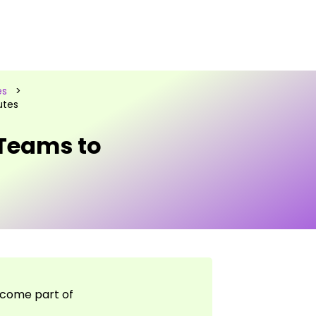
es
>
utes
 Teams to
lcome part of