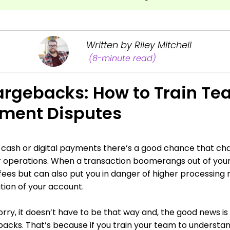
Written by Riley Mitchell
(8-minute read)
rgebacks: How to Train Te
ment Disputes
s cash or digital payments there’s a good chance that c
 operations. When a transaction boomerangs out of your 
d fees but can also put you in danger of higher processing 
tion of your account.
rry, it doesn’t have to be that way and, the good news is 
acks. That’s because if you train your team to understa