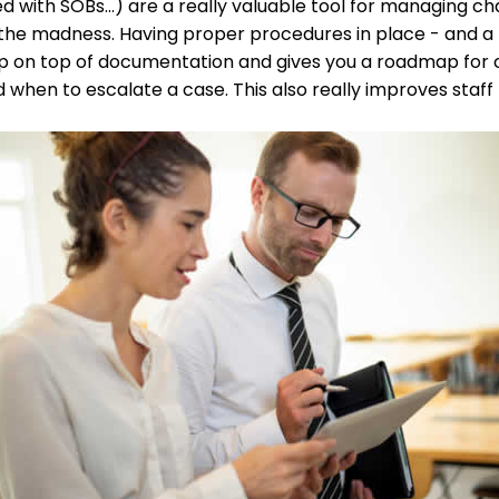
ed with SOBs…) are a really valuable tool for managing 
the madness. Having proper procedures in place - and a
ep on top of documentation and gives you a roadmap for
 when to escalate a case. This also really improves staff