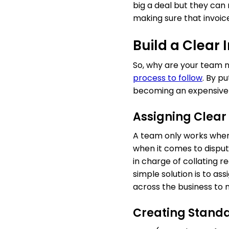
big a deal but they can
making sure that invoic
Build a Clear
So, why are your team n
process to follow
. By p
becoming an expensive 
Assigning Clear 
A team only works when 
when it comes to disput
in charge of collating r
simple solution is to as
across the business to 
Creating Stand