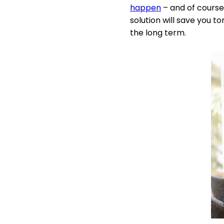
happen
– and of course 
solution will save you t
the long term.