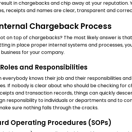
 result in chargebacks and chip away at your reputation. Y
es, receipts and names are clear, transparent and correc
 Internal Chargeback Process
ot on top of chargebacks? The most likely answer is tha
utting in place proper internal systems and processes, 
business for your company.
Roles and Responsibilities
everybody knows their job and their responsibilities and
es. If nobody is clear about who should be checking for
eceipts and transaction records, things can quickly desce
sign responsibility to individuals or departments and to 
make sure nothing falls through the cracks.
ard Operating Procedures (SOPs)