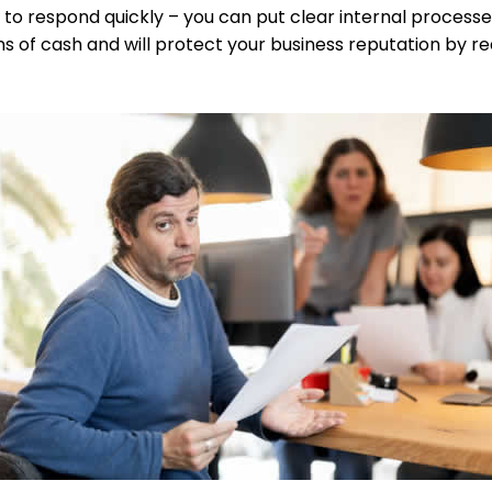
to respond quickly – you can put clear internal processes
ons of cash and will protect your business reputation by r