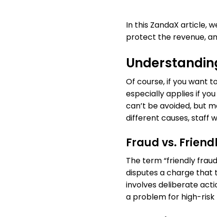
In this ZandaX article,
protect the revenue, and
Understandin
Of course, if you want
especially applies if yo
can’t be avoided, but m
different causes, staff w
Fraud vs. Friend
The term “friendly fraud
disputes a charge that 
involves deliberate act
a problem for high-ris