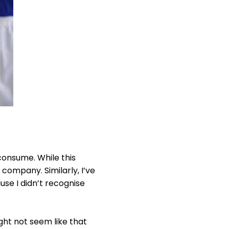
 consume. While this
 company. Similarly, I’ve
se I didn’t recognise
ht not seem like that