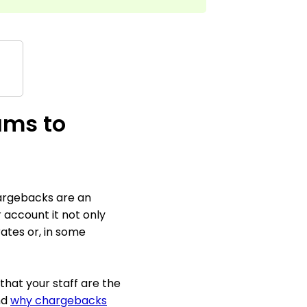
ams to
hargebacks are an
account it not only
rates or, in some
that your staff are the
nd
why chargebacks