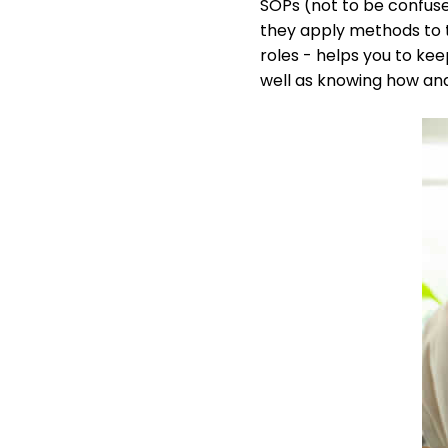
SOPs (not to be confus
they apply methods to 
roles - helps you to ke
well as knowing how and