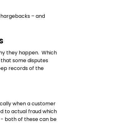
e chargebacks – and
s
why they happen. Which
g that some disputes
eep records of the
asically when a customer
ed to actual fraud which
e - both of these can be