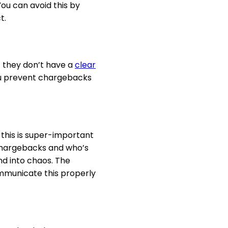
ou can avoid this by
t.
t they don’t have a
clear
you prevent chargebacks
 this is super-important
 chargebacks and who’s
nd into chaos. The
communicate this properly