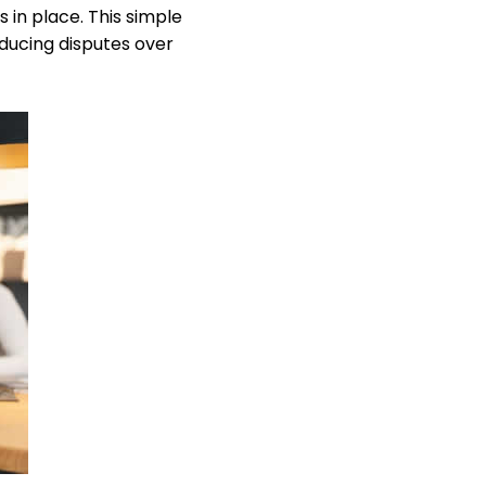
 in place. This simple
educing disputes over