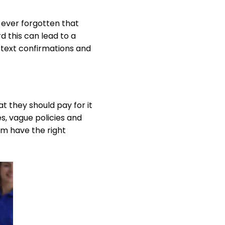
 ever forgotten that
 this can lead to a
or text confirmations and
t they should pay for it
s, vague policies and
am have the right