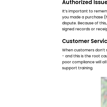
Authorized Issu
It’s important to remem
you made a purchase (he
dispute. Because of this,
signed records or recei
Customer Servi
When customers don’t re
- and this is the root 
poor compliance will all
support training.