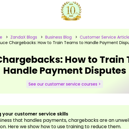
e
>
ZandaX Blogs
>
Business Blog
>
Customer Service Articl
uce Chargebacks: How to Train Teams to Handle Payment Disp
hargebacks: How to Train
Handle Payment Disputes
See our customer service courses >
 your customer service skills
siness that handles payments, chargebacks are an unwe
on. Here we show how to use training to reduce them.