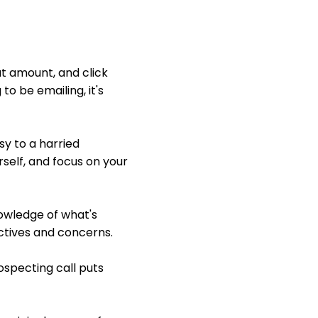
at amount, and click
to be emailing, it's
sy to a harried
self, and focus on your
nowledge of what's
ectives and concerns.
prospecting call puts