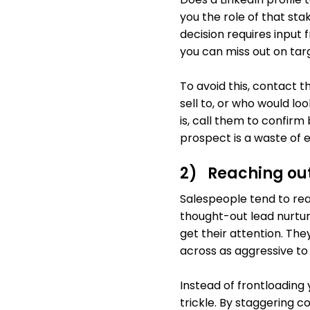
you the role of that st
decision requires input
you can miss out on targ
To avoid this, contact 
sell to, or who would lo
is, call them to confirm
prospect is a waste of e
2) Reaching out
Salespeople tend to rea
thought-out lead nurturi
get their attention. They
across as aggressive to
Instead of frontloading
trickle. By staggering 