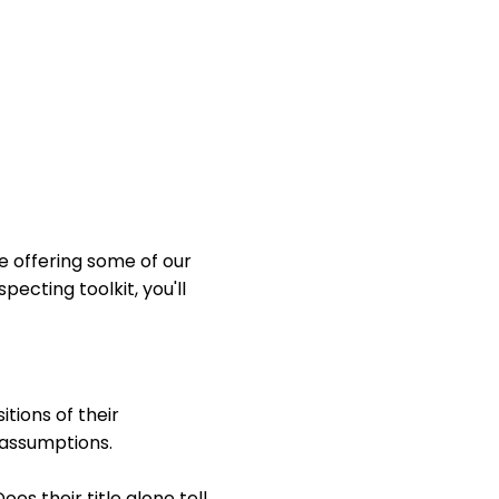
e offering some of our
pecting toolkit, you'll
itions of their
 assumptions.
es their title alone tell