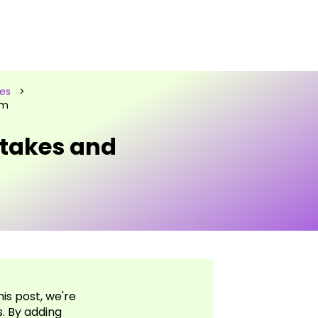
les
>
em
takes and
is post, we're
s. By adding