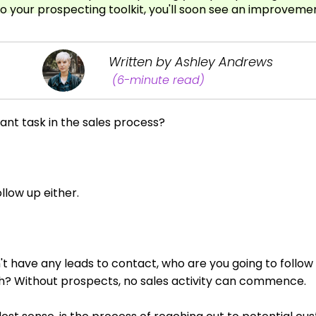
to your prospecting toolkit, you'll soon see an improvemen
Written by Ashley Andrews
(6-minute read)
nt task in the sales process?
llow up either.
on't have any leads to contact, who are you going to follow
th? Without prospects, no sales activity can commence.