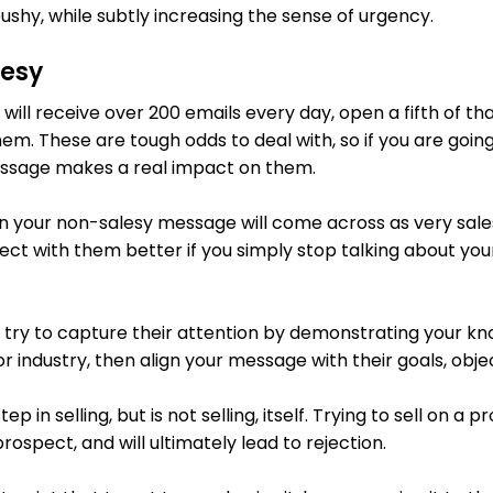
ushy, while subtly increasing the sense of urgency.
lesy
ill receive over 200 emails every day, open a fifth of th
em. These are tough odds to deal with, so if you are going 
ssage makes a real impact on them.
ven your non-salesy message will come across as very sale
ct with them better if you simply stop talking about your
s, try to capture their attention by demonstrating your k
or industry, then align your message with their goals, obj
tep in selling, but is not selling, itself. Trying to sell on a 
ospect, and will ultimately lead to rejection.