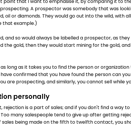
t point that I want to emphasise it, by comparing it to the
 prospecting. A prospector was somebody that was looki
ld, oil or diamonds. They would go out into the wild, with al
se that example.)
, and so would always be labelled a prospector, as they we
 the gold, then they would start mining for the gold, and 
as long as it takes you to find the person or organization
have confirmed that you have found the person can you s
ou are prospecting, and similarly, you cannot sell while y
tion personally
 rejection is a part of sales; and if you don't find a way to 
ry. Too many salespeople tend to give up after getting rejec
f sales being made on the fifth to twelfth contact, you s