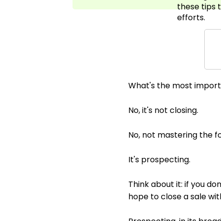
these tips 
efforts.
What's the most importa
No, it's not closing.
No, not mastering the fo
It's prospecting.
Think about it: if you d
hope to close a sale wi