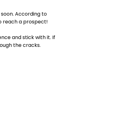
o soon. According to
o reach a prospect!
ce and stick with it. If
rough the cracks.