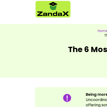
Hom
T
The 6 Mo
Being more
Uncoordinat
offering so