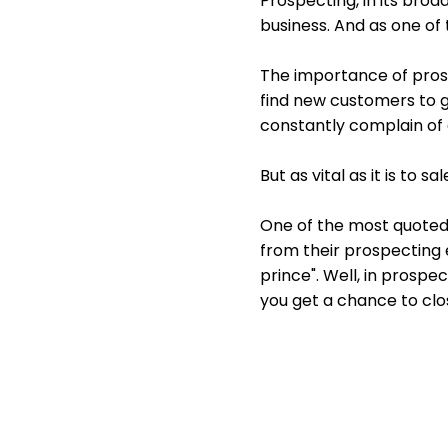
Prospecting, in its broa
business. And as one of th
The importance of pros
find new customers to g
constantly complain of 
But as vital as it is to s
One of the most quoted r
from their prospecting e
prince". Well, in prospe
you get a chance to clos