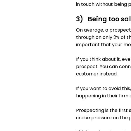
in touch without being p
3) Being too sa
On average, a prospect w
through on only 2% of th
important that your me
If you think about it, e
prospect. You can conne
customer instead.
If you want to avoid thi
happening in their firm 
Prospecting is the first s
undue pressure on the pr