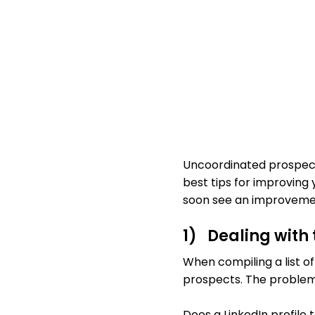
Uncoordinated prospecti
best tips for improving 
soon see an improvement
1) Dealing with
When compiling a list of
prospects. The problem 
Does a LinkedIn profile t