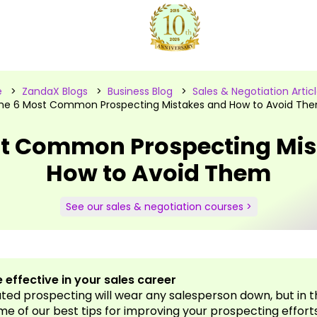
e
>
ZandaX Blogs
>
Business Blog
>
Sales & Negotiation Artic
he 6 Most Common Prospecting Mistakes and How to Avoid Th
st Common Prospecting Mis
How to Avoid Them
See our sales & negotiation courses >
 effective in your sales career
ed prospecting will wear any salesperson down, but in th
me of our best tips for improving your prospecting effort