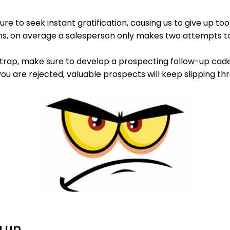
re to seek instant gratification, causing us to give up to
ons, on average a salesperson only makes two attempts t
is trap, make sure to develop a prospecting follow-up caden
ou are rejected, valuable prospects will keep slipping th
g up