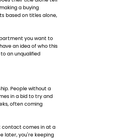
 making a buying
 based on titles alone,
department you want to
 have an idea of who this
to an unqualified
ship. People without a
mes in a bid to try and
weeks, often coming
t contact comes in at a
 later, you're keeping