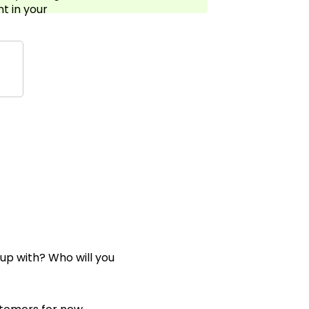
t in your
 up with? Who will you