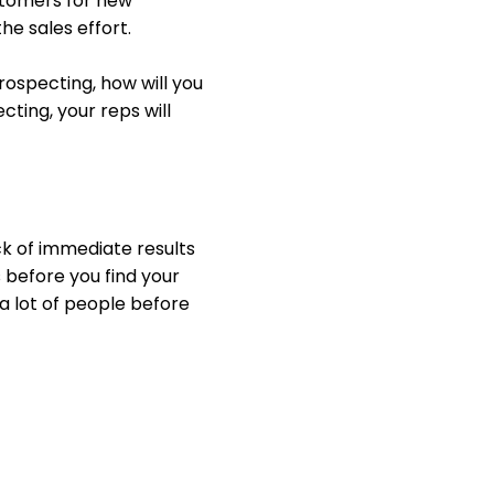
ustomers for new
the sales effort.
ospecting, how will you
ting, your reps will
ck of immediate results
s before you find your
 a lot of people before