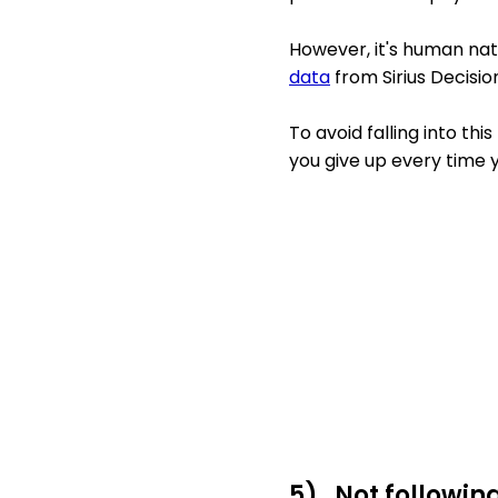
However, it's human natu
data
from Sirius Decisi
To avoid falling into th
you give up every time y
5) Not followin