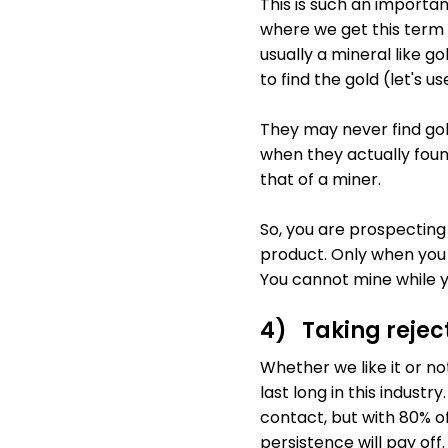
This is such an importan
where we get this term
usually a mineral like go
to find the gold (let's u
They may never find gold
when they actually found
that of a miner.
So, you are prospecting 
product. Only when you 
You cannot mine while y
4) Taking rejec
Whether we like it or not,
last long in this indust
contact, but with 80% o
persistence will pay off.