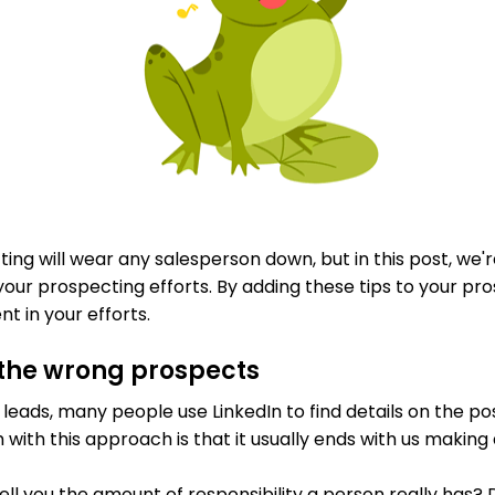
ng will wear any salesperson down, but in this post, we'r
your prospecting efforts. By adding these tips to your pros
 in your efforts.
 the wrong prospects
 leads, many people use LinkedIn to find details on the pos
with this approach is that it usually ends with us making
ell you the amount of responsibility a person really has? Do