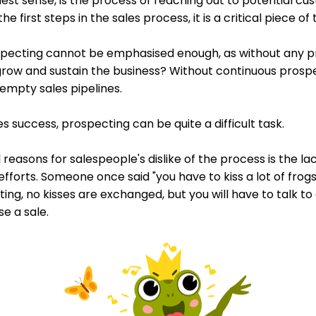
dest sense, is the process of reaching out to potential c
e first steps in the sales process, it is a critical piece of 
pecting cannot be emphasised enough, as without any pr
row and sustain the business? Without continuous prospec
empty sales pipelines.
ales success, prospecting can be quite a difficult task.
easons for salespeople's dislike of the process is the la
fforts. Someone once said "you have to kiss a lot of frog
cting, no kisses are exchanged, but you will have to talk to
e a sale.