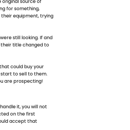
 original source of
ng for something,
l their equipment, trying
re still looking. If and
their title changed to
 that could buy your
tart to sell to them.
ou are prospecting!
handle it, you will not
ted on the first
hould accept that