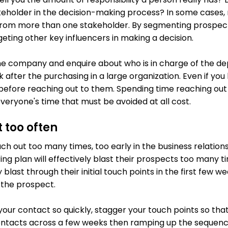
akeholder in the decision-making process? In some cases,
 from more than one stakeholder. By segmenting prospects
eting other key influencers in making a decision.
the company and enquire about who is in charge of the 
ok after the purchasing in a large organization. Even if you
 before reaching out to them. Spending time reaching out 
veryone's time that must be avoided at all cost.
 too often
ch out too many times, too early in the business relation
ng plan will effectively blast their prospects too many ti
 blast through their initial touch points in the first few 
 the prospect.
 your contact so quickly, stagger your touch points so tha
contacts across a few weeks then ramping up the sequence