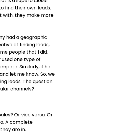
at is a superb closer
o find their own leads.
rt with, they make more
any had a geographic
tive at finding leads,
me people that I did,
y used one type of
mpete. Similarly, if he
 and let me know. So, we
ng leads. The question
gular channels?
ales? Or vice versa. Or
rsa. A complete
they are in.