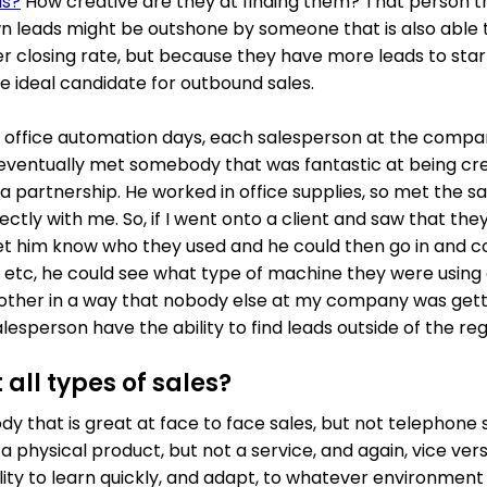
ds?
How creative are they at finding them? That person th
wn leads might be outshone by someone that is also able t
r closing rate, but because they have more leads to sta
the ideal candidate for outbound sales.
y office automation days, each salesperson at the comp
 I eventually met somebody that was fantastic at being crea
 partnership. He worked in office supplies, so met the sa
ctly with me. So, if I went onto a client and saw that the
let him know who they used and he could then go in and co
r etc, he could see what type of machine they were using
other in a way that nobody else at my company was getti
lesperson have the ability to find leads outside of the re
 all types of sales?
 that is great at face to face sales, but not telephone s
a physical product, but not a service, and again, vice ve
ity to learn quickly, and adapt, to whatever environment 