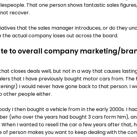
alespeople. That one person shows fantastic sales figures
 not recover.
tiatives that the sales manager introduces, or do they u
le the actual company loses out across the board.
ute to overall company marketing/bra
at closes deals well, but not in a way that causes lasting
lers that I have previously bought motor cars from. The f
htening!) I would never have gone back to that person. I 
o other people either.
dy I then bought a vehicle from in the early 2000s. I
er (who over the years had bought 3 cars form him), an
. When I wanted to resell the car a few years after that, h
 of person makes you want to keep dealing with the com