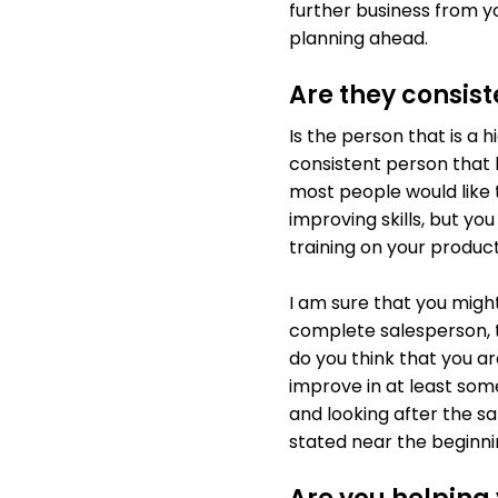
further business from yo
planning ahead.
Are they consist
Is the person that is a 
consistent person that h
most people would like 
improving skills, but yo
training on your product
I am sure that you might
complete salesperson, th
do you think that you a
improve in at least som
and looking after the sa
stated near the beginn