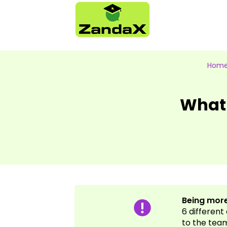
Hom
What
Being more
6 different
to the tea