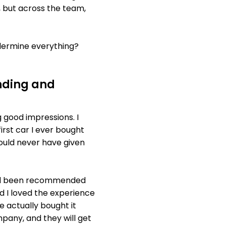
, but across the team,
ndermine everything?
nding and
 good impressions. I
irst car I ever bought
would never have given
 had been recommended
d I loved the experience
e actually bought it
pany, and they will get