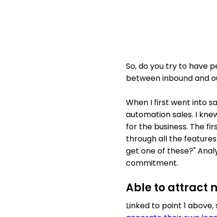
So, do you try to have p
between inbound and out
When I first went into sa
automation sales. I knew
for the business. The fir
through all the features
get one of these?" Analy
commitment.
Able to attract 
Linked to point 1 above,