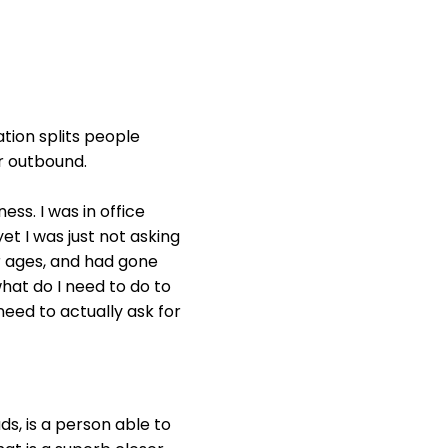
ation splits people
r outbound.
ess. I was in office
et I was just not asking
for ages, and had gone
what do I need to do to
need to actually ask for
ds, is a person able to