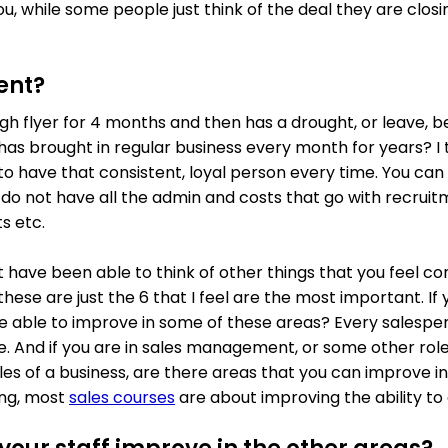
u, while some people just think of the deal they are clos
ent?
high flyer for 4 months and then has a drought, or leave, 
as brought in regular business every month for years? I th
to have that consistent, loyal person every time. You can
u do not have all the admin and costs that go with recrui
s etc.
 have been able to think of other things that you feel co
ese are just the 6 that I feel are the most important. If 
re able to improve in some of these areas? Every salespe
e. And if you are in sales management, or some other role
les of a business, are there areas that you can improve in
ing, most
sales courses
are about improving the ability to 