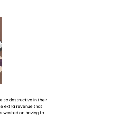
 so destructive in their
he extra revenue that
es wasted on having to