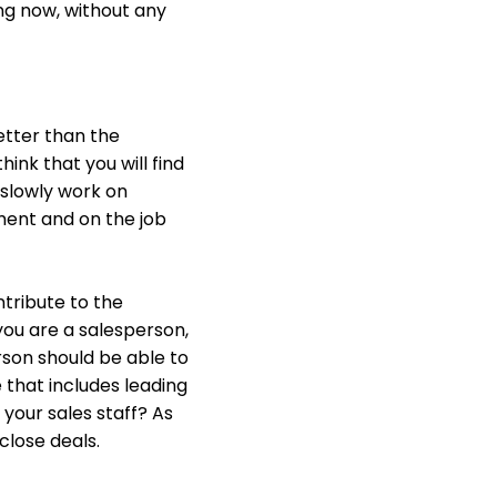
ing now, without any
better than the
ink that you will find
 slowly work on
tment and on the job
ntribute to the
you are a salesperson,
rson should be able to
 that includes leading
 your sales staff? As
close deals.