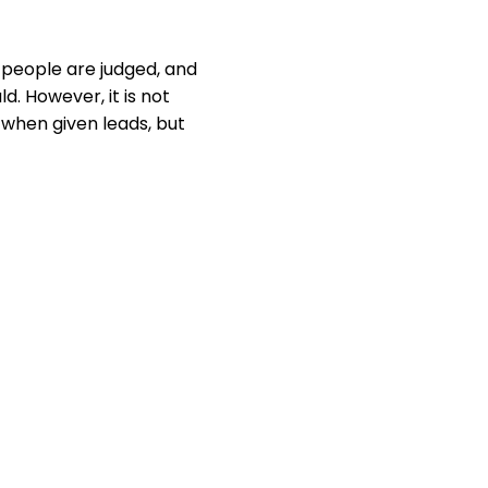
t people are judged, and
d. However, it is not
 when given leads, but