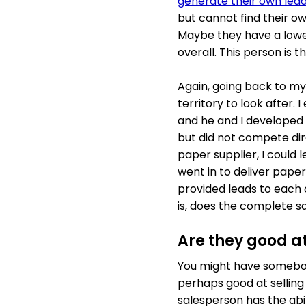
generate their own lea
but cannot find their o
Maybe they have a lowe
overall. This person is 
Again, going back to m
territory to look after.
and he and I developed a
but did not compete dire
paper supplier, I could 
went in to deliver pape
provided leads to each 
is, does the complete sa
Are they good at
You might have somebody
perhaps good at selling 
salesperson has the abil