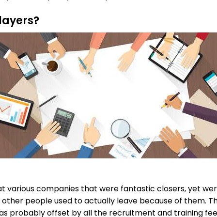
layers?
t various companies that were fantastic closers, yet were
at other people used to actually leave because of them. T
as probably offset by all the recruitment and training fe