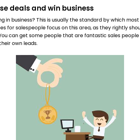
lose deals and win business
ng in business? This is usually the standard by which mos
es for salespeople focus on this area, as they rightly shoul
. You can get some people that are fantastic sales people
their own leads.