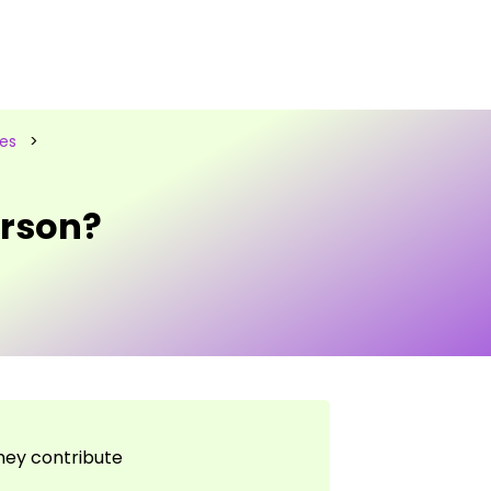
les
>
rson?
they contribute