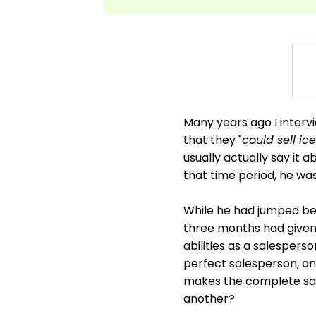
Many years ago I interv
that they "
could sell ic
usually actually say it 
that time period, he wa
While he had jumped bef
three months had given 
abilities as a salesperso
perfect salesperson, an
makes the complete sal
another?