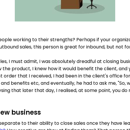
eople working to their strengths? Perhaps if your organiz
bound sales, this person is great for inbound, but not fo
les, I must admit, I was absolutely dreadful at closing busin
 the product, I knew how it would benefit the client, and y
st order that I received, I had been in the client's office 
 and benefits etc, and eventually, he had to ask me, "So, 
sing that later that day, I realised, at some point, you do 
new business
 separate to their ability to close sales once they have lea