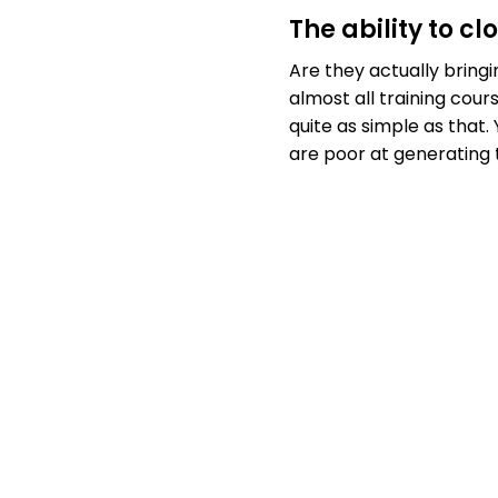
The ability to c
Are they actually bringi
almost all training cours
quite as simple as that
are poor at generating 