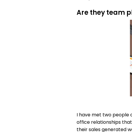
Are they team p
I have met two people a
office relationships th
their sales generated w