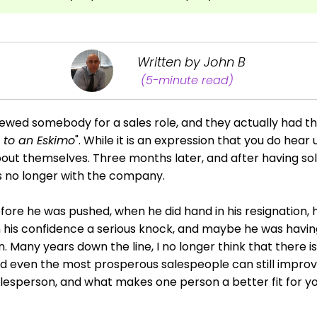
Written by John B
(5-minute read)
iewed somebody for a sales role, and they actually had t
e to an Eskimo
". While it is an expression that you do hear
about themselves. Three months later, and after having sol
s no longer with the company.
ore he was pushed, when he did hand in his resignation, 
his confidence a serious knock, and maybe he was having
n. Many years down the line, I no longer think that there i
d even the most prosperous salespeople can still improv
esperson, and what makes one person a better fit for 