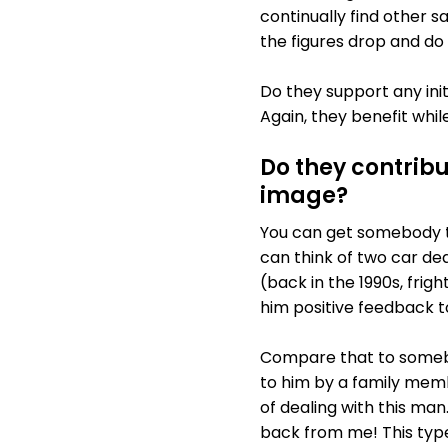
continually find other s
the figures drop and do
Do they support any ini
Again, they benefit whi
Do they contrib
image?
You can get somebody th
can think of two car dea
(back in the 1990s, frig
him positive feedback t
Compare that to somebo
to him by a family memb
of dealing with this man
back from me! This type