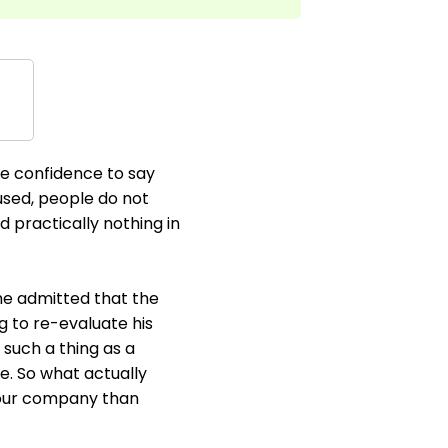
he confidence to say
 used, people do not
d practically nothing in
he admitted that the
 to re-evaluate his
s such a thing as a
e. So what actually
your company than