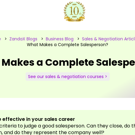
e
>
ZandaX Blogs
>
Business Blog
>
Sales & Negotiation Artic
What Makes a Complete Salesperson?
 Makes a Complete Salespe
See our sales & negotiation courses >
 effective in your sales career
 criteria to judge a good salesperson. Can they close, do 
m, and do they represent the company well?