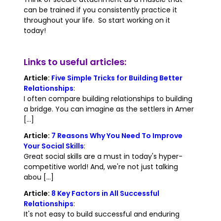
can be trained if you consistently practice it
throughout your life. So start working on it
today!
Links to useful articles:
Article:
Five Simple Tricks for Building Better
Relationships
:
I often compare building relationships to building
a bridge. You can imagine as the settlers in Amer
[...]
Article:
7 Reasons Why You Need To Improve
Your Social Skills
:
Great social skills are a must in today's hyper-
competitive world! And, we're not just talking
abou [...]
Article:
8 Key Factors in All Successful
Relationships
:
It's not easy to build successful and enduring