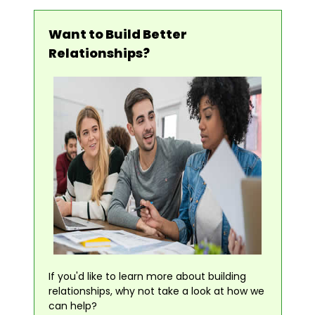
Want to Build Better
Relationships?
If you'd like to learn more about building
relationships, why not take a look at how we
can help?