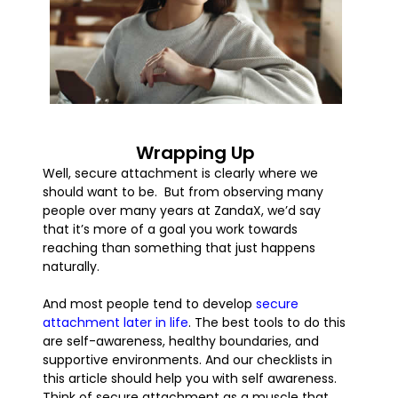
Wrapping Up
Well, secure attachment is clearly where we
should want to be. But from observing many
people over many years at ZandaX, we’d say
that it’s more of a goal you work towards
reaching than something that just happens
naturally.
And most people tend to develop
secure
attachment later in life
. The best tools to do this
are self-awareness, healthy boundaries, and
supportive environments. And our checklists in
this article should help you with self awareness.
Think of secure attachment as a muscle that