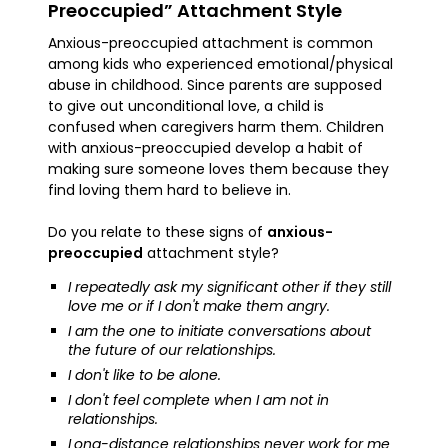
Preoccupied” Attachment Style
Anxious-preoccupied attachment is common
among kids who experienced emotional/physical
abuse in childhood. Since parents are supposed
to give out unconditional love, a child is
confused when caregivers harm them. Children
with anxious-preoccupied develop a habit of
making sure someone loves them because they
find loving them hard to believe in.
Do you relate to these signs of
anxious-
preoccupied
attachment style?
I repeatedly ask my significant other if they still
love me or if I don't make them angry.
I am the one to initiate conversations about
the future of our relationships.
I don't like to be alone.
I don't feel complete when I am not in
relationships.
Long-distance relationships never work for me