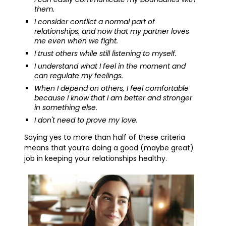
them.
I consider conflict a normal part of
relationships, and now that my partner loves
me even when we fight.
I trust others while still listening to myself.
I understand what I feel in the moment and
can regulate my feelings.
When I depend on others, I feel comfortable
because I know that I am better and stronger
in something else.
I don't need to prove my love.
Saying yes to more than half of these criteria
means that you’re doing a good (maybe great)
job in keeping your relationships healthy.