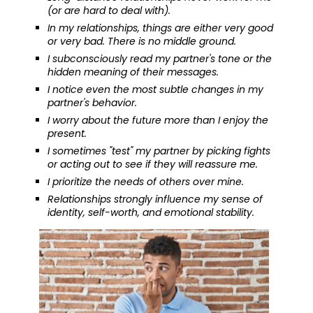
(or are hard to deal with).
In my relationships, things are either very good
or very bad. There is no middle ground.
I subconsciously read my partner's tone or the
hidden meaning of their messages.
I notice even the most subtle changes in my
partner's behavior.
I worry about the future more than I enjoy the
present.
I sometimes "test" my partner by picking fights
or acting out to see if they will reassure me.
I prioritize the needs of others over mine.
Relationships strongly influence my sense of
identity, self-worth, and emotional stability.