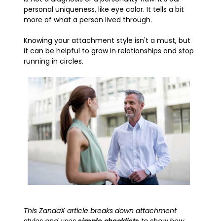
personal uniqueness, like eye color. It tells a bit
more of what a person lived through.
Knowing your attachment style isn't a must, but
it can be helpful to grow in relationships and stop
running in circles.
This ZandaX article breaks down attachment