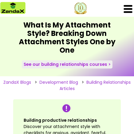
What Is My Attachment
Style? Breaking Down
Attachment Styles One by
One
See our building relationships courses >
ZandaX Blogs
>
Development Blog
>
Building Relationships
Articles
Building productive relationships
Discover your attachment style with
checklists for anxious, avoidant, fearful,