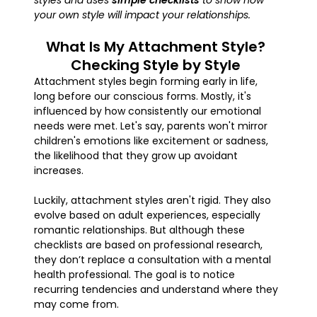
styles and uses
simple checklists
to show how
your own style will impact your relationships.
What Is My Attachment Style?
Checking Style by Style
Attachment styles begin forming early in life,
long before our conscious forms. Mostly, it's
influenced by how consistently our emotional
needs were met. Let's say, parents won't mirror
children's emotions like excitement or sadness,
the likelihood that they grow up avoidant
increases.
Luckily, attachment styles aren't rigid. They also
evolve based on adult experiences, especially
romantic relationships. But although these
checklists are based on professional research,
they don’t replace a consultation with a mental
health professional. The goal is to notice
recurring tendencies and understand where they
may come from.