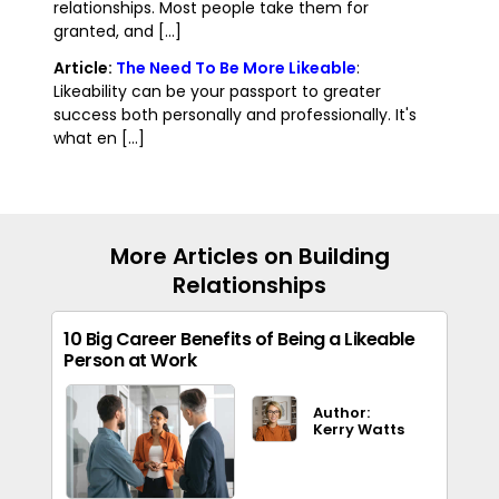
relationships. Most people take them for
granted, and [...]
Article:
The Need To Be More Likeable
:
Likeability can be your passport to greater
success both personally and professionally. It's
what en [...]
More Articles on Building
Relationships
10 Big Career Benefits of Being a Likeable
Person at Work
Author:
Kerry Watts