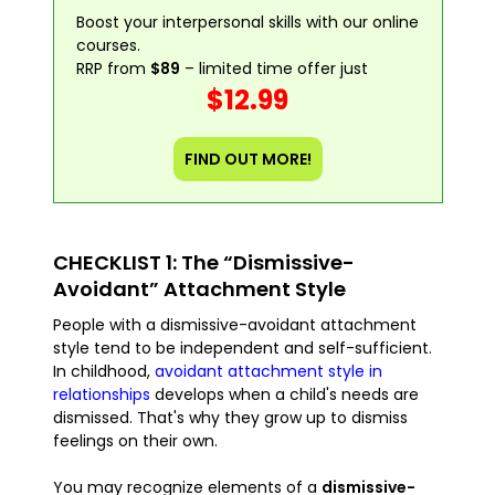
Boost your interpersonal skills with our online
courses.
RRP from
$89
– limited time offer just
$12.99
FIND OUT MORE!
CHECKLIST 1: The “Dismissive-
Avoidant” Attachment Style
People with a dismissive-avoidant attachment
style tend to be independent and self-sufficient.
In childhood,
avoidant attachment style in
relationships
develops when a child's needs are
dismissed. That's why they grow up to dismiss
feelings on their own.
You may recognize elements of a
dismissive-