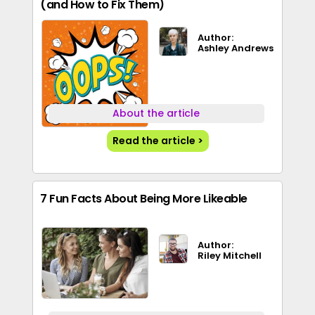
(and How to Fix Them)
Author:
Ashley Andrews
About the article
Read the article >
7 Fun Facts About Being More Likeable
Author:
Riley Mitchell