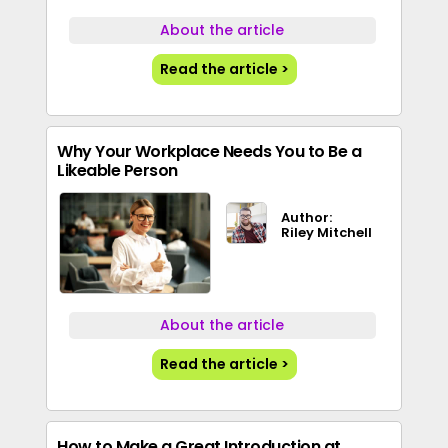
About the article
Read the article >
Why Your Workplace Needs You to Be a
Likeable Person
Author:
Riley Mitchell
About the article
Read the article >
How to Make a Great Introduction at