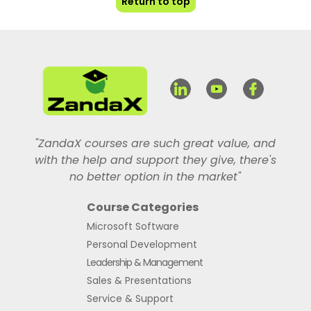
Return to top
"ZandaX courses are such great value, and
with the help and support they give, there's
no better option in the market"
Course Categories
Microsoft Software
Personal Development
Leadership & Management
Sales & Presentations
Service & Support