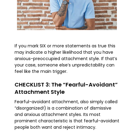
If you mark SIX or more statements as true this
may indicate a higher likelihood that you have
anxious-preoccupied attachment style. If that’s
your case, someone else’s unpredictability can
feel like the main trigger.
CHECKLIST 3: The “Fearful-Avoidant”
Attachment Style
Fearful-avoidant attachment, also simply called
“disorganized!) is a combination of dismissive
and anxious attachment styles. Its most
prominent characteristic is that fearful-avoidant
people both want and reject intimacy.