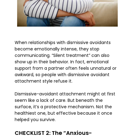
When relationships with dismissive avoidants
become emotionally intense, they stop
communicating. “Silent treatment” can also
show up in their behavior. In fact, emotional
support from a partner often feels unnatural or
awkward, so people with dismissive avoidant
attachment style refuse it.
Dismissive-avoidant attachment might at first
seem like a lack of care. But beneath the
surface, it’s a protective mechanism. Not the
healthiest one, but effective because it once
helped you survive.
CHECKLIST 2: The “Anxious-