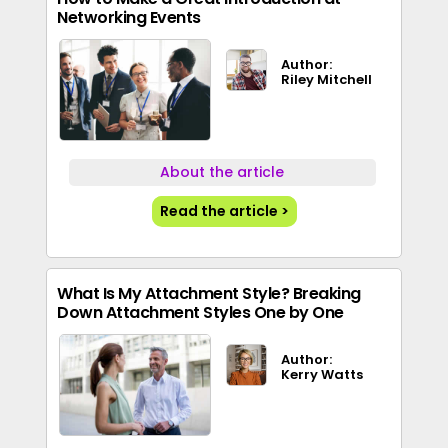
Networking Events
Author:
Riley Mitchell
About the article
Read the article >
What Is My Attachment Style? Breaking
Down Attachment Styles One by One
Author:
Kerry Watts