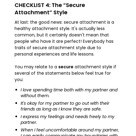
CHECKLIST 4: The “Secure
Attachment” Style
At last: the good news: secure attachment is a
healthy attachment style. It's actually less
common, but it certainly doesn't mean that
people who have it are perfect! Everybody has
traits of secure attachment style due to
personal experiences and life lessons.
You may relate to a
secure
attachment style if
several of the statements below feel true for
you:
I love spending time both with my partner and
without them.
It's okay for my partner to go out with their
friends as long as I know they are safe.
I express my feelings and needs freely to my
partner.
When I feel uncomfortable around my partner,
I can easily communicate my boundaries with