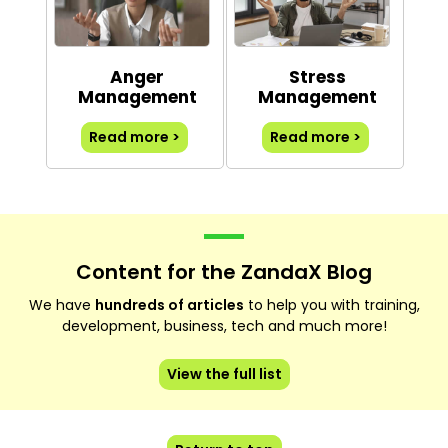
Anger
Stress
Management
Management
Read more >
Read more >
Content for the ZandaX Blog
We have
hundreds of articles
to help you with training,
development, business, tech and much more!
View the full list