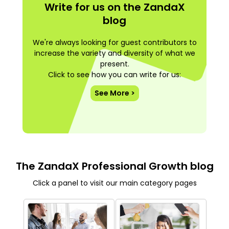
Write for us on the ZandaX
blog
We're always looking for guest contributors to
increase the variety and diversity of what we
present.
Click to see how you can write for us:
See More >
The ZandaX Professional Growth blog
Click a panel to visit our main category pages