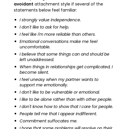
avoidant
attachment style if several of the
statements below feel familiar:
I strongly value independence.
I don't like to ask for help.
I feel like I'm more reliable than others.
Emotional conversations make me feel
uncomfortable.
I believe that some things can and should be
left unaddressed.
When things in relationships get complicated, I
become silent.
I feel uneasy when my partner wants to
support me emotionally.
I don't like to be vulnerable or emotional.
I like to be alone rather than with other people.
I don't know how to show that I care for people.
People tell me that I appear indifferent.
Commitment suffocates me.
I hope that some problems will resolve on their