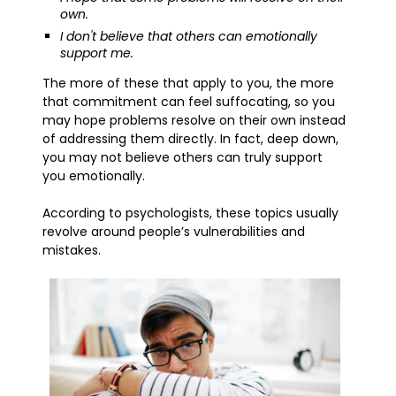
own.
I don't believe that others can emotionally
support me.
The more of these that apply to you, the more
that commitment can feel suffocating, so you
may hope problems resolve on their own instead
of addressing them directly. In fact, deep down,
you may not believe others can truly support
you emotionally.
According to psychologists, these topics usually
revolve around people’s vulnerabilities and
mistakes.