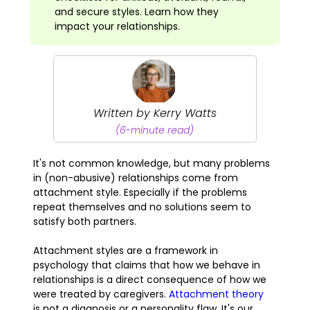
and secure styles. Learn how they
impact your relationships.
Written by Kerry Watts
(6-minute read)
It's not common knowledge, but many problems
in (non-abusive) relationships come from
attachment style. Especially if the problems
repeat themselves and no solutions seem to
satisfy both partners.
Attachment styles are a framework in
psychology that claims that how we behave in
relationships is a direct consequence of how we
were treated by caregivers.
Attachment theory
is not a diagnosis or a personality flaw. It's our