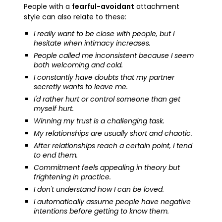
People with a
fearful-avoidant
attachment
style can also relate to these:
I really want to be close with people, but I
hesitate when intimacy increases.
People called me inconsistent because I seem
both welcoming and cold.
I constantly have doubts that my partner
secretly wants to leave me.
I'd rather hurt or control someone than get
myself hurt.
Winning my trust is a challenging task.
My relationships are usually short and chaotic.
After relationships reach a certain point, I tend
to end them.
Commitment feels appealing in theory but
frightening in practice.
I don't understand how I can be loved.
I automatically assume people have negative
intentions before getting to know them.