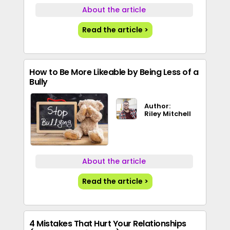
About the article
Read the article >
How to Be More Likeable by Being Less of a
Bully
Author:
Riley Mitchell
About the article
Read the article >
4 Mistakes That Hurt Your Relationships