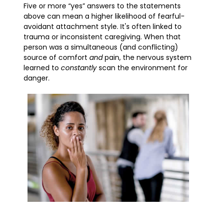
Five or more “yes” answers to the statements
above can mean a higher likelihood of fearful-
avoidant attachment style. It's often linked to
trauma or inconsistent caregiving. When that
person was a simultaneous (and conflicting)
source of comfort
and
pain, the nervous system
learned to
constantly
scan the environment for
danger.