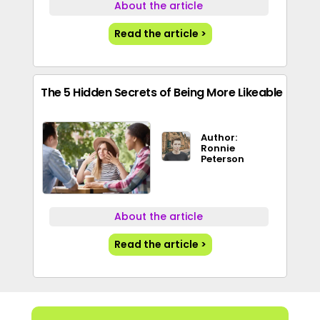
About the article
Read the article >
The 5 Hidden Secrets of Being More Likeable
Author:
Ronnie
Peterson
About the article
Read the article >