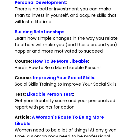
Personal Development
:
There is no better investment you can make
than to invest in yourself, and acquire skills that
will last a lifetime.
Building Relationships
:
Learn how simple changes in the way you relate
to others will make you (and those around you)
happier and more motivated to succeed
Course:
How To Be More Likeable
:
Here's How to Be a More Likeable Person!
Course:
Improving Your Social Skills
:
Social Skills Training to Improve Your Social Skills
Test:
Likeable Person Test
:
Get your likeability score and your personalized
report with points for action
Article:
A Woman's Route To Being More
Likable
:
Women need to be a lot of things! At any given
time, a woman may need to be professional,