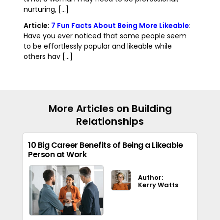
nurturing, [...]
Article:
7 Fun Facts About Being More Likeable
:
Have you ever noticed that some people seem
to be effortlessly popular and likeable while
others hav [...]
More Articles on Building
Relationships
10 Big Career Benefits of Being a Likeable
Person at Work
Author:
Kerry Watts