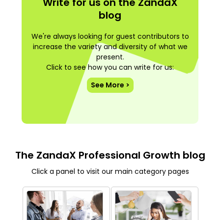
Write for us on the ZandaX
blog
We're always looking for guest contributors to
increase the variety and diversity of what we
present.
Click to see how you can write for us:
See More >
The ZandaX Professional Growth blog
Click a panel to visit our main category pages