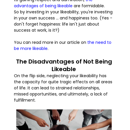
advantages of being likeable
are formidable.
So by investing in your likeability, you're investing
in your own success ... and happiness too. (Yes -
don't forget happiness: life isn't just about
success at work, is it?)
You can read more in our article on
the need to
be more likeable
.
The Disadvantages of Not Being
Likeable
On the flip side, neglecting your likeability has
the capacity for quite tragic effects on all areas
of life. It can lead to strained relationships,
missed opportunities, and ultimately, a lack of
fulfillment.