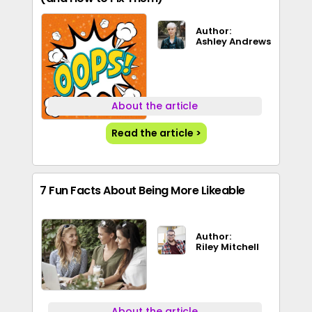
Author:
Ashley Andrews
About the article
Read the article >
7 Fun Facts About Being More Likeable
Author:
Riley Mitchell
About the article