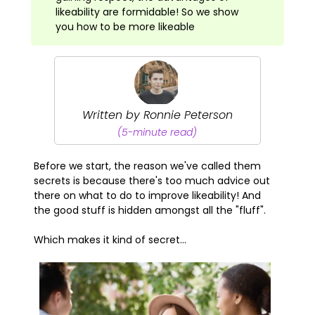
likeability are formidable! So we show
you how to be more likeable
Written by Ronnie Peterson
(5-minute read)
Before we start, the reason we've called them
secrets is because there's too much advice out
there on what to do to improve likeability! And
the good stuff is hidden amongst all the "fluff".
Which makes it kind of secret...