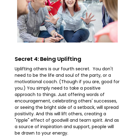
Secret 4: Being Uplifting
Uplifting others is our fourth secret. You don't
need to be the life and soul of the party, or a
motivational coach. (Though if you are, good for
you.) You simply need to take a positive
approach to things. Just offering words of
encouragement, celebrating others' successes,
or seeing the bright side of a setback, will spread
positivity. And this will lift others, creating a
"ripple" effect of goodwill and team spirit. And as
a source of inspiration and support, people will
be drawn to your energy.