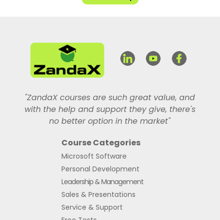
"ZandaX courses are such great value, and
with the help and support they give, there's
no better option in the market"
Course Categories
Microsoft Software
Personal Development
Leadership & Management
Sales & Presentations
Service & Support
Free Tests