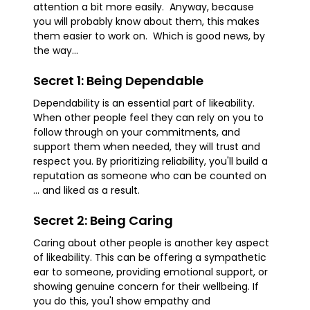
attention a bit more easily. Anyway, because
you will probably know about them, this makes
them easier to work on. Which is good news, by
the way...
Secret 1: Being Dependable
Dependability is an essential part of likeability.
When other people feel they can rely on you to
follow through on your commitments, and
support them when needed, they will trust and
respect you. By prioritizing reliability, you'll build a
reputation as someone who can be counted on
... and liked as a result.
Secret 2: Being Caring
Caring about other people is another key aspect
of likeability. This can be offering a sympathetic
ear to someone, providing emotional support, or
showing genuine concern for their wellbeing. If
you do this, you'l show empathy and