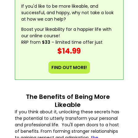
If you'd like to be more likeable, and
successful, and happy, why not take a look
at how we can help?
Boost your likeability for a happier life with
our online course!
RRP from
$33
– limited time offer just
$14.99
FIND OUT MORE!
The Benefits of Being More
Likeable
If you think about it, unlocking these secrets has
the potential to utterly transform your personal
and professional life. You'll open doors to a host
of benefits. From forming stronger relationships
to gaining respect and admiration,
the