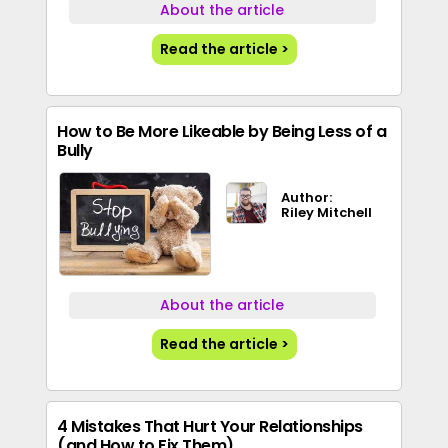
About the article
Read the article >
How to Be More Likeable by Being Less of a
Bully
Author:
Riley Mitchell
About the article
Read the article >
4 Mistakes That Hurt Your Relationships
(and How to Fix Them)