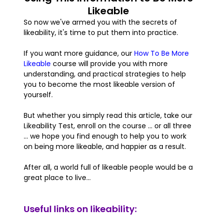
Likeable
So now we've armed you with the secrets of
likeability, it's time to put them into practice.
If you want more guidance, our
How To Be More
Likeable
course will provide you with more
understanding, and practical strategies to help
you to become the most likeable version of
yourself.
But whether you simply read this article, take our
Likeability Test, enroll on the course ... or all three
... we hope you find enough to help you to work
on being more likeable, and happier as a result.
After all, a world full of likeable people would be a
great place to live...
Useful links on likeability: