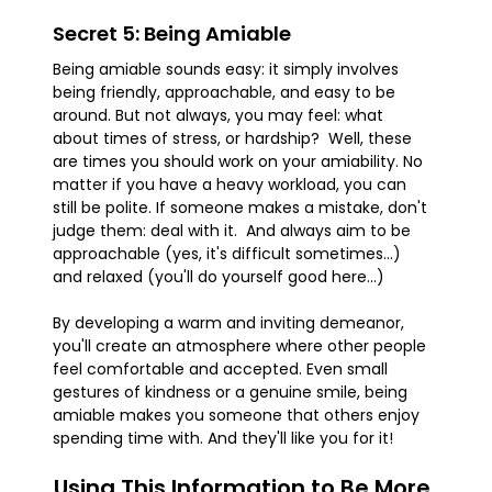
Secret 5: Being Amiable
Being amiable sounds easy: it simply involves
being friendly, approachable, and easy to be
around. But not always, you may feel: what
about times of stress, or hardship? Well, these
are times you should work on your amiability. No
matter if you have a heavy workload, you can
still be polite. If someone makes a mistake, don't
judge them: deal with it. And always aim to be
approachable (yes, it's difficult sometimes...)
and relaxed (you'll do yourself good here...)
By developing a warm and inviting demeanor,
you'll create an atmosphere where other people
feel comfortable and accepted. Even small
gestures of kindness or a genuine smile, being
amiable makes you someone that others enjoy
spending time with. And they'll like you for it!
Using This Information to Be More