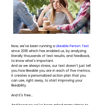
Now, we've been running a
Likeable Person Test
since 2016 which has enabled us, by analyzing
literally thousands of test results, and feedback,
to know what's important.
And as we always stress, our test doesn't just tell
you how likeable you are in each of five metrics,
it creates a personalized action plan that you
can use, right away, to start improving your
likeability.
And it's free...