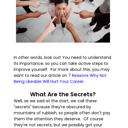
In other words, look out! You need to understand
its importance, so you can take active steps to
improve yourself. For more about this, you may
want to read our article on
7 Reasons Why Not
Being Likeable Will Hurt Your Career
.
What Are the Secrets?
Well, as we said at the start, we call these
"secrets" because they're obscured by
mountains of rubbish, so people often don't pay
them the attention they deserve. Of course
they're not secrets, but we possibly got your