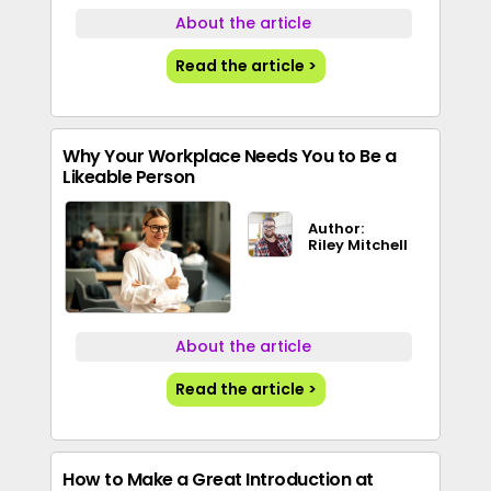
About the article
Read the article >
Why Your Workplace Needs You to Be a
Likeable Person
Author:
Riley Mitchell
About the article
Read the article >
How to Make a Great Introduction at