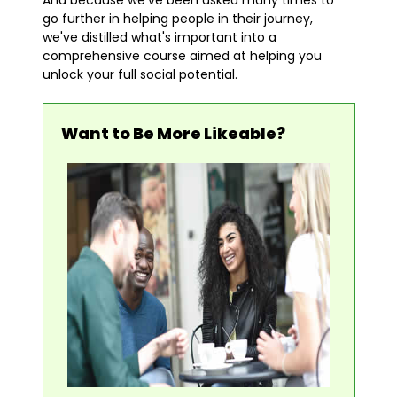
And because we've been asked many times to
go further in helping people in their journey,
we've distilled what's important into a
comprehensive course aimed at helping you
unlock your full social potential.
Want to Be More Likeable?