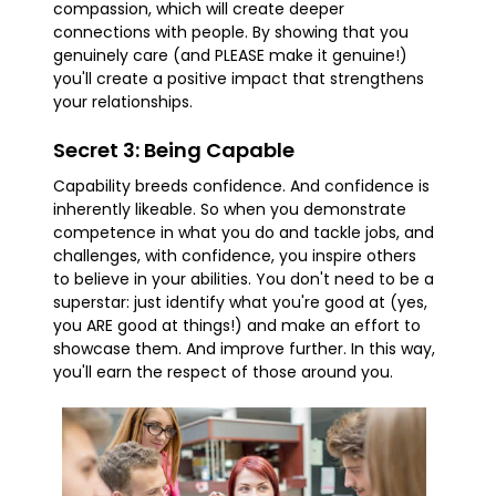
compassion, which will create deeper
connections with people. By showing that you
genuinely care (and PLEASE make it genuine!)
you'll create a positive impact that strengthens
your relationships.
Secret 3: Being Capable
Capability breeds confidence. And confidence is
inherently likeable. So when you demonstrate
competence in what you do and tackle jobs, and
challenges, with confidence, you inspire others
to believe in your abilities. You don't need to be a
superstar: just identify what you're good at (yes,
you ARE good at things!) and make an effort to
showcase them. And improve further. In this way,
you'll earn the respect of those around you.