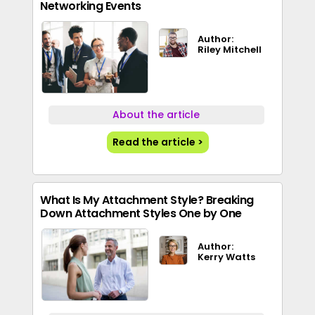
Networking Events
Author:
Riley Mitchell
About the article
Read the article >
What Is My Attachment Style? Breaking
Down Attachment Styles One by One
Author:
Kerry Watts