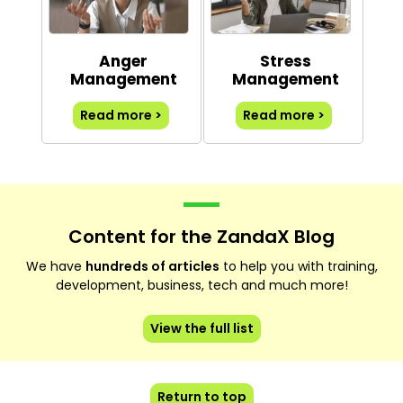
Anger
Stress
Management
Management
Read more >
Read more >
Content for the ZandaX Blog
We have
hundreds of articles
to help you with training,
development, business, tech and much more!
View the full list
Return to top