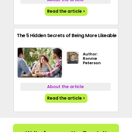
Read the article >
The 5 Hidden Secrets of Being More Likeable
Author:
Ronnie
Peterson
About the article
Read the article >