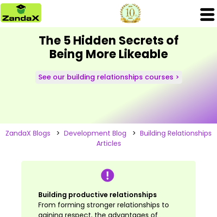
The 5 Hidden Secrets of
Being More Likeable
See our building relationships courses >
ZandaX Blogs
>
Development Blog
>
Building Relationships
Articles
Building productive relationships
From forming stronger relationships to
gaining respect, the advantages of