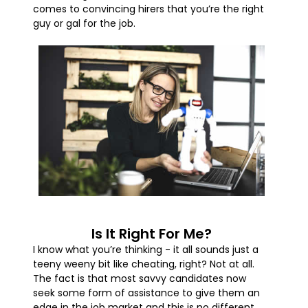
comes to convincing hirers that you’re the right
guy or gal for the job.
Is It Right For Me?
I know what you’re thinking - it all sounds just a
teeny weeny bit like cheating, right? Not at all.
The fact is that most savvy candidates now
seek some form of assistance to give them an
edge in the job market and this is no different