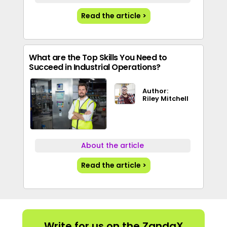
Read the article >
What are the Top Skills You Need to
Succeed in Industrial Operations?
Author:
Riley Mitchell
About the article
Read the article >
Write for us on the ZandaX