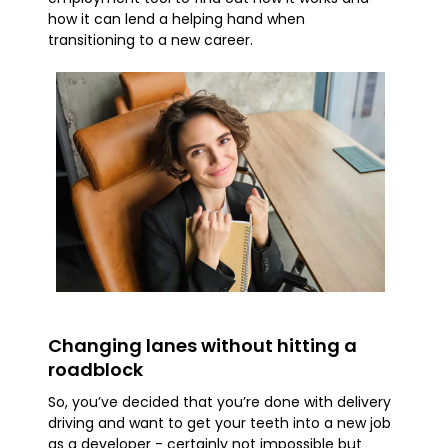
how it can lend a helping hand when
transitioning to a new career.
Changing lanes without hitting a
roadblock
So, you’ve decided that you’re done with delivery
driving and want to get your teeth into a new job
as a developer - certainly not impossible but