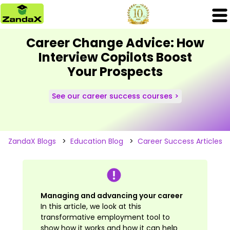
Career Change Advice: How
Interview Copilots Boost
Your Prospects
See our career success courses >
ZandaX Blogs
>
Education Blog
>
Career Success Articles
Managing and advancing your career
In this article, we look at this
transformative employment tool to
show how it works and how it can help