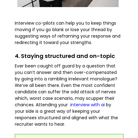
Interview co-pilots can help you to keep things
moving if you go blank or lose your thread by
suggesting ways of reframing your response and
redirecting it toward your strengths.
4. Staying structured and on-topic
Ever been caught off guard by a question that
you can’t answer and then over-compensated
by going into a rambling irrelevant monologue?
We’ve all been there. Even the most confident
candidate can suffer the odd attack of nerves
which, worst case scenario, may scupper their
chances. Attending your
interview with ai
by
your side is a great way of keeping your
responses structured and aligned with what the
recruiter wants to hear.