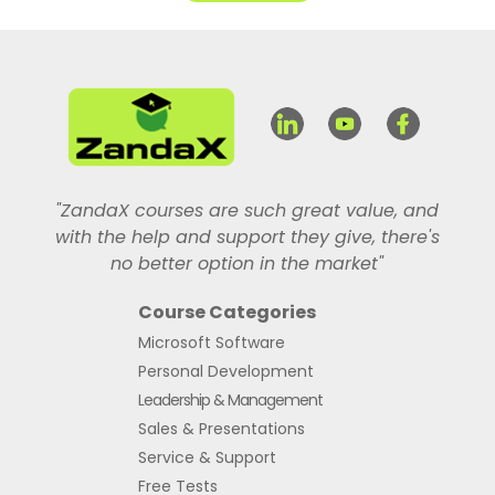
"ZandaX courses are such great value, and
with the help and support they give, there's
no better option in the market"
Course Categories
Microsoft Software
Personal Development
Leadership & Management
Sales & Presentations
Service & Support
Free Tests