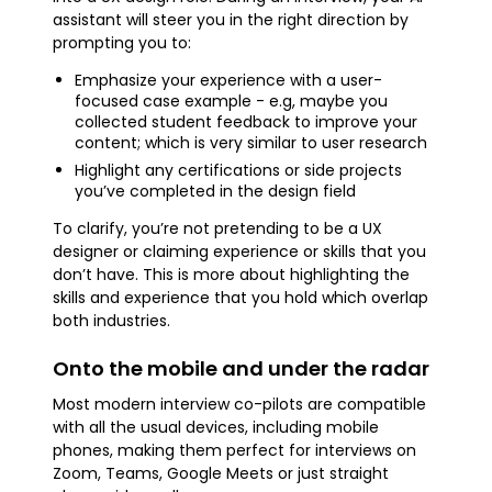
assistant will steer you in the right direction by
prompting you to:
Emphasize your experience with a user-
focused case example - e.g, maybe you
collected student feedback to improve your
content; which is very similar to user research
Highlight any certifications or side projects
you’ve completed in the design field
To clarify, you’re not pretending to be a UX
designer or claiming experience or skills that you
don’t have. This is more about highlighting the
skills and experience that you hold which overlap
both industries.
Onto the mobile and under the radar
Most modern interview co-pilots are compatible
with all the usual devices, including mobile
phones, making them perfect for interviews on
Zoom, Teams, Google Meets or just straight