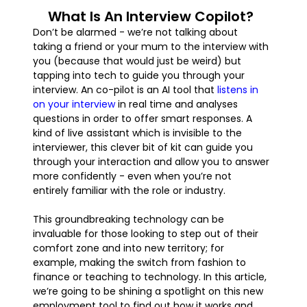
What Is An Interview Copilot?
Don’t be alarmed - we’re not talking about
taking a friend or your mum to the interview with
you (because that would just be weird) but
tapping into tech to guide you through your
interview. An co-pilot is an AI tool that
listens in
on your interview
in real time and analyses
questions in order to offer smart responses. A
kind of live assistant which is invisible to the
interviewer, this clever bit of kit can guide you
through your interaction and allow you to answer
more confidently - even when you’re not
entirely familiar with the role or industry.
This groundbreaking technology can be
invaluable for those looking to step out of their
comfort zone and into new territory; for
example, making the switch from fashion to
finance or teaching to technology. In this article,
we’re going to be shining a spotlight on this new
employment tool to find out how it works and