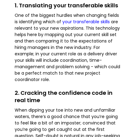
1. Translating your transferable skills
One of the biggest hurdles when changing fields
is identifying which of
your transferable skills
are
relevant to your new aspirations. This technology
helps here by mapping out your current skill set
and then comparing it to the expectations of
hiring managers in the new industry. For
example; in your current role as a delivery driver
your skills will include coordination, time-
management and problem solving - which could
be a perfect match to that new project
coordinator role.
2. Cracking the confidence code in
real time
When dipping your toe into new and unfamiliar
waters, there’s a good chance that you’re going
to feel like a bit of an imposter; convinced that
you’re going to get caught out at the first
question. Self-doubt is natural in any job-seeking