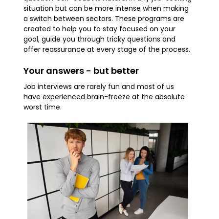
situation but can be more intense when making
a switch between sectors. These programs are
created to help you to stay focused on your
goal, guide you through tricky questions and
offer reassurance at every stage of the process.
Your answers - but better
Job interviews are rarely fun and most of us
have experienced brain-freeze at the absolute
worst time.