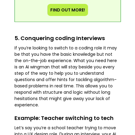
FIND OUT MORE!
5. Conquering coding Interviews
If you’re looking to switch to a coding role it may
be that you have the basic knowledge but not
the on-the-job experience. What you need here
is an AI wingman that will stay beside you every
step of the way to help you to understand
questions and offer hints for tackling algorithm-
based problems in real time. This allows you to
respond with structure and logic without long
hesitations that might give away your lack of
experience.
Example: Teacher switching to tech
Let’s say you’re a school teacher trying to move
into a UX design role. During an interview, your AI