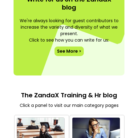
blog
We're always looking for guest contributors to
increase the variety and diversity of what we
present.
Click to see how you can write for us:
See More >
The ZandaX Training & Hr blog
Click a panel to visit our main category pages