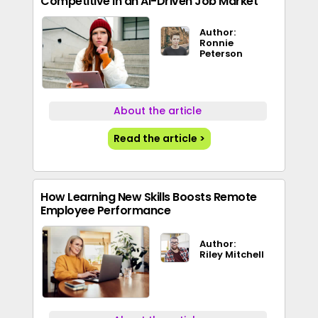
Competitive in an AI-Driven Job Market
Author:
Ronnie
Peterson
About the article
Read the article >
How Learning New Skills Boosts Remote
Employee Performance
Author:
Riley Mitchell