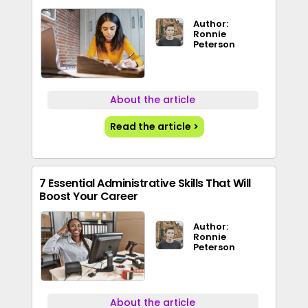
Author:
Ronnie
Peterson
About the article
Read the article >
7 Essential Administrative Skills That Will
Boost Your Career
Author:
Ronnie
Peterson
About the article