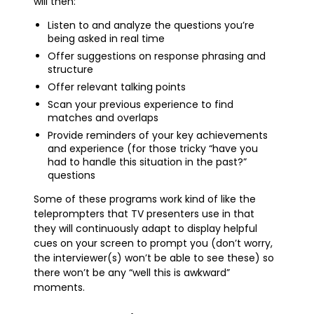
will then:
Listen to and analyze the questions you’re
being asked in real time
Offer suggestions on response phrasing and
structure
Offer relevant talking points
Scan your previous experience to find
matches and overlaps
Provide reminders of your key achievements
and experience (for those tricky “have you
had to handle this situation in the past?”
questions
Some of these programs work kind of like the
teleprompters that TV presenters use in that
they will continuously adapt to display helpful
cues on your screen to prompt you (don’t worry,
the interviewer(s) won’t be able to see these) so
there won’t be any “well this is awkward”
moments.