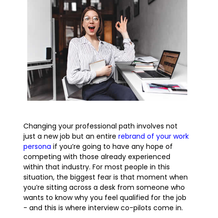
Changing your professional path involves not
just a new job but an entire
rebrand of your work
persona
if you’re going to have any hope of
competing with those already experienced
within that industry. For most people in this
situation, the biggest fear is that moment when
you’re sitting across a desk from someone who
wants to know why you feel qualified for the job
- and this is where interview co-pilots come in.