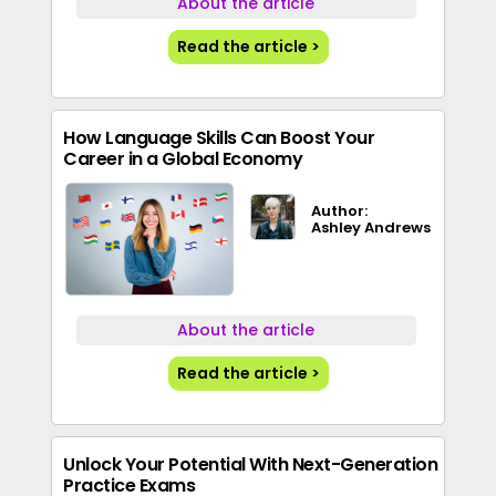
About the article
Read the article >
How Language Skills Can Boost Your
Career in a Global Economy
Author:
Ashley Andrews
About the article
Read the article >
Unlock Your Potential With Next-Generation
Practice Exams