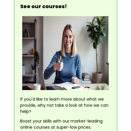
See our courses!
If you'd like to learn more about what we
provide, why not take a look at how we can
help?
Boost your skills with our market-leading
online courses at super-low prices.