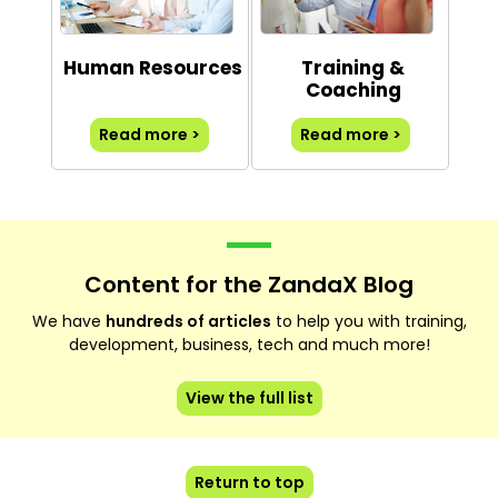
Human Resources
Training &
Coaching
Read more >
Read more >
Content for the ZandaX Blog
We have
hundreds of articles
to help you with training,
development, business, tech and much more!
View the full list
Return to top