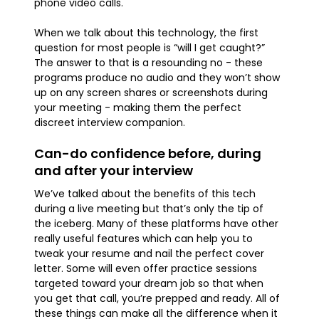
phone video calls.
When we talk about this technology, the first
question for most people is “will I get caught?”
The answer to that is a resounding no - these
programs produce no audio and they won’t show
up on any screen shares or screenshots during
your meeting - making them the perfect
discreet interview companion.
Can-do confidence before, during
and after your interview
We’ve talked about the benefits of this tech
during a live meeting but that’s only the tip of
the iceberg. Many of these platforms have other
really useful features which can help you to
tweak your resume and nail the perfect cover
letter. Some will even offer practice sessions
targeted toward your dream job so that when
you get that call, you’re prepped and ready. All of
these things can make all the difference when it