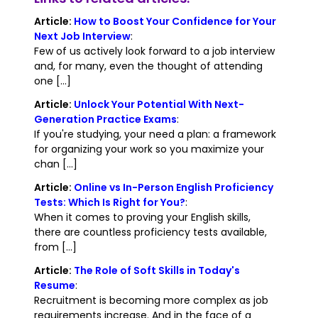
Article:
How to Boost Your Confidence for Your
Next Job Interview
:
Few of us actively look forward to a job interview
and, for many, even the thought of attending
one [...]
Article:
Unlock Your Potential With Next-
Generation Practice Exams
:
If you're studying, your need a plan: a framework
for organizing your work so you maximize your
chan [...]
Article:
Online vs In-Person English Proficiency
Tests: Which Is Right for You?
:
When it comes to proving your English skills,
there are countless proficiency tests available,
from [...]
Article:
The Role of Soft Skills in Today's
Resume
:
Recruitment is becoming more complex as job
requirements increase. And in the face of a