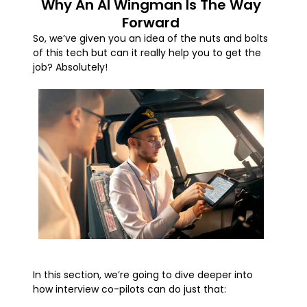
Why An AI Wingman Is The Way
Forward
So, we’ve given you an idea of the nuts and bolts
of this tech but can it really help you to get the
job? Absolutely!
In this section, we’re going to dive deeper into
how interview co-pilots can do just that: