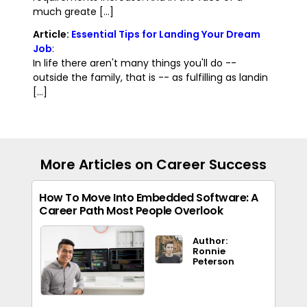
much greate [...]
Article:
Essential Tips for Landing Your Dream
Job
:
In life there aren't many things you'll do --
outside the family, that is -- as fulfilling as landin
[...]
More Articles on Career Success
How To Move Into Embedded Software: A
Career Path Most People Overlook
Author:
Ronnie
Peterson