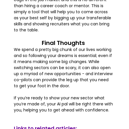
than hiring a career coach or mentor. This is
simply a tool that will help you to come across
as your best self by bigging up your transferable
skills and showing recruiters what you can bring
to the table.
Final Thoughts
We spend a pretty big chunk of our lives working
and so following your dreams is essential; even if
it means making some big changes. While
switching sectors can be scary, it can also open
up a myriad of new opportunities - and interview
co-pilots can provide the leg up that you need
to get your foot in the door.
If you’re ready to show your new sector what
you’re made of, your AI pal will be right there with
you, helping you to get ahead with confidence.
Links to related articles: