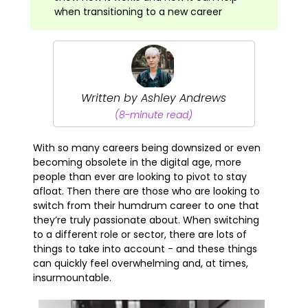
when transitioning to a new career
Written by Ashley Andrews
(8-minute read)
With so many careers being downsized or even
becoming obsolete in the digital age, more
people than ever are looking to pivot to stay
afloat. Then there are those who are looking to
switch from their humdrum career to one that
they’re truly passionate about. When switching
to a different role or sector, there are lots of
things to take into account - and these things
can quickly feel overwhelming and, at times,
insurmountable.