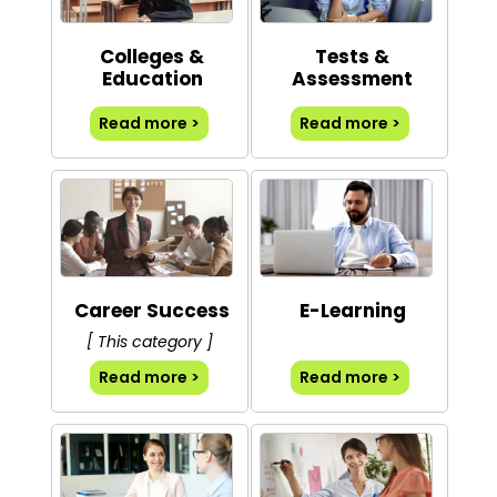
Colleges &
Tests &
Education
Assessment
Read more >
Read more >
Career Success
E-Learning
[ This category ]
Read more >
Read more >