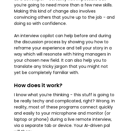
you’re going to need more than a few new skills.
Making this kind of change also involves
convincing others that you’re up to the job - and
doing so with confidence.
An interview copilot can help before and during
the discussion process by showing you how to
reframe your experience and tell your story in a
way which will resonate with hiring managers in
your chosen new field. It can also help you to
translate any tricky jargon that you might not
yet be completely familiar with.
How does it work?
I know what you’re thinking - this stuff is going to
be really techy and complicated, right? Wrong. In
reality, most of these programs connect quickly
and easily to your microphone and monitor (or
laptop or phone) during a live remote interview,
via a separate tab or device. Your AI-driven pal