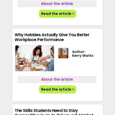
About the article
Read the article >
Why Hobbies Actually Give You Better
Workplace Performance
Author:
Kerry Watts
About the article
Read the article >
The Skills Students Need to Stay