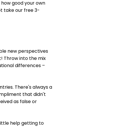
 of how good your own
ot take our free 3-
uable new perspectives
! Throw into the mix
ational differences –
tries. There's always a
ompliment that didn't
eived as false or
ittle help getting to