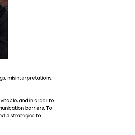
gs, misinterpretations,
itable, and in order to
nication barriers. To
d 4 strategies to