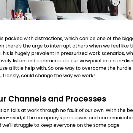
 packed with distractions, which can be one of the bigge
en there's the urge to interrupt others when we feel like t
This is hugely prevalent in pressurized work scenarios, wh
ively listen and communicate our viewpoint in a non-dismis
se a little help with. So one way to overcome the hurdle i
, frankly, could change the way we work!
ur Channels and Processes
 fails at work through no fault of our own. With the best 
open-mind, if the company's processes and communicatio
 we'll struggle to keep everyone on the same page.