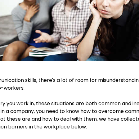
ication skills, there's a lot of room for misunderstandin
o-workers.
try you work in, these situations are both common and inev
d in a company, you need to know how to overcome commu
t these are and how to deal with them, we have collecte
 barriers in the workplace below.