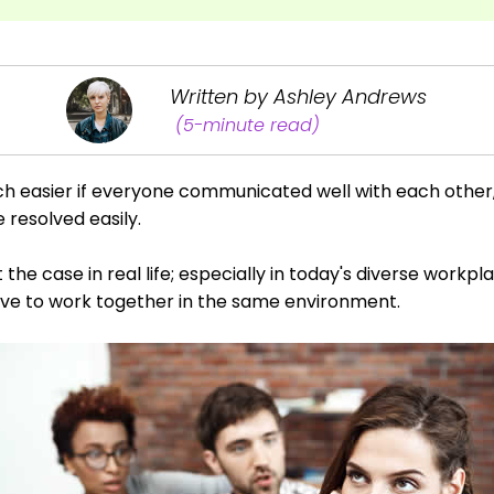
Written by Ashley Andrews
(5-minute read)
ch easier if everyone communicated well with each other
resolved easily.
ot the case in real life; especially in today's diverse wor
 have to work together in the same environment.