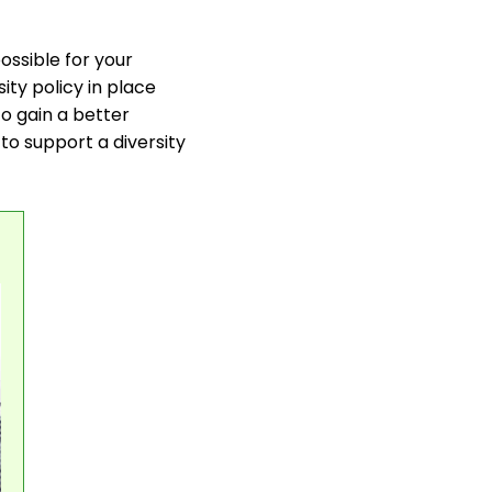
ossible for your
ity policy in place
to gain a better
to support a diversity