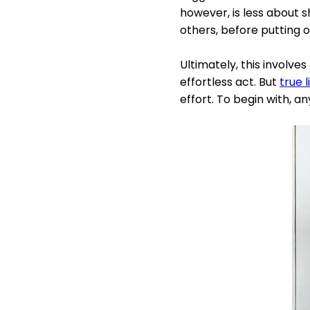
however, is less about 
others, before putting 
Ultimately, this involves 
effortless act. But
true l
effort. To begin with, a