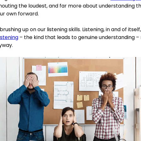
shouting the loudest, and far more about understanding th
our own forward.
brushing up on our listening skills. Listening, in and of itself
istening
– the kind that leads to genuine understanding –
nyway.