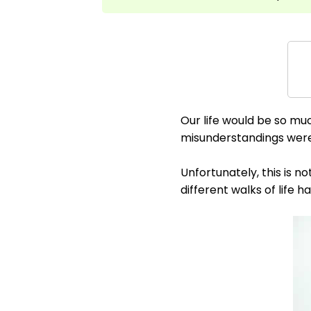
Our life would be so mu
misunderstandings were 
Unfortunately, this is n
different walks of life