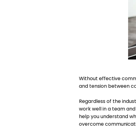
Without effective commun
and tension between c
Regardless of the indus
work well in a team an
help you understand wha
overcome communication