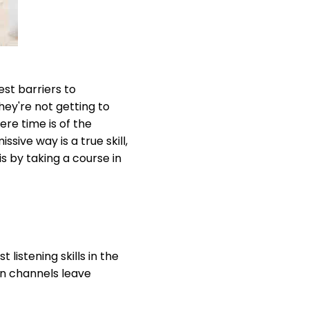
st barriers to
hey're not getting to
ere time is of the
sive way is a true skill,
s by taking a course in
listening skills in the
n channels leave