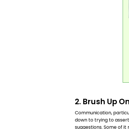
2. Brush Up On
Communication, particul
down to trying to asser
suggestions. Some of it