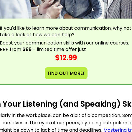
If you'd like to learn more about communication, why not
take a look at how we can help?
Boost your communication skills with our online courses.
RRP from
$89
– limited time offer just
$12.99
FIND OUT MORE!
 Your Listening (and Speaking) Ski
arly in the workplace, can be a bit of a competition. So
t ourselves in the eyes of our peers, by being outspoken 
 might be down to lack of time and deadlines.
Mastering t