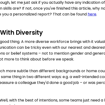
hough, let me just ask if you actually have any indication
kills are? If not, once you've finished this article, why n
ive you a personalized report? That can be found
here
.
 With Diversity
ry good thing. A more diverse workforce brings with it val
unication can be tricky even with our nearest and dearest
gions or belief systems – not to mention gender and gener
lot more to think about before we speak.
ch more subtle than different backgrounds or home coun
 same thing in two different ways: e.g. a well-intended c
reassure a colleague they'd done a good job – or was perc
Well, with the best of intentions, some teams just need a l