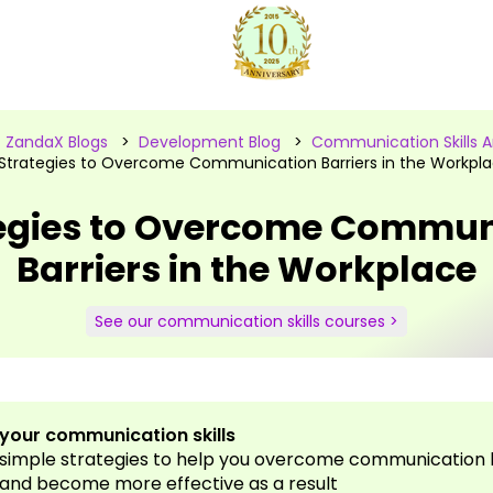
>
ZandaX Blogs
>
Development Blog
>
Communication Skills Ar
Strategies to Overcome Communication Barriers in the Workpl
tegies to Overcome Commun
Barriers in the Workplace
See our communication skills courses >
your communication skills
 simple strategies to help you overcome communication b
and become more effective as a result