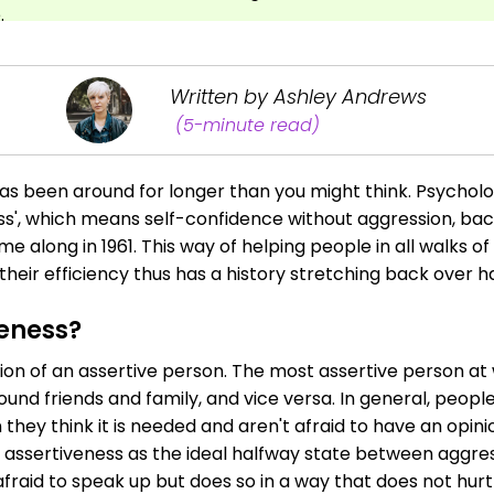
.
Written by Ashley Andrews
(5-minute read)
as been around for longer than you might think. Psycholo
ss', which means self-confidence without aggression, bac
me along in 1961. This way of helping people in all walks of
eir efficiency thus has a history stretching back over ha
veness?
ition of an assertive person. The most assertive person at
ound friends and family, and vice versa. In general, peop
hey think it is needed and aren't afraid to have an opinio
assertiveness as the ideal halfway state between aggres
afraid to speak up but does so in a way that does not hurt