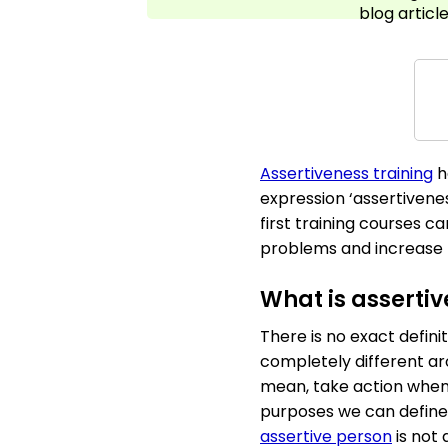
blog article
Assertiveness training
h
expression ‘assertivene
first training courses ca
problems and increase th
What is asserti
There is no exact defin
completely different ar
mean, take action when t
purposes we can define 
assertive person
is not 