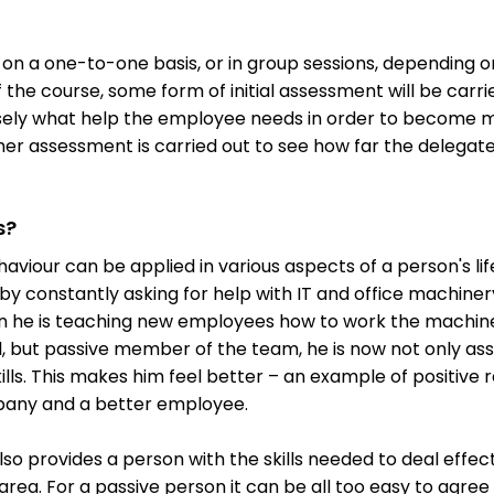
 on a one-to-one basis, or in group sessions, depending o
of the course, some form of initial assessment will be carri
cisely what help the employee needs in order to become m
her assessment is carried out to see how far the delegat
s?
haviour can be applied in various aspects of a person's l
by constantly asking for help with IT and office machiner
on he is teaching new employees how to work the machine
l, but passive member of the team, he is now not only ass
ills. This makes him feel better – an example of positive 
any and a better employee.
lso provides a person with the skills needed to deal effec
 area. For a passive person it can be all too easy to agre