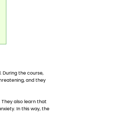
l. During the course,
hreatening, and they
 They also learn that
xiety. In this way, the