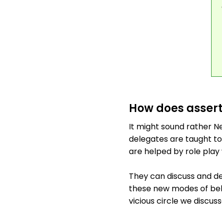
How does assert
It might sound rather Ne
delegates are taught to
are helped by role play 
They can discuss and de
these new modes of behav
vicious circle we discuss