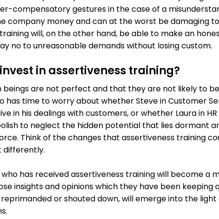
r-compensatory gestures in the case of a misunderstan
 the company money and can at the worst be damaging to
training will, on the other hand, be able to make an hones
o say no to unreasonable demands without losing custom.
nvest in assertiveness training?
beings are not perfect and that they are not likely to 
ho has time to worry about whether Steve in Customer Se
e in his dealings with customers, or whether Laura in HR
 foolish to neglect the hidden potential that lies dormant
ce. Think of the changes that assertiveness training co
 differently.
e who has received assertiveness training will become a
ose insights and opinions which they have been keeping qui
 reprimanded or shouted down, will emerge into the light 
s.