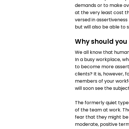
demands or to make ove
at the very least cost
versed in assertiveness 
but will also be able t
Why should you i
We all know that human 
In a busy workplace, w
to become more assertiv
clients? It is, however,
members of your workfor
will soon see the subject
The formerly quiet typ
of the team at work. Th
fear that they might be
moderate, positive term