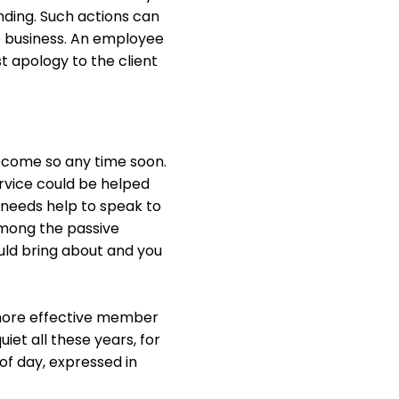
ding. Such actions can
 business. An employee
t apology to the client
become so any time soon.
rvice could be helped
 needs help to speak to
 among the passive
uld bring about and you
 more effective member
et all these years, for
of day, expressed in