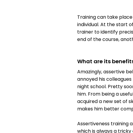
Training can take place
individual. At the start 
trainer to identify pre
end of the course, anot
What are its benefit
Amazingly, assertive be
annoyed his colleagues 
night school. Pretty so
him. From being a usefu
acquired a new set of sk
makes him better comp
Assertiveness training a
which is always a tricky