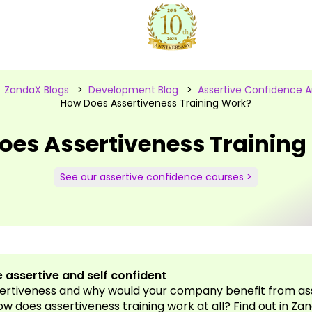
>
ZandaX Blogs
>
Development Blog
>
Assertive Confidence Ar
How Does Assertiveness Training Work?
oes Assertiveness Training
See our assertive confidence courses >
 assertive and self confident
sertiveness and why would your company benefit from as
ow does assertiveness training work at all? Find out in Zan