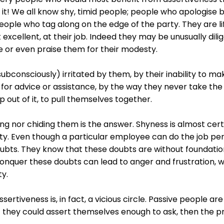
 it! We all know shy, timid people; people who apologise 
people who tag along on the edge of the party. They are li
t excellent, at their job. Indeed they may be unusually dil
e or even praise them for their modesty.
bconsciously) irritated by them, by their inability to mak
 for advice or assistance, by the way they never take th
p out of it, to pull themselves together.
ing nor chiding them is the answer. Shyness is almost certa
y. Even though a particular employee can do the job perfe
bts. They know that these doubts are without foundation, b
conquer these doubts can lead to anger and frustration, wh
ty.
sertiveness is, in fact, a vicious circle. Passive people are
 If they could assert themselves enough to ask, then the 