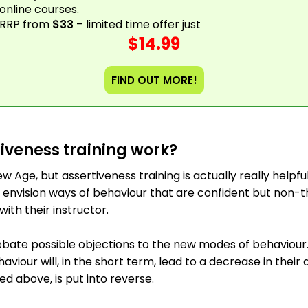
online courses.
RRP from
$33
– limited time offer just
$14.99
FIND OUT MORE!
iveness training work?
w Age, but assertiveness training is actually really helpfu
 envision ways of behaviour that are confident but non-t
with their instructor.
bate possible objections to the new modes of behaviour.
iour will, in the short term, lead to a decrease in their an
ed above, is put into reverse.