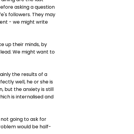
before asking a question
fe's followers. They may
igent - we might write
e up their minds, by
e lead. We might want to
inly the results of a
ctly well, he or she is
ut the anxiety is still
ich is internalised and
 not going to ask for
problem would be half-