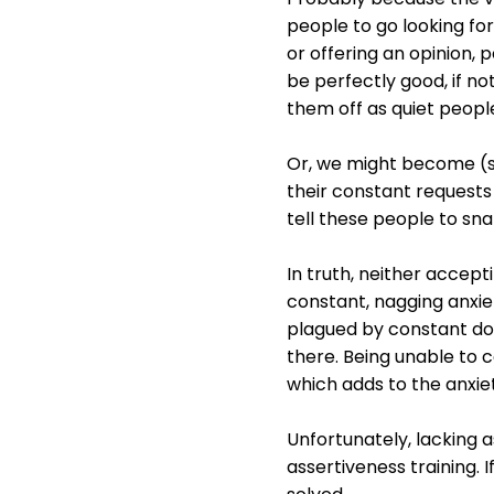
people to go looking for
or offering an opinion, 
be perfectly good, if no
them off as quiet peopl
Or, we might become (su
their constant requests
tell these people to sna
In truth, neither accept
constant, nagging anxiet
plagued by constant dou
there. Being unable to 
which adds to the anxie
Unfortunately, lacking as
assertiveness training.