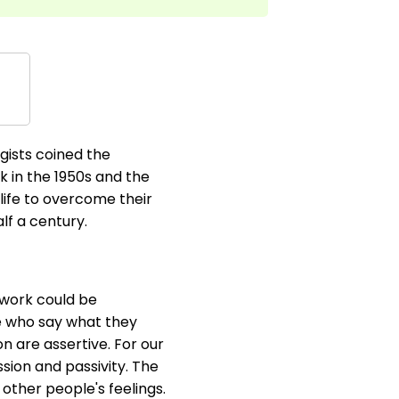
gists coined the
k in the 1950s and the
 life to overcome their
lf a century.
 work could be
le who say what they
n are assertive. For our
sion and passivity. The
 other people's feelings.