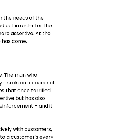
n the needs of the
ed out in order for the
ore assertive. At the
e has come.
ife. The man who
y enrols on a course at
s that once terrified
ertive but has also
reinforcement – and it
tively with customers,
e to a customer's every