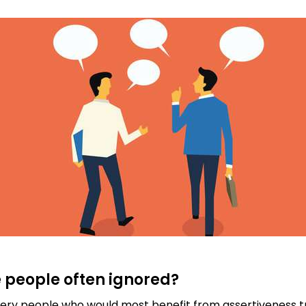
 people often ignored?
ry people who would most benefit from assertiveness tra