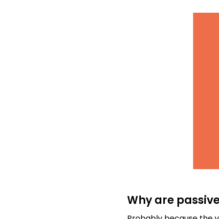
Why are passive
Probably because the ve