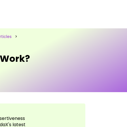
ticles
>
 Work?
sertiveness
daX's latest