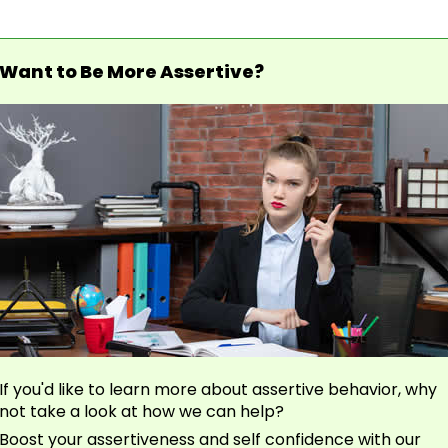
Want to Be More Assertive?
If you'd like to learn more about assertive behavior, why
not take a look at how we can help?
Boost your assertiveness and self confidence with our