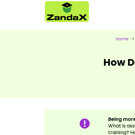
Home
How D
Being more
What is as
training? H