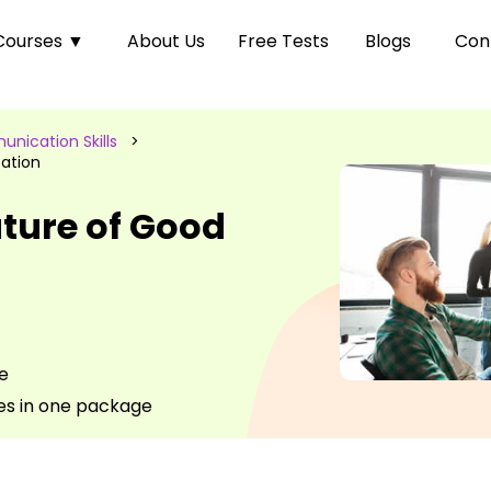
Courses
▼
About Us
Free Tests
Blogs
Con
nication Skills
>
ation
ture of Good
e
es in one package