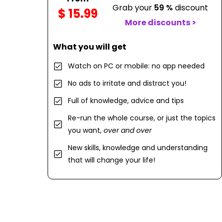
Grab your
59 %
discount
$ 15.99
More discounts >
What you will get
Watch on PC or mobile: no app needed
No ads to irritate and distract you!
Full of knowledge, advice and tips
Re-run the whole course, or just the topics
you want,
over and over
New skills, knowledge and understanding
that will change your life!