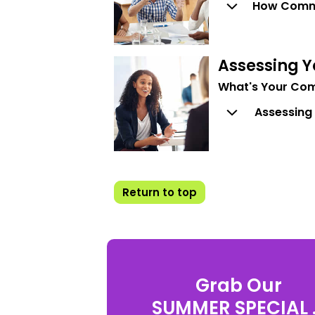
How Comm
Assessing 
What's Your Com
Assessing
Return to top
Grab Our
SUMMER SPECIAL .