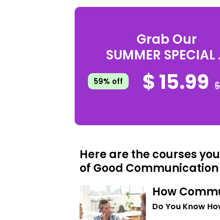
Grab Our
SUMMER SPECIAL .
$ 15.99
59% off
$
Here are the courses you
of Good Communication
How Commu
Do You Know Ho