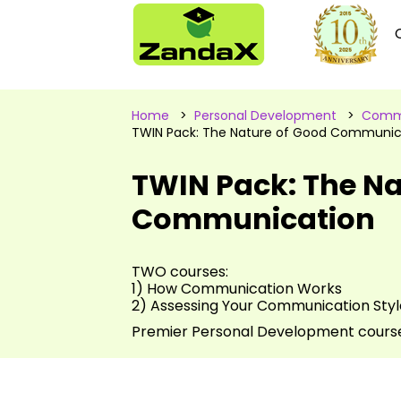
Home
>
Personal Development
>
Commu
TWIN Pack: The Nature of Good Communic
TWIN Pack: The Na
Communication
TWO courses:
1) How Communication Works
2) Assessing Your Communication Styl
Premier Personal Development cours