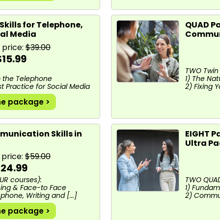
Skills for Telephone,
QUAD Pa
ial Media
Communi
 price:
$39.00
$15.99
TWO Twin 
m the Telephone
1) The Na
est Practice for Social Media
2) Fixing
he package >
unication Skills in
EIGHT P
Ultra P
 price:
$59.00
24.99
UR courses):
TWO QUAD 
ening & Face-to Face
1) Fundam
ephone, Writing and [...]
2) Communi
he package >