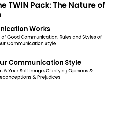
he TWIN Pack: The Nature of
n
ication Works
s of Good Communication, Rules and Styles of
our Communication Style
our Communication Style
n & Your Self Image, Clarifying Opinions &
reconceptions & Prejudices