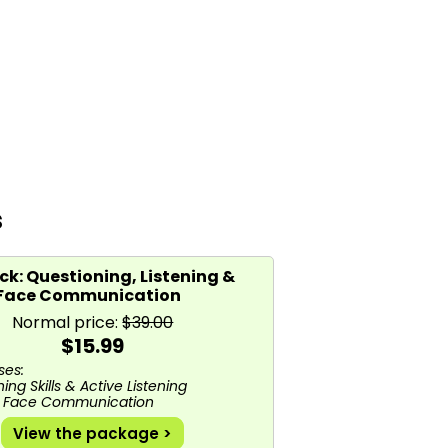
s
k: Questioning, Listening &
 Face Communication
Normal price:
$39.00
$15.99
es:
ing Skills & Active Listening
o Face Communication
View the package >