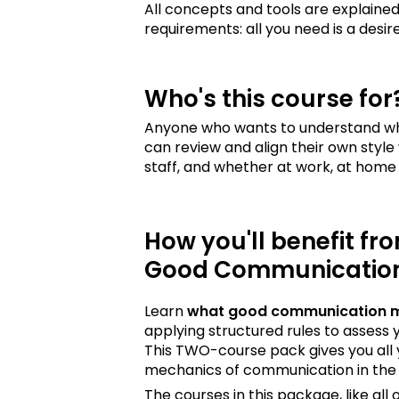
All concepts and tools are explained
requirements: all you need is a de
Who's this course for
Anyone who wants to understand wh
can review and align their own style 
staff, and whether at work, at home 
How you'll benefit fr
Good Communicatio
Learn
what good communication 
applying structured rules to assess
This TWO-course pack gives you all 
mechanics of communication in the 
The courses in this package, like al