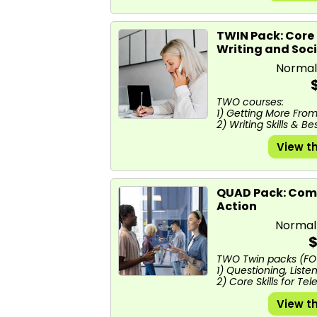
TWIN Pack: Core 
Writing and Soc
Normal
TWO courses:
1) Getting More Fro
2) Writing Skills & B
View t
QUAD Pack: Comm
Action
Normal
$
TWO Twin packs (FO
1) Questioning, List
2) Core Skills for Tel
View t