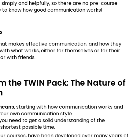
 simply and helpfully, so there are no pre-course
sire to know how good communication works!
?
at makes effective communication, and how they
with what works, either for themselves or for their
or with friends.
om the TWIN Pack: The Nature of
n
means
, starting with how communication works and
 your own communication style.
you need to get a solid understanding of the
shortest possible time.
l our courses, have been developed over many years of