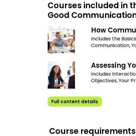
Courses included in t
Good Communicatio
How Commun
Includes the Basic
Communication, Y
Assessing Y
Includes Interactio
Objectives, Your P
Full content details
Course requirements