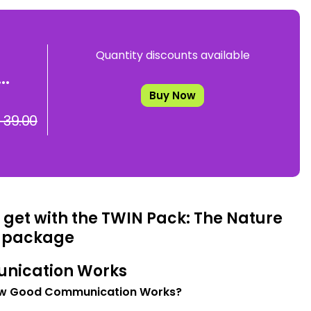
Quantity discounts available
..
Buy Now
 39.00
 get with the TWIN Pack: The Nature
 package
nication Works
w Good Communication Works?