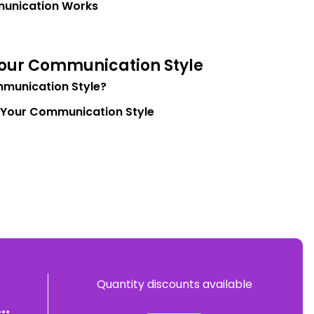
unication Works
Your Communication Style
munication Style?
 Your Communication Style
Quantity discounts available
..