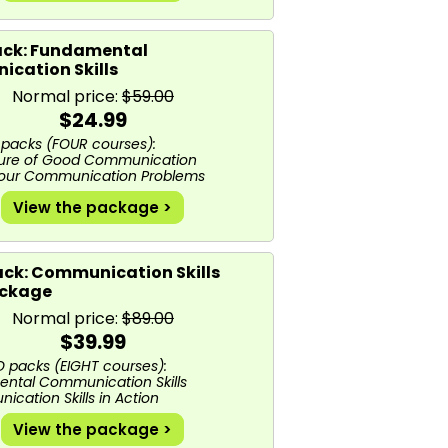
ck: Fundamental
cation Skills
Normal price:
$59.00
$24.99
packs (FOUR courses):
ture of Good Communication
 Your Communication Problems
View the package >
ack: Communication Skills
ackage
Normal price:
$89.00
$39.99
packs (EIGHT courses):
ental Communication Skills
cation Skills in Action
View the package >