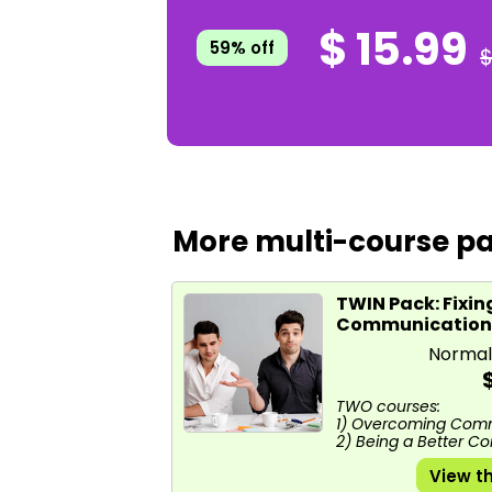
$ 15.99
59% off
$
More multi-course pa
TWIN Pack: Fixin
Communication
Normal
TWO courses:
1) Overcoming Com
2) Being a Better 
View t