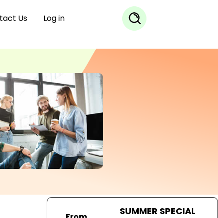
tact Us
Log in
SUMMER SPECIAL
From