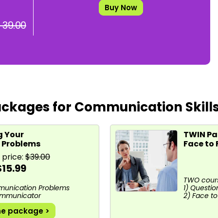
Buy Now
 39.00
ckages for Communication Skill
g Your
TWIN Pac
 Problems
Face to
 price:
$39.00
$15.99
TWO cours
munication Problems
1) Question
Communicator
2) Face t
he package >