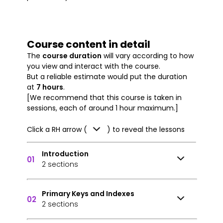
Course content in detail
The
course duration
will vary according to how
you view and interact with the course.
But a reliable estimate would put the duration
at
7 hours
.
[We recommend that this course is taken in
sessions, each of around 1 hour maximum.]
Click a RH arrow (
) to reveal the lessons
Introduction
01
2 sections
Primary Keys and Indexes
02
2 sections