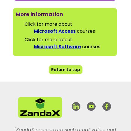
More information
Click for more about
Microsoft Access
courses
Click for more about
Microsoft Software
courses
Return to top
"ZandaX courses are such great value, and