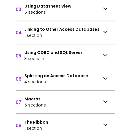
Using Datasheet View
03
5 sections
Linking to Other Access Databases
04
1 section
Using ODBC and SQL Server
05
3 sections
Splitting an Access Database
06
4 sections
Macros
07
5 sections
The Ribbon
08
1 section