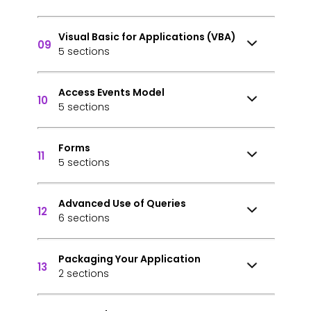
Visual Basic for Applications (VBA)
09
5 sections
Access Events Model
10
5 sections
Forms
11
5 sections
Advanced Use of Queries
12
6 sections
Packaging Your Application
13
2 sections