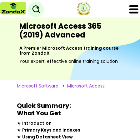
Microsoft Access 365
(2019) Advanced
A Premier Microsoft Access training course
from ZandaX
Your expert, effective online training solution
Microsoft Software
>
Microsoft Access
Quick Summary:
What You Get
★
Introduction
★
Primary Keys and Indexes
★
Using Datasheet View