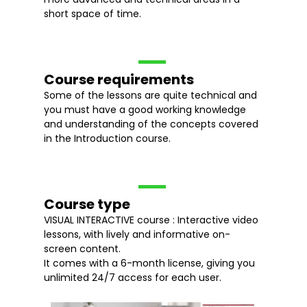
short space of time.
Course requirements
Some of the lessons are quite technical and
you must have a good working knowledge
and understanding of the concepts covered
in the Introduction course.
Course type
VISUAL INTERACTIVE course : Interactive video
lessons, with lively and informative on-
screen content.
It comes with a 6-month license, giving you
unlimited 24/7 access for each user.