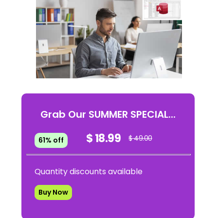
Grab Our SUMMER SPECIAL...
$ 18.99
$ 49.00
61% off
Quantity discounts available
Buy Now