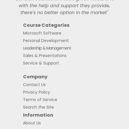
with the help and support they provide,
there's no better option in the market"
Course Categories
Microsoft Software
Personal Development
Leadership & Management
Sales & Presentations
Service & Support
Company
Contact Us
Privacy Policy
Terms of Service
Search the Site
Information
About Us