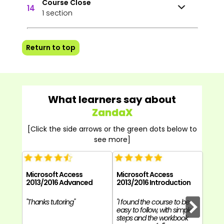
Course Close
14
1 section
Return to top
What learners say about
ZandaX
[Click the side arrows or the green dots below to
see more]
Microsoft Access
Microsoft Access
Micr
2013/2016 Advanced
2013/2016 Introduction
2013
"Thanks tutoring"
"I found the course to be
"Over
easy to follow, with simple
good 
steps and the workbook
easy t