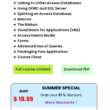
★
Linking to Other Access Databases
★
Using ODBC and SQL Server
★
Splitting an Access Database
★
Macros
★
The Ribbon
★
Visual Basic for Applications (VBA)
★
Access Events Model
★
Forms
★
Advanced Use of Queries
★
Packaging Your Application
★
Course Close
Full course content
Download PDF
SUMMER SPECIAL
Just
Grab your
61 %
discount
$ 18.99
More discounts >