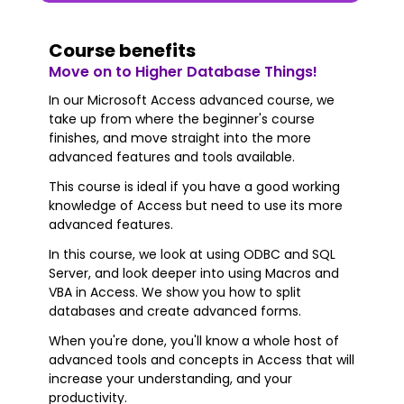
Course benefits
Move on to Higher Database Things!
In our Microsoft Access advanced course, we
take up from where the beginner's course
finishes, and move straight into the more
advanced features and tools available.
This course is ideal if you have a good working
knowledge of Access but need to use its more
advanced features.
In this course, we look at using ODBC and SQL
Server, and look deeper into using Macros and
VBA in Access. We show you how to split
databases and create advanced forms.
When you're done, you'll know a whole host of
advanced tools and concepts in Access that will
increase your understanding, and your
productivity.