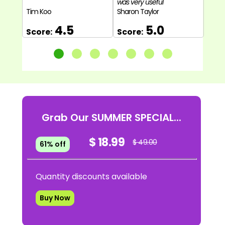
was very useful"
Tim Koo
Sharon Taylor
Miles
4.5
5.0
Score:
Score:
Sco
Grab Our SUMMER SPECIAL...
$ 18.99
$ 49.00
61% off
Quantity discounts available
Buy Now