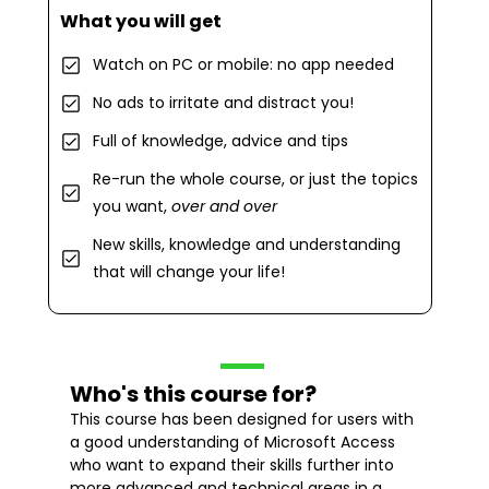
What you will get
Watch on PC or mobile: no app needed
No ads to irritate and distract you!
Full of knowledge, advice and tips
Re-run the whole course, or just the topics
you want,
over and over
New skills, knowledge and understanding
that will change your life!
Who's this course for?
This course has been designed for users with
a good understanding of Microsoft Access
who want to expand their skills further into
more advanced and technical areas in a