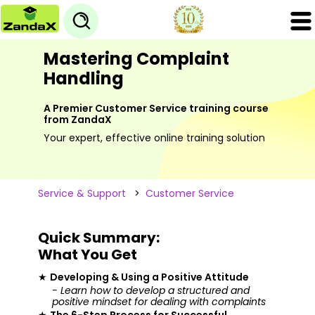
Mastering Complaint
Handling
A Premier Customer Service training course
from ZandaX
Your expert, effective online training solution
Service & Support
>
Customer Service
Quick Summary:
What You Get
★
Developing & Using a Positive Attitude
- Learn how to develop a structured and
positive mindset for dealing with complaints