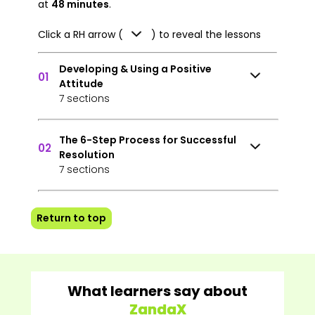
at
48 minutes
.
Click a RH arrow (
) to reveal the lessons
Developing & Using a Positive
01
Attitude
7 sections
The 6-Step Process for Successful
02
Resolution
7 sections
Return to top
What learners say about
ZandaX