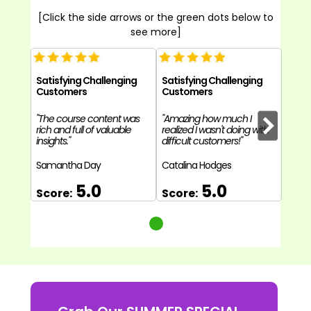
[Click the side arrows or the green dots below to
see more]
Satisfying Challenging
Satisfying Challenging
Customers
Customers
"The course content was
"Amazing how much I
rich and full of valuable
realized I wasn't doing with
insights."
difficult customers!"
Samantha Day
Catalina Hodges
5.0
5.0
Score:
Score: