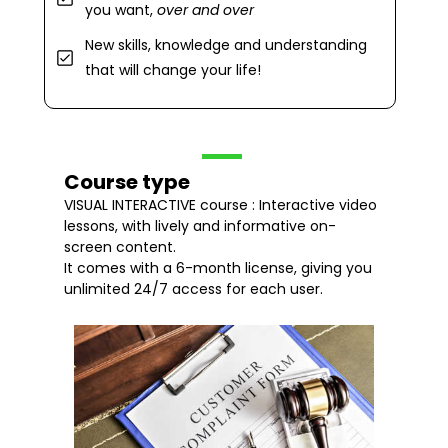
you want,
over and over
New skills, knowledge and understanding
that will change your life!
Course type
VISUAL INTERACTIVE course : Interactive video
lessons, with lively and informative on-
screen content.
It comes with a 6-month license, giving you
unlimited 24/7 access for each user.