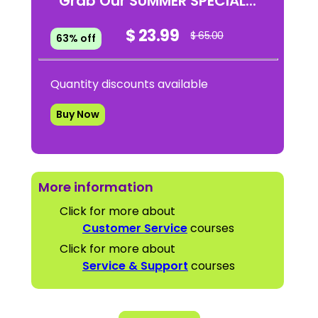
Grab Our SUMMER SPECIAL...
$ 23.99
$ 65.00
63% off
Quantity discounts available
Buy Now
More information
Click for more about
Customer Service
courses
Click for more about
Service & Support
courses