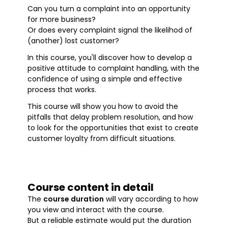
Can you turn a complaint into an opportunity
for more business?
Or does every complaint signal the likelihod of
(another) lost customer?
In this course, you'll discover how to develop a
positive attitude to complaint handling, with the
confidence of using a simple and effective
process that works.
This course will show you how to avoid the
pitfalls that delay problem resolution, and how
to look for the opportunities that exist to create
customer loyalty from difficult situations.
Course content in detail
The
course duration
will vary according to how
you view and interact with the course.
But a reliable estimate would put the duration