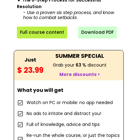
★
The 6-Step Process for Successful
Resolution
- Use a proven six step process, and know
how to combat setbacks
Full course content
Download PDF
SUMMER SPECIAL
Just
Grab your
63 %
discount
$ 23.99
More discounts >
What you will get
Watch on PC or mobile: no app needed
No ads to irritate and distract you!
Full of knowledge, advice and tips
Re-run the whole course, or just the topics