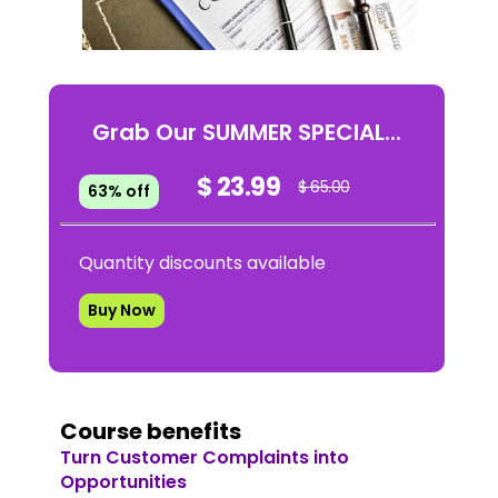
Grab Our SUMMER SPECIAL...
$ 23.99
$ 65.00
63% off
Quantity discounts available
Buy Now
Course benefits
Turn Customer Complaints into
Opportunities