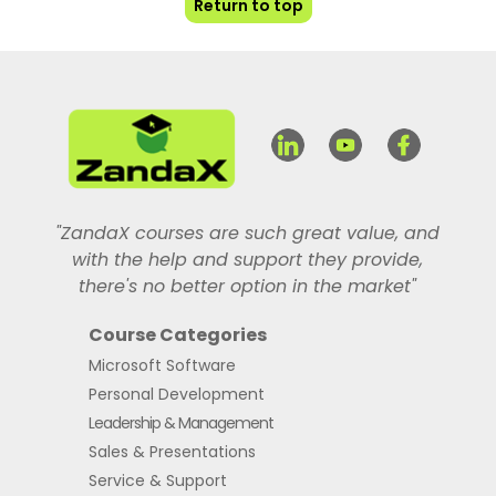
Return to top
"ZandaX courses are such great value, and
with the help and support they provide,
there's no better option in the market"
Course Categories
Microsoft Software
Personal Development
Leadership & Management
Sales & Presentations
Service & Support