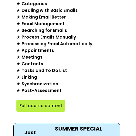
★
Categories
★
Dealing with Basic Emails
★
Making Email Better
★
Email Management
★
Searching for Emails
★
Process Emails Manually
★
Processing Email Automatically
★
Appointments
★
Meetings
★
Contacts
★
Tasks and To Do List
★
Linking
★
Synchronization
★
Post-Assessment
Full course content
SUMMER SPECIAL
Just