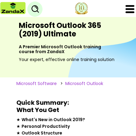
Microsoft Outlook 365
(2019) Ultimate
A Premier Microsoft Outlook training
course from ZandaX
Your expert, effective online training solution
Microsoft Software
>
Microsoft Outlook
Quick Summary:
What You Get
★
What's New in Outlook 2019?
★
Personal Productivity
★
Outlook Structure