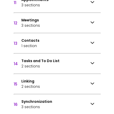
11
3 sections
Meetings
12
3 sections
Contacts
13
1 section
Tasks and To Do List
14
2 sections
Linking
15
2 sections
Synchronization
16
3 sections