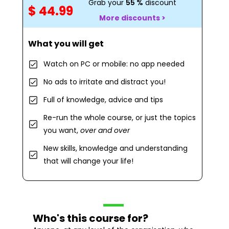
Grab your
55 %
discount
$ 44.99
More discounts >
What you will get
Watch on PC or mobile: no app needed
No ads to irritate and distract you!
Full of knowledge, advice and tips
Re-run the whole course, or just the topics
you want,
over and over
New skills, knowledge and understanding
that will change your life!
Who's this course for?