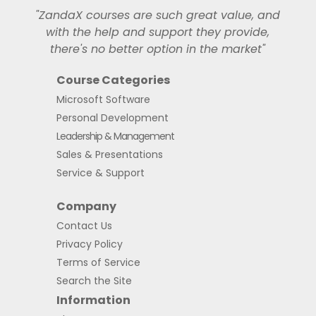
"ZandaX courses are such great value, and
with the help and support they provide,
there's no better option in the market"
Course Categories
Microsoft Software
Personal Development
Leadership & Management
Sales & Presentations
Service & Support
Company
Contact Us
Privacy Policy
Terms of Service
Search the Site
Information