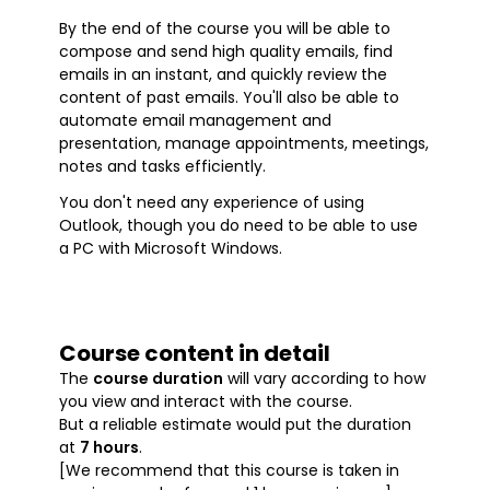
By the end of the course you will be able to
compose and send high quality emails, find
emails in an instant, and quickly review the
content of past emails. You'll also be able to
automate email management and
presentation, manage appointments, meetings,
notes and tasks efficiently.
You don't need any experience of using
Outlook, though you do need to be able to use
a PC with Microsoft Windows.
Course content in detail
The
course duration
will vary according to how
you view and interact with the course.
But a reliable estimate would put the duration
at
7 hours
.
[We recommend that this course is taken in