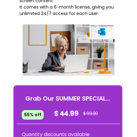
screen content.
It comes with a 6-month license, giving you
unlimited 24/7 access for each user.
Grab Our SUMMER SPECIAL...
$ 44.99
$ 99.00
55% off
Quantity discounts available