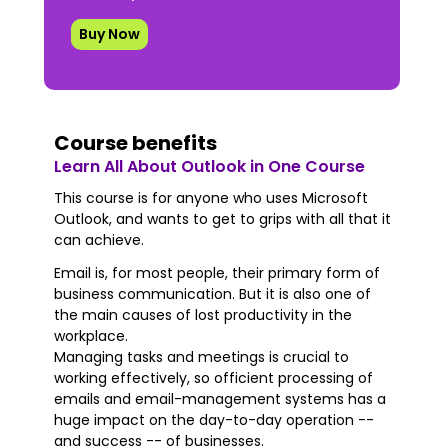
Buy Now
Course benefits
Learn All About Outlook in One Course
This course is for anyone who uses Microsoft
Outlook, and wants to get to grips with all that it
can achieve.
Email is, for most people, their primary form of
business communication. But it is also one of
the main causes of lost productivity in the
workplace.
Managing tasks and meetings is crucial to
working effectively, so officient processing of
emails and email-management systems has a
huge impact on the day-to-day operation --
and success -- of businesses.