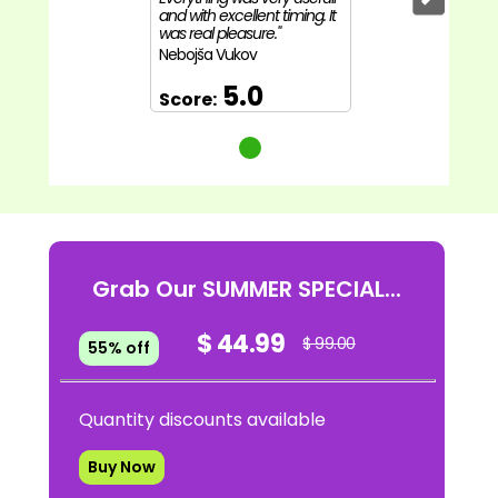
and with excellent timing. It
was real pleasure."
Nebojša Vukov
5.0
Score:
Grab Our SUMMER SPECIAL...
$ 44.99
$ 99.00
55% off
Quantity discounts available
Buy Now