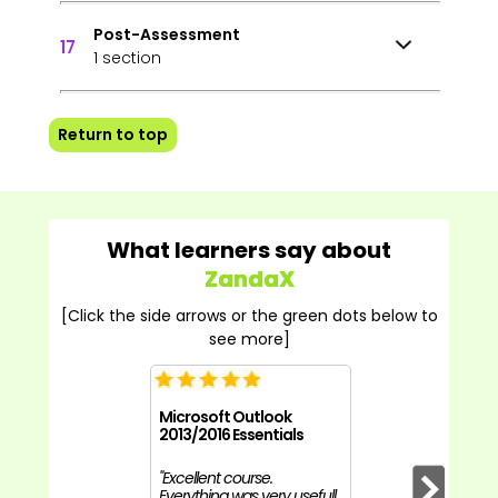
Post-Assessment
17
1 section
Return to top
What learners say about
ZandaX
[Click the side arrows or the green dots below to
see more]
Microsoft Outlook
2013/2016 Essentials
"Excellent course.
Everything was very usefull