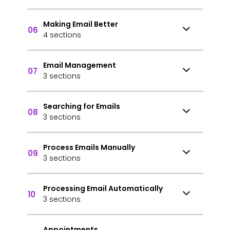
Making Email Better
06
4 sections
Email Management
07
3 sections
Searching for Emails
08
3 sections
Process Emails Manually
09
3 sections
Processing Email Automatically
10
3 sections
Appointments