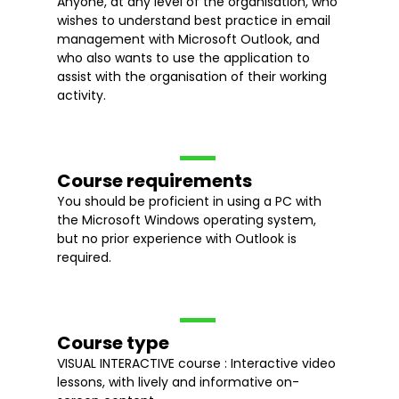
Anyone, at any level of the organisation, who
wishes to understand best practice in email
management with Microsoft Outlook, and
who also wants to use the application to
assist with the organisation of their working
activity.
Course requirements
You should be proficient in using a PC with
the Microsoft Windows operating system,
but no prior experience with Outlook is
required.
Course type
VISUAL INTERACTIVE course : Interactive video
lessons, with lively and informative on-