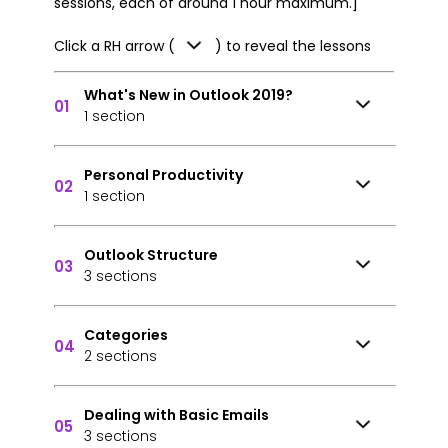
sessions, each of around 1 hour maximum.]
Click a RH arrow (
) to reveal the lessons
What's New in Outlook 2019?
01
1 section
Personal Productivity
02
1 section
Outlook Structure
03
3 sections
Categories
04
2 sections
Dealing with Basic Emails
05
3 sections