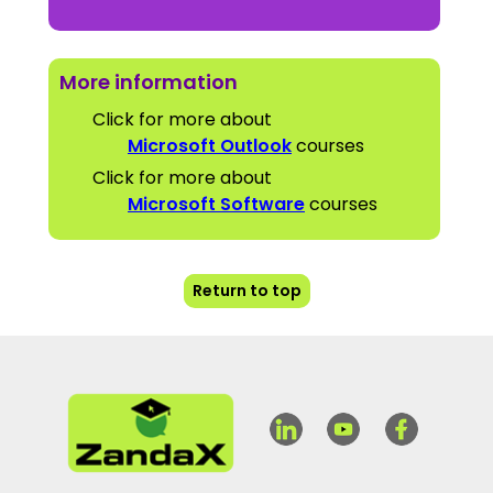
More information
Click for more about
Microsoft Outlook
courses
Click for more about
Microsoft Software
courses
Return to top