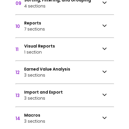
Sorting, Filtering, and Grouping
09
4 sections
Reports
10
7 sections
Visual Reports
11
1 section
Earned Value Analysis
12
3 sections
Import and Export
13
3 sections
Macros
14
3 sections