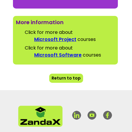
More information
Click for more about
Microsoft Project
courses
Click for more about
Microsoft Software
courses
Return to top