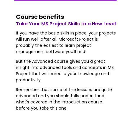
Course benefits
Take Your MS Project Skills to a New Level
If you have the basic skills in place, your projects
will run well: after all, Microsoft Project is
probably the easiest to learn project
management software you'll find!
But the Advanced course gives you a great
insight into advanced tools and concepts in MS
Project that will increase your knowledge and
productivity.
Remember that some of the lessons are quite
advanced and you should fully understand
what's covered in the Introduction course
before you take this one.