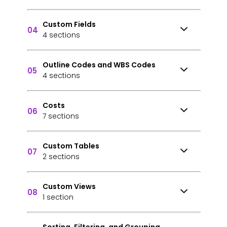
Custom Fields
04
4 sections
Outline Codes and WBS Codes
05
4 sections
Costs
06
7 sections
Custom Tables
07
2 sections
Custom Views
08
1 section