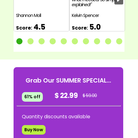
explained!"
back 
to Pro
Shannon Moll
Kelvin Spencer
Natha
4.5
5.0
Score:
Score:
Sco
Grab Our SUMMER SPECIAL...
$ 22.99
$ 59.00
61% off
Quantity discounts available
Buy Now