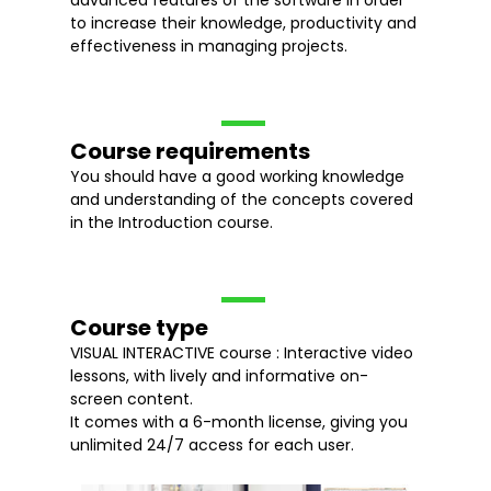
advanced features of the software in order
to increase their knowledge, productivity and
effectiveness in managing projects.
Course requirements
You should have a good working knowledge
and understanding of the concepts covered
in the Introduction course.
Course type
VISUAL INTERACTIVE course : Interactive video
lessons, with lively and informative on-
screen content.
It comes with a 6-month license, giving you
unlimited 24/7 access for each user.