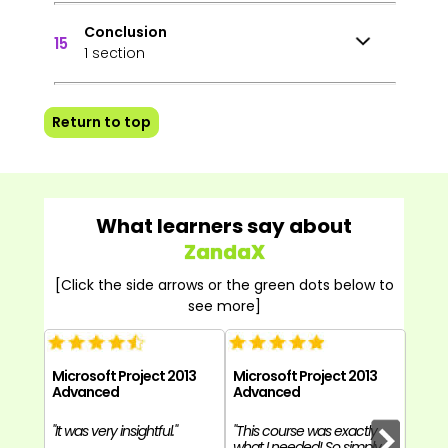
Conclusion
15
1 section
Return to top
What learners say about
ZandaX
[Click the side arrows or the green dots below to
see more]
Microsoft Project 2013
Microsoft Project 2013
Micro
Advanced
Advanced
Adva
"It was very insightful."
"This course was exactly
"The 
what I needed! So simply
know