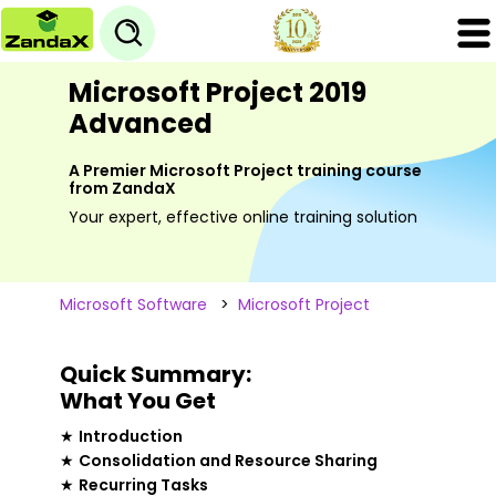
Microsoft Project 2019
Advanced
A Premier Microsoft Project training course
from ZandaX
Your expert, effective online training solution
Microsoft Software
>
Microsoft Project
Quick Summary:
What You Get
★
Introduction
★
Consolidation and Resource Sharing
★
Recurring Tasks