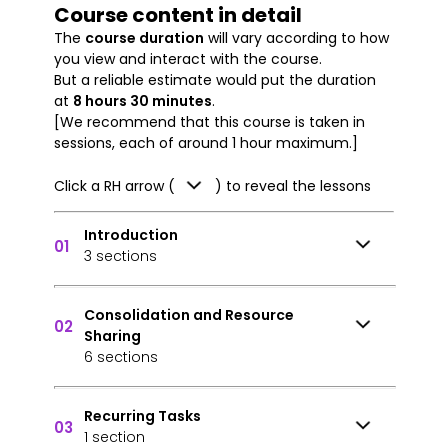
Course content in detail
The
course duration
will vary according to how
you view and interact with the course.
But a reliable estimate would put the duration
at
8 hours 30 minutes
.
[We recommend that this course is taken in
sessions, each of around 1 hour maximum.]
Click a RH arrow (
) to reveal the lessons
Introduction
01
3 sections
Consolidation and Resource
02
Sharing
6 sections
Recurring Tasks
03
1 section