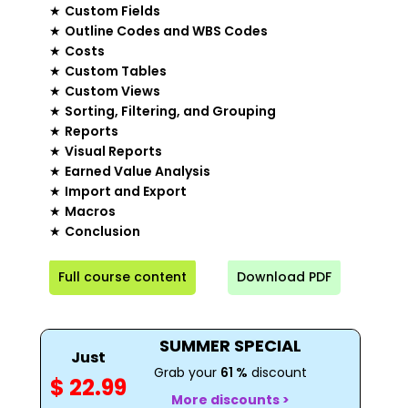
★
Custom Fields
★
Outline Codes and WBS Codes
★
Costs
★
Custom Tables
★
Custom Views
★
Sorting, Filtering, and Grouping
★
Reports
★
Visual Reports
★
Earned Value Analysis
★
Import and Export
★
Macros
★
Conclusion
Full course content
Download PDF
SUMMER SPECIAL
Just
Grab your
61 %
discount
$ 22.99
More discounts >