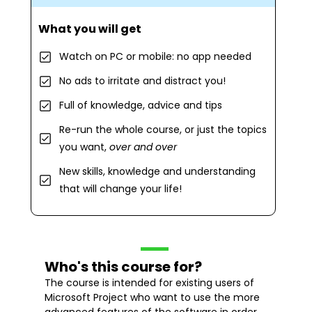
What you will get
Watch on PC or mobile: no app needed
No ads to irritate and distract you!
Full of knowledge, advice and tips
Re-run the whole course, or just the topics
you want,
over and over
New skills, knowledge and understanding
that will change your life!
Who's this course for?
The course is intended for existing users of
Microsoft Project who want to use the more