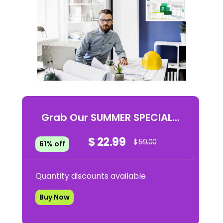
Grab Our SUMMER SPECIAL...
$ 22.99
$ 59.00
61% off
Quantity discounts available
Buy Now