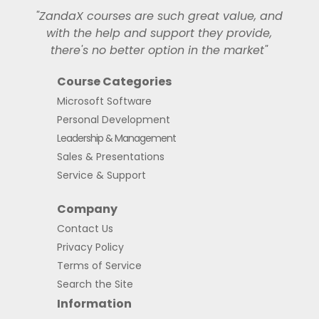
"ZandaX courses are such great value, and
with the help and support they provide,
there's no better option in the market"
Course Categories
Microsoft Software
Personal Development
Leadership & Management
Sales & Presentations
Service & Support
Company
Contact Us
Privacy Policy
Terms of Service
Search the Site
Information