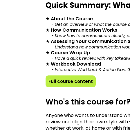
Quick Summary: Wha
★
About the Course
- Get an overview of what the course 
★
How Communication Works
- Know how to communicate clearly, co
★
Assessing Your Communication S
- Understand how communication works
★
Course Wrap Up
- Have a quick review, with key takeaw
★
Workbook Download
- Interactive Workbook & Action Plan: 
Full course content
Who's this course for
Anyone who wants to understand wh
review and align their own style with 
whether at work, at home or with fri