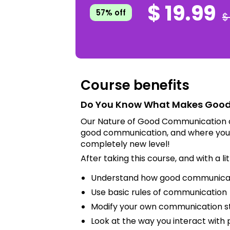
$ 19.99
57% off
$
Course benefits
Do You Know What Makes Goo
Our Nature of Good Communication c
good communication, and where you f
completely new level!
After taking this course, and with a lit
Understand how good communica
Use basic rules of communication
Modify your own communication s
Look at the way you interact with