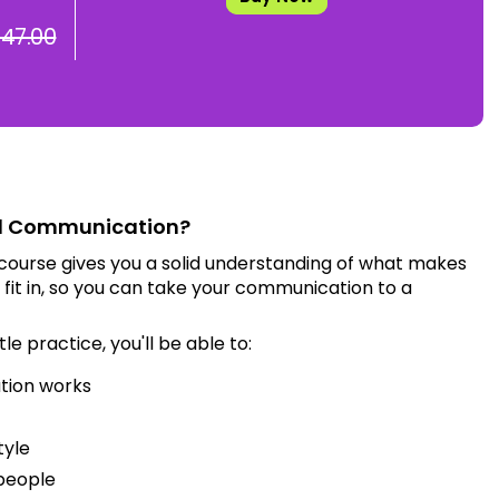
 47.00
d Communication?
ourse gives you a solid understanding of what makes
it in, so you can take your communication to a
tle practice, you'll be able to:
tion works
tyle
 people