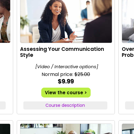
Assessing Your Communication
Ove
Style
Pro
[Video / Interactive options]
Normal price:
$25.00
$9.99
View the course >
Course description