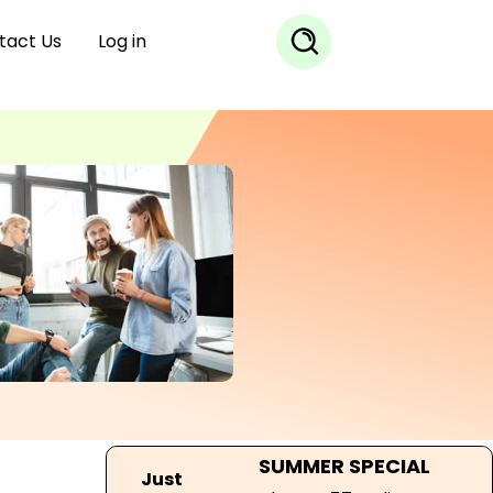
tact Us
Log in
SUMMER SPECIAL
Just