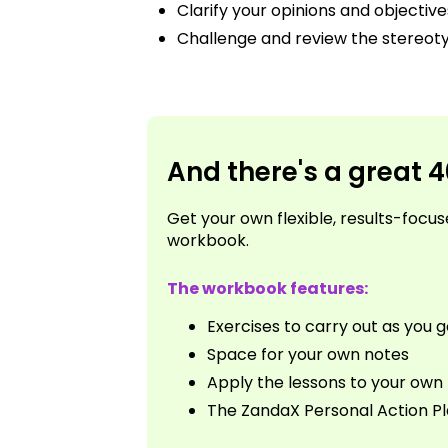
Clarify your opinions and objective
Challenge and review the stereo
And there's a great 
Get your own flexible, results-foc
workbook.
The workbook features:
Exercises to carry out as you 
Space for your own notes
Apply the lessons to your own l
The ZandaX Personal Action P