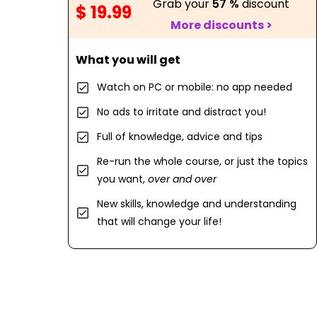
Grab your
57 %
discount
$ 19.99
More discounts >
What you will get
Watch on PC or mobile: no app needed
No ads to irritate and distract you!
Full of knowledge, advice and tips
Re-run the whole course, or just the topics
you want,
over and over
New skills, knowledge and understanding
that will change your life!