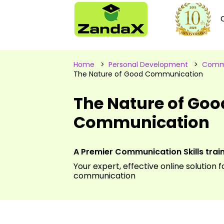
Home
>
Personal Development
>
Commu
The Nature of Good Communication
The Nature of Goo
Communication
A Premier Communication Skills tra
Your expert, effective online solution 
communication