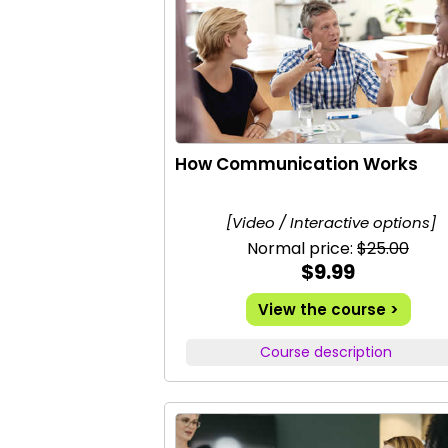
How Communication Works
[Video / Interactive options]
Normal price:
$25.00
$9.99
View the course >
Course description