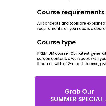
Course requirements
All concepts and tools are explained
requirements: all you need is a des
Course type
PREMIUM course : Our
latest genera
screen content, a workbook with your
It comes with a 12-month license, giv
Grab Our
SUMMER SPECIAL ..