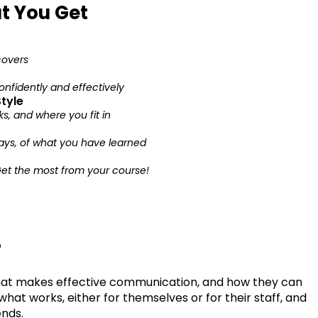
t You Get
covers
nfidently and effectively
tyle
, and where you fit in
ays, of what you have learned
Get the most from your course!
?
at makes effective communication, and how they can
what works, either for themselves or for their staff, and
ends.