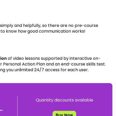
 simply and helpfully, so there are no pre-course
ire to know how good communication works!
tion
of video lessons supported by interactive on-
 Personal Action Plan and an end-course skills test.
ing you unlimited 24/7 access for each user.
Quantity discounts available
.
Buy Now