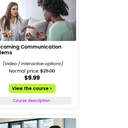
rcoming Communication
blems
[Video / Interactive options]
Normal price:
$25.00
$9.99
View the course >
Course description