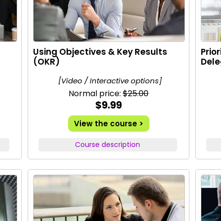
Using Objectives & Key Results
Prio
(OKR)
Dele
[Video / Interactive options]
Normal price:
$25.00
$9.99
View the course >
Course description