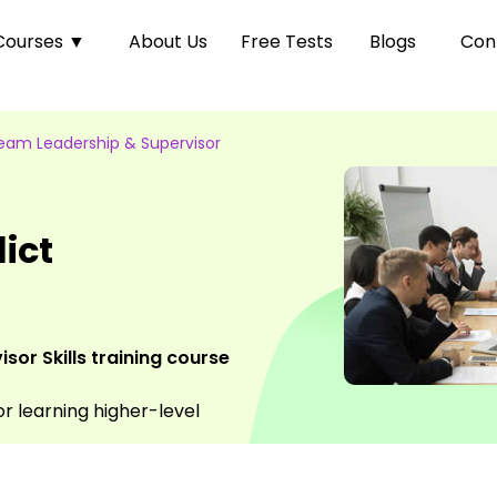
Courses
▼
About Us
Free Tests
Blogs
Con
eam Leadership & Supervisor
ict
or Skills training course
or learning higher-level