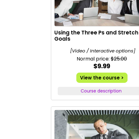
Using the Three Ps and Stretch
Goals
[Video / Interactive options]
Normal price:
$25.00
$9.99
View the course >
Course description