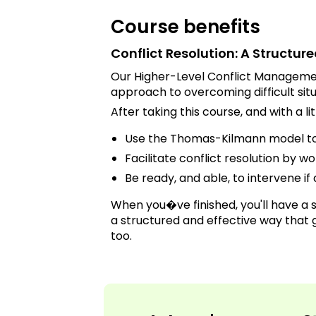
Course benefits
Conflict Resolution: A Structu
Our Higher-Level Conflict Managemen
approach to overcoming difficult situ
After taking this course, and with a lit
Use the Thomas-Kilmann model to 
Facilitate conflict resolution by w
Be ready, and able, to intervene if 
When you�ve finished, you'll have a s
a structured and effective way that g
too.