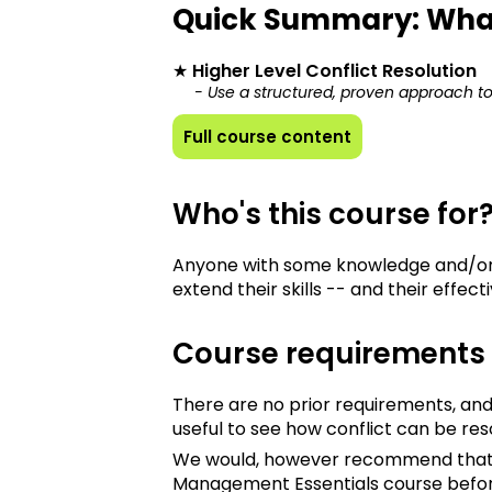
Quick Summary: Wha
★
Higher Level Conflict Resolution
- Use a structured, proven approach to 
Full course content
Who's this course for
Anyone with some knowledge and/or 
extend their skills -- and their effect
Course requirements
There are no prior requirements, and
useful to see how conflict can be res
We would, however recommend that yo
Management Essentials course befo