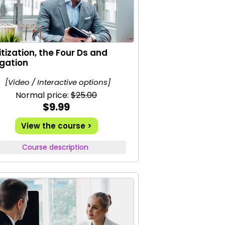
ritization, the Four Ds and
gation
[Video / Interactive options]
Normal price:
$25.00
$9.99
View the course >
Course description