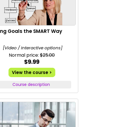
ing Goals the SMART Way
[Video / Interactive options]
Normal price:
$25.00
$9.99
View the course >
Course description