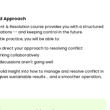
red Approach
t & Resolution course provides you with a structured
ations -- and keeping control in the future.
tle practice, you will be able to:
direct your approach to resolving conflict
orking collaboratively
discussions aren't going well
olid insight into how to manage and resolve conflict in
ives sustainable results ... and a smoother operation,