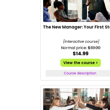
The New Manager: Your First S
[Interactive course]
Normal price:
$33.00
$14.99
View the course >
Course description