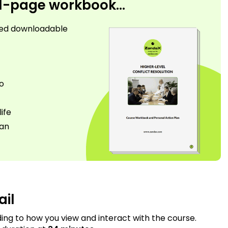
31-page workbook...
used downloadable
go
ife
lan
ail
ding to how you view and interact with the course.