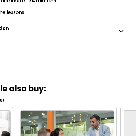
 duration at
34 minutes
.
the lessons
tion
e also buy:
s!