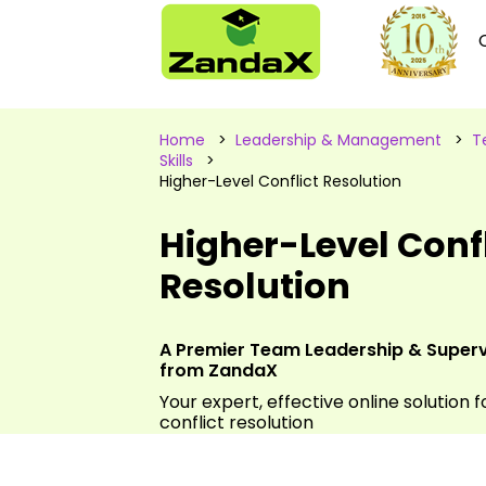
Home
>
Leadership & Management
>
T
Skills
>
Higher-Level Conflict Resolution
Higher-Level Confl
Resolution
A Premier Team Leadership & Supervis
from ZandaX
Your expert, effective online solution f
conflict resolution