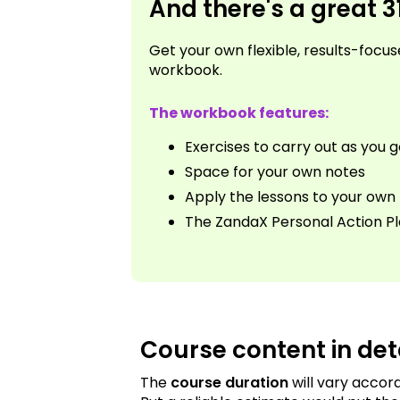
And there's a great 
Get your own flexible, results-foc
workbook.
The workbook features:
Exercises to carry out as you 
Space for your own notes
Apply the lessons to your own l
The ZandaX Personal Action P
Course content in det
The
course duration
will vary accor