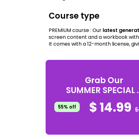
Course type
PREMIUM course : Our
latest genera
screen content and a workbook with 
It comes with a 12-month license, giv
Grab Our
SUMMER SPECIAL ..
$ 14.99
55% off
$