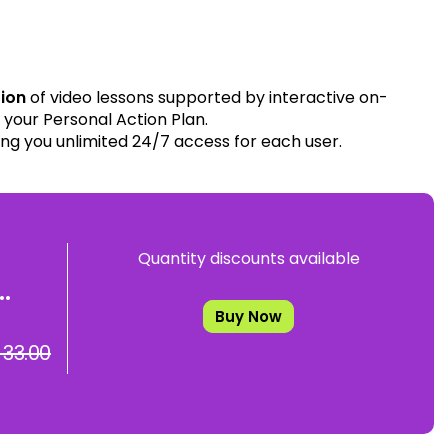
tion
of video lessons supported by interactive on-
your Personal Action Plan.
ing you unlimited 24/7 access for each user.
Quantity discounts available
.
Buy Now
 33.00