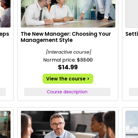
teps
The New Manager: Choosing Your
Sett
Management Style
[Interactive course]
Normal price:
$33.00
$14.99
View the course >
Course description