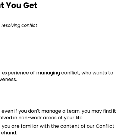
t You Get
resolving conflict
?
experience of managing conflict, who wants to
iveness.
 even if you don't manage a team, you may find it
olved in non-work areas of your life.
u are familiar with the content of our Conflict
rehand.