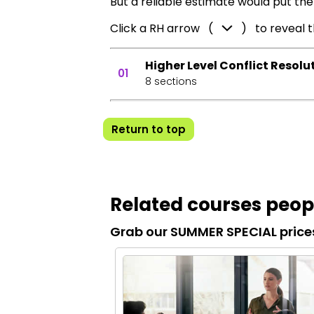
But a reliable estimate would put the
Click a RH arrow (
) to reveal 
Higher Level Conflict Resolu
01
8 sections
Return to top
Related courses peopl
Grab our SUMMER SPECIAL price