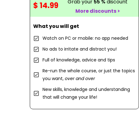
Grab your
55 %
discount
$ 14.99
More discounts >
What you will get
Watch on PC or mobile: no app needed
No ads to irritate and distract you!
Full of knowledge, advice and tips
Re-run the whole course, or just the topics
you want,
over and over
New skills, knowledge and understanding
that will change your life!