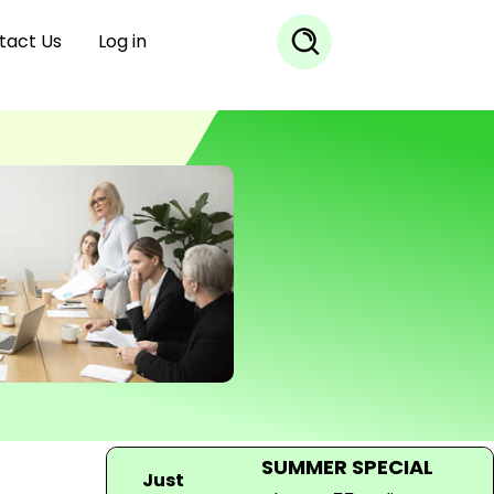
tact Us
Log in
SUMMER SPECIAL
Just